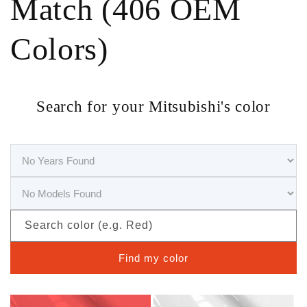
Match (406 OEM
Colors)
Search for your Mitsubishi's color
Search color (e.g. Red)
Find my color