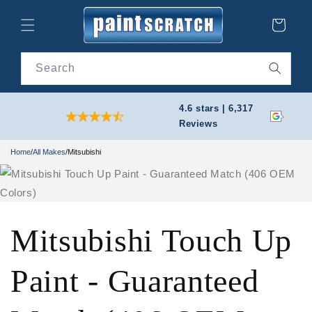
Skip to
content
Cart
Search
4.6 stars | 6,317
Reviews
Home
/
All Makes
/
Mitsubishi
Mitsubishi Touch Up
Paint - Guaranteed