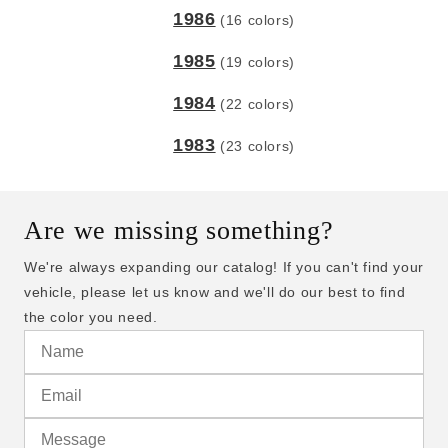
1986
(16 colors)
1985
(19 colors)
1984
(22 colors)
1983
(23 colors)
Are we missing something?
We're always expanding our catalog! If you can't find your
vehicle, please let us know and we'll do our best to find
the color you need.