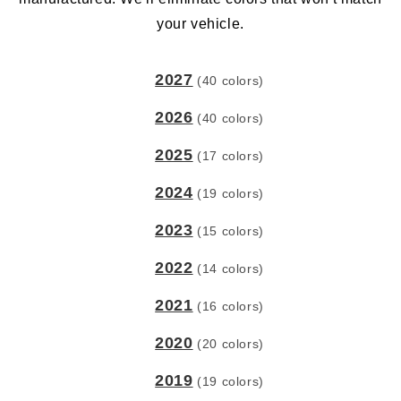
your vehicle.
2027
(40 colors)
2026
(40 colors)
2025
(17 colors)
2024
(19 colors)
2023
(15 colors)
2022
(14 colors)
2021
(16 colors)
2020
(20 colors)
2019
(19 colors)