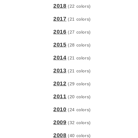
2018
(22 colors)
2017
(21 colors)
2016
(27 colors)
2015
(28 colors)
2014
(21 colors)
2013
(21 colors)
2012
(29 colors)
2011
(20 colors)
2010
(24 colors)
2009
(32 colors)
2008
(40 colors)