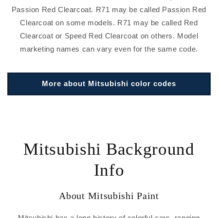
Passion Red Clearcoat. R71 may be called Passion Red
Clearcoat on some models. R71 may be called Red
Clearcoat or Speed Red Clearcoat on others. Model
marketing names can vary even for the same code.
More about Mitsubishi color codes
Mitsubishi Background
Info
About Mitsubishi Paint
Mitsubishi has a long history of colorful cars, ranging