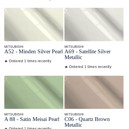
MITSUBISHI
MITSUBISHI
A52 - Minden Silver Pearl
A69 - Satellite Silver
Metallic
🔥 Ordered 1 times recently
🔥 Ordered 1 times recently
MITSUBISHI
MITSUBISHI
A 88 - Satin Meisai Pearl
C06 - Quartz Brown
Metallic
🔥 Ordered 1 times recently