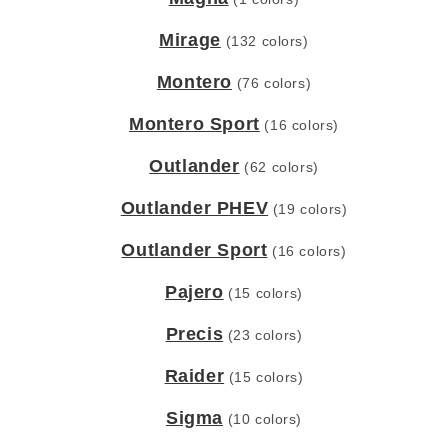
Mirage
(132 colors)
Montero
(76 colors)
Montero Sport
(16 colors)
Outlander
(62 colors)
Outlander PHEV
(19 colors)
Outlander Sport
(16 colors)
Pajero
(15 colors)
Precis
(23 colors)
Raider
(15 colors)
Sigma
(10 colors)