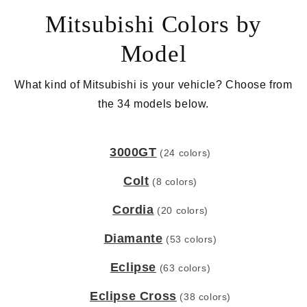
Mitsubishi Colors by
Model
What kind of Mitsubishi is your vehicle? Choose from
the 34 models below.
3000GT
(24 colors)
Colt
(8 colors)
Cordia
(20 colors)
Diamante
(53 colors)
Eclipse
(63 colors)
Eclipse Cross
(38 colors)