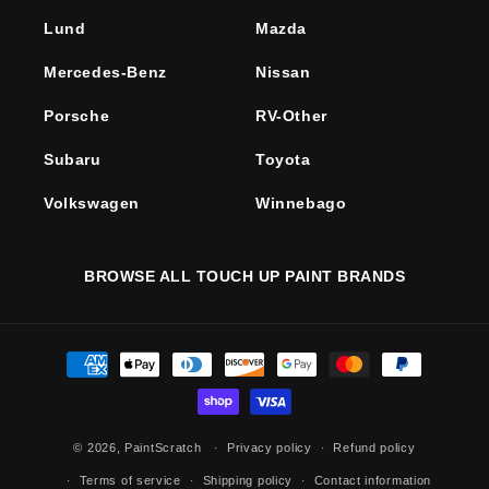
Lund
Mazda
Mercedes-Benz
Nissan
Porsche
RV-Other
Subaru
Toyota
Volkswagen
Winnebago
BROWSE ALL TOUCH UP PAINT BRANDS
Payment
methods
© 2026,
PaintScratch
Privacy policy
Refund policy
Terms of service
Shipping policy
Contact information