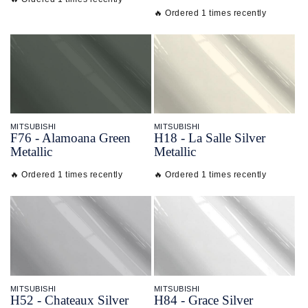
🔥 Ordered 1 times recently
MITSUBISHI
MITSUBISHI
F76 - Alamoana Green
H18 - La Salle Silver
Metallic
Metallic
🔥 Ordered 1 times recently
🔥 Ordered 1 times recently
MITSUBISHI
MITSUBISHI
H52 - Chateaux Silver
H84 - Grace Silver