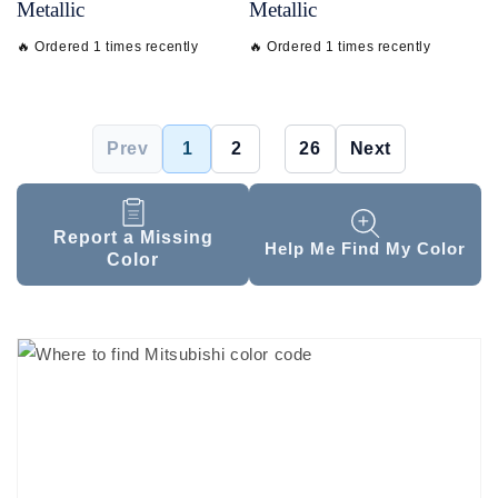
Metallic
Metallic
🔥 Ordered 1 times recently
🔥 Ordered 1 times recently
Prev
1
2
...
26
Next
Report a Missing
Help Me Find My Color
Color