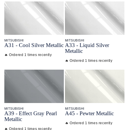
MITSUBISHI
MITSUBISHI
A31 - Cool Silver Metallic
A33 - Liquid Silver
Metallic
🔥 Ordered 1 times recently
🔥 Ordered 1 times recently
MITSUBISHI
MITSUBISHI
A39 - Effect Gray Pearl
A45 - Pewter Metallic
Metallic
🔥 Ordered 1 times recently
🔥 Ordered 1 times recently