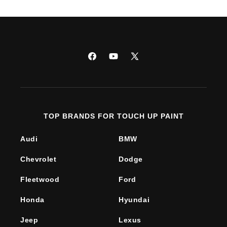
Facebook
YouTube
X
(Twitter)
TOP BRANDS FOR TOUCH UP PAINT
Audi
BMW
Chevrolet
Dodge
Fleetwood
Ford
Honda
Hyundai
Jeep
Lexus