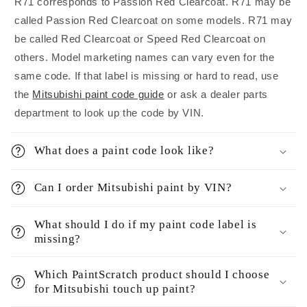
R71 corresponds to Passion Red Clearcoat. R71 may be
called Passion Red Clearcoat on some models. R71 may
be called Red Clearcoat or Speed Red Clearcoat on
others. Model marketing names can vary even for the
same code. If that label is missing or hard to read, use
the
Mitsubishi paint code guide
or ask a dealer parts
department to look up the code by VIN.
What does a paint code look like?
Can I order Mitsubishi paint by VIN?
What should I do if my paint code label is
missing?
Which PaintScratch product should I choose
for Mitsubishi touch up paint?