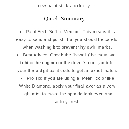
new paint sticks perfectly.
Quick Summary
Paint Feel: Soft to Medium. This means it is
easy to sand and polish, but you should be careful
when washing it to prevent tiny swirl marks.
Best Advice: Check the firewall (the metal wall
behind the engine) or the driver's door jamb for
your three-digit paint code to get an exact match.
Pro Tip: If you are using a "Pearl" color like
White Diamond, apply your final layer as a very
light mist to make the sparkle look even and
factory-fresh.