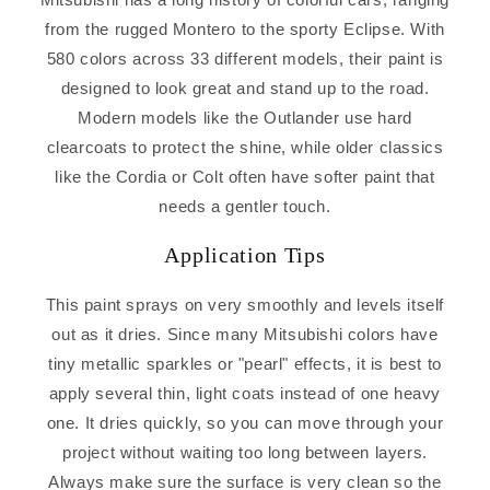
from the rugged Montero to the sporty Eclipse. With
580 colors across 33 different models, their paint is
designed to look great and stand up to the road.
Modern models like the Outlander use hard
clearcoats to protect the shine, while older classics
like the Cordia or Colt often have softer paint that
needs a gentler touch.
Application Tips
This paint sprays on very smoothly and levels itself
out as it dries. Since many Mitsubishi colors have
tiny metallic sparkles or "pearl" effects, it is best to
apply several thin, light coats instead of one heavy
one. It dries quickly, so you can move through your
project without waiting too long between layers.
Always make sure the surface is very clean so the