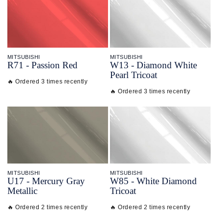
MITSUBISHI
MITSUBISHI
R71 - Passion Red
W13 - Diamond White
Pearl Tricoat
🔥 Ordered 3 times recently
🔥 Ordered 3 times recently
MITSUBISHI
MITSUBISHI
U17 - Mercury Gray
W85 - White Diamond
Metallic
Tricoat
🔥 Ordered 2 times recently
🔥 Ordered 2 times recently