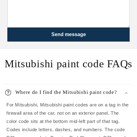
Send message
Mitsubishi paint code FAQs
Where do I find the Mitsubishi paint code?
For Mitsubishi, Mitsubishi paint codes are on a tag in the
firewall area of the car, not on an exterior panel. The
color code sits at the bottom mid-left part of that tag.
Codes include letters, dashes, and numbers. The code