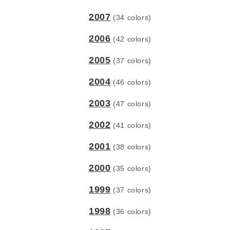
2007
(34 colors)
2006
(42 colors)
2005
(37 colors)
2004
(46 colors)
2003
(47 colors)
2002
(41 colors)
2001
(38 colors)
2000
(35 colors)
1999
(37 colors)
1998
(36 colors)