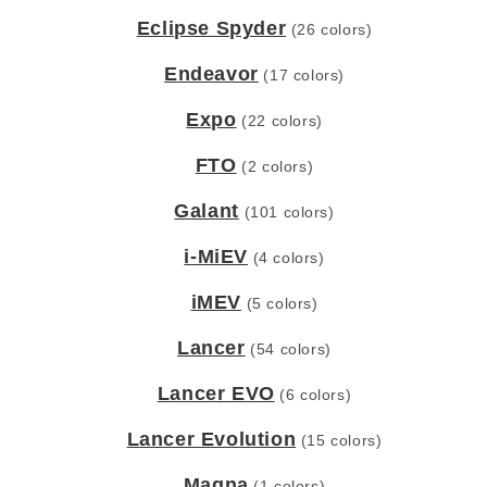
Eclipse Spyder
(26 colors)
Endeavor
(17 colors)
Expo
(22 colors)
FTO
(2 colors)
Galant
(101 colors)
i-MiEV
(4 colors)
iMEV
(5 colors)
Lancer
(54 colors)
Lancer EVO
(6 colors)
Lancer Evolution
(15 colors)
Magna
(1 colors)