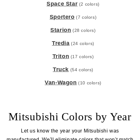
Space Star
(2 colors)
Sportero
(7 colors)
Starion
(28 colors)
Tredia
(24 colors)
Triton
(17 colors)
Truck
(54 colors)
Van-Wagon
(10 colors)
Mitsubishi Colors by Year
Let us know the year your Mitsubishi was
manufactured. We'll eliminate colors that won't match