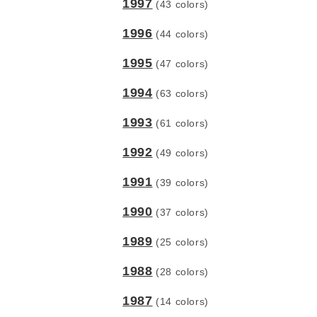
1997
(43 colors)
1996
(44 colors)
1995
(47 colors)
1994
(63 colors)
1993
(61 colors)
1992
(49 colors)
1991
(39 colors)
1990
(37 colors)
1989
(25 colors)
1988
(28 colors)
1987
(14 colors)