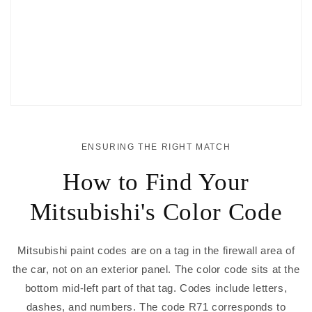
ENSURING THE RIGHT MATCH
How to Find Your
Mitsubishi's Color Code
Mitsubishi paint codes are on a tag in the firewall area of
the car, not on an exterior panel. The color code sits at the
bottom mid-left part of that tag. Codes include letters,
dashes, and numbers. The code R71 corresponds to