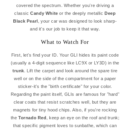
covered the spectrum. Whether you're driving a
classic
Candy White
or the deeply metallic
Deep
Black Pearl
, your car was designed to look sharp-
and it's our job to keep it that way.
What to Watch For
First, let's find your ID. Your GLI hides its paint code
(usually a 4-digit sequence like LC9X or LY3D) in the
trunk
. Lift the carpet and look around the spare tire
well or on the side of the compartment for a paper
sticker-it's the "birth certificate" for your color.
Regarding the paint itself, GLIs are famous for "hard"
clear coats that resist scratches well, but they are
magnets for tiny hood chips. Also, if you're rocking
the
Tornado Red
, keep an eye on the roof and trunk;
that specific pigment loves to sunbathe, which can