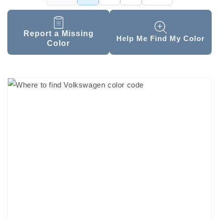
Report a Missing
Help Me Find My Color
Color