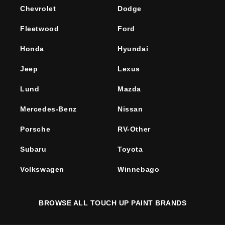
Chevrolet
Dodge
Fleetwood
Ford
Honda
Hyundai
Jeep
Lexus
Lund
Mazda
Mercedes-Benz
Nissan
Porsche
RV-Other
Subaru
Toyota
Volkswagen
Winnebago
BROWSE ALL TOUCH UP PAINT BRANDS