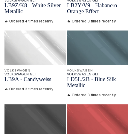
VOLKSWAGEN GLI
VOLKSWAGEN GLI
LB9Z/
K8 - White Silver
LB2Y/
V9 - Habanero
Metallic
Orange Effect
🔥 Ordered 4 times recently
🔥 Ordered 3 times recently
VOLKSWAGEN
VOLKSWAGEN
VOLKSWAGEN GLI
VOLKSWAGEN GLI
LB9A - Candyweiss
LD5L/
2B - Blue Silk
Metallic
🔥 Ordered 3 times recently
🔥 Ordered 3 times recently