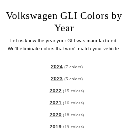
Volkswagen GLI Colors by
Year
Let us know the year your GLI was manufactured.
We'll eliminate colors that won't match your vehicle.
2024
(7 colors)
2023
(5 colors)
2022
(15 colors)
2021
(16 colors)
2020
(18 colors)
2019
(19 colors)