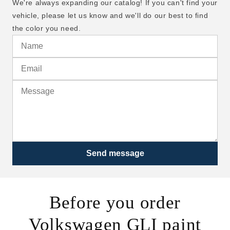
We're always expanding our catalog! If you can't find your
vehicle, please let us know and we'll do our best to find
the color you need.
Send message
Before you order
Volkswagen GLI paint