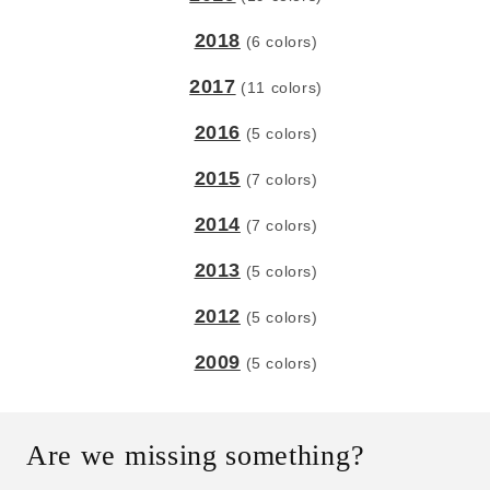
2018
(6 colors)
2017
(11 colors)
2016
(5 colors)
2015
(7 colors)
2014
(7 colors)
2013
(5 colors)
2012
(5 colors)
2009
(5 colors)
Are we missing something?