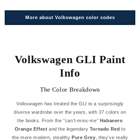
More about Volkswagen color codes
Volkswagen GLI Paint
Info
The Color Breakdown
Volkswagen has treated the GLI to a surprisingly
diverse wardrobe over the years, with 37 colors on
the books. From the "can't-miss-me"
Habanero
Orange Effect
and the legendary
Tornado Red
to
the more modern, stealthy
Pure Grey
, they've really