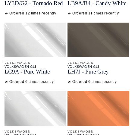
LY3D/
G2 - Tornado Red
LB9A/
B4 - Candy White
🔥 Ordered 12 times recently
🔥 Ordered 11 times recently
VOLKSWAGEN
VOLKSWAGEN
VOLKSWAGEN GLI
VOLKSWAGEN GLI
LC9A - Pure White
LH7J - Pure Grey
🔥 Ordered 6 times recently
🔥 Ordered 6 times recently
VOLKSWAGEN
VOLKSWAGEN