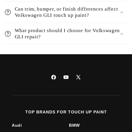
Can trim, bumper, or finish differences affect
Volkswagen GLI touch up paint?
What product should I choose for Volkswagen
GLI repair?
Facebook
YouTube
X
(Twitter)
TOP BRANDS FOR TOUCH UP PAINT
Audi
BMW