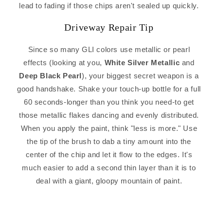
lead to fading if those chips aren't sealed up quickly.
Driveway Repair Tip
Since so many GLI colors use metallic or pearl
effects (looking at you,
White Silver Metallic
and
Deep Black Pearl
), your biggest secret weapon is a
good handshake. Shake your touch-up bottle for a full
60 seconds-longer than you think you need-to get
those metallic flakes dancing and evenly distributed.
When you apply the paint, think "less is more." Use
the tip of the brush to dab a tiny amount into the
center of the chip and let it flow to the edges. It's
much easier to add a second thin layer than it is to
deal with a giant, gloopy mountain of paint.