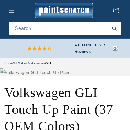
Skip to
content
Cart
Search
4.6 stars | 6,317
Reviews
Home
/
All Makes
/
Volkswagen
/
GLI
Volkswagen GLI
Touch Up Paint (37
OEM Colors)