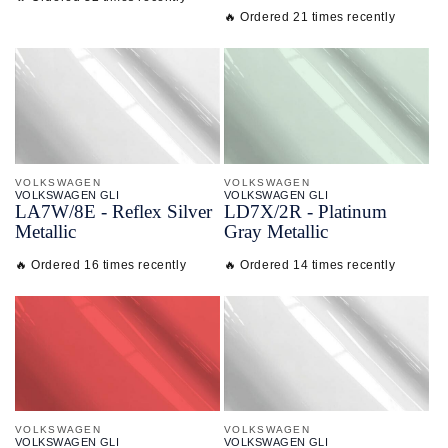
🔥 Ordered 21 times recently
VOLKSWAGEN
VOLKSWAGEN
VOLKSWAGEN GLI
VOLKSWAGEN GLI
LA7W/
8E - Reflex Silver
LD7X/
2R - Platinum
Metallic
Gray Metallic
🔥 Ordered 16 times recently
🔥 Ordered 14 times recently
VOLKSWAGEN
VOLKSWAGEN
VOLKSWAGEN GLI
VOLKSWAGEN GLI