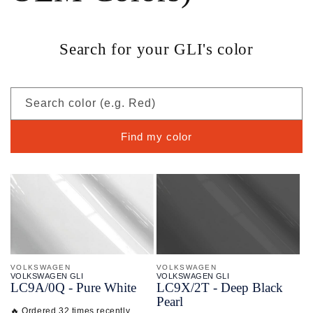
Search for your GLI's color
Search color (e.g. Red)
Find my color
VOLKSWAGEN
VOLKSWAGEN
VOLKSWAGEN GLI
VOLKSWAGEN GLI
LC9A/
0Q - Pure White
LC9X/
2T - Deep Black
Pearl
🔥 Ordered 32 times recently