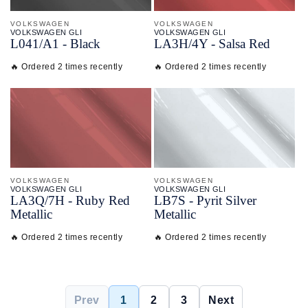
VOLKSWAGEN
VOLKSWAGEN
VOLKSWAGEN GLI
VOLKSWAGEN GLI
L041/
A1 - Black
LA3H/
4Y - Salsa Red
🔥 Ordered 2 times recently
🔥 Ordered 2 times recently
VOLKSWAGEN
VOLKSWAGEN
VOLKSWAGEN GLI
VOLKSWAGEN GLI
LA3Q/
7H - Ruby Red
LB7S - Pyrit Silver
Metallic
Metallic
🔥 Ordered 2 times recently
🔥 Ordered 2 times recently
Prev
1
2
3
Next