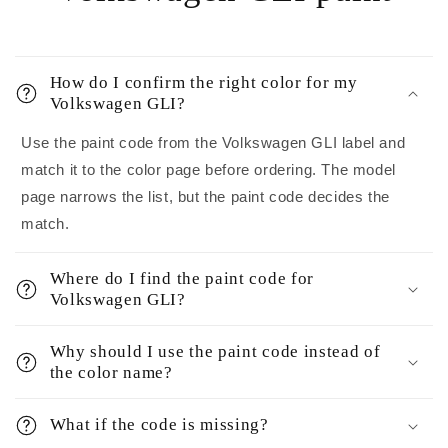
How do I confirm the right color for my
Volkswagen GLI?
Use the paint code from the Volkswagen GLI label and
match it to the color page before ordering. The model
page narrows the list, but the paint code decides the
match.
Where do I find the paint code for
Volkswagen GLI?
Why should I use the paint code instead of
the color name?
What if the code is missing?