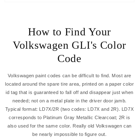
How to Find Your
Volkswagen GLI's Color
Code
Volkswagen paint codes can be difficult to find. Most are
located around the spare tire area, printed on a paper color
id tag that is guaranteed to fall off and disappear just when
needed; not on a metal plate in the driver door jamb.
Typical format: LD7X/2R (two codes: LD7X and 2R). LD7X
corresponds to Platinum Gray Metallic Clearcoat; 2R is
also used for the same color. Really old Volkswagen can
be nearly impossible to figure out.