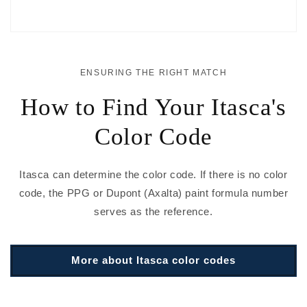
ENSURING THE RIGHT MATCH
How to Find Your Itasca's
Color Code
Itasca can determine the color code. If there is no color
code, the PPG or Dupont (Axalta) paint formula number
serves as the reference.
More about Itasca color codes