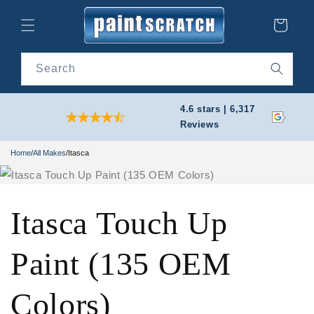
Skip to
content
Cart
Search
4.6 stars | 6,317
Reviews
Home
/
All Makes
/
Itasca
Itasca Touch Up
Paint (135 OEM
Colors)