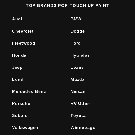
TOP BRANDS FOR TOUCH UP PAINT
Audi
BMW
Chevrolet
Dodge
Fleetwood
Ford
Honda
Hyundai
Jeep
Lexus
Lund
Mazda
Mercedes-Benz
Nissan
Porsche
RV-Other
Subaru
Toyota
Volkswagen
Winnebago