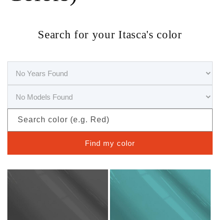
Search for your Itasca's color
Search color (e.g. Red)
Find my color