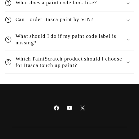
What does a paint code look like?
Can I order Itasca paint by VIN?
What should I do if my paint code label is
missing?
Which PaintScratch product should I choose
for Itasca touch up paint?
Facebook
YouTube
X
(Twitter)