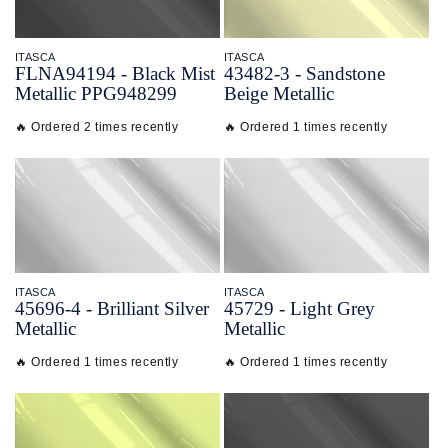
ITASCA
ITASCA
FLNA94194 - Black Mist
43482-
3 - Sandstone
Metallic PPG948299
Beige Metallic
🔥 Ordered 2 times recently
🔥 Ordered 1 times recently
ITASCA
ITASCA
45696-
4 - Brilliant Silver
45729 - Light Grey
Metallic
Metallic
🔥 Ordered 1 times recently
🔥 Ordered 1 times recently