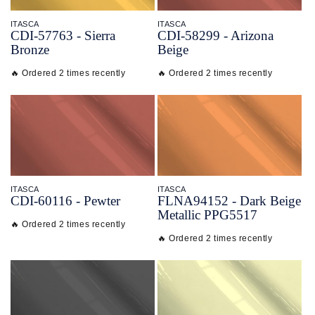
ITASCA
ITASCA
CDI-
57763 - Sierra
CDI-
58299 - Arizona
Bronze
Beige
🔥 Ordered 2 times recently
🔥 Ordered 2 times recently
ITASCA
ITASCA
CDI-
60116 - Pewter
FLNA94152 - Dark Beige
Metallic PPG5517
🔥 Ordered 2 times recently
🔥 Ordered 2 times recently