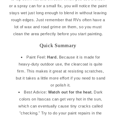
or a spray can for a small fix, you will notice the paint
stays wet just long enough to blend in without leaving
rough edges. Just remember that RVs often have a
lot of wax and road grime on them, so you must
clean the area perfectly before you start painting.
Quick Summary
Paint Feel:
Hard.
Because it is made for
heavy-duty outdoor use, the clearcoat is quite
firm. This makes it great at resisting scratches,
but it takes a little more effort if you need to sand
or polish it.
Best Advice:
Watch out for the heat.
Dark
colors on Itascas can get very hot in the sun,
which can eventually cause tiny cracks called
"checking." Try to do your paint repairs in the