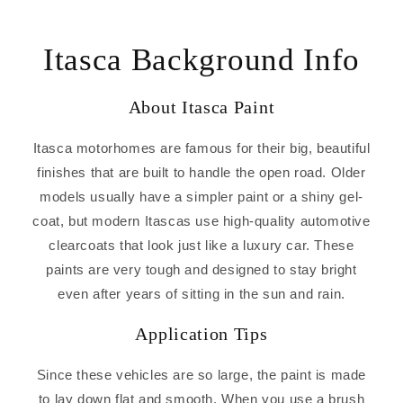
Itasca Background Info
About Itasca Paint
Itasca motorhomes are famous for their big, beautiful
finishes that are built to handle the open road. Older
models usually have a simpler paint or a shiny gel-
coat, but modern Itascas use high-quality automotive
clearcoats that look just like a luxury car. These
paints are very tough and designed to stay bright
even after years of sitting in the sun and rain.
Application Tips
Since these vehicles are so large, the paint is made
to lay down flat and smooth. When you use a brush