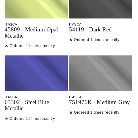
ITASCA
ITASCA
45809 - Medium Opal
54119 - Dark Red
Metallic
🔥 Ordered 1 times recently
🔥 Ordered 1 times recently
ITASCA
ITASCA
63302 - Steel Blue
751976K - Medium Gray
Metallic
🔥 Ordered 1 times recently
🔥 Ordered 1 times recently