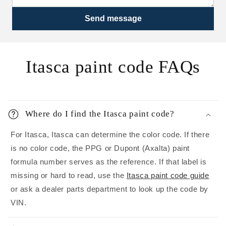
Send message
Itasca paint code FAQs
Where do I find the Itasca paint code?
For Itasca, Itasca can determine the color code. If there
is no color code, the PPG or Dupont (Axalta) paint
formula number serves as the reference. If that label is
missing or hard to read, use the
Itasca paint code guide
or ask a dealer parts department to look up the code by
VIN.