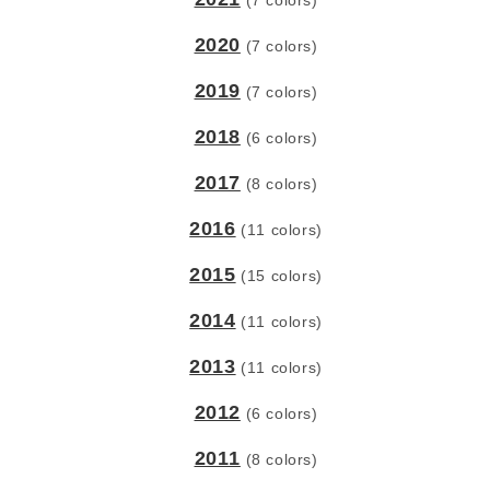
(7 colors)
2020
(7 colors)
2019
(7 colors)
2018
(6 colors)
2017
(8 colors)
2016
(11 colors)
2015
(15 colors)
2014
(11 colors)
2013
(11 colors)
2012
(6 colors)
2011
(8 colors)