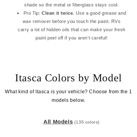
shade so the metal or fiberglass stays cool.
Pro Tip:
Clean it twice.
Use a good grease and
wax remover before you touch the paint. RVs
carry a lot of hidden oils that can make your fresh
paint peel off if you aren't careful!
Itasca Colors by Model
What kind of Itasca is your vehicle? Choose from the 1
models below.
All Models
(135 colors)