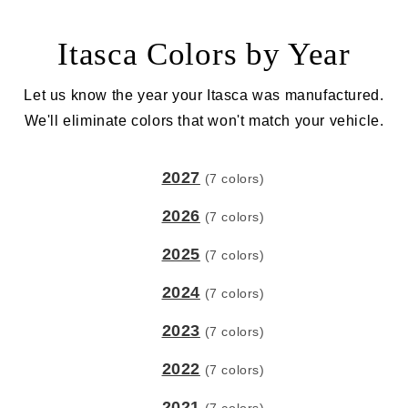
Itasca Colors by Year
Let us know the year your Itasca was manufactured.
We'll eliminate colors that won't match your vehicle.
2027
(7 colors)
2026
(7 colors)
2025
(7 colors)
2024
(7 colors)
2023
(7 colors)
2022
(7 colors)
2021