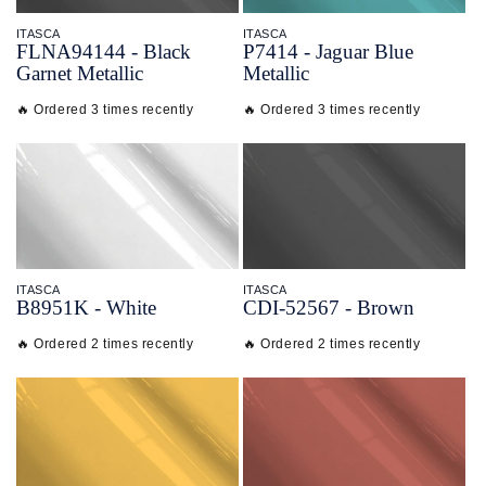
ITASCA
ITASCA
FLNA94144 - Black
P7414 - Jaguar Blue
Garnet Metallic
Metallic
🔥 Ordered 3 times recently
🔥 Ordered 3 times recently
ITASCA
ITASCA
B8951K - White
CDI-
52567 - Brown
🔥 Ordered 2 times recently
🔥 Ordered 2 times recently