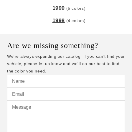
1999
(6 colors)
1998
(4 colors)
Are we missing something?
We're always expanding our catalog! If you can't find your
vehicle, please let us know and we'll do our best to find
the color you need.