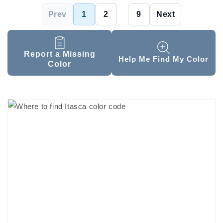
Prev
1
2
...
9
Next
Report a Missing
Help Me Find My Color
Color