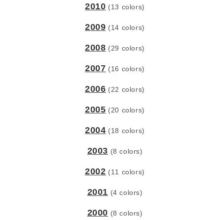
2010
(13 colors)
2009
(14 colors)
2008
(29 colors)
2007
(16 colors)
2006
(22 colors)
2005
(20 colors)
2004
(18 colors)
2003
(8 colors)
2002
(11 colors)
2001
(4 colors)
2000
(8 colors)