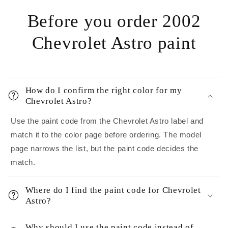
Before you order 2002
Chevrolet Astro paint
How do I confirm the right color for my
Chevrolet Astro?
Use the paint code from the Chevrolet Astro label and
match it to the color page before ordering. The model
page narrows the list, but the paint code decides the
match.
Where do I find the paint code for Chevrolet
Astro?
Why should I use the paint code instead of