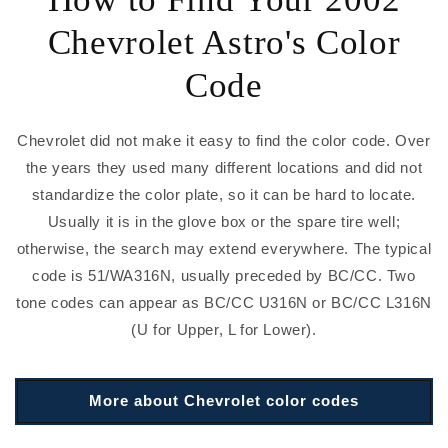
Chevrolet Astro's Color
Code
Chevrolet did not make it easy to find the color code. Over
the years they used many different locations and did not
standardize the color plate, so it can be hard to locate.
Usually it is in the glove box or the spare tire well;
otherwise, the search may extend everywhere. The typical
code is 51/WA316N, usually preceded by BC/CC. Two
tone codes can appear as BC/CC U316N or BC/CC L316N
(U for Upper, L for Lower).
More about Chevrolet color codes