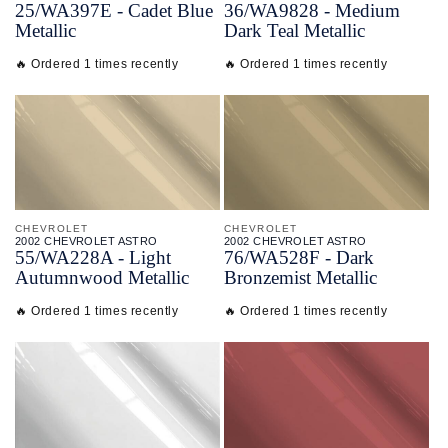
25/
WA397E - Cadet Blue
36/
WA9828 - Medium
Metallic
Dark Teal Metallic
🔥 Ordered 1 times recently
🔥 Ordered 1 times recently
CHEVROLET
CHEVROLET
2002 CHEVROLET ASTRO
2002 CHEVROLET ASTRO
55/
WA228A - Light
76/
WA528F - Dark
Autumnwood Metallic
Bronzemist Metallic
🔥 Ordered 1 times recently
🔥 Ordered 1 times recently