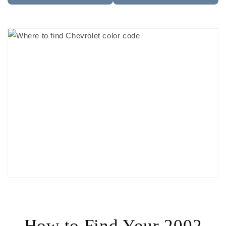
How to Find Your 2002