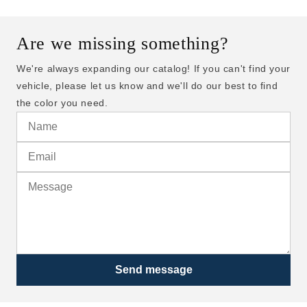
Are we missing something?
We're always expanding our catalog! If you can't find your
vehicle, please let us know and we'll do our best to find
the color you need.
Send message