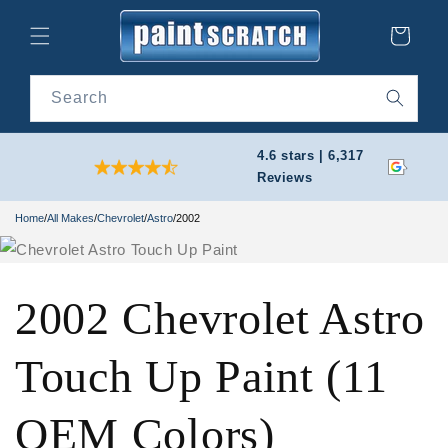
Skip to
content
Cart
Search
4.6 stars | 6,317
Reviews
Home
/
All Makes
/
Chevrolet
/
Astro
/
2002
2002 Chevrolet Astro
Touch Up Paint (11
OEM Colors)