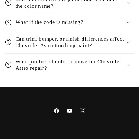
the color name?
What if the code is missing?
Can trim, bumper, or finish differences affect
Chevrolet Astro touch up paint?
What product should I choose for Chevrolet
Astro repair?
Facebook
YouTube
X
(Twitter)