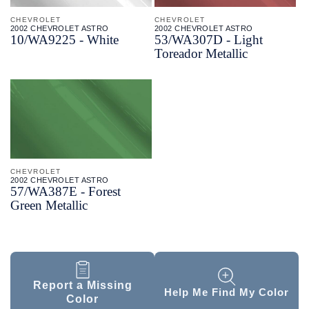
CHEVROLET
CHEVROLET
2002 CHEVROLET ASTRO
2002 CHEVROLET ASTRO
10/
WA9225 - White
53/
WA307D - Light
Toreador Metallic
CHEVROLET
2002 CHEVROLET ASTRO
57/
WA387E - Forest
Green Metallic
Report a Missing
Help Me Find My Color
Color