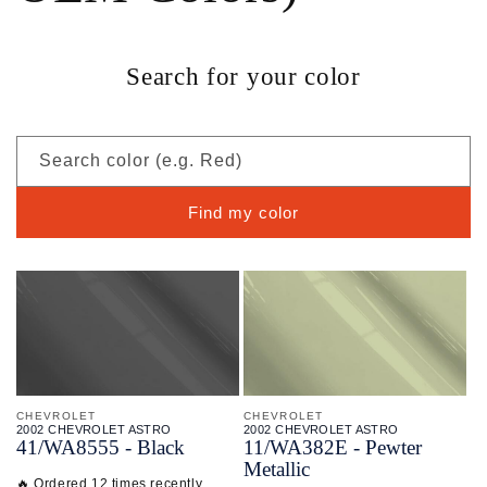
Search for your color
Search color (e.g. Red)
Find my color
CHEVROLET
CHEVROLET
2002 CHEVROLET ASTRO
2002 CHEVROLET ASTRO
41/
WA8555 - Black
11/
WA382E - Pewter
Metallic
🔥 Ordered 12 times recently