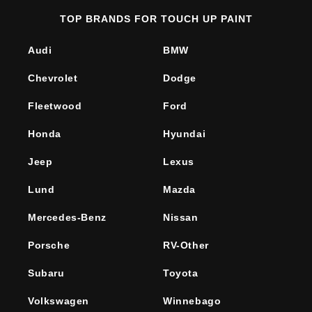
TOP BRANDS FOR TOUCH UP PAINT
Audi
BMW
Chevrolet
Dodge
Fleetwood
Ford
Honda
Hyundai
Jeep
Lexus
Lund
Mazda
Mercedes-Benz
Nissan
Porsche
RV-Other
Subaru
Toyota
Volkswagen
Winnebago