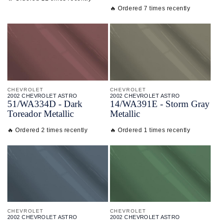
🔥 Ordered 7 times recently
CHEVROLET
CHEVROLET
2002 CHEVROLET ASTRO
2002 CHEVROLET ASTRO
51/
WA334D - Dark
14/
WA391E - Storm Gray
Toreador Metallic
Metallic
🔥 Ordered 2 times recently
🔥 Ordered 1 times recently
CHEVROLET
CHEVROLET
2002 CHEVROLET ASTRO
2002 CHEVROLET ASTRO