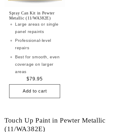
Spray Can Kit in Pewter
Metallic (11/WA382E)
Large areas or single
panel repaints
Professional-level
repairs
Best for smooth, even
coverage on larger
areas
Regular
$79.95
price
Add to cart
Touch Up Paint in Pewter Metallic
(11/WA382E)