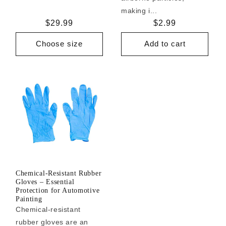
making i...
Regular
$29.99
Regular
$2.99
price
price
Choose size
Add to cart
Chemical-Resistant Rubber
Gloves – Essential
Protection for Automotive
Painting
Chemical-resistant
rubber gloves are an