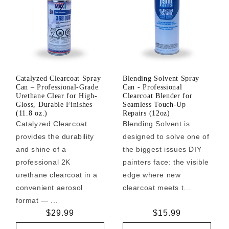
Catalyzed Clearcoat Spray
Blending Solvent Spray
Can – Professional-Grade
Can - Professional
Urethane Clear for High-
Clearcoat Blender for
Gloss, Durable Finishes
Seamless Touch-Up
(11.8 oz.)
Repairs (12oz)
Catalyzed Clearcoat
Blending Solvent is
provides the durability
designed to solve one of
and shine of a
the biggest issues DIY
professional 2K
painters face: the visible
urethane clearcoat in a
edge where new
convenient aerosol
clearcoat meets t...
format — ...
Regular
$29.99
Regular
$15.99
price
price