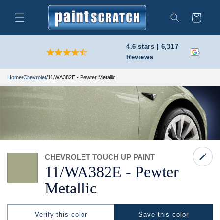
Skip to
content
Cart
Search
4.6 stars | 6,317
Reviews
Home
/
Chevrolet
/
11/WA382E - Pewter Metallic
CHEVROLET TOUCH UP PAINT
11/
WA382E -
Pewter
Metallic
Verify this color
Save this color