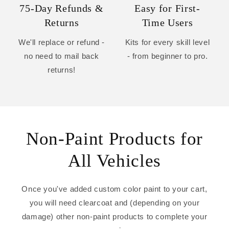
75-Day Refunds &
Easy for First-
Returns
Time Users
We'll replace or refund -
Kits for every skill level
no need to mail back
- from beginner to pro.
returns!
Non-Paint Products for
All Vehicles
Once you've added custom color paint to your cart,
you will need clearcoat and (depending on your
damage) other non-paint products to complete your