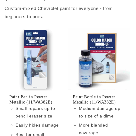
Custom-mixed Chevrolet paint for everyone - from
beginners to pros.
Paint Pen in Pewter
Paint Bottle in Pewter
Metallic (11/WA382E)
Metallic (11/WA382E)
Small repairs up to
Medium damage up
pencil eraser size
to size of a dime
Easily hides damage
More blended
coverage
Best for small,