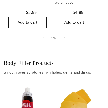
automotive...
Regular
$5.99
Regular
$4.99
price
price
Add to cart
Add to cart
of
1
/
14
Body Filler Products
Smooth over scratches, pin holes, dents and dings.