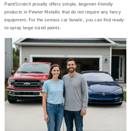
PaintScratch proudly offers simple, beginner-friendly
products in Pewter Metallic that do not require any fancy
equipment. For the serious car fanatic, you can find ready-
to-spray large-sized paints.