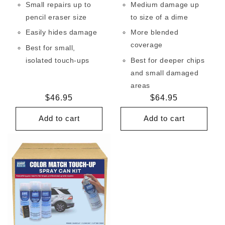
Small repairs up to
Medium damage up
pencil eraser size
to size of a dime
Easily hides damage
More blended
coverage
Best for small,
isolated touch-ups
Best for deeper chips
and small damaged
areas
Regular
$46.95
Regular
$64.95
price
price
Add to cart
Add to cart