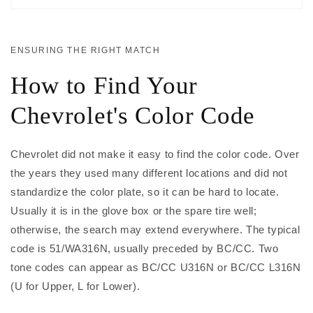
ENSURING THE RIGHT MATCH
How to Find Your
Chevrolet's Color Code
Chevrolet did not make it easy to find the color code. Over
the years they used many different locations and did not
standardize the color plate, so it can be hard to locate.
Usually it is in the glove box or the spare tire well;
otherwise, the search may extend everywhere. The typical
code is 51/WA316N, usually preceded by BC/CC. Two
tone codes can appear as BC/CC U316N or BC/CC L316N
(U for Upper, L for Lower).