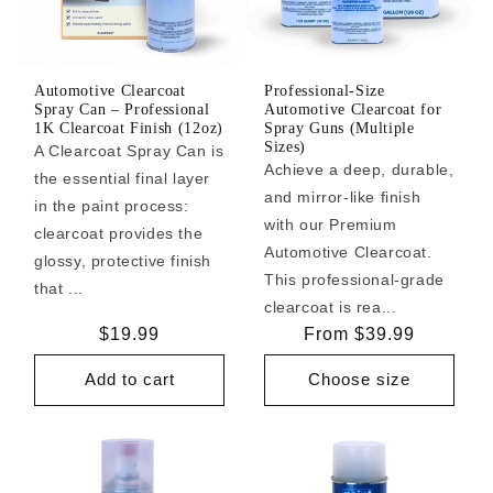
Automotive Clearcoat
Professional-Size
Spray Can – Professional
Automotive Clearcoat for
1K Clearcoat Finish (12oz)
Spray Guns (Multiple
Sizes)
A Clearcoat Spray Can is
Achieve a deep, durable,
the essential final layer
and mirror-like finish
in the paint process:
with our Premium
clearcoat provides the
Automotive Clearcoat.
glossy, protective finish
This professional-grade
that ...
clearcoat is rea...
Regular
$19.99
Regular
From $39.99
price
price
Add to cart
Choose size