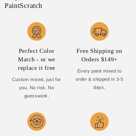
PaintScratch
Perfect Color
Free Shipping on
Match - or we
Orders $149+
replace it free
Every paint mixed to
order & shipped in 3-5
Custom mixed, just for
days.
you. No risk. No
guesswork.