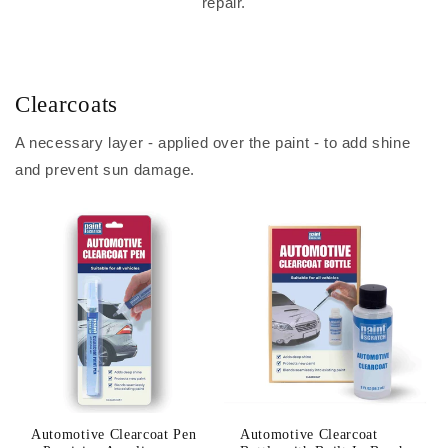
repair.
Clearcoats
A necessary layer - applied over the paint - to add shine
and prevent sun damage.
Automotive Clearcoat Pen
Automotive Clearcoat