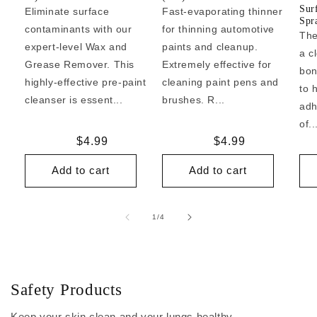
Sur
Eliminate surface
Fast-evaporating thinner
Spr
contaminants with our
for thinning automotive
The
expert-level Wax and
paints and cleanup.
a c
Grease Remover. This
Extremely effective for
bon
highly-effective pre-paint
cleaning paint pens and
to 
cleanser is essent...
brushes. R...
adh
of..
Regular
$4.99
Regular
$4.99
price
price
Add to cart
Add to cart
of
1
/
4
Safety Products
Keep your skin clean and your lungs healthy.