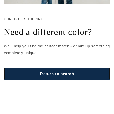
CONTINUE SHOPPING
Need a different color?
We'll help you find the perfect match - or mix up something
completely unique!
Return to search