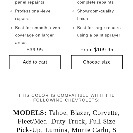
panel repaints
complete repaints
Professional-level
Showroom-quality
repairs
finish
Best for smooth, even
Best for large repairs
coverage on larger
using a paint sprayer
areas
Regular
$39.95
Regular
From $109.95
price
price
Add to cart
Choose size
THIS COLOR IS COMPATIBLE WITH THE
FOLLOWING CHEVROLETS:
MODELS:
Tahoe
,
Blazer
,
Corvette
,
Fleet/Med. Duty Truck
,
Full Size
Pick-Up
,
Lumina
,
Monte Carlo
,
S