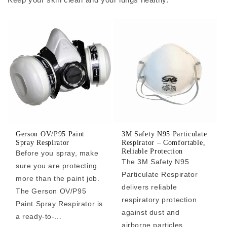
Gerson OV/P95 Paint
3M Safety N95 Particulate
Spray Respirator
Respirator – Comfortable,
Reliable Protection
Before you spray, make
The 3M Safety N95
sure you are protecting
Particulate Respirator
more than the paint job.
delivers reliable
The Gerson OV/P95
respiratory protection
Paint Spray Respirator is
against dust and
a ready-to-...
airborne particles,