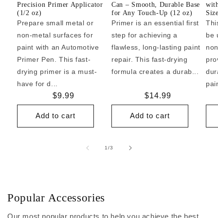
Precision Primer Applicator
Can – Smooth, Durable Base
wit
(1/2 oz)
for Any Touch-Up (12 oz)
Siz
Prepare small metal or
Primer is an essential first
Thi
non-metal surfaces for
step for achieving a
be 
paint with an Automotive
flawless, long-lasting paint
non
Primer Pen. This fast-
repair. This fast-drying
pro
drying primer is a must-
formula creates a durab...
dur
have for d...
pai
Regular
$9.99
Regular
$14.99
price
price
Add to cart
Add to cart
of
1
/
3
Popular Accessories
Our most popular products to help you achieve the best