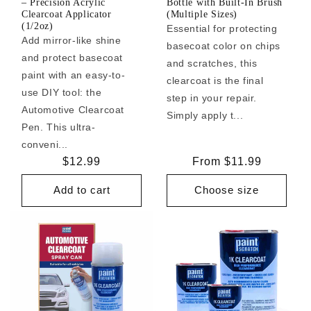
– Precision Acrylic
Bottle with Built-In Brush
Clearcoat Applicator
(Multiple Sizes)
(1/2oz)
Essential for protecting
Add mirror-like shine
basecoat color on chips
and protect basecoat
and scratches, this
paint with an easy-to-
clearcoat is the final
use DIY tool: the
step in your repair.
Automotive Clearcoat
Simply apply t...
Pen. This ultra-
conveni...
Regular
$12.99
Regular
From $11.99
price
price
Add to cart
Choose size