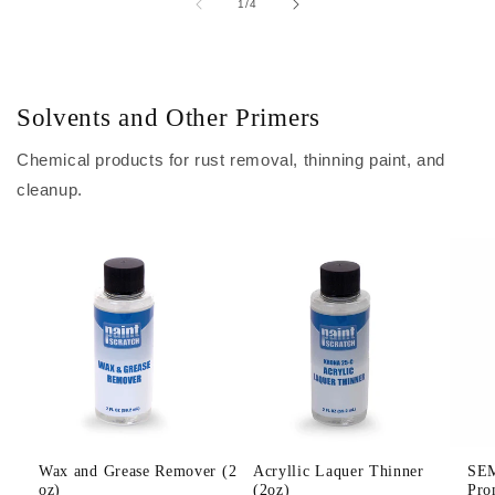
of
1
/
4
Solvents and Other Primers
Chemical products for rust removal, thinning paint, and
cleanup.
Wax and Grease Remover (2
Acryllic Laquer Thinner
SEM
oz)
(2oz)
Pro