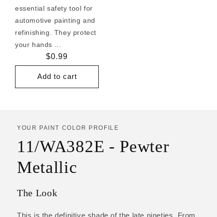
essential safety tool for
automotive painting and
refinishing. They protect
your hands ...
Regular
$0.99
price
Add to cart
YOUR PAINT COLOR PROFILE
11/WA382E - Pewter
Metallic
The Look
This is the definitive shade of the late nineties. From