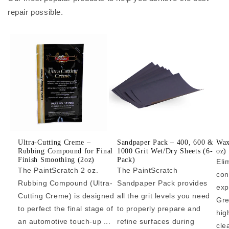
repair possible.
Ultra-Cutting Creme –
Sandpaper Pack – 400, 600 &
Wax
Rubbing Compound for Final
1000 Grit Wet/Dry Sheets (6-
oz)
Finish Smoothing (2oz)
Pack)
Eli
The PaintScratch 2 oz.
The PaintScratch
con
Rubbing Compound (Ultra-
Sandpaper Pack provides
exp
Cutting Creme) is designed
all the grit levels you need
Gre
to perfect the final stage of
to properly prepare and
hig
an automotive touch-up ...
refine surfaces during
cle