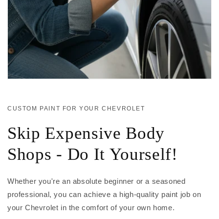
CUSTOM PAINT FOR YOUR CHEVROLET
Skip Expensive Body
Shops - Do It Yourself!
Whether you're an absolute beginner or a seasoned
professional, you can achieve a high-quality paint job on
your Chevrolet in the comfort of your own home.