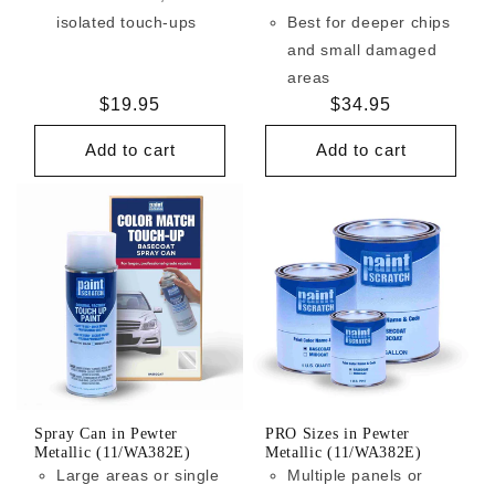
isolated touch-ups
Best for deeper chips
and small damaged
areas
Regular
$19.95
Regular
$34.95
price
price
Add to cart
Add to cart
Spray Can in Pewter
PRO Sizes in Pewter
Metallic (11/WA382E)
Metallic (11/WA382E)
Large areas or single
Multiple panels or