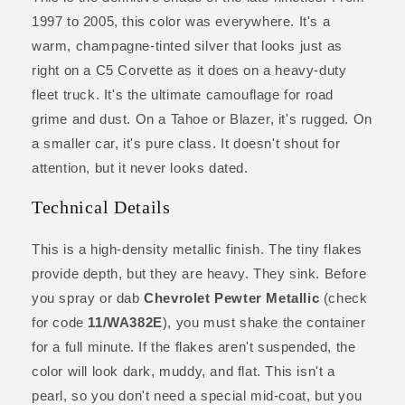
1997 to 2005, this color was everywhere. It's a
warm, champagne-tinted silver that looks just as
right on a C5 Corvette as it does on a heavy-duty
fleet truck. It's the ultimate camouflage for road
grime and dust. On a Tahoe or Blazer, it's rugged. On
a smaller car, it's pure class. It doesn't shout for
attention, but it never looks dated.
Technical Details
This is a high-density metallic finish. The tiny flakes
provide depth, but they are heavy. They sink. Before
you spray or dab
Chevrolet Pewter Metallic
(check
for code
11/WA382E
), you must shake the container
for a full minute. If the flakes aren't suspended, the
color will look dark, muddy, and flat. This isn't a
pearl, so you don't need a special mid-coat, but you