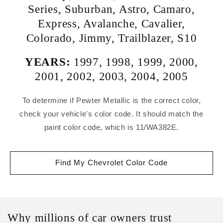
Series
,
Suburban
,
Astro
,
Camaro
,
Express
,
Avalanche
,
Cavalier
,
Colorado
,
Jimmy
,
Trailblazer
,
S10
YEARS:
1997
,
1998
,
1999
,
2000
,
2001
,
2002
,
2003
,
2004
,
2005
To determine if Pewter Metallic is the correct color,
check your vehicle's color code. It should match the
paint color code, which is 11/WA382E.
Find My Chevrolet Color Code
Why millions of car owners trust