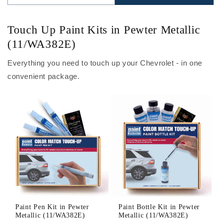
Touch Up Paint Kits in Pewter Metallic
(11/WA382E)
Everything you need to touch up your Chevrolet - in one
convenient package.
Paint Pen Kit in Pewter
Paint Bottle Kit in Pewter
Metallic (11/WA382E)
Metallic (11/WA382E)