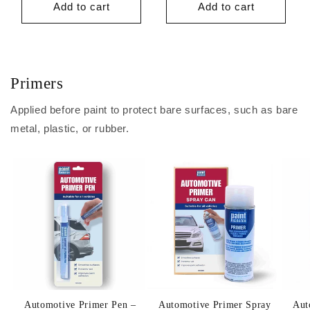
Add to cart
Add to cart
Primers
Applied before paint to protect bare surfaces, such as bare
metal, plastic, or rubber.
Automotive Primer Pen –
Automotive Primer Spray
Aut