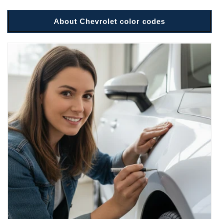
About Chevrolet color codes