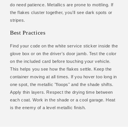
do need patience. Metallics are prone to mottling. If
the flakes cluster together, you'll see dark spots or
stripes.
Best Practices
Find your code on the white service sticker inside the
glove box or on the driver's door jamb. Test the color
on the included card before touching your vehicle.
This helps you see how the flakes settle. Keep the
container moving at all times. If you hover too long in
one spot, the metallic "floops" and the shade shifts.
Apply thin layers. Respect the drying time between
each coat. Work in the shade or a cool garage. Heat
is the enemy of a level metallic finish.