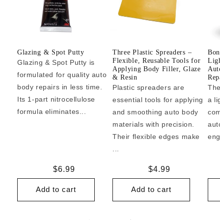
Glazing & Spot Putty
Three Plastic Spreaders –
Bon
Flexible, Reusable Tools for
Lig
Glazing & Spot Putty is
Applying Body Filler, Glaze
Aut
formulated for quality auto
& Resin
Repa
body repairs in less time.
Plastic spreaders are
The
Its 1-part nitrocellulose
essential tools for applying
a l
formula eliminates...
and smoothing auto body
com
materials with precision.
aut
Their flexible edges make
eng
...
Regular
$6.99
Regular
$4.99
price
price
Add to cart
Add to cart