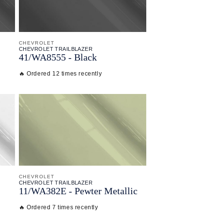
CHEVROLET
CHEVROLET TRAILBLAZER
41/
WA8555 - Black
🔥 Ordered 12 times recently
CHEVROLET
CHEVROLET TRAILBLAZER
11/
WA382E - Pewter Metallic
🔥 Ordered 7 times recently