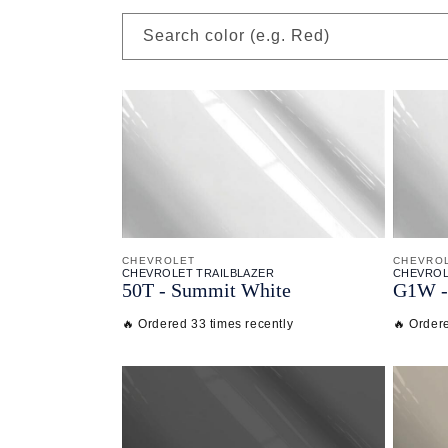
Search color (e.g. Red)
CHEVROLET
CHEVRO
CHEVROLET TRAILBLAZER
CHEVROL
50T - Summit White
G1W - 
🔥 Ordered 33 times recently
🔥 Order