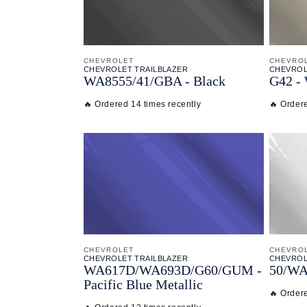
CHEVROLET
CHEVRO
CHEVROLET TRAILBLAZER
CHEVROL
WA8555/
41/
GBA - Black
G42 - 
🔥 Ordered 14 times recently
🔥 Order
CHEVROLET
CHEVRO
CHEVROLET TRAILBLAZER
CHEVROL
WA617D/
WA693D/
G60/
GUM -
50/
WA
Pacific Blue Metallic
🔥 Ordere