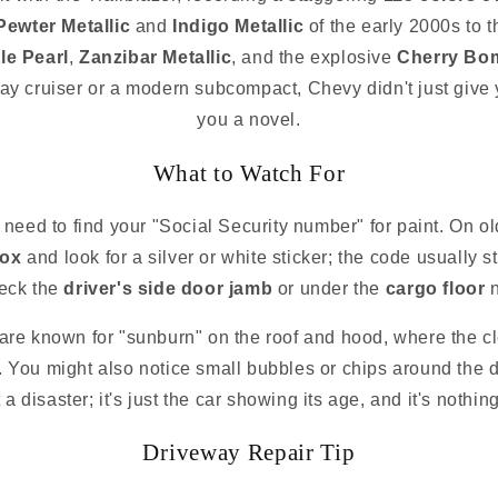
Pewter Metallic
and
Indigo Metallic
of the early 2000s to
le Pearl
,
Zanzibar Metallic
, and the explosive
Cherry Bom
way cruiser or a modern subcompact, Chevy didn't just give 
you a novel.
What to Watch For
 need to find your "Social Security number" for paint. On ol
box
and look for a silver or white sticker; the code usually s
eck the
driver's side door jamb
or under the
cargo floor
n
are known for "sunburn" on the roof and hood, where the clea
g. You might also notice small bubbles or chips around the do
 a disaster; it's just the car showing its age, and it's noth
Driveway Repair Tip