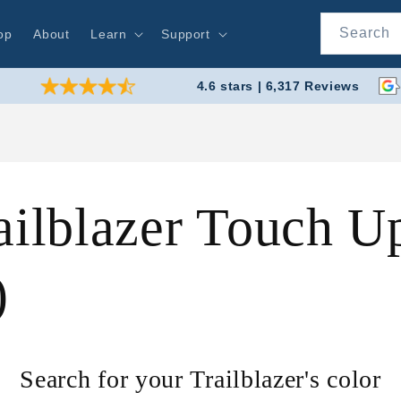
Search
op
About
Learn
Support
4.6 stars | 6,317 Reviews
ailblazer Touch U
)
Search for your Trailblazer's color