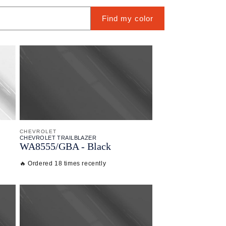
Find my color
CHEVROLET
CHEVROLET TRAILBLAZER
WA8555/
GBA - Black
🔥 Ordered 18 times recently