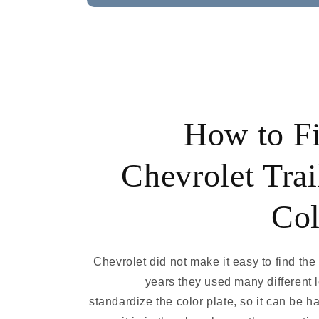
How to F
Chevrolet Trai
Col
Chevrolet did not make it easy to find the
years they used many different 
standardize the color plate, so it can be ha