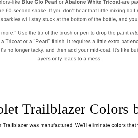
olors-like
Blue Glo Pearl
or
Abalone White Tricoat
-are pa
the 60-second shake. If you don't hear that little mixing ball r
sparkles will stay stuck at the bottom of the bottle, and your
 more." Use the tip of the brush or pen to drop the paint
int
 a Tricoat or a "Pearl" finish, it requires a little extra pati
il it's no longer tacky, and then add your mid-coat. It's like
layers only leads to a mess!
let Trailblazer Colors 
 Trailblazer was manufactured. We'll eliminate colors that