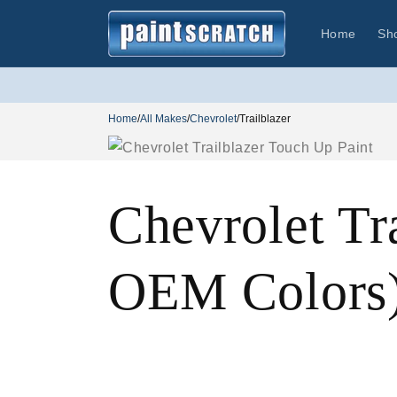
Skip to
content
Home
Sh
Home
/
All Makes
/
Chevrolet
/
Trailblazer
Chevrolet Tr
OEM Colors