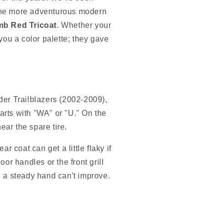
 the more adventurous modern
b Red Tricoat
. Whether your
you a color palette; they gave
der Trailblazers (2002-2009),
tarts with "WA" or "U." On the
ear the spare tire.
r coat can get a little flaky if
or handles or the front grill
ing a steady hand can't improve.