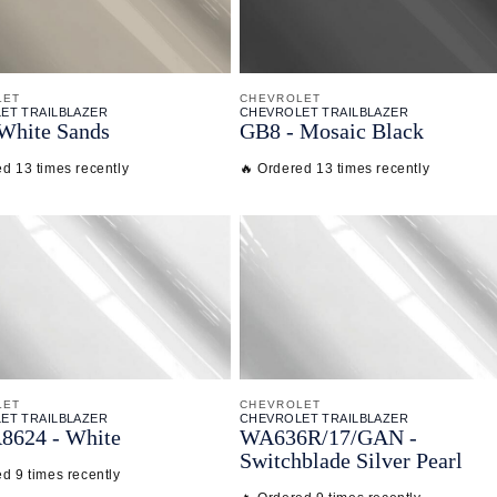
LET
CHEVROLET
ET TRAILBLAZER
CHEVROLET TRAILBLAZER
White Sands
GB8 - Mosaic Black
ed 13 times recently
🔥 Ordered 13 times recently
LET
CHEVROLET
ET TRAILBLAZER
CHEVROLET TRAILBLAZER
8624 - White
WA636R/
17/
GAN -
Switchblade Silver Pearl
d 9 times recently