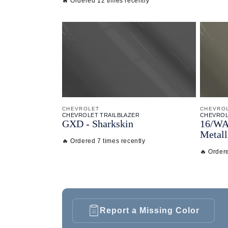
🔥 Ordered 12 times recently
CHEVROLET
CHEVRO
CHEVROLET TRAILBLAZER
CHEVROL
GXD - Sharkskin
16/
WA
Metall
🔥 Ordered 7 times recently
🔥 Ordere
Report a Missing Color