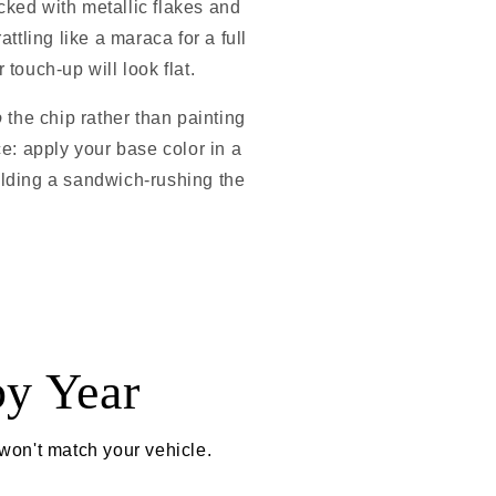
cked with metallic flakes and
attling like a maraca for a full
 touch-up will look flat.
o
the chip rather than painting
ence: apply your base color in a
 building a sandwich-rushing the
by Year
 won't match your vehicle.