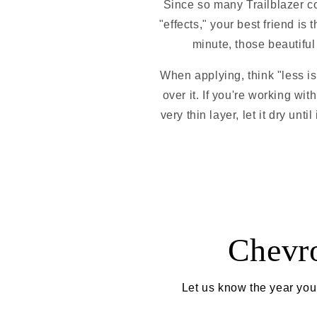
Since so many Trailblazer c
"effects," your best friend is 
minute, those beautiful 
When applying, think "less is
over it. If you're working with
very thin layer, let it dry unt
Chevro
Let us know the year your