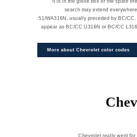
it is in the glove box or the spare tir
search may extend everywhere.
51/WA316N, usually preceded by BC/CC.
appear as BC/CC U316N or BC/CC L316N 
More about Chevrolet color codes
Chevr
Chevrolet really went for 