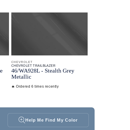
CHEVROLET
CHEVROLET TRAILBLAZER
e
46/
WA928L - Stealth Grey
Metallic
🔥 Ordered 6 times recently
Help Me Find My Color