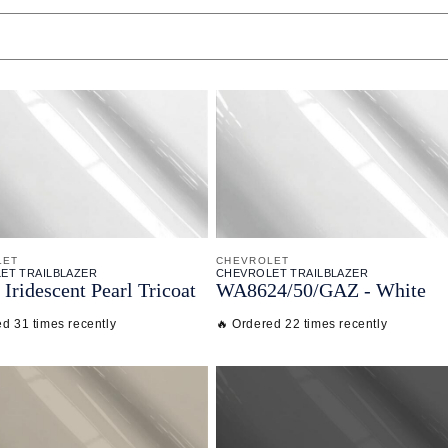
LET
CHEVROLET
ET TRAILBLAZER
CHEVROLET TRAILBLAZER
Iridescent Pearl Tricoat
WA8624/
50/
GAZ - White
ed 31 times recently
🔥 Ordered 22 times recently