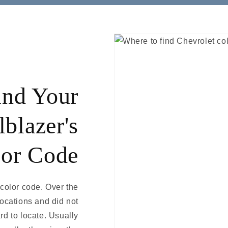
ind Your
lblazer's
or Code
 color code. Over the
locations and did not
rd to locate. Usually