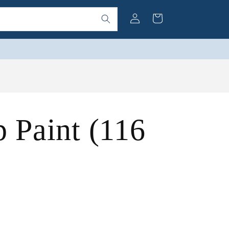
Log
Cart
in
p Paint (116