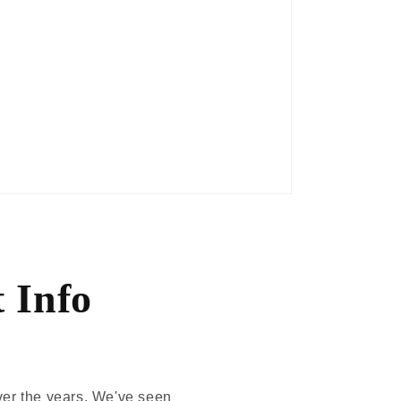
t Info
er the years. We've seen