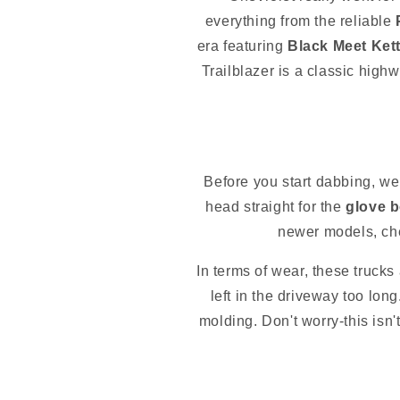
everything from the reliable
era featuring
Black Meet Kett
Trailblazer is a classic high
Before you start dabbing, we
head straight for the
glove 
newer models, ch
In terms of wear, these trucks 
left in the driveway too lon
molding. Don't worry-this isn't