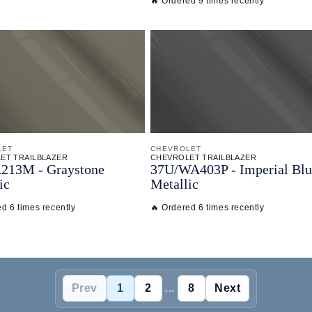
🔥 Ordered 9 times recently
LET
CHEVROLET
ET TRAILBLAZER
CHEVROLET TRAILBLAZER
213M - Graystone
37U/
WA403P - Imperial Blu
ic
Metallic
d 6 times recently
🔥 Ordered 6 times recently
Prev
1
2
...
8
Next