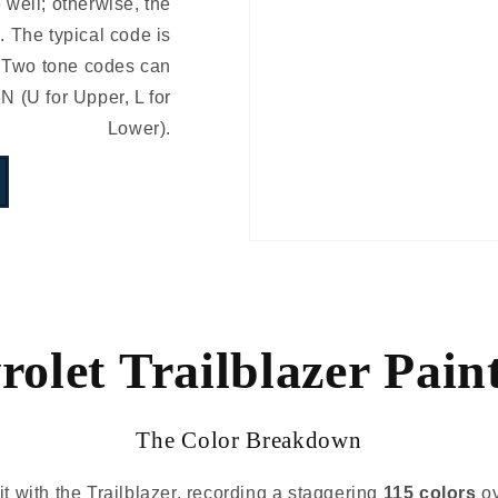
e well; otherwise, the
 The typical code is
 Two tone codes can
(U for Upper, L for
Lower).
olet Trailblazer Pain
The Color Breakdown
it with the Trailblazer, recording a staggering
115 colors
ov