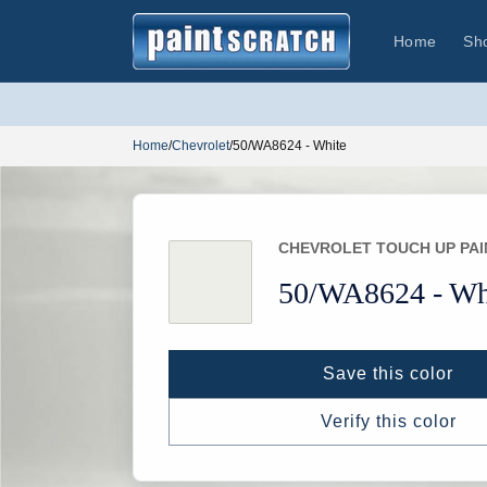
Skip to
content
Home
Sh
Home
/
Chevrolet
/
50/WA8624 - White
CHEVROLET TOUCH UP PAI
50/
WA8624 -
Wh
Save this color
Verify this color