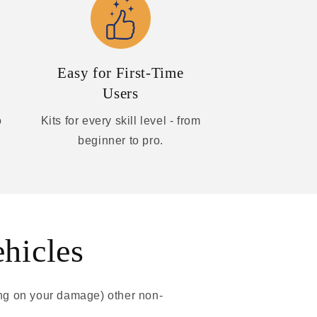
Easy for First-Time
Users
o
Kits for every skill level - from
beginner to pro.
ehicles
ing on your damage) other non-