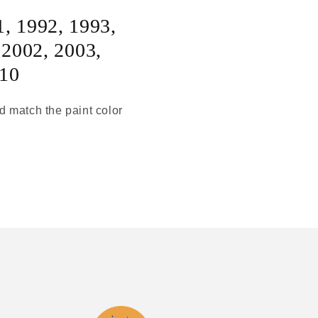
1
,
1992
,
1993
,
,
2002
,
2003
,
10
ld match the paint color