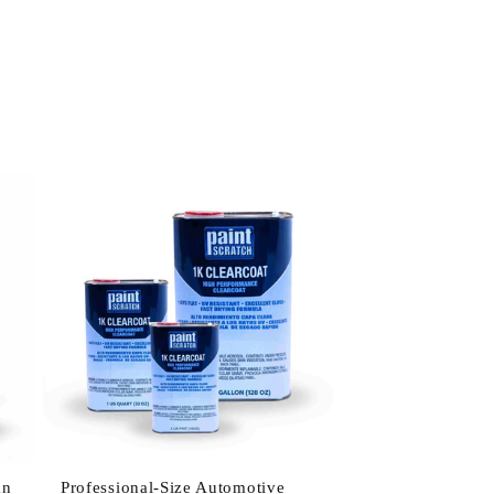
an
Professional-Size Automotive