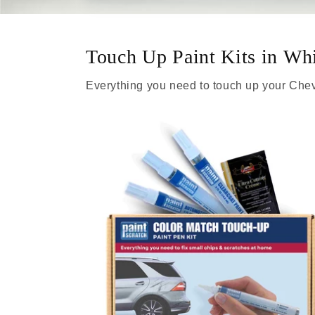
Touch Up Paint Kits in Wh
Everything you need to touch up your Chev