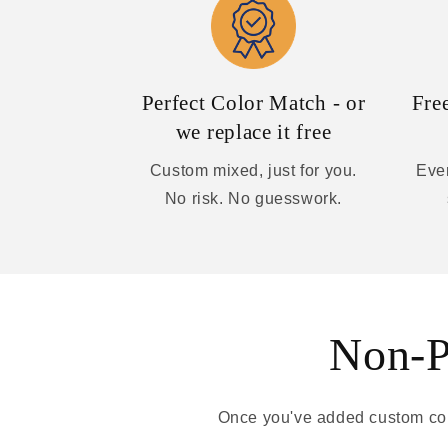
Perfect Color Match - or
Fre
we replace it free
Custom mixed, just for you.
Ever
No risk. No guesswork.
Non-Pa
Once you've added custom colo