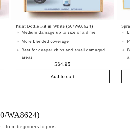
Paint Bottle Kit in White (50/WA8624)
Spr
Medium damage up to size of a dime
L
More blended coverage
P
Best for deeper chips and small damaged
B
areas
a
Regular
$64.95
price
Add to cart
(50/WA8624)
 - from beginners to pros.