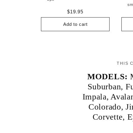
sm
Regular
$19.95
price
Add to cart
THIS 
MODELS:
Suburban
,
Fu
Impala
,
Avala
Colorado
,
J
Corvette
,
E