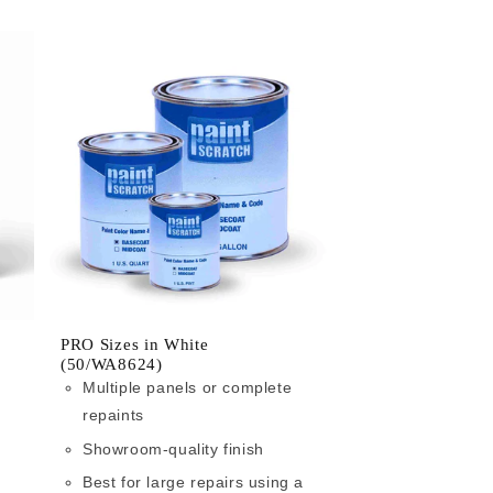
PRO Sizes in White
(50/WA8624)
Multiple panels or complete
repaints
Showroom-quality finish
Best for large repairs using a