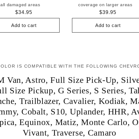
all damaged areas
coverage on larger areas
Regular
$34.95
Regular
$39.95
price
price
Add to cart
Add to cart
COLOR IS COMPATIBLE WITH THE FOLLOWING CHEVR
M Van
,
Astro
,
Full Size Pick-Up
,
Silv
ll Size Pickup
,
G Series
,
S Series
,
Ta
nche
,
Trailblazer
,
Cavalier
,
Kodiak
,
Ma
immy
,
Cobalt
,
S10
,
Uplander
,
HHR
,
A
pica
,
Equinox
,
Matiz
,
Monte Carlo
,
O
Vivant
,
Traverse
,
Camaro