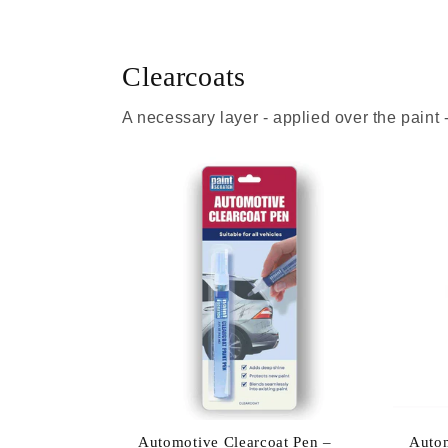
Clearcoats
A necessary layer - applied over the paint
Automotive Clearcoat Pen –
Autom