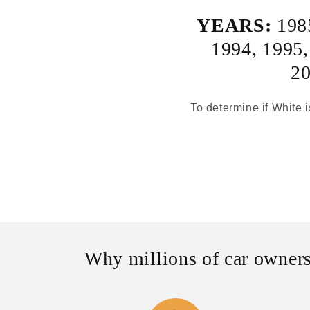
YEARS:
198
1994
,
1995
2
To determine if White i
Why millions of car owners