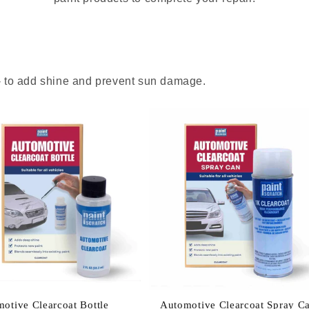
 - to add shine and prevent sun damage.
otive Clearcoat Bottle
Automotive Clearcoat Spray C