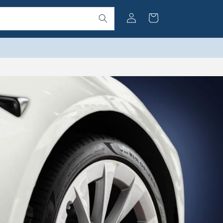
Log
Cart
in