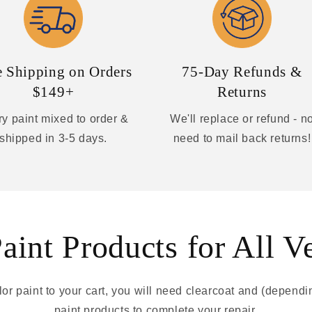
e Shipping on Orders
75-Day Refunds &
$149+
Returns
y paint mixed to order &
We'll replace or refund - n
shipped in 3-5 days.
need to mail back returns!
int Products for All V
r paint to your cart, you will need clearcoat and (depend
paint products to complete your repair.