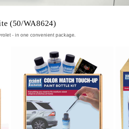
ite (50/WA8624)
rolet - in one convenient package.