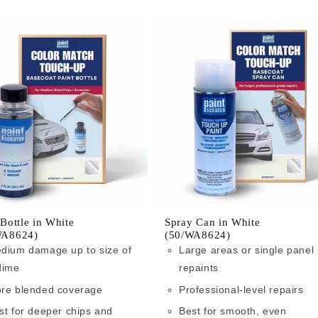
 Bottle in White
Spray Can in White
WA8624)
(50/WA8624)
dium damage up to size of
Large areas or single panel
dime
repaints
re blended coverage
Professional-level repairs
st for deeper chips and
Best for smooth, even