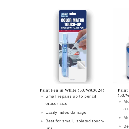
Paint Pen in White (50/WA8624)
Paint
(50/
Small repairs up to pencil
Me
eraser size
a 
Easily hides damage
Mo
Best for small, isolated touch-
Be
ups