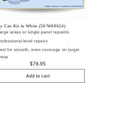
ay Can Kit in White (50/WA8624)
arge areas or single panel repaints
rofessional-level repairs
est for smooth, even coverage on larger
reas
Regular
$79.95
price
Add to cart