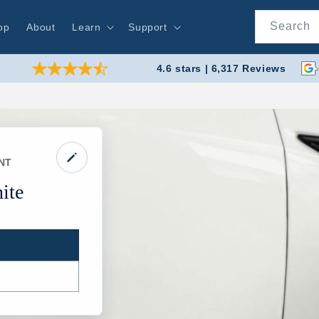
Search
op
About
Learn
Support
4.6 stars | 6,317 Reviews
NT
ite