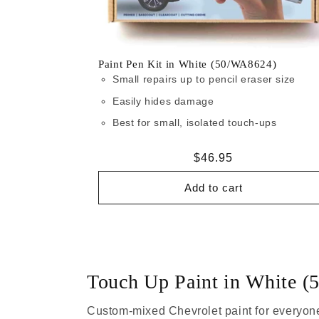
Paint Pen Kit in White (50/WA8624)
Small repairs up to pencil eraser size
Easily hides damage
Best for small, isolated touch-ups
Regular
$46.95
price
Add to cart
Touch Up Paint in White 
Custom-mixed Chevrolet paint for everyone