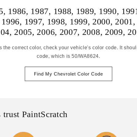
5
,
1986
,
1987
,
1988
,
1989
,
1990
,
199
,
1996
,
1997
,
1998
,
1999
,
2000
,
2001
004
,
2005
,
2006
,
2007
,
2008
,
2009
,
20
s the correct color, check your vehicle's color code. It shou
code, which is 50/WA8624.
Find My Chevrolet Color Code
 trust PaintScratch