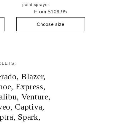
paint sprayer
Regular
From $109.95
price
Choose size
OLETS:
erado
,
Blazer
,
hoe
,
Express
,
libu
,
Venture
,
veo
,
Captiva
,
ptra
,
Spark
,