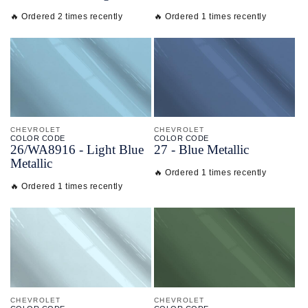
🔥 Ordered 2 times recently
🔥 Ordered 1 times recently
CHEVROLET
CHEVROLET
COLOR CODE
COLOR CODE
26/
WA8916 -
Light Blue
27 -
Blue Metallic
Metallic
🔥 Ordered 1 times recently
🔥 Ordered 1 times recently
CHEVROLET
CHEVROLET