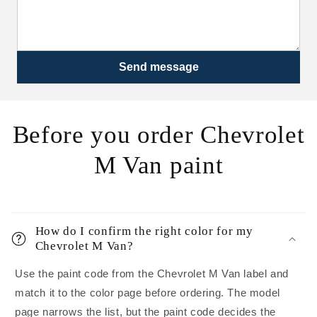
Send message
Before you order Chevrolet
M Van paint
How do I confirm the right color for my
Chevrolet M Van?
Use the paint code from the Chevrolet M Van label and
match it to the color page before ordering. The model
page narrows the list, but the paint code decides the