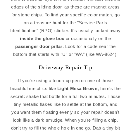
edges of the sliding door, as these are magnet areas
for stone chips. To find your specific color match, go
on a treasure hunt for the "Service Parts
Identification" (RPO) sticker. It's usually tucked away
inside the glove box
or occasionally on the
passenger door pillar
. Look for a code near the
bottom that starts with "U" or "WA" (like WA-8624).
Driveway Repair Tip
If you're using a touch-up pen on one of those
beautiful metallics like
Light Mesa Brown
, here's the
secret: shake that bottle for a full two minutes. Those
tiny metallic flakes like to settle at the bottom, and
you want them floating evenly so your repair doesn't
look like a dark smudge. When you're filling a chip,
don't try to fill the whole hole in one go. Dab a tiny bit