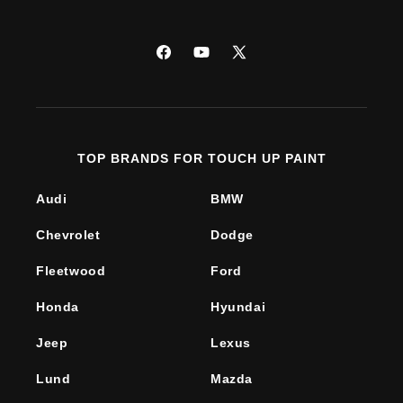
Facebook
YouTube
X
(Twitter)
TOP BRANDS FOR TOUCH UP PAINT
Audi
BMW
Chevrolet
Dodge
Fleetwood
Ford
Honda
Hyundai
Jeep
Lexus
Lund
Mazda