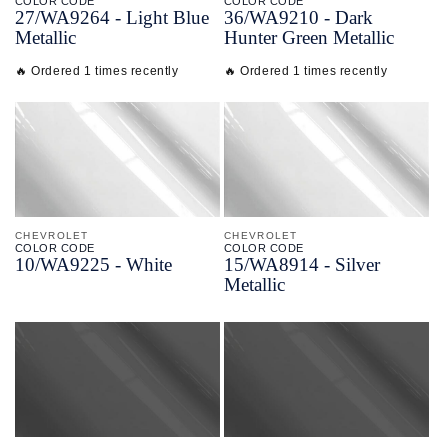
COLOR CODE
COLOR CODE
27/
WA9264 -
Light Blue
36/
WA9210 -
Dark
Metallic
Hunter Green Metallic
🔥 Ordered 1 times recently
🔥 Ordered 1 times recently
CHEVROLET
CHEVROLET
COLOR CODE
COLOR CODE
10/
WA9225 -
White
15/
WA8914 -
Silver
Metallic