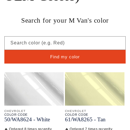
Search for your M Van's color
Search color (e.g. Red)
Find my color
CHEVROLET
CHEVROLET
COLOR CODE
COLOR CODE
50/
WA8624 -
White
61/
WA8265 -
Tan
🔥 Ordered 8 times recently
🔥 Ordered 7 times recently