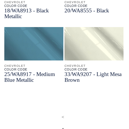
CHEVROLET
CHEVROLET
COLOR CODE
COLOR CODE
18/
WA8913 -
Black
20/
WA8555 -
Black
Metallic
CHEVROLET
CHEVROLET
COLOR CODE
COLOR CODE
25/
WA8917 -
Medium
33/
WA9207 -
Light Mesa
Blue Metallic
Brown
<