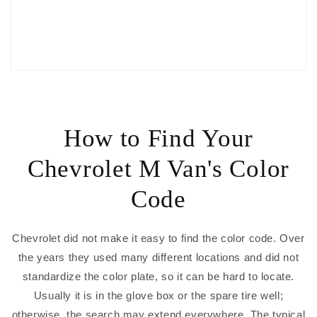
How to Find Your
Chevrolet M Van's Color
Code
Chevrolet did not make it easy to find the color code. Over
the years they used many different locations and did not
standardize the color plate, so it can be hard to locate.
Usually it is in the glove box or the spare tire well;
otherwise, the search may extend everywhere. The typical