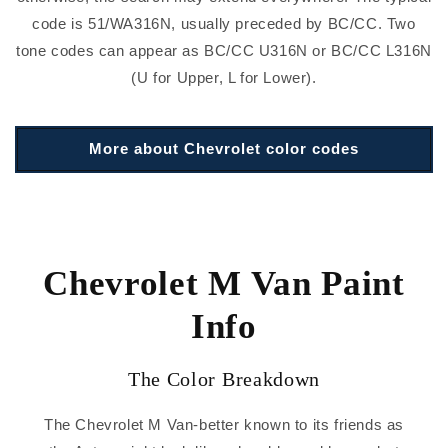
code is 51/WA316N, usually preceded by BC/CC. Two
tone codes can appear as BC/CC U316N or BC/CC L316N
(U for Upper, L for Lower).
More about Chevrolet color codes
Chevrolet M Van Paint
Info
The Color Breakdown
The Chevrolet M Van-better known to its friends as