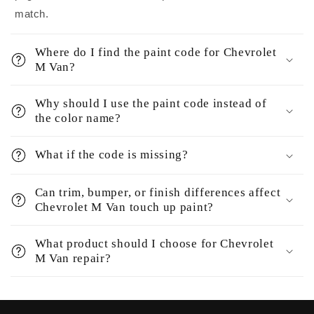
match.
Where do I find the paint code for Chevrolet
M Van?
Why should I use the paint code instead of
the color name?
What if the code is missing?
Can trim, bumper, or finish differences affect
Chevrolet M Van touch up paint?
What product should I choose for Chevrolet
M Van repair?