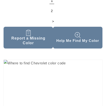
1
2
>
Report a Missing
Help Me Find My Color
Color