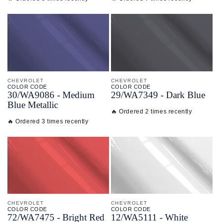
CHEVROLET
CHEVROLET
COLOR CODE
COLOR CODE
30/
WA9086 -
Medium
29/
WA7349 -
Dark Blue
Blue Metallic
🔥 Ordered 2 times recently
🔥 Ordered 3 times recently
CHEVROLET
CHEVROLET
COLOR CODE
COLOR CODE
72/
WA7475 -
Bright Red
12/
WA5111 -
White