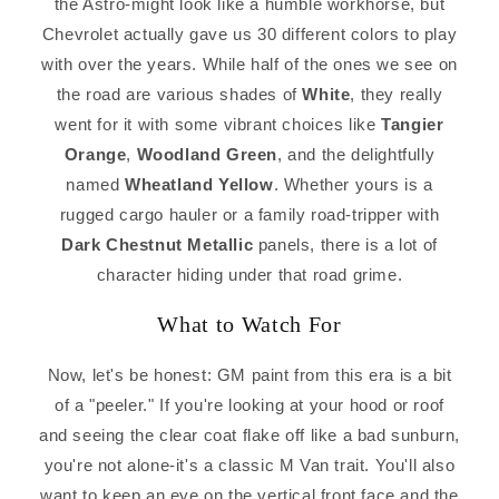
the Astro-might look like a humble workhorse, but
Chevrolet actually gave us 30 different colors to play
with over the years. While half of the ones we see on
the road are various shades of
White
, they really
went for it with some vibrant choices like
Tangier
Orange
,
Woodland Green
, and the delightfully
named
Wheatland Yellow
. Whether yours is a
rugged cargo hauler or a family road-tripper with
Dark Chestnut Metallic
panels, there is a lot of
character hiding under that road grime.
What to Watch For
Now, let's be honest: GM paint from this era is a bit
of a "peeler." If you're looking at your hood or roof
and seeing the clear coat flake off like a bad sunburn,
you're not alone-it's a classic M Van trait. You'll also
want to keep an eye on the vertical front face and the