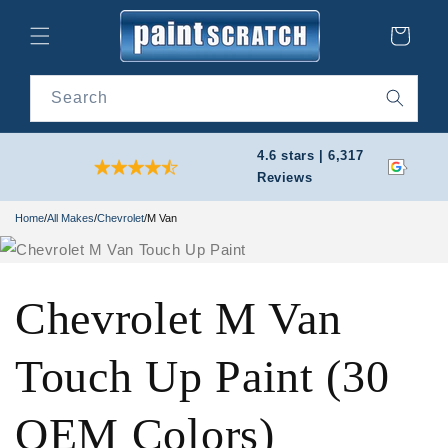
Skip to
content
Cart
Search
4.6 stars | 6,317
Reviews
Home
/
All Makes
/
Chevrolet
/
M Van
Chevrolet M Van
Touch Up Paint (30
OEM Colors)