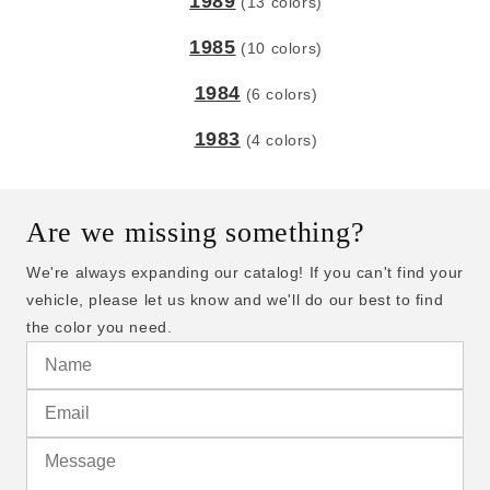
1989
(13 colors)
1985
(10 colors)
1984
(6 colors)
1983
(4 colors)
Are we missing something?
We're always expanding our catalog! If you can't find your
vehicle, please let us know and we'll do our best to find
the color you need.