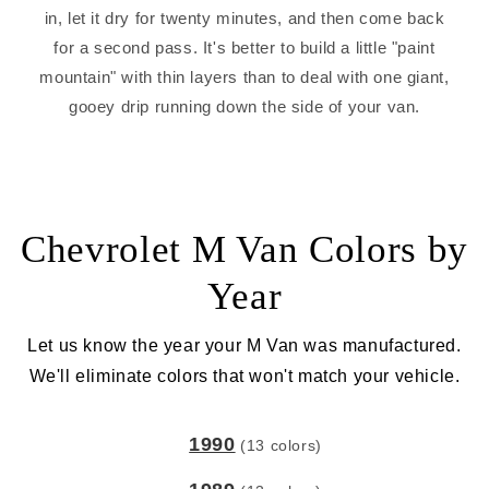
in, let it dry for twenty minutes, and then come back
for a second pass. It's better to build a little "paint
mountain" with thin layers than to deal with one giant,
gooey drip running down the side of your van.
Chevrolet M Van Colors by
Year
Let us know the year your M Van was manufactured.
We'll eliminate colors that won't match your vehicle.
1990
(13 colors)