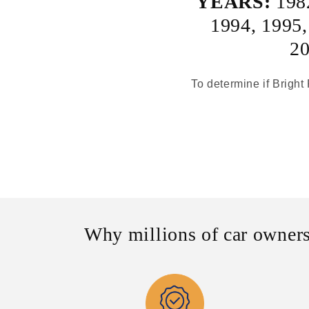
YEARS:
198
1994
,
1995
2
To determine if Bright 
Why millions of car owners