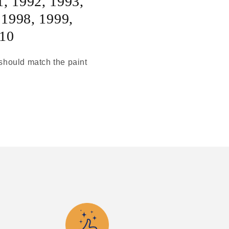
1
,
1992
,
1993
,
,
1998
,
1999
,
10
t should match the paint