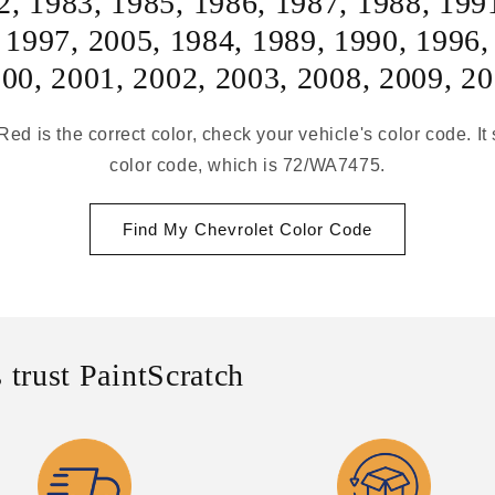
2
,
1983
,
1985
,
1986
,
1987
,
1988
,
199
,
1997
,
2005
,
1984
,
1989
,
1990
,
1996
000
,
2001
,
2002
,
2003
,
2008
,
2009
,
20
Red is the correct color, check your vehicle's color code. I
color code, which is 72/WA7475.
Find My Chevrolet Color Code
 trust PaintScratch