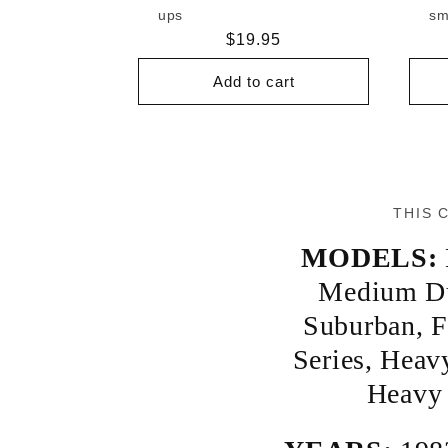
ups
sm
Regular
$19.95
price
Add to cart
THIS 
MODELS:
Medium D
Suburban
,
F
Series
,
Heav
Heavy