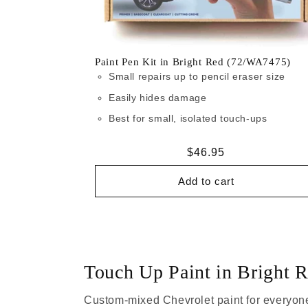
Paint Pen Kit in Bright Red (72/WA7475)
Small repairs up to pencil eraser size
Easily hides damage
Best for small, isolated touch-ups
Regular
$46.95
price
Add to cart
Touch Up Paint in Bright
Custom-mixed Chevrolet paint for everyone