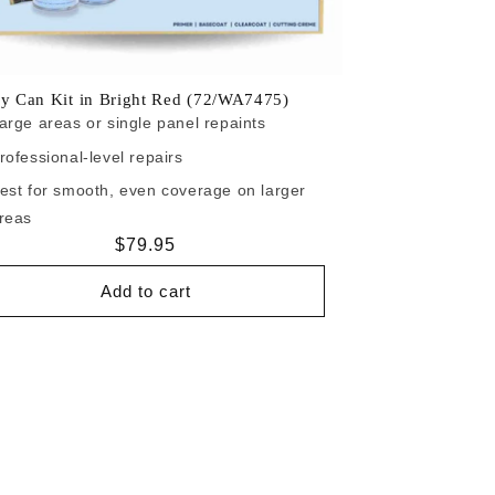
y Can Kit in Bright Red (72/WA7475)
arge areas or single panel repaints
rofessional-level repairs
est for smooth, even coverage on larger
reas
Regular
$79.95
price
Add to cart