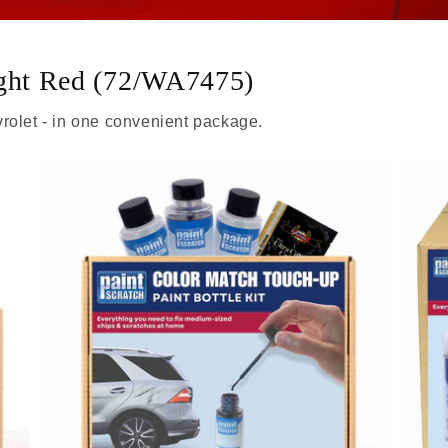
ight Red (72/WA7475)
rolet - in one convenient package.