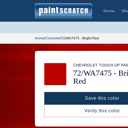
Skip to
content
Home
Sh
Home
/
Chevrolet
/
72/WA7475 - Bright Red
CHEVROLET TOUCH UP PAI
72/
WA7475 -
Bri
Red
Save this color
Verify this color