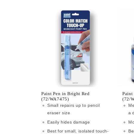
Paint Pen in Bright Red
Paint
(72/WA7475)
(72/
Small repairs up to pencil
Me
eraser size
a 
Easily hides damage
Mo
Best for small, isolated touch-
Be