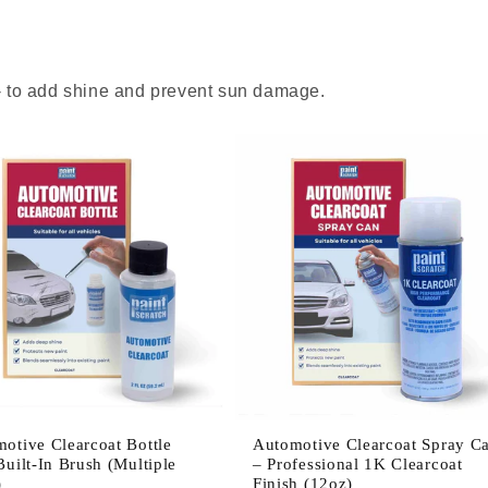
 - to add shine and prevent sun damage.
otive Clearcoat Bottle
Automotive Clearcoat Spray C
Built-In Brush (Multiple
– Professional 1K Clearcoat
)
Finish (12oz)