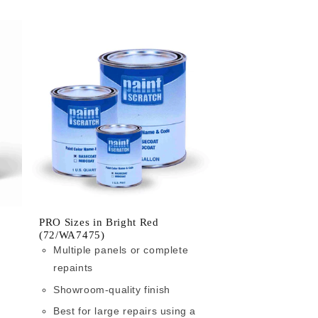
PRO Sizes in Bright Red
(72/WA7475)
Multiple panels or complete
repaints
Showroom-quality finish
Best for large repairs using a