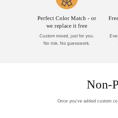
Perfect Color Match - or
Fre
we replace it free
Custom mixed, just for you.
Ever
No risk. No guesswork.
Non-Pa
Once you've added custom colo