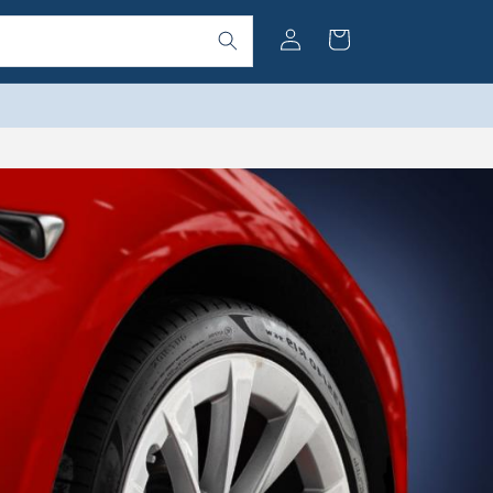
Log
Cart
in