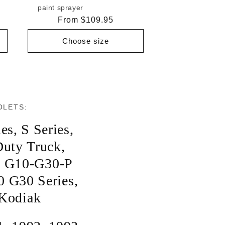
paint sprayer
Regular
From $109.95
price
Choose size
OLETS:
ies
,
S Series
,
uty Truck
,
,
G10-G30-P
0 G30 Series
,
Kodiak