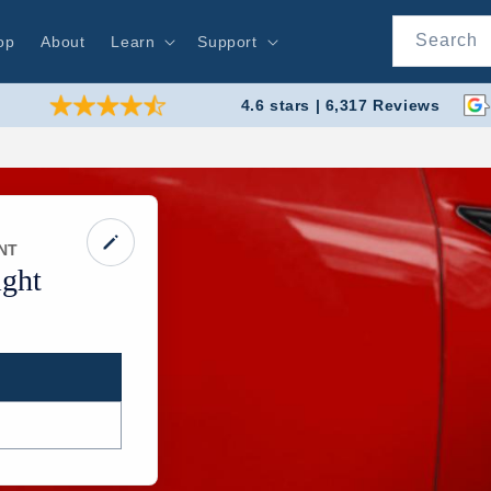
Search
op
About
Learn
Support
4.6 stars | 6,317 Reviews
NT
ght