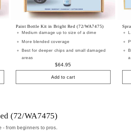
Paint Bottle Kit in Bright Red (72/WA7475)
Spra
Medium damage up to size of a dime
L
More blended coverage
P
Best for deeper chips and small damaged
B
areas
a
Regular
$64.95
price
Add to cart
 Red (72/WA7475)
 - from beginners to pros.