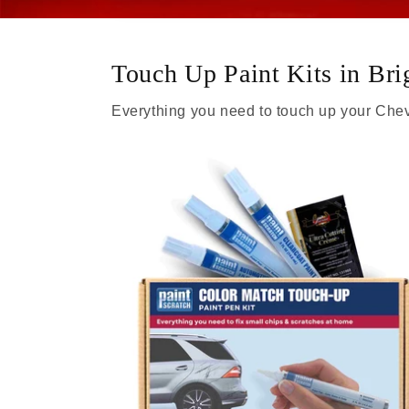
Touch Up Paint Kits in Br
Everything you need to touch up your Chev