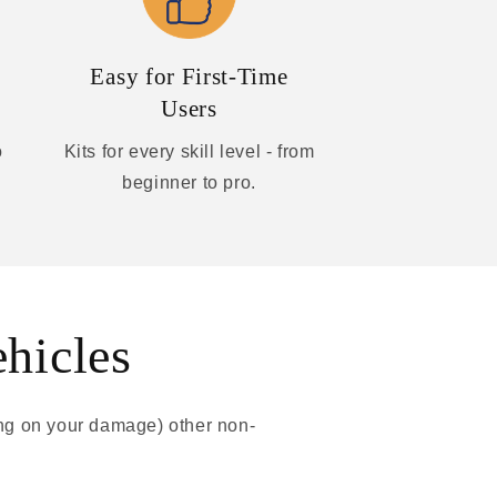
Easy for First-Time
Users
o
Kits for every skill level - from
beginner to pro.
ehicles
ing on your damage) other non-