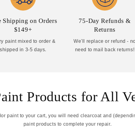
e Shipping on Orders
75-Day Refunds &
$149+
Returns
y paint mixed to order &
We'll replace or refund - n
shipped in 3-5 days.
need to mail back returns!
int Products for All V
r paint to your cart, you will need clearcoat and (depend
paint products to complete your repair.