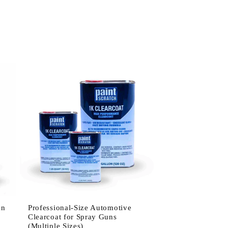
an
Professional-Size Automotive
Clearcoat for Spray Guns
(Multiple Sizes)