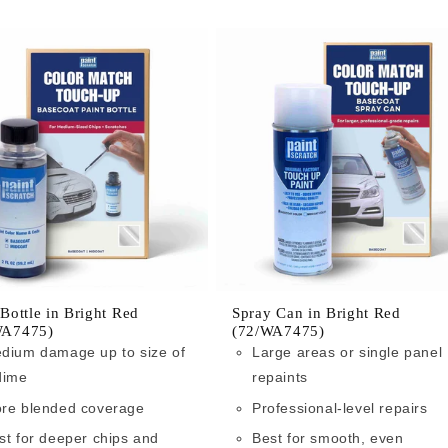
 Bottle in Bright Red
Spray Can in Bright Red
WA7475)
(72/WA7475)
dium damage up to size of
Large areas or single panel
dime
repaints
re blended coverage
Professional-level repairs
st for deeper chips and
Best for smooth, even