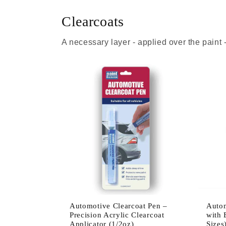
Clearcoats
A necessary layer - applied over the paint
Automotive Clearcoat Pen –
Autom
Precision Acrylic Clearcoat
with 
Applicator (1/2oz)
Sizes