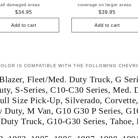
all damaged areas
coverage on larger areas
Regular
$34.95
Regular
$39.95
price
price
Add to cart
Add to cart
COLOR IS COMPATIBLE WITH THE FOLLOWING CHEVR
Blazer
,
Fleet/Med. Duty Truck
,
G Ser
uty
,
S-Series
,
C10-C30 Series
,
Med. D
ull Size Pick-Up
,
Silverado
,
Corvette
y Duty
,
M Van
,
G10 G30 P Series
,
G1
 Duty Truck
,
G10-G30 Series
,
Tahoe
,