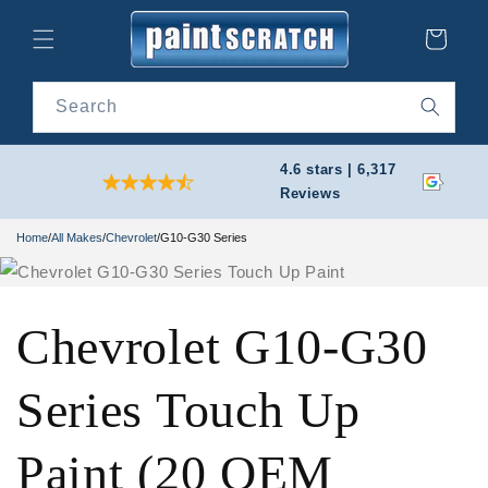
Skip to
content
Cart
Search
4.6 stars | 6,317
Reviews
Home
/
All Makes
/
Chevrolet
/
G10-G30 Series
Chevrolet G10-G30
Series Touch Up
Paint (20 OEM