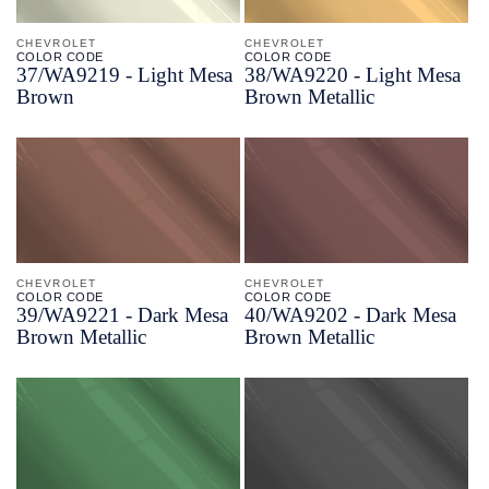
CHEVROLET
CHEVROLET
COLOR CODE
COLOR CODE
37/
WA9219 -
Light Mesa
38/
WA9220 -
Light Mesa
Brown
Brown Metallic
CHEVROLET
CHEVROLET
COLOR CODE
COLOR CODE
39/
WA9221 -
Dark Mesa
40/
WA9202 -
Dark Mesa
Brown Metallic
Brown Metallic