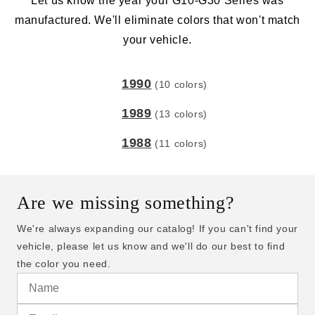
Let us know the year your G10-G30 Series was
manufactured. We'll eliminate colors that won't match
your vehicle.
1990
(10 colors)
1989
(13 colors)
1988
(11 colors)
Are we missing something?
We're always expanding our catalog! If you can't find your
vehicle, please let us know and we'll do our best to find
the color you need.