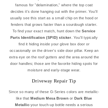
famous for "delamination," where the top coat
decides it's done hanging out with the primer. You'll
usually see this start as a small chip on the hood or
fenders that grows faster than a sourdough starter.
To find your exact match, hunt down the
Service
Parts Identification (SPID) sticker
. You'll typically
find it hiding inside your glove box door or
occasionally on the driver's side door pillar. Keep an
extra eye on the roof gutters and the area around the
door handles; those are the favorite hiding spots for
moisture and early-stage wear.
Driveway Repair Tip
Since so many of these G-Series colors are metallic-
like that
Medium Mesa Brown
or
Dark Blue
Metallic
-your touch-up bottle needs a serious