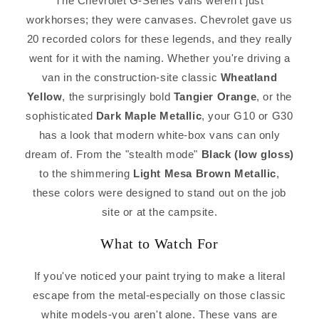
The Chevrolet G-Series vans weren't just
workhorses; they were canvases. Chevrolet gave us
20 recorded colors for these legends, and they really
went for it with the naming. Whether you're driving a
van in the construction-site classic
Wheatland
Yellow
, the surprisingly bold
Tangier Orange
, or the
sophisticated
Dark Maple Metallic
, your G10 or G30
has a look that modern white-box vans can only
dream of. From the "stealth mode"
Black (low gloss)
to the shimmering
Light Mesa Brown Metallic
,
these colors were designed to stand out on the job
site or at the campsite.
What to Watch For
If you've noticed your paint trying to make a literal
escape from the metal-especially on those classic
white models-you aren't alone. These vans are