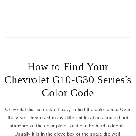
How to Find Your
Chevrolet G10-G30 Series's
Color Code
Chevrolet did not make it easy to find the color code. Over
the years they used many different locations and did not
standardize the color plate, so it can be hard to locate.
Usually it is in the glove box or the spare tire well;