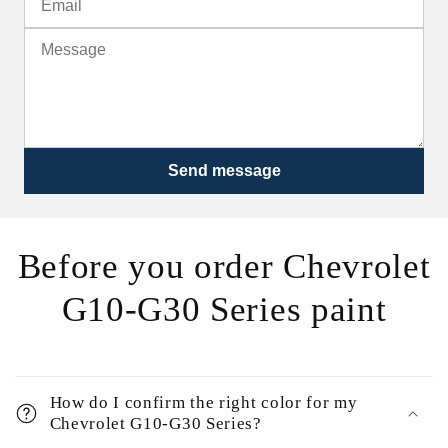
Send message
Before you order Chevrolet
G10-G30 Series paint
How do I confirm the right color for my
Chevrolet G10-G30 Series?