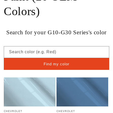
Colors)
Search for your G10-G30 Series's color
Search color (e.g. Red)
Find my color
CHEVROLET
CHEVROLET