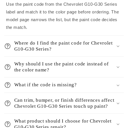
Use the paint code from the Chevrolet G10-G30 Series
label and match it to the color page before ordering. The
model page narrows the list, but the paint code decides
the match.
Where do I find the paint code for Chevrolet
G10-G30 Series?
Why should I use the paint code instead of
the color name?
What if the code is missing?
Can trim, bumper, or finish differences affect
Chevrolet G10-G30 Series touch up paint?
What product should I choose for Chevrolet
G10-G30 Series repair?