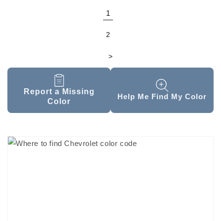
1
2
>
Report a Missing
Help Me Find My Color
Color