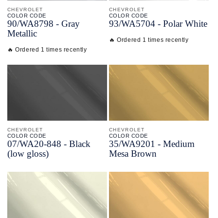
CHEVROLET
CHEVROLET
COLOR CODE
COLOR CODE
90/
WA8798 -
Gray
93/
WA5704 -
Polar White
Metallic
🔥 Ordered 1 times recently
🔥 Ordered 1 times recently
CHEVROLET
CHEVROLET
COLOR CODE
COLOR CODE
07/
WA20-
848 -
Black
35/
WA9201 -
Medium
(low gloss)
Mesa Brown