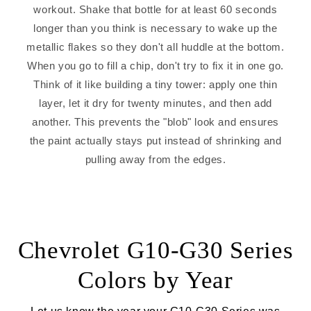
workout. Shake that bottle for at least 60 seconds
longer than you think is necessary to wake up the
metallic flakes so they don't all huddle at the bottom.
When you go to fill a chip, don't try to fix it in one go.
Think of it like building a tiny tower: apply one thin
layer, let it dry for twenty minutes, and then add
another. This prevents the "blob" look and ensures
the paint actually stays put instead of shrinking and
pulling away from the edges.
Chevrolet G10-G30 Series
Colors by Year