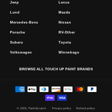
Jeep
Lexus
Lund
Mazda
Mercedes-Benz
Nissan
Porsche
RV-Other
Subaru
Toyota
Volkswagen
Winnebago
BROWSE ALL TOUCH UP PAINT BRANDS
Payment
methods
© 2026,
PaintScratch
Privacy policy
Refund policy