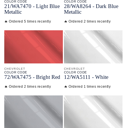
COLOR CODE
COLOR CODE
21/
WA7470 -
Light Blue
28/
WA8264 -
Dark Blue
Metallic
Metallic
🔥 Ordered 5 times recently
🔥 Ordered 2 times recently
CHEVROLET
CHEVROLET
COLOR CODE
COLOR CODE
72/
WA7475 -
Bright Red
12/
WA5111 -
White
🔥 Ordered 2 times recently
🔥 Ordered 1 times recently