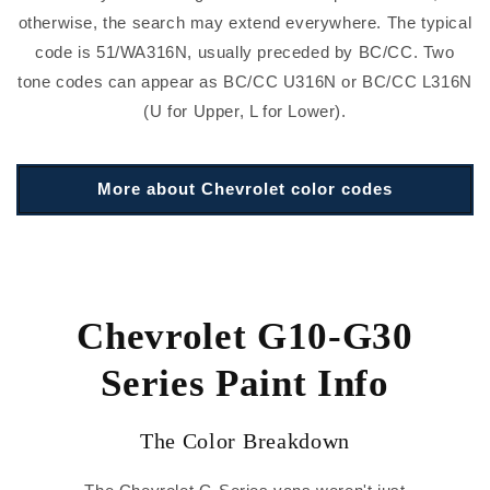
otherwise, the search may extend everywhere. The typical
code is 51/WA316N, usually preceded by BC/CC. Two
tone codes can appear as BC/CC U316N or BC/CC L316N
(U for Upper, L for Lower).
More about Chevrolet color codes
Chevrolet G10-G30
Series Paint Info
The Color Breakdown