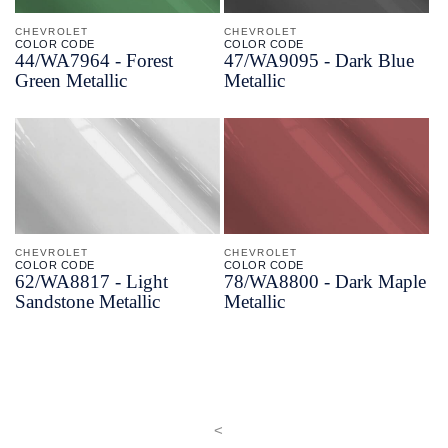
CHEVROLET
CHEVROLET
COLOR CODE
COLOR CODE
44/
WA7964 -
Forest
47/
WA9095 -
Dark Blue
Green Metallic
Metallic
CHEVROLET
CHEVROLET
COLOR CODE
COLOR CODE
62/
WA8817 -
Light
78/
WA8800 -
Dark Maple
Sandstone Metallic
Metallic
<