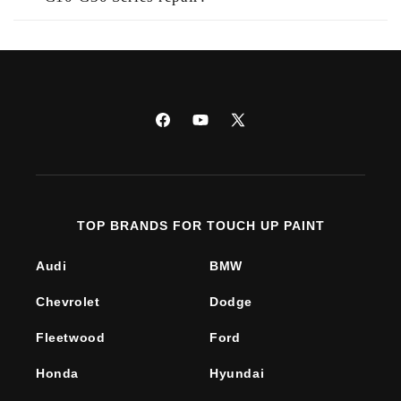
Facebook
YouTube
X
(Twitter)
TOP BRANDS FOR TOUCH UP PAINT
Audi
BMW
Chevrolet
Dodge
Fleetwood
Ford
Honda
Hyundai