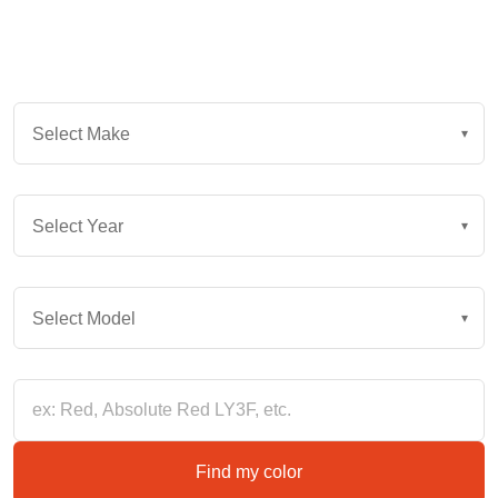
Instantly find your vehicle's exact color. Or, enter color
keywords and browse all options for your vehicle.
Select Make
Select Make
▾
YEAR
Select Year
▾
MODEL
Select Model
▾
Color Keywords
Find my color