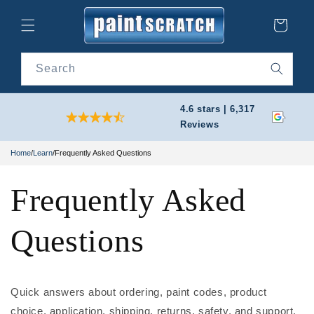
Skip to
content
Cart
Search
4.6 stars | 6,317
Reviews
Home
/
Learn
/
Frequently Asked Questions
Frequently Asked
Questions
Quick answers about ordering, paint codes, product
choice, application, shipping, returns, safety, and support.