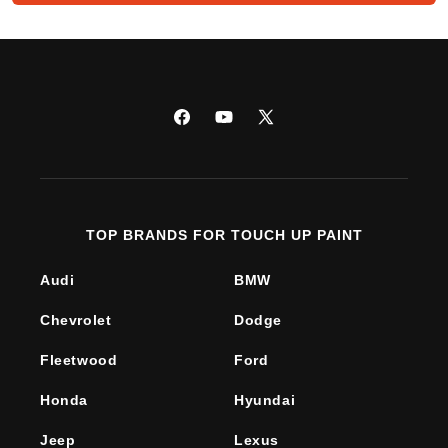
Facebook
YouTube
X
(Twitter)
TOP BRANDS FOR TOUCH UP PAINT
Audi
BMW
Chevrolet
Dodge
Fleetwood
Ford
Honda
Hyundai
Jeep
Lexus