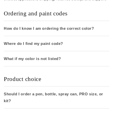
Ordering and paint codes
How do I know I am ordering the correct color?
Where do I find my paint code?
What if my color is not listed?
Product choice
Should I order a pen, bottle, spray can, PRO size, or
kit?