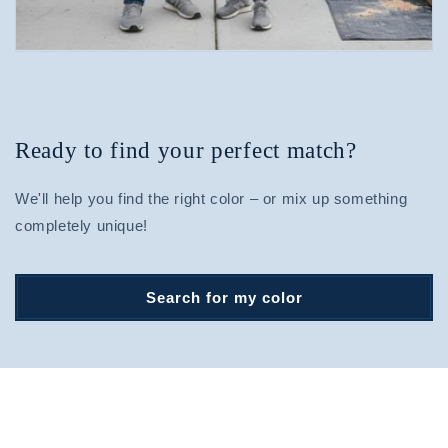
Ready to find your perfect match?
We'll help you find the right color – or mix up something
completely unique!
Search for my color
Find your perfect match.