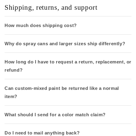
Shipping, returns, and support
How much does shipping cost?
Why do spray cans and larger sizes ship differently?
How long do I have to request a return, replacement, or
refund?
Can custom-mixed paint be returned like a normal
item?
What should I send for a color match claim?
Do I need to mail anything back?