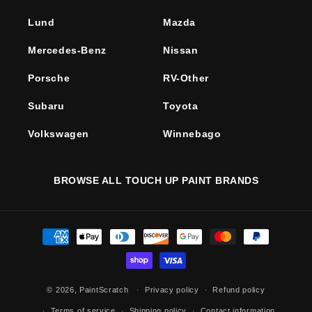
Lund
Mazda
Mercedes-Benz
Nissan
Porsche
RV-Other
Subaru
Toyota
Volkswagen
Winnebago
BROWSE ALL TOUCH UP PAINT BRANDS
Payment
methods
© 2026,
PaintScratch
Privacy policy
Refund policy
Terms of service
Shipping policy
Contact information