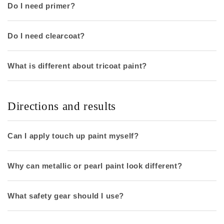
Do I need primer?
Do I need clearcoat?
What is different about tricoat paint?
Directions and results
Can I apply touch up paint myself?
Why can metallic or pearl paint look different?
What safety gear should I use?