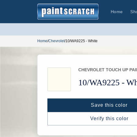
Skip to
content
Home
Sh
Home
/
Chevrolet
/
10/WA9225 - White
CHEVROLET TOUCH UP PAI
10/
WA9225 -
Wh
Save this color
Verify this color