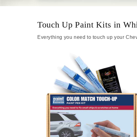
Touch Up Paint Kits in Wh
Everything you need to touch up your Chev