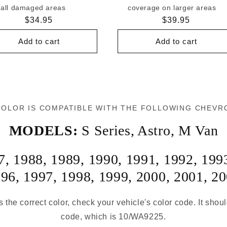
all damaged areas
coverage on larger areas
Regular
$34.95
Regular
$39.95
price
price
Add to cart
Add to cart
COLOR IS COMPATIBLE WITH THE FOLLOWING CHEVR
MODELS:
S Series
,
Astro
,
M Van
7
,
1988
,
1989
,
1990
,
1991
,
1992
,
199
996
,
1997
,
1998
,
1999
,
2000
,
2001
,
20
s the correct color, check your vehicle's color code. It shou
code, which is 10/WA9225.