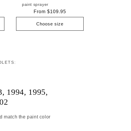
paint sprayer
Regular
From $109.95
price
Choose size
OLETS:
3
,
1994
,
1995
,
02
ld match the paint color