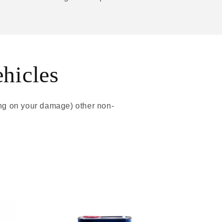
ehicles
ing on your damage) other non-