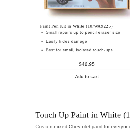
Paint Pen Kit in White (10/WA9225)
Small repairs up to pencil eraser size
Easily hides damage
Best for small, isolated touch-ups
Regular
$46.95
price
Add to cart
Touch Up Paint in White 
Custom-mixed Chevrolet paint for everyone