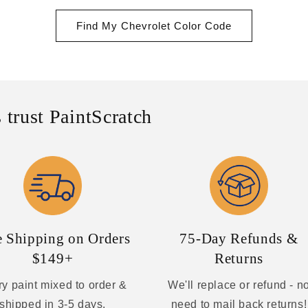
Find My Chevrolet Color Code
 trust PaintScratch
e Shipping on Orders
75-Day Refunds &
$149+
Returns
y paint mixed to order &
We'll replace or refund - n
shipped in 3-5 days.
need to mail back returns!