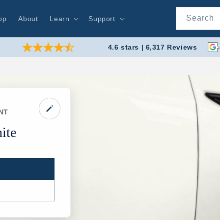
Search
op
About
Learn
Support
4.6 stars | 6,317 Reviews
NT
ite