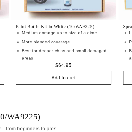
Paint Bottle Kit in White (10/WA9225)
Spr
Medium damage up to size of a dime
L
More blended coverage
P
Best for deeper chips and small damaged
B
areas
a
Regular
$64.95
price
Add to cart
(10/WA9225)
 - from beginners to pros.