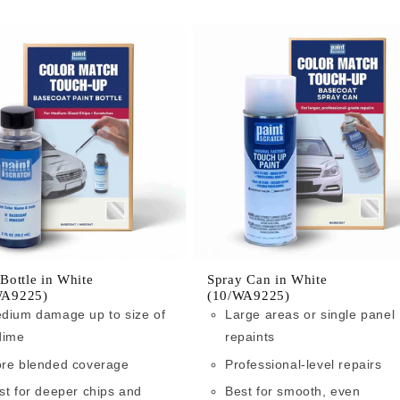
 Bottle in White
Spray Can in White
WA9225)
(10/WA9225)
dium damage up to size of
Large areas or single panel
dime
repaints
re blended coverage
Professional-level repairs
st for deeper chips and
Best for smooth, even