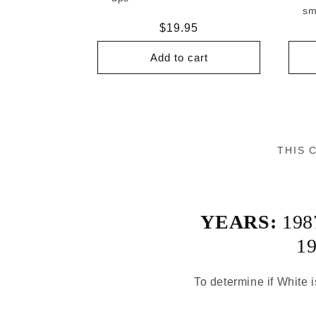
sm
Regular
$19.95
price
Add to cart
THIS 
YEARS:
198
1
To determine if White i