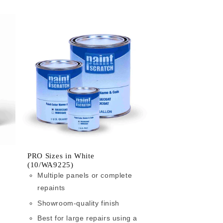
PRO Sizes in White
(10/WA9225)
Multiple panels or complete
repaints
Showroom-quality finish
Best for large repairs using a