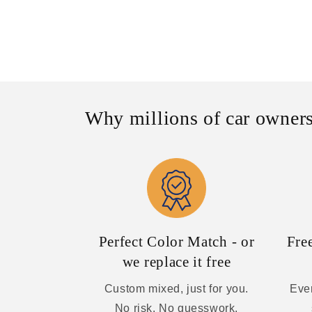
Why millions of car owners
Perfect Color Match - or
Fre
we replace it free
Custom mixed, just for you.
Ever
No risk. No guesswork.