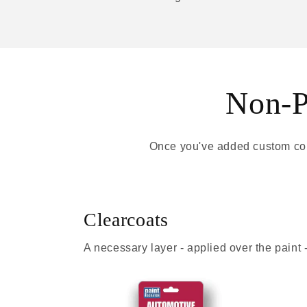
Non-Pa
Once you've added custom colo
Clearcoats
A necessary layer - applied over the paint