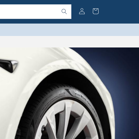
Log
Cart
in