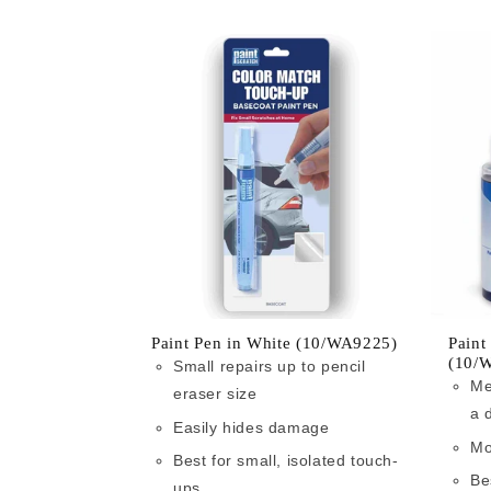
Paint Pen in White (10/WA9225)
Paint
(10/
Small repairs up to pencil
Me
eraser size
a 
Easily hides damage
Mo
Best for small, isolated touch-
Be
ups