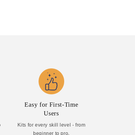
Easy for First-Time
Users
o
Kits for every skill level - from
beginner to pro.