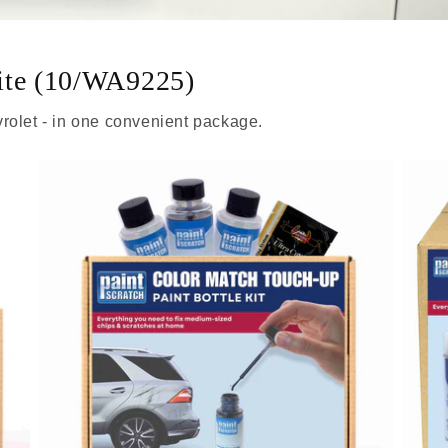
ite (10/WA9225)
rolet - in one convenient package.