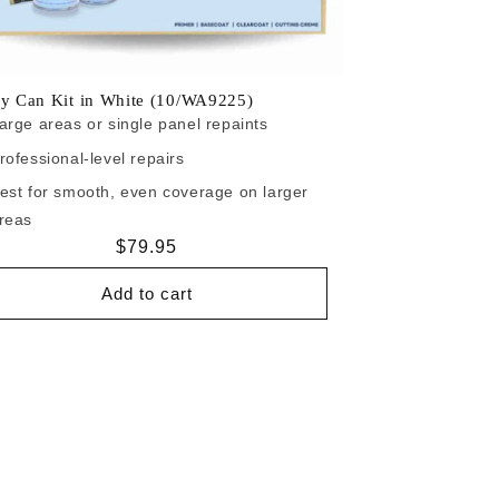
ay Can Kit in White (10/WA9225)
arge areas or single panel repaints
rofessional-level repairs
est for smooth, even coverage on larger
reas
Regular
$79.95
price
Add to cart