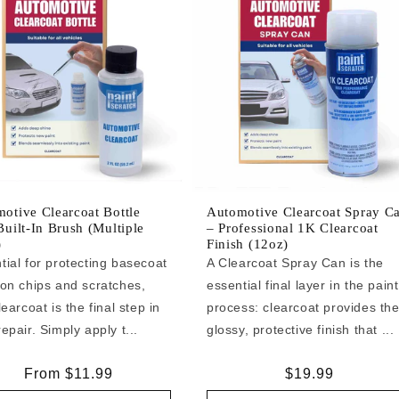
otive Clearcoat Bottle
Automotive Clearcoat Spray C
Built-In Brush (Multiple
– Professional 1K Clearcoat
)
Finish (12oz)
tial for protecting basecoat
A Clearcoat Spray Can is the
 on chips and scratches,
essential final layer in the paint
learcoat is the final step in
process: clearcoat provides th
epair. Simply apply t...
glossy, protective finish that ...
Regular
From $11.99
Regular
$19.99
price
price