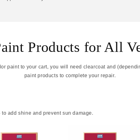
int Products for All V
r paint to your cart, you will need clearcoat and (depend
paint products to complete your repair.
 - to add shine and prevent sun damage.