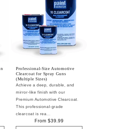
an
Professional-Size Automotive
Clearcoat for Spray Guns
(Multiple Sizes)
Achieve a deep, durable, and
mirror-like finish with our
e
Premium Automotive Clearcoat.
This professional-grade
clearcoat is rea...
Regular
From $39.99
price