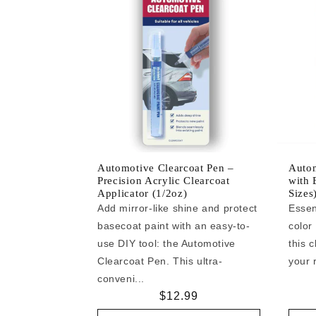
Automotive Clearcoat Pen –
Autom
Precision Acrylic Clearcoat
with 
Applicator (1/2oz)
Sizes
Add mirror-like shine and protect
Essen
basecoat paint with an easy-to-
color
use DIY tool: the Automotive
this c
Clearcoat Pen. This ultra-
your r
conveni...
Regular
$12.99
price