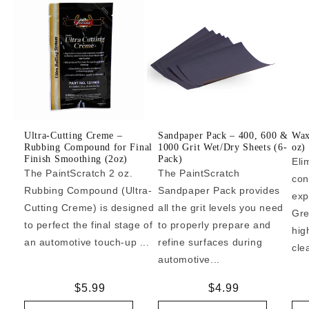
Ultra-Cutting Creme –
Sandpaper Pack – 400, 600 &
Wax
Rubbing Compound for Final
1000 Grit Wet/Dry Sheets (6-
oz)
Finish Smoothing (2oz)
Pack)
Eli
The PaintScratch 2 oz.
The PaintScratch
con
Rubbing Compound (Ultra-
Sandpaper Pack provides
exp
Cutting Creme) is designed
all the grit levels you need
Gre
to perfect the final stage of
to properly prepare and
hig
an automotive touch-up ...
refine surfaces during
cle
automotive...
Regular
$5.99
Regular
$4.99
price
price