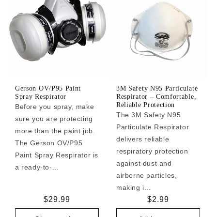
Gerson OV/P95 Paint
3M Safety N95 Particulate
Spray Respirator
Respirator – Comfortable,
Reliable Protection
Before you spray, make
The 3M Safety N95
sure you are protecting
Particulate Respirator
more than the paint job.
delivers reliable
The Gerson OV/P95
respiratory protection
Paint Spray Respirator is
against dust and
a ready-to-...
airborne particles,
making i...
Regular
$29.99
Regular
$2.99
price
price