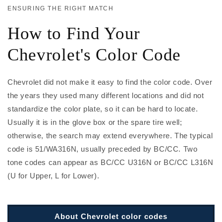
ENSURING THE RIGHT MATCH
How to Find Your
Chevrolet's Color Code
Chevrolet did not make it easy to find the color code. Over
the years they used many different locations and did not
standardize the color plate, so it can be hard to locate.
Usually it is in the glove box or the spare tire well;
otherwise, the search may extend everywhere. The typical
code is 51/WA316N, usually preceded by BC/CC. Two
tone codes can appear as BC/CC U316N or BC/CC L316N
(U for Upper, L for Lower).
About Chevrolet color codes