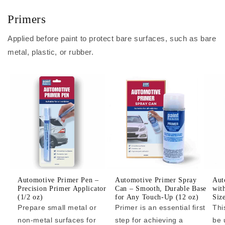
Primers
Applied before paint to protect bare surfaces, such as bare
metal, plastic, or rubber.
Automotive Primer Pen –
Automotive Primer Spray
Aut
Precision Primer Applicator
Can – Smooth, Durable Base
wit
(1/2 oz)
for Any Touch-Up (12 oz)
Siz
Prepare small metal or
Primer is an essential first
Thi
non-metal surfaces for
step for achieving a
be 