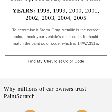
YEARS:
1998
,
1999
,
2000
,
2001
,
2002
,
2003
,
2004
,
2005
To determine if Storm Gray Metallic is the correct
color, check your vehicle's color code. It should
match the paint color code, which is 14/WA391E.
Find My Chevrolet Color Code
Why millions of car owners trust
PaintScratch