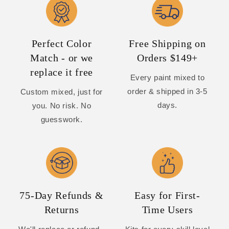
Perfect Color
Free Shipping on
Match - or we
Orders $149+
replace it free
Every paint mixed to
order & shipped in 3-5
Custom mixed, just for
days.
you. No risk. No
guesswork.
75-Day Refunds &
Easy for First-
Returns
Time Users