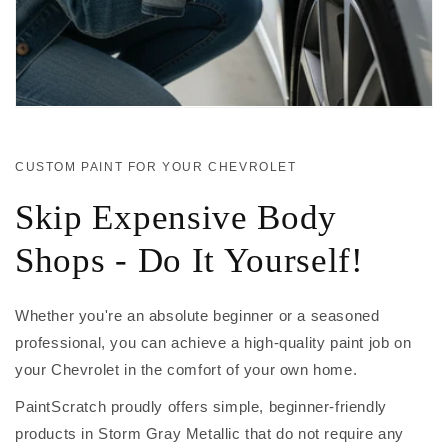
CUSTOM PAINT FOR YOUR CHEVROLET
Skip Expensive Body
Shops - Do It Yourself!
Whether you're an absolute beginner or a seasoned
professional, you can achieve a high-quality paint job on
your Chevrolet in the comfort of your own home.
PaintScratch proudly offers simple, beginner-friendly
products in Storm Gray Metallic that do not require any