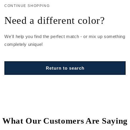
CONTINUE SHOPPING
Need a different color?
We'll help you find the perfect match - or mix up something
completely unique!
Return to search
What Our Customers Are Saying