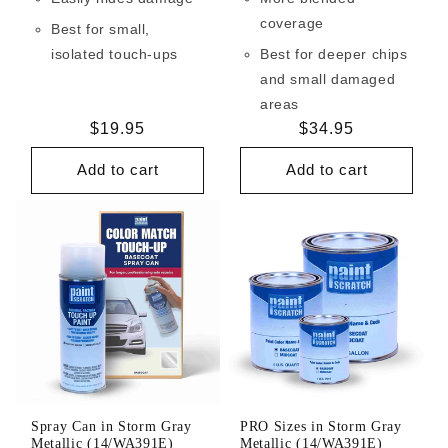
coverage
Best for small,
isolated touch-ups
Best for deeper chips
and small damaged
areas
Regular
$19.95
Regular
$34.95
price
price
Add to cart
Add to cart
Spray Can in Storm Gray
PRO Sizes in Storm Gray
Metallic (14/WA391E)
Metallic (14/WA391E)