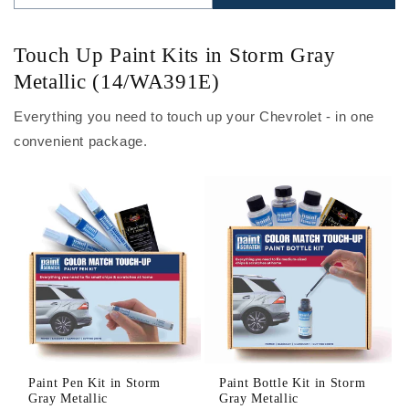
Touch Up Paint Kits in Storm Gray
Metallic (14/WA391E)
Everything you need to touch up your Chevrolet - in one
convenient package.
Paint Pen Kit in Storm
Paint Bottle Kit in Storm
Gray Metallic
Gray Metallic