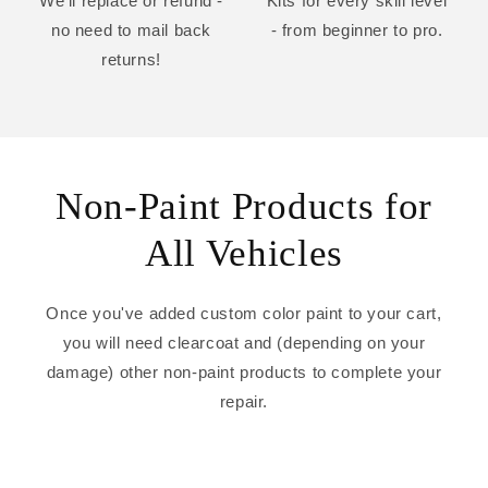
We'll replace or refund -
Kits for every skill level
no need to mail back
- from beginner to pro.
returns!
Non-Paint Products for
All Vehicles
Once you've added custom color paint to your cart,
you will need clearcoat and (depending on your
damage) other non-paint products to complete your
repair.