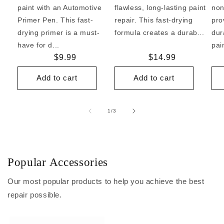
paint with an Automotive
flawless, long-lasting paint
non
Primer Pen. This fast-
repair. This fast-drying
pro
drying primer is a must-
formula creates a durab...
dur
have for d...
pai
Regular
$9.99
Regular
$14.99
price
price
Add to cart
Add to cart
of
1
/
3
Popular Accessories
Our most popular products to help you achieve the best
repair possible.