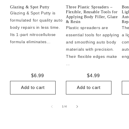
Glazing & Spot Putty
Three Plastic Spreaders –
Bon
Flexible, Reusable Tools for
Lig
Glazing & Spot Putty is
Applying Body Filler, Glaze
Aut
formulated for quality auto
& Resin
Repa
body repairs in less time.
Plastic spreaders are
The
Its 1-part nitrocellulose
essential tools for applying
a l
formula eliminates...
and smoothing auto body
com
materials with precision.
aut
Their flexible edges make
eng
...
Regular
$6.99
Regular
$4.99
price
price
Add to cart
Add to cart
of
1
/
4