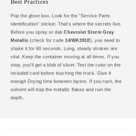
Best Practices
Pop the glove box. Look for the "Service Parts
Identification" sticker. That's where the secrets live.
Before you spray or dab
Chevrolet Storm Gray
Metallic
(check for code
14/WA391E
), you need to
shake it for 60 seconds. Long, steady strokes are
vital. Keep the container moving at all times. If you
stop, you'll get a blob of silver. Test the color on the
included card before touching the truck. Give it
enough Drying time between layers. If you rush, the
solvent will trap the metallic flakes and ruin the
depth.