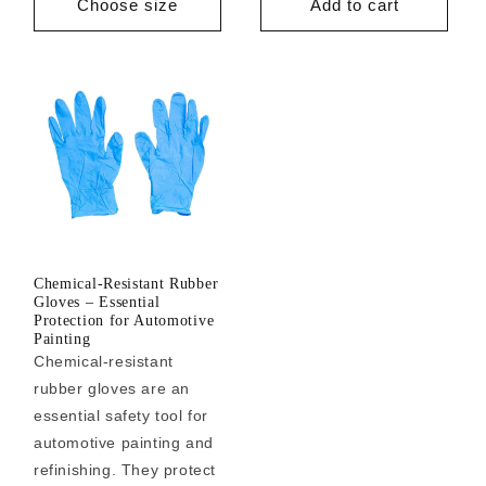
Choose size
Add to cart
Chemical-Resistant Rubber
Gloves – Essential
Protection for Automotive
Painting
Chemical-resistant
rubber gloves are an
essential safety tool for
automotive painting and
refinishing. They protect