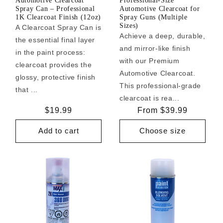
Automotive Clearcoat
Professional-Size
Spray Can – Professional
Automotive Clearcoat for
1K Clearcoat Finish (12oz)
Spray Guns (Multiple
Sizes)
A Clearcoat Spray Can is
Achieve a deep, durable,
the essential final layer
and mirror-like finish
in the paint process:
with our Premium
clearcoat provides the
Automotive Clearcoat.
glossy, protective finish
This professional-grade
that ...
clearcoat is rea...
Regular
$19.99
Regular
From $39.99
price
price
Add to cart
Choose size