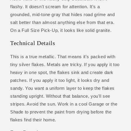
flashy. It doesn't scream for attention. It's a
grounded, mid-tone gray that hides road grime and
salt better than almost anything else from that era.
On a Full Size Pick-Up, it looks like solid granite.
Technical Details
This is a true metallic. That means it's packed with
tiny silver flakes. Metals are tricky. If you apply it too
heavy in one spot, the flakes sink and create dark
patches. If you apply it too light, it looks dry and
sandy. You want a uniform layer to keep the flakes
standing upright. Without that balance, you'll see
stripes. Avoid the sun. Work in a cool Garage or the
Shade to prevent the paint from drying before the
flakes find their home.