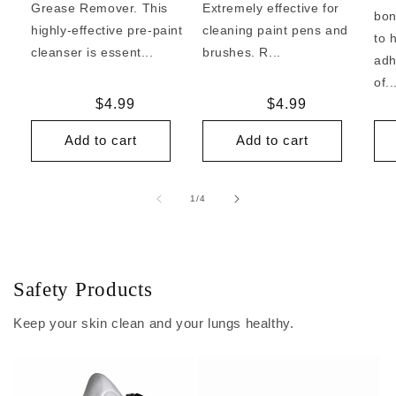
Grease Remover. This
Extremely effective for
bon
highly-effective pre-paint
cleaning paint pens and
to 
cleanser is essent...
brushes. R...
adh
of..
Regular
$4.99
Regular
$4.99
price
price
Add to cart
Add to cart
of
1
/
4
Safety Products
Keep your skin clean and your lungs healthy.