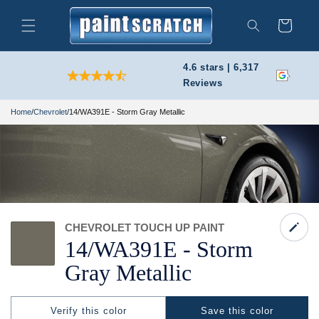
Skip to
content
Cart
Search
4.6 stars | 6,317
Reviews
Home
/
Chevrolet
/
14/WA391E - Storm Gray Metallic
CHEVROLET TOUCH UP PAINT
14/
WA391E -
Storm
Gray Metallic
Verify this color
Save this color