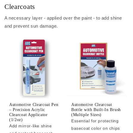
Clearcoats
A necessary layer - applied over the paint - to add shine
and prevent sun damage.
Automotive Clearcoat Pen
Automotive Clearcoat
– Precision Acrylic
Bottle with Built-In Brush
Clearcoat Applicator
(Multiple Sizes)
(1/2oz)
Essential for protecting
Add mirror-like shine
basecoat color on chips