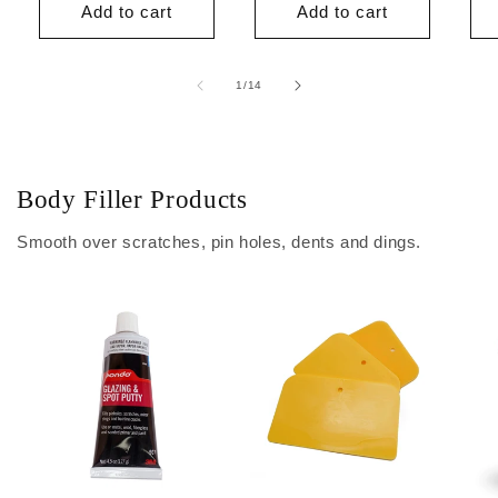
Add to cart
Add to cart
of
1
/
14
Body Filler Products
Smooth over scratches, pin holes, dents and dings.