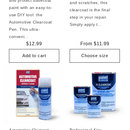
and protect basecoat
and scratches, this
paint with an easy-to-
clearcoat is the final
use DIY tool: the
step in your repair.
Automotive Clearcoat
Simply apply t...
Pen. This ultra-
conveni...
Regular
$12.99
Regular
From $11.99
price
price
Add to cart
Choose size