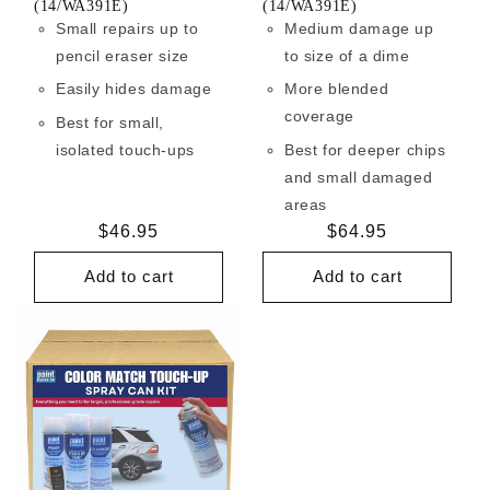
(14/WA391E)
(14/WA391E)
Small repairs up to
Medium damage up
pencil eraser size
to size of a dime
Easily hides damage
More blended
coverage
Best for small,
isolated touch-ups
Best for deeper chips
and small damaged
areas
Regular
$46.95
Regular
$64.95
price
price
Add to cart
Add to cart