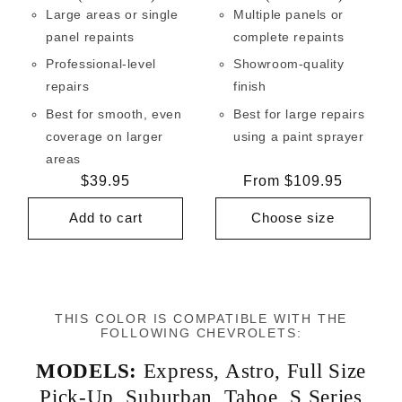
Large areas or single
Multiple panels or
panel repaints
complete repaints
Professional-level
Showroom-quality
repairs
finish
Best for smooth, even
Best for large repairs
coverage on larger
using a paint sprayer
areas
Regular
$39.95
Regular
From $109.95
price
price
Add to cart
Choose size
THIS COLOR IS COMPATIBLE WITH THE
FOLLOWING CHEVROLETS:
MODELS:
Express
,
Astro
,
Full Size
Pick-Up
,
Suburban
,
Tahoe
,
S Series