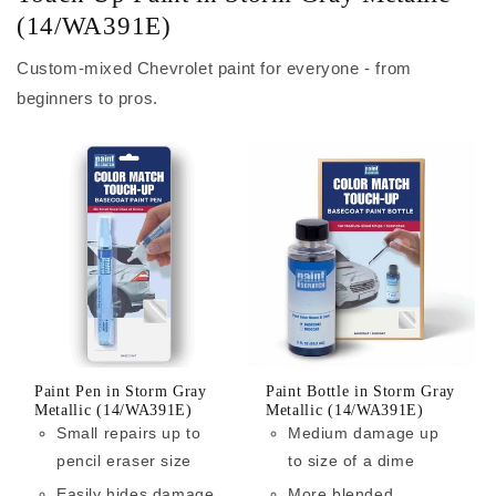
(14/WA391E)
Custom-mixed Chevrolet paint for everyone - from
beginners to pros.
Paint Pen in Storm Gray
Paint Bottle in Storm Gray
Metallic (14/WA391E)
Metallic (14/WA391E)
Small repairs up to
Medium damage up
pencil eraser size
to size of a dime
Easily hides damage
More blended