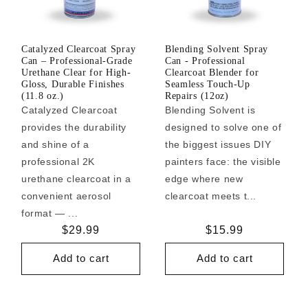
Catalyzed Clearcoat Spray
Blending Solvent Spray
Can – Professional-Grade
Can - Professional
Urethane Clear for High-
Clearcoat Blender for
Gloss, Durable Finishes
Seamless Touch-Up
(11.8 oz.)
Repairs (12oz)
Catalyzed Clearcoat
Blending Solvent is
provides the durability
designed to solve one of
and shine of a
the biggest issues DIY
professional 2K
painters face: the visible
urethane clearcoat in a
edge where new
convenient aerosol
clearcoat meets t...
format — ...
Regular
$29.99
Regular
$15.99
price
price
Add to cart
Add to cart