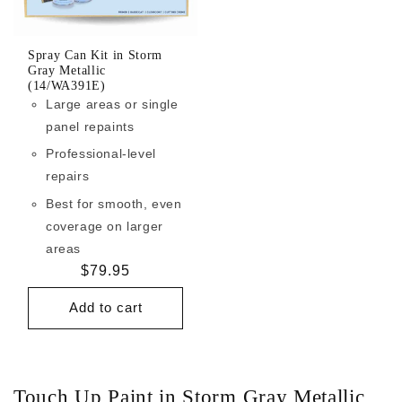
Spray Can Kit in Storm
Gray Metallic
(14/WA391E)
Large areas or single
panel repaints
Professional-level
repairs
Best for smooth, even
coverage on larger
areas
Regular
$79.95
price
Add to cart
Touch Up Paint in Storm Gray Metallic