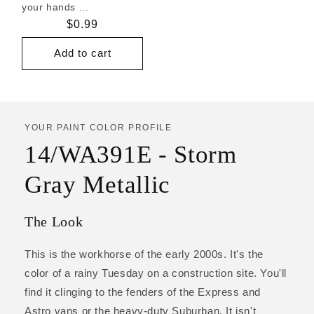
your hands ...
Regular
$0.99
price
Add to cart
YOUR PAINT COLOR PROFILE
14/WA391E - Storm
Gray Metallic
The Look
This is the workhorse of the early 2000s. It's the
color of a rainy Tuesday on a construction site. You'll
find it clinging to the fenders of the Express and
Astro vans or the heavy-duty Suburban. It isn't