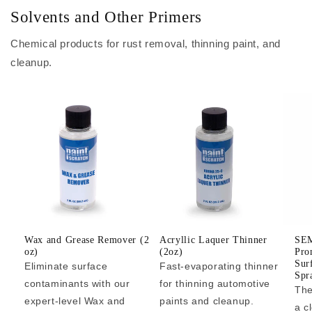
Solvents and Other Primers
Chemical products for rust removal, thinning paint, and
cleanup.
Wax and Grease Remover (2
Acryllic Laquer Thinner
SEM
oz)
(2oz)
Pro
Sur
Eliminate surface
Fast-evaporating thinner
Spr
contaminants with our
for thinning automotive
The
expert-level Wax and
paints and cleanup.
a c