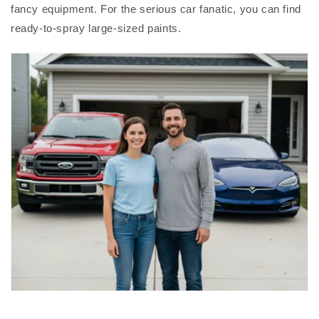
fancy equipment. For the serious car fanatic, you can find
ready-to-spray large-sized paints.