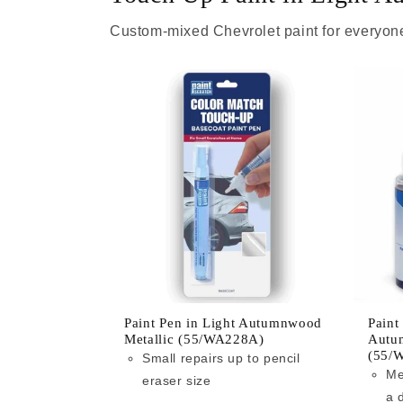
Custom-mixed Chevrolet paint for everyone
Paint Pen in Light Autumnwood
Paint
Metallic (55/WA228A)
Autu
(55/
Small repairs up to pencil
Me
eraser size
a 