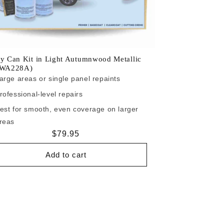
y Can Kit in Light Autumnwood Metallic
/WA228A)
arge areas or single panel repaints
rofessional-level repairs
est for smooth, even coverage on larger
reas
Regular
$79.95
price
Add to cart