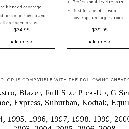
Professional-level repairs
re blended coverage
Best for smooth, even
st for deeper chips and
coverage on larger areas
all damaged areas
Regular
$34.95
Regular
$39.95
price
price
Add to cart
Add to cart
COLOR IS COMPATIBLE WITH THE FOLLOWING CHEVR
stro
,
Blazer
,
Full Size Pick-Up
,
G Ser
hoe
,
Express
,
Suburban
,
Kodiak
,
Equi
4
,
1995
,
1996
,
1997
,
1998
,
1999
,
200
2003
,
2004
,
2005
,
2006
,
2008