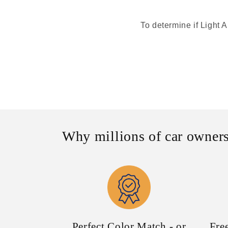
To determine if Light A
Why millions of car owners
Perfect Color Match - or
Fre