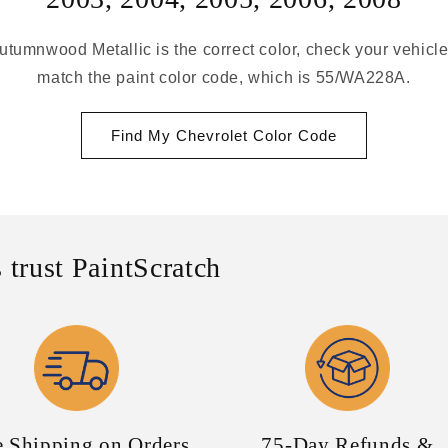
utumnwood Metallic is the correct color, check your vehicle
match the paint color code, which is 55/WA228A.
Find My Chevrolet Color Code
 trust PaintScratch
e Shipping on Orders
75-Day Refunds &