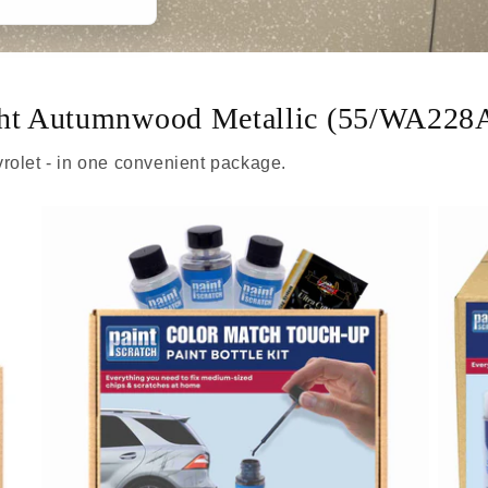
ight Autumnwood Metallic (55/WA228
rolet - in one convenient package.