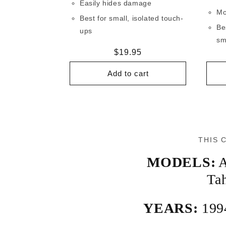
Easily hides damage
Mo
Best for small, isolated touch-
Be
ups
sm
Regular
$19.95
price
Add to cart
THIS 
MODELS:
A
Ta
YEARS:
199