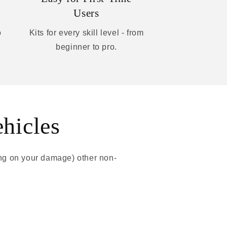
Users
o
Kits for every skill level - from
beginner to pro.
ehicles
ing on your damage) other non-