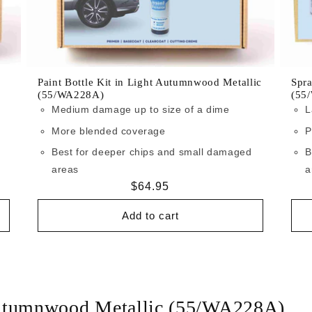
Paint Bottle Kit in Light Autumnwood Metallic
Spra
(55/WA228A)
(55
Medium damage up to size of a dime
L
More blended coverage
P
Best for deeper chips and small damaged
B
areas
a
Regular
$64.95
price
Add to cart
Autumnwood Metallic (55/WA228A)