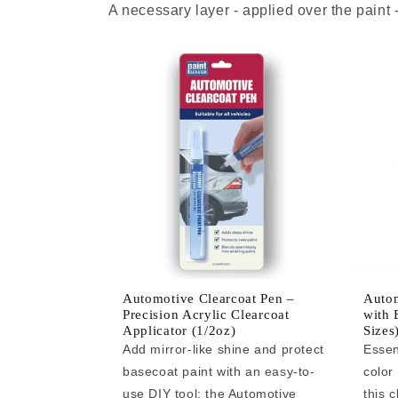
A necessary layer - applied over the paint
Automotive Clearcoat Pen –
Autom
Precision Acrylic Clearcoat
with 
Applicator (1/2oz)
Sizes
Add mirror-like shine and protect
Essen
basecoat paint with an easy-to-
color
use DIY tool: the Automotive
this c