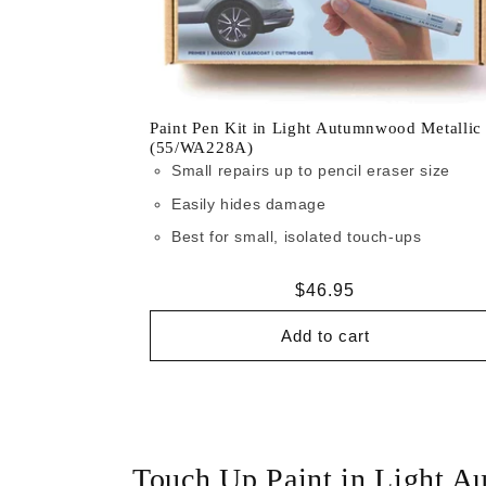
Paint Pen Kit in Light Autumnwood Metallic
(55/WA228A)
Small repairs up to pencil eraser size
Easily hides damage
Best for small, isolated touch-ups
Regular
$46.95
price
Add to cart
Touch Up Paint in Light 