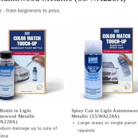
 - from beginners to pros.
 Bottle in Light
Spray Can in Light Autumnwo
mnwood Metallic
Metallic (55/WA228A)
WA228A)
Large areas or single panel
dium damage up to size of
repaints
dime