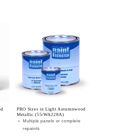
od
PRO Sizes in Light Autumnwood
Metallic (55/WA228A)
Multiple panels or complete
repaints