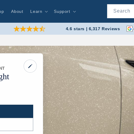
Search
op
About
Learn
Support
4.6 stars | 6,317 Reviews
NT
ght