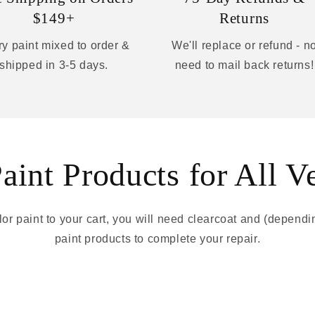
$149+
Returns
y paint mixed to order &
We'll replace or refund - n
shipped in 3-5 days.
need to mail back returns!
int Products for All V
r paint to your cart, you will need clearcoat and (depend
paint products to complete your repair.