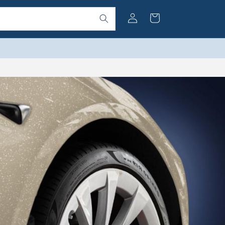
Log
Cart
in