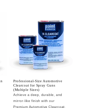
an
Professional-Size Automotive
Clearcoat for Spray Guns
(Multiple Sizes)
Achieve a deep, durable, and
mirror-like finish with our
e
Premium Automotive Clearcoat.