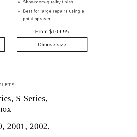
Showroom-quality finish
Best for large repairs using a
paint sprayer
Regular
From $109.95
price
Choose size
OLETS:
ies
,
S Series
,
nox
0
,
2001
,
2002
,