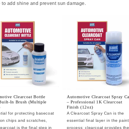
 - to add shine and prevent sun damage.
otive Clearcoat Bottle
Automotive Clearcoat Spray C
Built-In Brush (Multiple
– Professional 1K Clearcoat
)
Finish (12oz)
tial for protecting basecoat
A Clearcoat Spray Can is the
 on chips and scratches,
essential final layer in the paint
learcoat is the final step in
process: clearcoat provides th