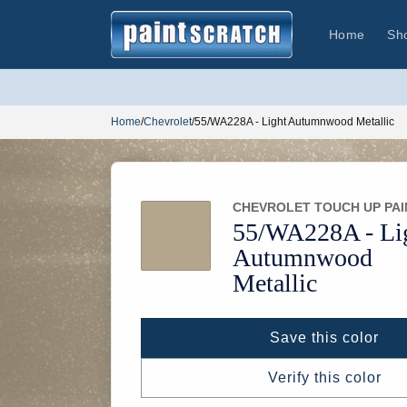
Skip to
content
Home
Sh
Home
/
Chevrolet
/
55/WA228A - Light Autumnwood Metallic
CHEVROLET TOUCH UP PAI
55/
WA228A -
Li
Autumnwood
Metallic
Save this color
Verify this color