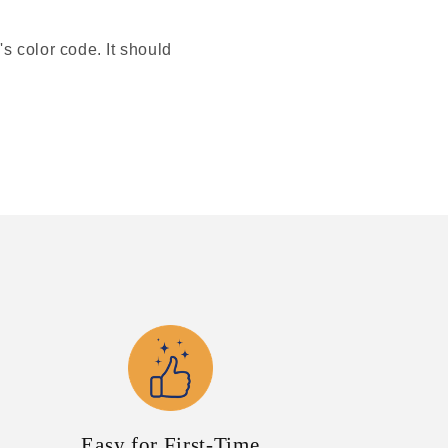
's color code. It should
Easy for First-Time