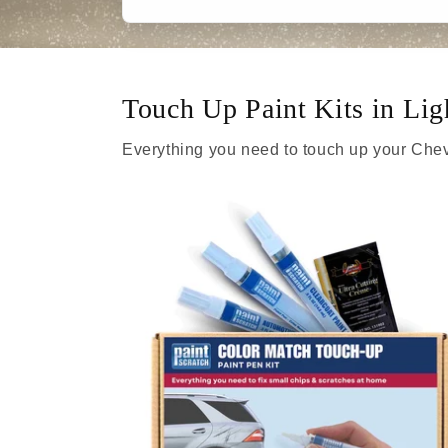
Touch Up Paint Kits in L
Everything you need to touch up your Chev