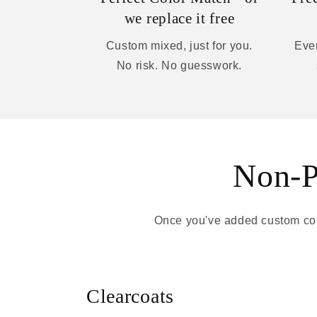
we replace it free
Custom mixed, just for you.
Ever
No risk. No guesswork.
Non-Pa
Once you've added custom colo
Clearcoats