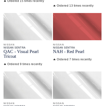
🔥 Ordered 15 times recently
🔥 Ordered 13 times recently
NISSAN
NISSAN
NISSAN SENTRA
NISSAN SENTRA
QAC - Visual Pearl
NAH - Red Pearl
Tricoat
🔥 Ordered 7 times recently
🔥 Ordered 9 times recently
NISSAN
NISSAN