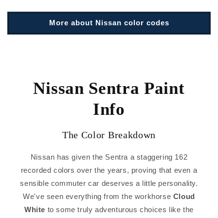
More about Nissan color codes
Nissan Sentra Paint
Info
The Color Breakdown
Nissan has given the Sentra a staggering 162
recorded colors over the years, proving that even a
sensible commuter car deserves a little personality.
We've seen everything from the workhorse
Cloud
White
to some truly adventurous choices like the