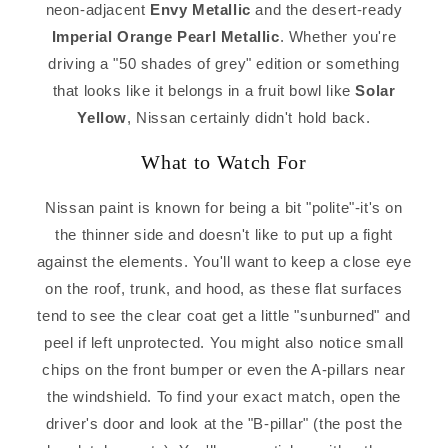
neon-adjacent
Envy Metallic
and the desert-ready
Imperial Orange Pearl Metallic
. Whether you're
driving a "50 shades of grey" edition or something
that looks like it belongs in a fruit bowl like
Solar
Yellow
, Nissan certainly didn't hold back.
What to Watch For
Nissan paint is known for being a bit "polite"-it's on
the thinner side and doesn't like to put up a fight
against the elements. You'll want to keep a close eye
on the roof, trunk, and hood, as these flat surfaces
tend to see the clear coat get a little "sunburned" and
peel if left unprotected. You might also notice small
chips on the front bumper or even the A-pillars near
the windshield. To find your exact match, open the
driver's door and look at the "B-pillar" (the post the