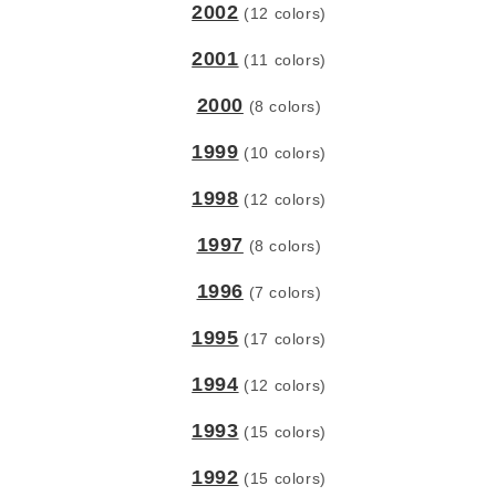
2002
(12 colors)
2001
(11 colors)
2000
(8 colors)
1999
(10 colors)
1998
(12 colors)
1997
(8 colors)
1996
(7 colors)
1995
(17 colors)
1994
(12 colors)
1993
(15 colors)
1992
(15 colors)