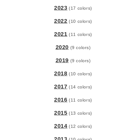
2023
(17 colors)
2022
(10 colors)
2021
(11 colors)
2020
(9 colors)
2019
(9 colors)
2018
(10 colors)
2017
(14 colors)
2016
(11 colors)
2015
(13 colors)
2014
(12 colors)
2013
(10 colors)