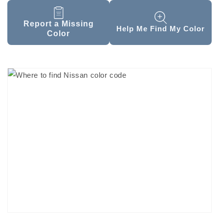
Report a Missing
Help Me Find My Color
Color