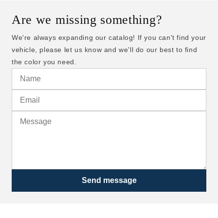
Are we missing something?
We're always expanding our catalog! If you can't find your
vehicle, please let us know and we'll do our best to find
the color you need.
Send message