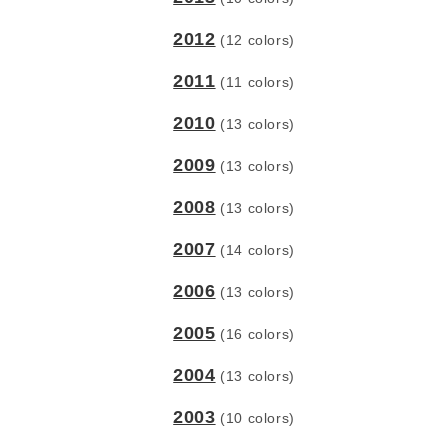
2012
(12 colors)
2011
(11 colors)
2010
(13 colors)
2009
(13 colors)
2008
(13 colors)
2007
(14 colors)
2006
(13 colors)
2005
(16 colors)
2004
(13 colors)
2003
(10 colors)