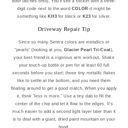
door latches onto). You'll see a sticker with a three-
digit code next to the word
COLOR
-it might be
something like
KH3
for black or
K23
for silver.
Driveway Repair Tip
Since so many Sentra colors are metallics or
"pearls" (looking at you,
Glacier Pearl Tri-Coat
),
your best friend is a vigorous arm workout. Shake
your touch-up bottle or pen for at least 60 full
seconds before you start; those tiny metallic flakes
like to settle at the bottom, and you need them
floating around to get a good match. When you apply
it, think "less is more." Use a tiny dab to fill the
center of the chip and let it flow to the edges. It's
much easier to add a second light layer later than it
is to deal with a giant, dried paint mountain on your
hood.