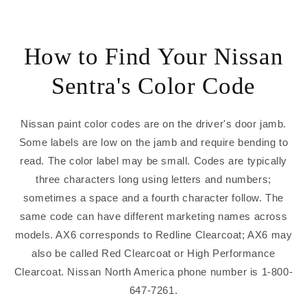
How to Find Your Nissan
Sentra's Color Code
Nissan paint color codes are on the driver's door jamb.
Some labels are low on the jamb and require bending to
read. The color label may be small. Codes are typically
three characters long using letters and numbers;
sometimes a space and a fourth character follow. The
same code can have different marketing names across
models. AX6 corresponds to Redline Clearcoat; AX6 may
also be called Red Clearcoat or High Performance
Clearcoat. Nissan North America phone number is 1-800-
647-7261.