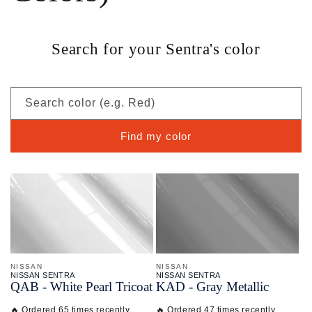
Search for your Sentra's color
Search color (e.g. Red)
Find my color
NISSAN
NISSAN
NISSAN SENTRA
NISSAN SENTRA
QAB - White Pearl Tricoat
KAD - Gray Metallic
🔥 Ordered 65 times recently
🔥 Ordered 47 times recently