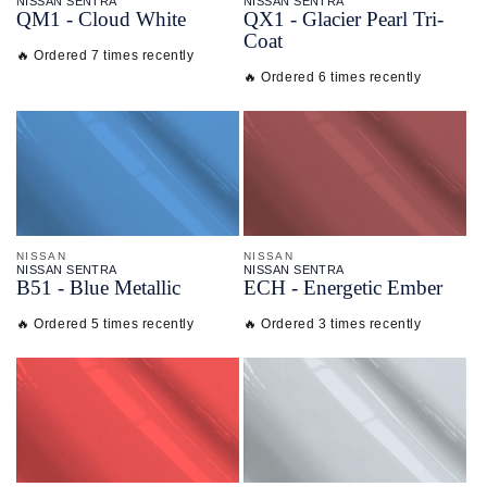
NISSAN SENTRA
NISSAN SENTRA
QM1 - Cloud White
QX1 - Glacier Pearl Tri-
Coat
🔥 Ordered 7 times recently
🔥 Ordered 6 times recently
NISSAN
NISSAN
NISSAN SENTRA
NISSAN SENTRA
B51 - Blue Metallic
ECH - Energetic Ember
🔥 Ordered 5 times recently
🔥 Ordered 3 times recently