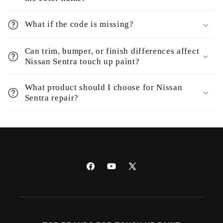
What if the code is missing?
Can trim, bumper, or finish differences affect
Nissan Sentra touch up paint?
What product should I choose for Nissan
Sentra repair?
Facebook
YouTube
X
(Twitter)