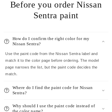
Before you order Nissan
Sentra paint
How do I confirm the right color for my
Nissan Sentra?
Use the paint code from the Nissan Sentra label and
match it to the color page before ordering. The model
page narrows the list, but the paint code decides the
match.
Where do I find the paint code for Nissan
Sentra?
Why should I use the paint code instead of
the color name?