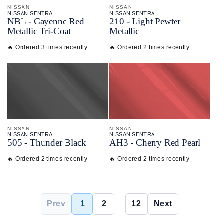
NISSAN
NISSAN
NISSAN SENTRA
NISSAN SENTRA
NBL - Cayenne Red
210 - Light Pewter
Metallic Tri-Coat
Metallic
🔥 Ordered 3 times recently
🔥 Ordered 2 times recently
NISSAN
NISSAN
NISSAN SENTRA
NISSAN SENTRA
505 - Thunder Black
AH3 - Cherry Red Pearl
🔥 Ordered 2 times recently
🔥 Ordered 2 times recently
Prev
1
2
...
12
Next