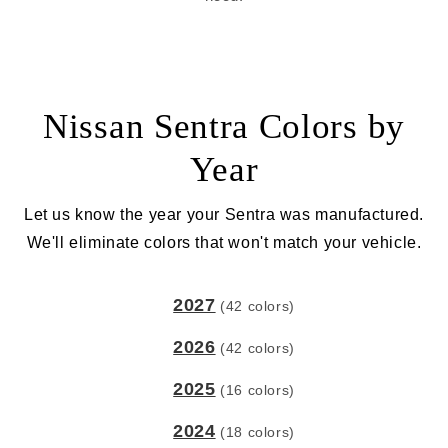
Nissan Sentra Colors by
Year
Let us know the year your Sentra was manufactured.
We'll eliminate colors that won't match your vehicle.
2027
(42 colors)
2026
(42 colors)
2025
(16 colors)
2024
(18 colors)