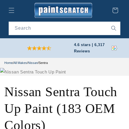
Skip to
content
Cart
Search
4.6 stars | 6,317
Reviews
Home
/
All Makes
/
Nissan
/
Sentra
Nissan Sentra Touch
Up Paint (183 OEM
Colors)