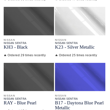
NISSAN
NISSAN
NISSAN SENTRA
NISSAN SENTRA
KH3 - Black
K23 - Silver Metallic
🔥 Ordered 29 times recently
🔥 Ordered 25 times recently
NISSAN
NISSAN
NISSAN SENTRA
NISSAN SENTRA
RAY - Blue Pearl
B17 - Daytona Blue Pearl
Metallic