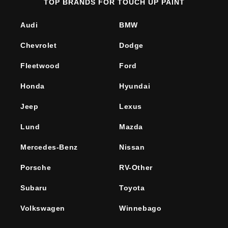
TOP BRANDS FOR TOUCH UP PAINT
Audi
BMW
Chevrolet
Dodge
Fleetwood
Ford
Honda
Hyundai
Jeep
Lexus
Lund
Mazda
Mercedes-Benz
Nissan
Porsche
RV-Other
Subaru
Toyota
Volkswagen
Winnebago