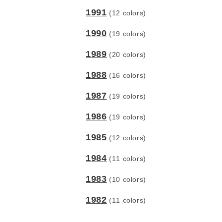
1991
(12 colors)
1990
(19 colors)
1989
(20 colors)
1988
(16 colors)
1987
(19 colors)
1986
(19 colors)
1985
(12 colors)
1984
(11 colors)
1983
(10 colors)
1982
(11 colors)