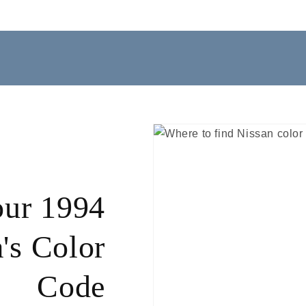
our 1994
's Color
Code