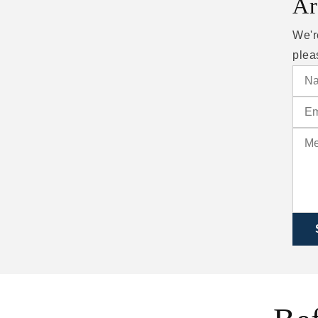
Ar
We'r
plea