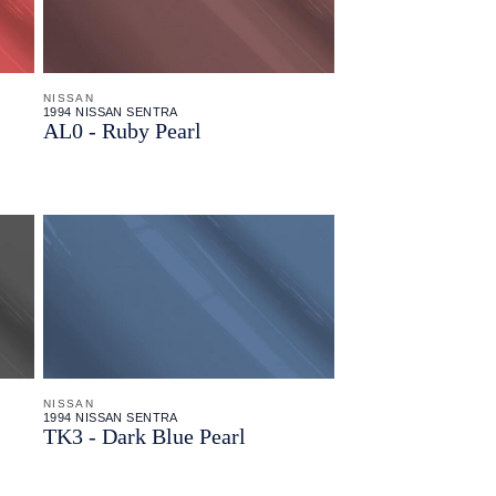
NISSAN
1994 NISSAN SENTRA
AL0 - Ruby Pearl
NISSAN
1994 NISSAN SENTRA
TK3 - Dark Blue Pearl