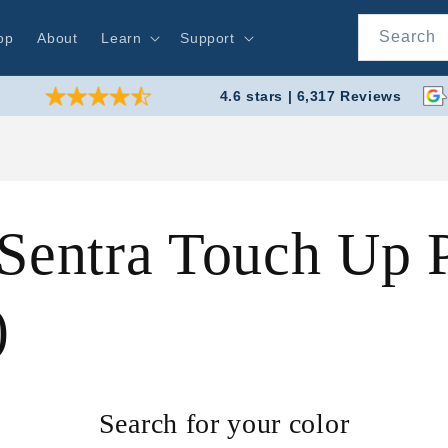
Search
op
About
Learn
Support
4.6 stars | 6,317 Reviews
Sentra Touch Up P
)
Search for your color