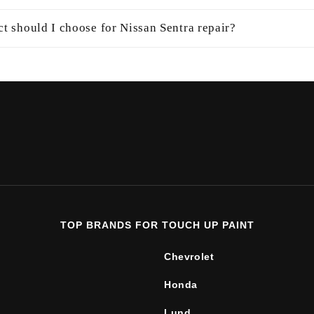
t should I choose for Nissan Sentra repair?
TOP BRANDS FOR TOUCH UP PAINT
Chevrolet
Honda
Lund