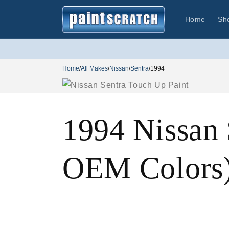
Skip to
content
Home
Sh
Home
/
All Makes
/
Nissan
/
Sentra
/
1994
1994 Nissan 
OEM Colors