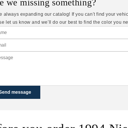
e we missing something?
e always expanding our catalog! If you can't find your vehic
se let us know and we'll do our best to find the color you n
Send message