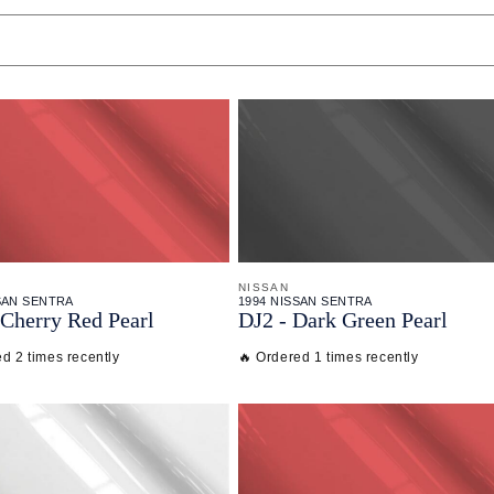
NISSAN
SAN SENTRA
1994 NISSAN SENTRA
Cherry Red Pearl
DJ2 - Dark Green Pearl
d 2 times recently
🔥 Ordered 1 times recently