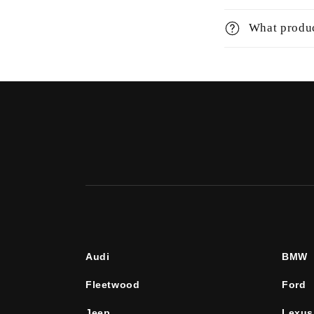
What produc
Audi
BMW
Fleetwood
Ford
Jeep
Lexus