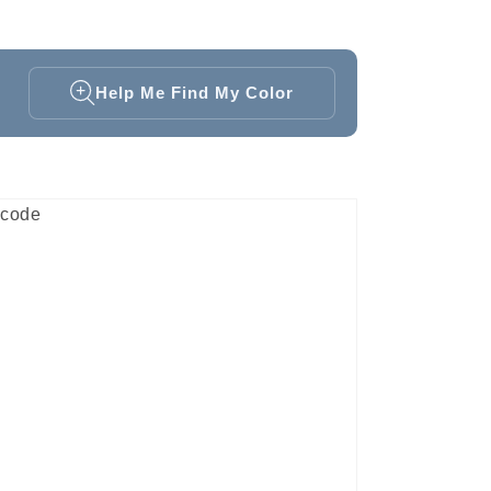
Help Me Find My Color