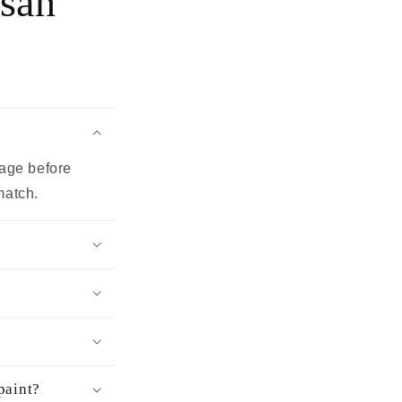
ssan
page before
match.
paint?