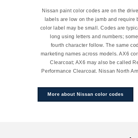
Nissan paint color codes are on the driv
labels are low on the jamb and require 
color label may be small. Codes are typic
long using letters and numbers; som
fourth character follow. The same co
marketing names across models. AX6 cor
Clearcoat; AX6 may also be called R
Performance Clearcoat. Nissan North A
More about Nissan color codes