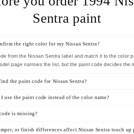
ore you order 1994 Ni
Sentra paint
nfirm the right color for my Nissan Sentra?
ode from the Nissan Sentra label and match it to the color 
odel page narrows the list, but the paint code decides the 
find the paint code for Nissan Sentra?
I use the paint code instead of the color name?
 code is missing?
mper, or finish differences affect Nissan Sentra touch up 