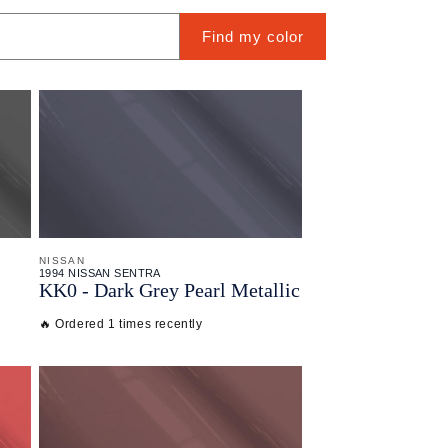
Find my color
NISSAN
1994 NISSAN SENTRA
KK0 - Dark Grey Pearl Metallic
🔥 Ordered 1 times recently