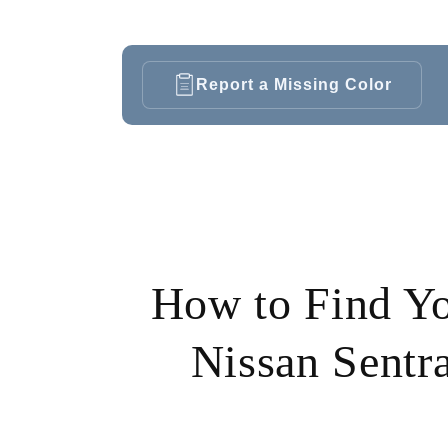
Report a Missing Color
How to Find Y
Nissan Sentra