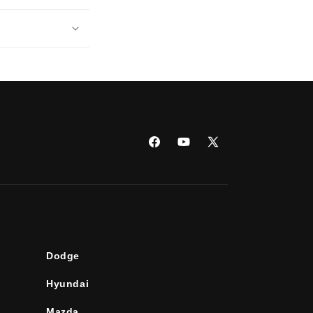
Facebook
YouTube
X
(Twitter)
Dodge
Hyundai
Mazda