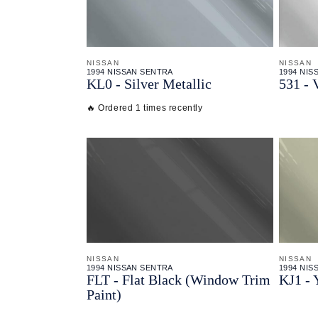
NISSAN
NISSAN
1994 NISSAN SENTRA
1994 NIS
KL0 - Silver Metallic
531 - 
🔥 Ordered 1 times recently
NISSAN
NISSAN
1994 NISSAN SENTRA
1994 NIS
FLT - Flat Black (Window Trim
KJ1 - 
Paint)