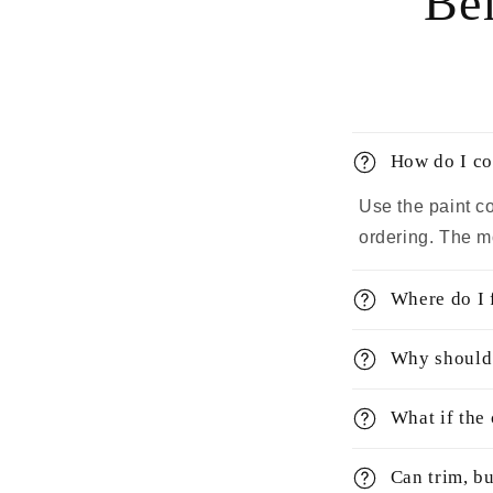
Bef
How do I co
Use the paint c
ordering. The m
Where do I 
Why should 
What if the
Can trim, bu