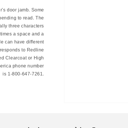
er's door jamb. Some
bending to read. The
ally three characters
etimes a space and a
de can have different
responds to Redline
ed Clearcoat or High
merica phone number
is 1-800-647-7261.