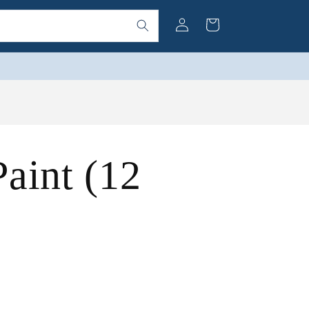
Log
Cart
in
aint (12