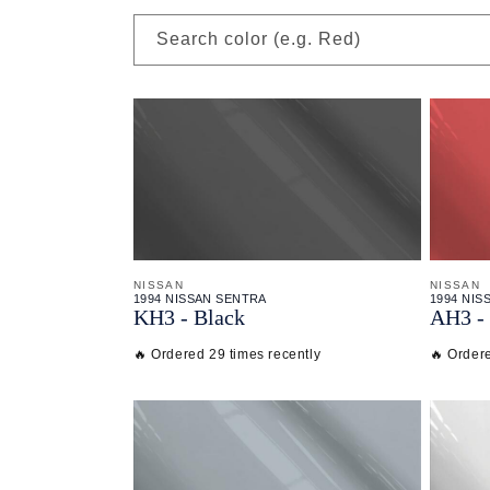
Search color (e.g. Red)
NISSAN
NISSAN
1994 NISSAN SENTRA
1994 NIS
KH3 - Black
AH3 - 
🔥 Ordered 29 times recently
🔥 Ordere