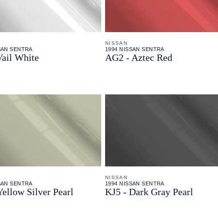
NISSAN
SAN SENTRA
1994 NISSAN SENTRA
Vail White
AG2 - Aztec Red
NISSAN
SAN SENTRA
1994 NISSAN SENTRA
Yellow Silver Pearl
KJ5 - Dark Gray Pearl