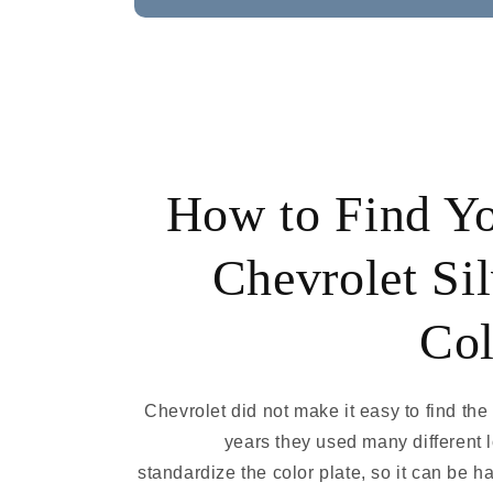
How to Find Y
Chevrolet Sil
Col
Chevrolet did not make it easy to find the
years they used many different 
standardize the color plate, so it can be ha