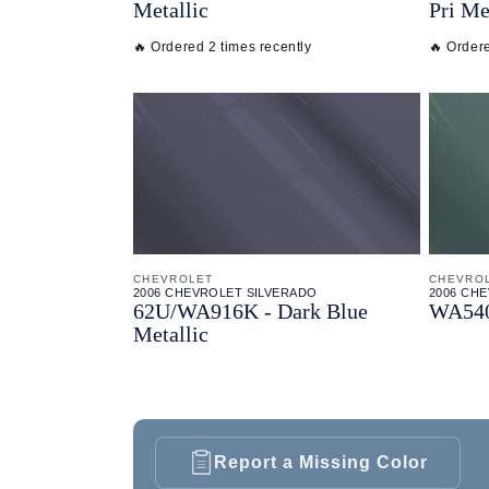
Metallic
Pri Me
🔥 Ordered 2 times recently
🔥 Ordere
CHEVROLET
CHEVRO
2006 CHEVROLET SILVERADO
2006 CH
62U/
WA916K - Dark Blue
WA5405
Metallic
Report a Missing Color