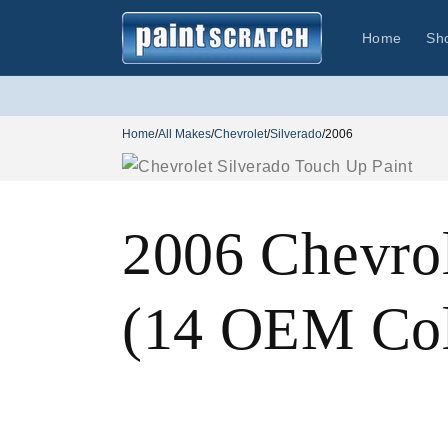
Skip to
content
Home
Sh
Home
/
All Makes
/
Chevrolet
/
Silverado
/
2006
2006 Chevrol
(14 OEM Col