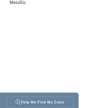
Metallic
Help Me Find My Color