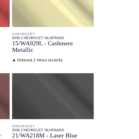
CHEVROLET
2006 CHEVROLET SILVERADO
15/
WA929L - Cashmere
Metallic
🔥 Ordered 2 times recently
CHEVROLET
2006 CHEVROLET SILVERADO
r
21/
WA218M - Laser Blue