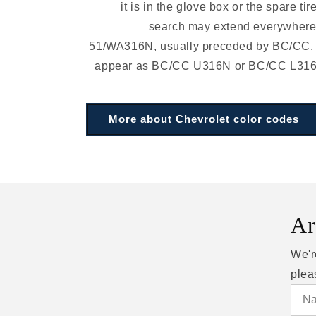
it is in the glove box or the spare tir
search may extend everywhere.
51/WA316N, usually preceded by BC/CC.
appear as BC/CC U316N or BC/CC L316N 
More about Chevrolet color codes
Ar
We'r
plea