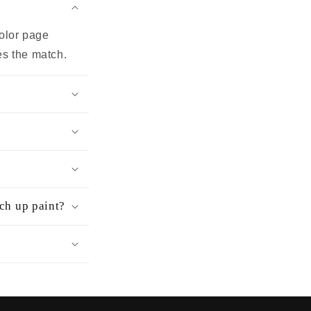
color page
es the match.
uch up paint?