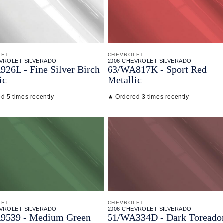
LET
CHEVROLET
EVROLET SILVERADO
2006 CHEVROLET SILVERADO
26L - Fine Silver Birch
63/
WA817K - Sport Red
ic
Metallic
d 5 times recently
🔥 Ordered 3 times recently
LET
CHEVROLET
EVROLET SILVERADO
2006 CHEVROLET SILVERADO
9539 - Medium Green
51/
WA334D - Dark Toreado