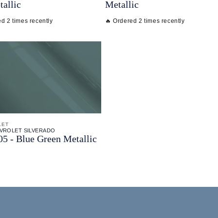
tallic
Metallic
d 2 times recently
🔥 Ordered 2 times recently
LET
EVROLET SILVERADO
 - Blue Green Metallic