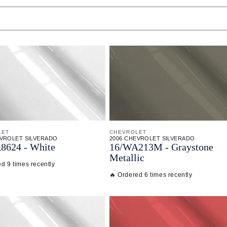
LET
CHEVROLET
EVROLET SILVERADO
2006 CHEVROLET SILVERADO
8624 - White
16/
WA213M - Graystone
Metallic
d 9 times recently
🔥 Ordered 6 times recently