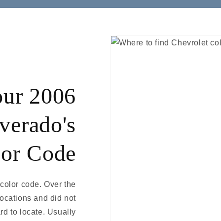
our 2006
verado's
or Code
 color code. Over the
locations and did not
rd to locate. Usually