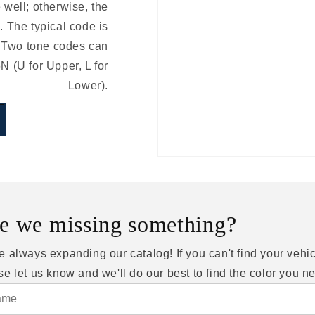
e well; otherwise, the
 The typical code is
 Two tone codes can
(U for Upper, L for
Lower).
e we missing something?
e always expanding our catalog! If you can't find your vehic
se let us know and we'll do our best to find the color you n