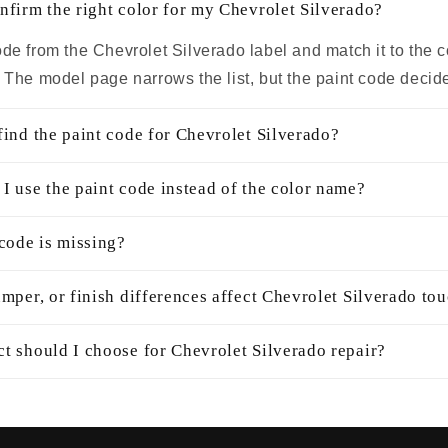
nfirm the right color for my Chevrolet Silverado?
de from the Chevrolet Silverado label and match it to the 
. The model page narrows the list, but the paint code decid
find the paint code for Chevrolet Silverado?
I use the paint code instead of the color name?
 code is missing?
mper, or finish differences affect Chevrolet Silverado to
t should I choose for Chevrolet Silverado repair?