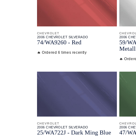
CHEVROLET
CHEVRO
2006 CHEVROLET SILVERADO
2006 CH
74/
WA9260 - Red
59/
WA9
Metall
🔥 Ordered 6 times recently
🔥 Ordere
CHEVROLET
CHEVRO
2006 CHEVROLET SILVERADO
2006 CH
25/
WA722J - Dark Ming Blue
47/
WA