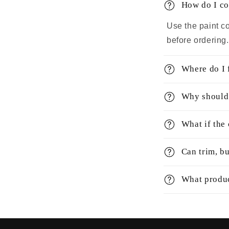
How do I co
Use the paint co
before ordering
Where do I 
Why should 
What if the
Can trim, bu
What produc