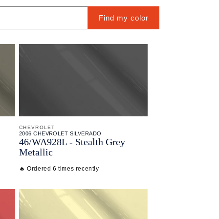
Find my color
CHEVROLET
2006 CHEVROLET SILVERADO
46/
WA928L - Stealth Grey
Metallic
🔥 Ordered 6 times recently