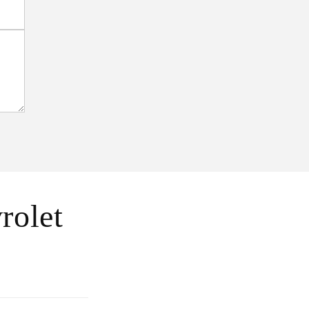
rolet