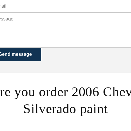
Send message
re you order 2006 Chev
Silverado paint