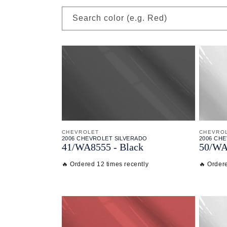
Search color (e.g. Red)
CHEVROLET
CHEVRO
2006 CHEVROLET SILVERADO
2006 CH
41/
WA8555 - Black
50/
WA
🔥 Ordered 12 times recently
🔥 Ordere