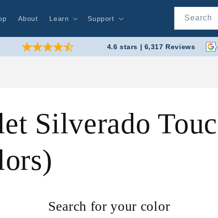
Search
op
About
Learn
Support
4.6 stars | 6,317 Reviews
et Silverado Touc
ors)
Search for your color