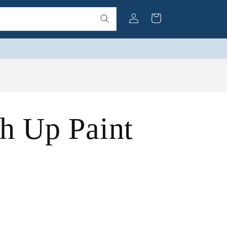
Log
Cart
in
h Up Paint