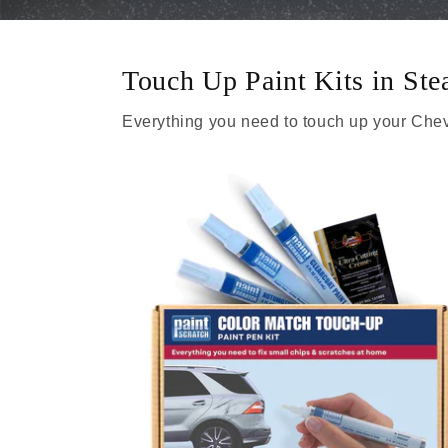
Touch Up Paint Kits in St
Everything you need to touch up your Chev