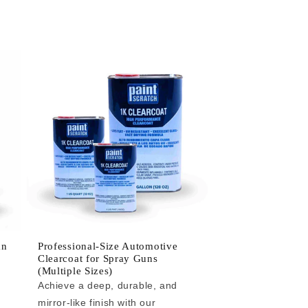
an
Professional-Size Automotive
Clearcoat for Spray Guns
(Multiple Sizes)
Achieve a deep, durable, and
mirror-like finish with our