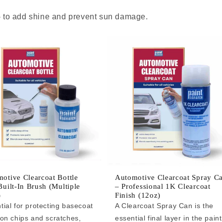
 - to add shine and prevent sun damage.
otive Clearcoat Bottle
Automotive Clearcoat Spray C
Built-In Brush (Multiple
– Professional 1K Clearcoat
)
Finish (12oz)
tial for protecting basecoat
A Clearcoat Spray Can is the
 on chips and scratches,
essential final layer in the paint