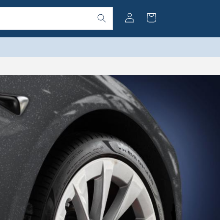
Log
Cart
in