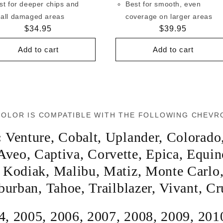
st for deeper chips and
Best for smooth, even
all damaged areas
coverage on larger areas
Regular
$34.95
Regular
$39.95
price
price
Add to cart
Add to cart
COLOR IS COMPATIBLE WITH THE FOLLOWING CHEVR
:
Venture
,
Cobalt
,
Uplander
,
Colorado
Aveo
,
Captiva
,
Corvette
,
Epica
,
Equin
,
Kodiak
,
Malibu
,
Matiz
,
Monte Carlo
burban
,
Tahoe
,
Trailblazer
,
Vivant
,
Cr
4
,
2005
,
2006
,
2007
,
2008
,
2009
,
201