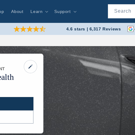
Search
op
About
Learn
Support
4.6 stars | 6,317 Reviews
NT
alth