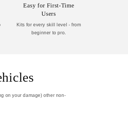
Easy for First-Time
Users
o
Kits for every skill level - from
beginner to pro.
ehicles
ing on your damage) other non-