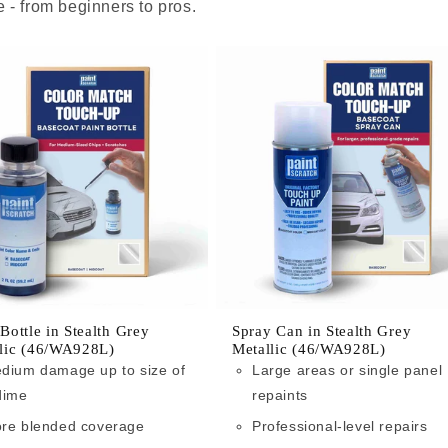
 - from beginners to pros.
 Bottle in Stealth Grey
Spray Can in Stealth Grey
lic (46/WA928L)
Metallic (46/WA928L)
dium damage up to size of
Large areas or single panel
dime
repaints
re blended coverage
Professional-level repairs