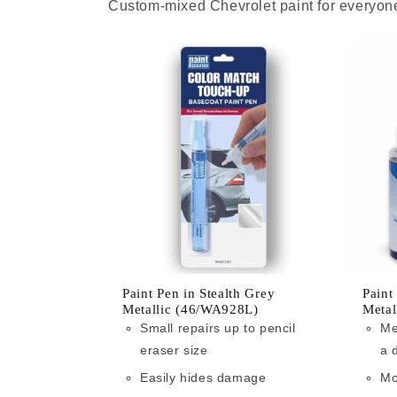
Custom-mixed Chevrolet paint for everyone
Paint Pen in Stealth Grey
Paint
Metallic (46/WA928L)
Metal
Small repairs up to pencil
Me
eraser size
a 
Easily hides damage
Mo