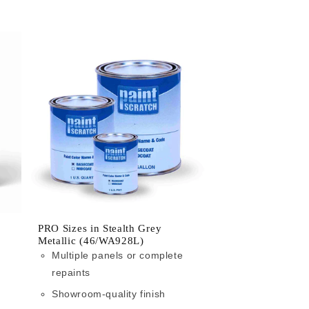
PRO Sizes in Stealth Grey
Metallic (46/WA928L)
Multiple panels or complete
repaints
Showroom-quality finish