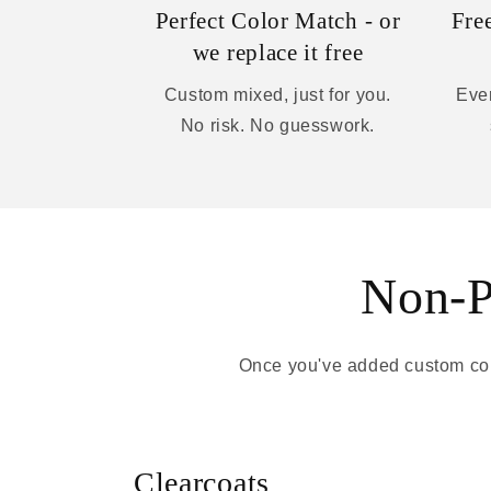
Perfect Color Match - or
Fre
we replace it free
Custom mixed, just for you.
Ever
No risk. No guesswork.
Non-Pa
Once you've added custom colo
Clearcoats