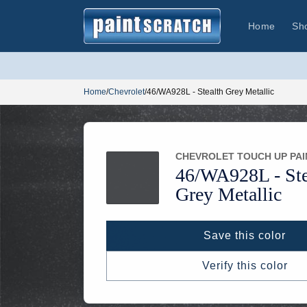
Skip to
content
Home
Sh
Home
/
Chevrolet
/
46/WA928L - Stealth Grey Metallic
CHEVROLET TOUCH UP PAI
46/
WA928L -
Ste
Grey Metallic
Save this color
Verify this color