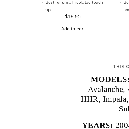
Best for small, isolated touch-
Be
ups
sm
Regular
$19.95
price
Add to cart
THIS 
MODELS
Avalanche
,
HHR
,
Impala
Su
YEARS:
200