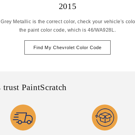
2015
 Grey Metallic is the correct color, check your vehicle's col
the paint color code, which is 46/WA928L.
Find My Chevrolet Color Code
 trust PaintScratch