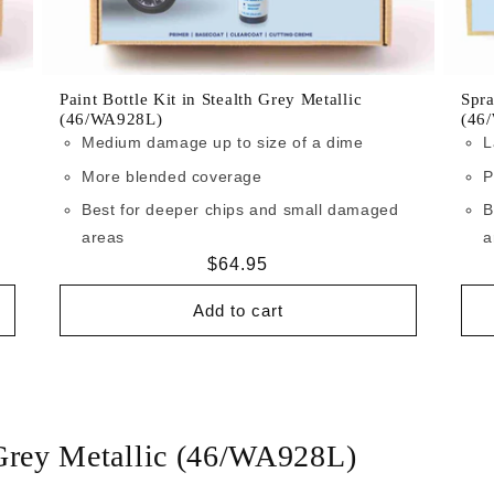
Paint Bottle Kit in Stealth Grey Metallic
Spra
(46/WA928L)
(46
Medium damage up to size of a dime
L
More blended coverage
P
Best for deeper chips and small damaged
B
areas
a
Regular
$64.95
price
Add to cart
 Grey Metallic (46/WA928L)