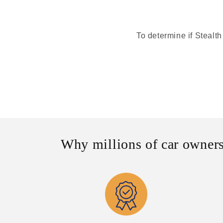
To determine if Stealth
Why millions of car owners