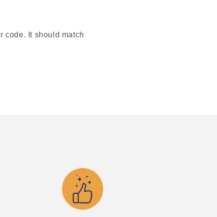
or code. It should match