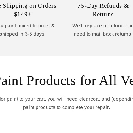
e Shipping on Orders
75-Day Refunds &
$149+
Returns
y paint mixed to order &
We'll replace or refund - n
shipped in 3-5 days.
need to mail back returns!
int Products for All V
r paint to your cart, you will need clearcoat and (depend
paint products to complete your repair.