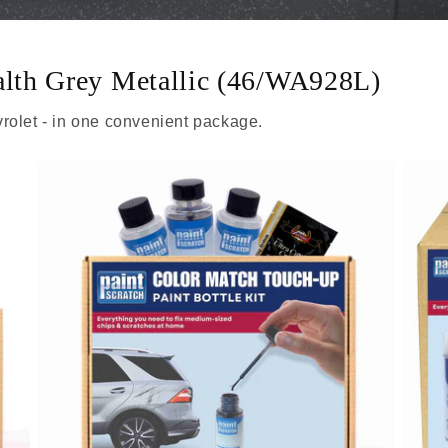
ealth Grey Metallic (46/WA928L)
rolet - in one convenient package.