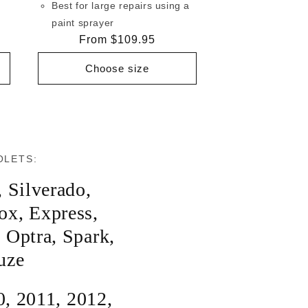
Best for large repairs using a
paint sprayer
Regular
From $109.95
price
Choose size
OLETS:
,
Silverado
,
ox
,
Express
,
,
Optra
,
Spark
,
uze
0
,
2011
,
2012
,