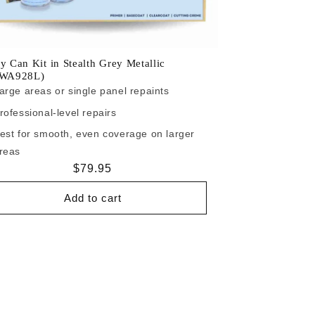
y Can Kit in Stealth Grey Metallic
/WA928L)
arge areas or single panel repaints
rofessional-level repairs
est for smooth, even coverage on larger
reas
Regular
$79.95
price
Add to cart