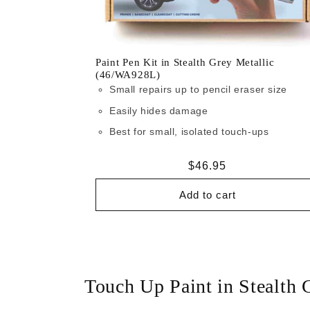
Paint Pen Kit in Stealth Grey Metallic
(46/WA928L)
Small repairs up to pencil eraser size
Easily hides damage
Best for small, isolated touch-ups
Regular
$46.95
price
Add to cart
Touch Up Paint in Stealth