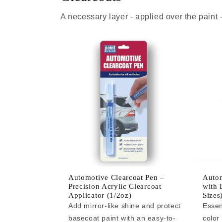
A necessary layer - applied over the paint
Automotive Clearcoat Pen –
Autom
Precision Acrylic Clearcoat
with 
Applicator (1/2oz)
Sizes
Add mirror-like shine and protect
Essen
basecoat paint with an easy-to-
color