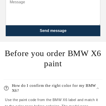
Send message
Before you order BMW X6
paint
How do I confirm the right color for my BMW
X6?
Use the paint code from the BMW X6 label and match it