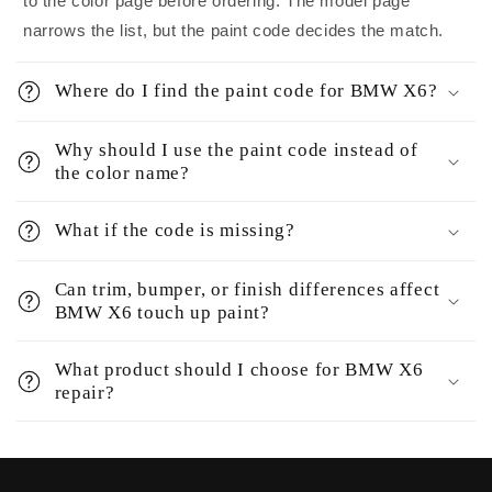
to the color page before ordering. The model page
narrows the list, but the paint code decides the match.
Where do I find the paint code for BMW X6?
Why should I use the paint code instead of
the color name?
What if the code is missing?
Can trim, bumper, or finish differences affect
BMW X6 touch up paint?
What product should I choose for BMW X6
repair?