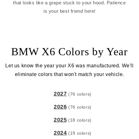
that looks like a grape stuck to your hood. Patience
is your best friend here!
BMW X6 Colors by Year
Let us know the year your X6 was manufactured. We'll
eliminate colors that won't match your vehicle.
2027
(76 colors)
2026
(76 colors)
2025
(18 colors)
2024
(19 colors)