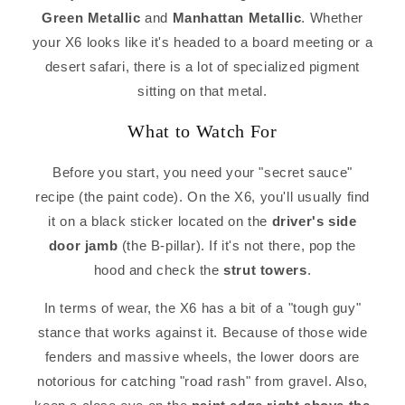
Green Metallic
and
Manhattan Metallic
. Whether
your X6 looks like it's headed to a board meeting or a
desert safari, there is a lot of specialized pigment
sitting on that metal.
What to Watch For
Before you start, you need your "secret sauce"
recipe (the paint code). On the X6, you'll usually find
it on a black sticker located on the
driver's side
door jamb
(the B-pillar). If it's not there, pop the
hood and check the
strut towers
.
In terms of wear, the X6 has a bit of a "tough guy"
stance that works against it. Because of those wide
fenders and massive wheels, the lower doors are
notorious for catching "road rash" from gravel. Also,