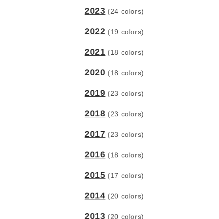
2023
(24 colors)
2022
(19 colors)
2021
(18 colors)
2020
(18 colors)
2019
(23 colors)
2018
(23 colors)
2017
(23 colors)
2016
(18 colors)
2015
(17 colors)
2014
(20 colors)
2013
(20 colors)