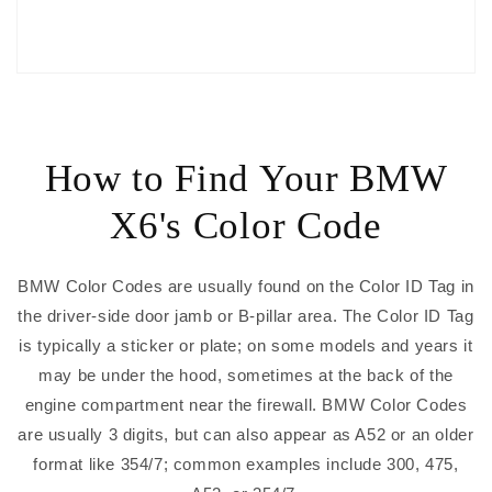
How to Find Your BMW
X6's Color Code
BMW Color Codes are usually found on the Color ID Tag in
the driver-side door jamb or B-pillar area. The Color ID Tag
is typically a sticker or plate; on some models and years it
may be under the hood, sometimes at the back of the
engine compartment near the firewall. BMW Color Codes
are usually 3 digits, but can also appear as A52 or an older
format like 354/7; common examples include 300, 475,