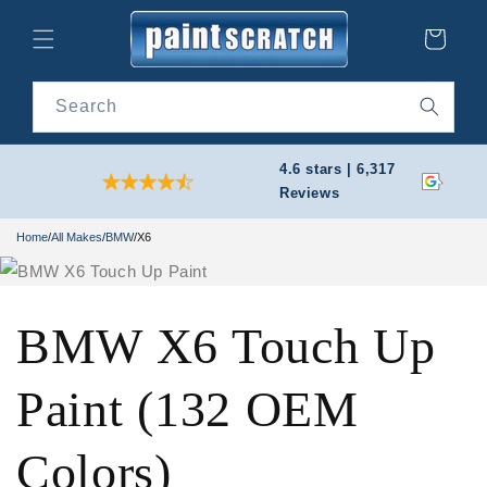
Skip to
content
Cart
Search
4.6 stars | 6,317
Reviews
Home
/
All Makes
/
BMW
/
X6
BMW X6 Touch Up
Paint (132 OEM
Colors)