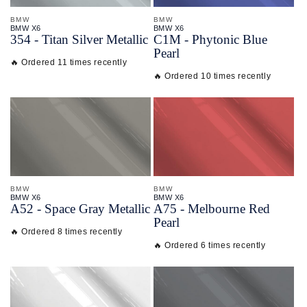
BMW
BMW
BMW X6
BMW X6
354 - Titan Silver Metallic
C1M - Phytonic Blue
Pearl
🔥 Ordered 11 times recently
🔥 Ordered 10 times recently
BMW
BMW
BMW X6
BMW X6
A52 - Space Gray Metallic
A75 - Melbourne Red
Pearl
🔥 Ordered 8 times recently
🔥 Ordered 6 times recently