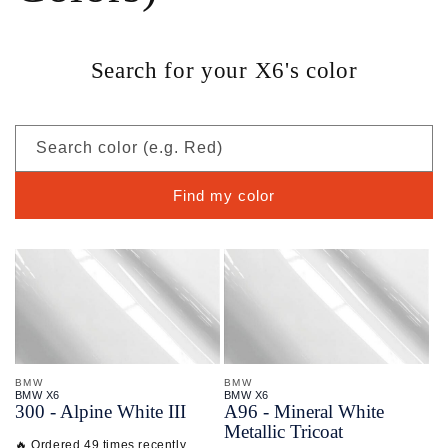
Search for your X6's color
Search color (e.g. Red)
Find my color
BMW
BMW
BMW X6
BMW X6
300 - Alpine White III
A96 - Mineral White
Metallic Tricoat
🔥 Ordered 49 times recently