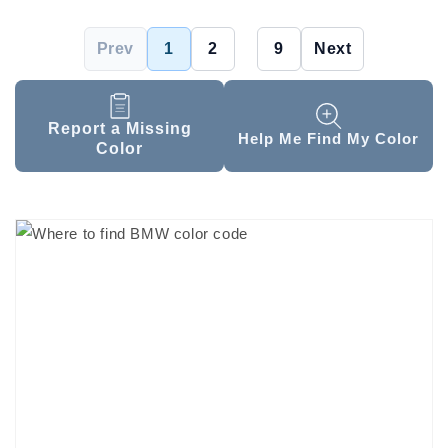
Prev
1
2
...
9
Next
Report a Missing
Help Me Find My Color
Color