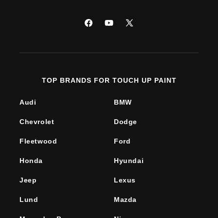
Facebook
YouTube
X
(Twitter)
TOP BRANDS FOR TOUCH UP PAINT
Audi
BMW
Chevrolet
Dodge
Fleetwood
Ford
Honda
Hyundai
Jeep
Lexus
Lund
Mazda