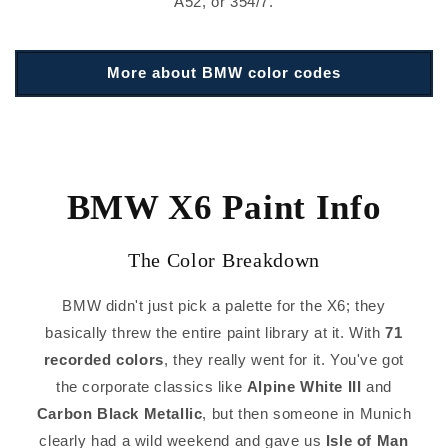
A52, or 354/7.
More about BMW color codes
BMW X6 Paint Info
The Color Breakdown
BMW didn't just pick a palette for the X6; they
basically threw the entire paint library at it. With
71
recorded colors
, they really went for it. You've got
the corporate classics like
Alpine White III
and
Carbon Black Metallic
, but then someone in Munich
clearly had a wild weekend and gave us
Isle of Man