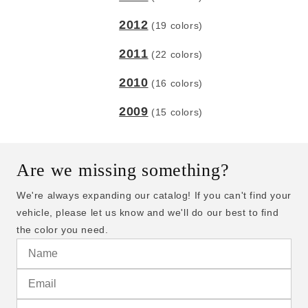
2012
(19 colors)
2011
(22 colors)
2010
(16 colors)
2009
(15 colors)
Are we missing something?
We're always expanding our catalog! If you can't find your
vehicle, please let us know and we'll do our best to find
the color you need.