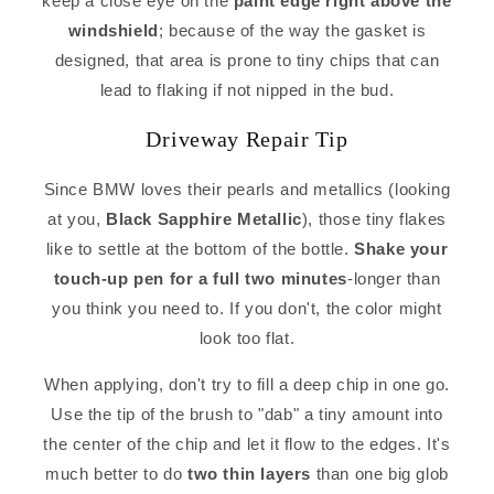
keep a close eye on the
paint edge right above the
windshield
; because of the way the gasket is
designed, that area is prone to tiny chips that can
lead to flaking if not nipped in the bud.
Driveway Repair Tip
Since BMW loves their pearls and metallics (looking
at you,
Black Sapphire Metallic
), those tiny flakes
like to settle at the bottom of the bottle.
Shake your
touch-up pen for a full two minutes
-longer than
you think you need to. If you don't, the color might
look too flat.
When applying, don't try to fill a deep chip in one go.
Use the tip of the brush to "dab" a tiny amount into
the center of the chip and let it flow to the edges. It's
much better to do
two thin layers
than one big glob