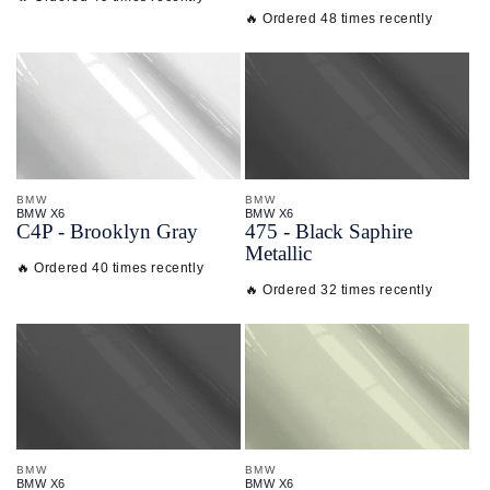
🔥 Ordered 48 times recently
BMW
BMW
BMW X6
BMW X6
C4P - Brooklyn Gray
475 - Black Saphire
Metallic
🔥 Ordered 40 times recently
🔥 Ordered 32 times recently
BMW
BMW
BMW X6
BMW X6