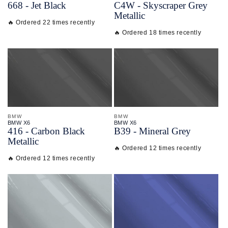
668 - Jet Black
C4W - Skyscraper Grey
Metallic
🔥 Ordered 22 times recently
🔥 Ordered 18 times recently
BMW
BMW
BMW X6
BMW X6
416 - Carbon Black
B39 - Mineral Grey
Metallic
🔥 Ordered 12 times recently
🔥 Ordered 12 times recently