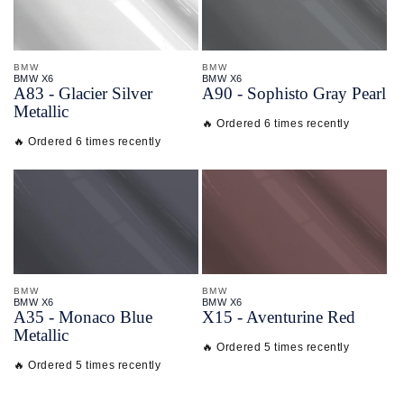
BMW
BMW
BMW X6
BMW X6
A83 - Glacier Silver
A90 - Sophisto Gray Pearl
Metallic
🔥 Ordered 6 times recently
🔥 Ordered 6 times recently
BMW
BMW
BMW X6
BMW X6
A35 - Monaco Blue
X15 - Aventurine Red
Metallic
🔥 Ordered 5 times recently
🔥 Ordered 5 times recently