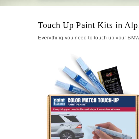
Touch Up Paint Kits in Alp
Everything you need to touch up your BMW