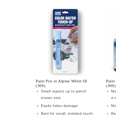
Paint Pen in Alpine White III
Paint
(300)
(300)
Small repairs up to pencil
Me
eraser size
a 
Easily hides damage
Mo
Best for small, isolated touch-
Be