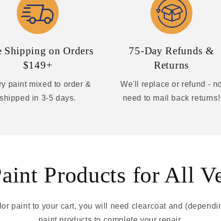
e Shipping on Orders
75-Day Refunds &
$149+
Returns
y paint mixed to order &
We'll replace or refund - n
shipped in 3-5 days.
need to mail back returns!
int Products for All V
r paint to your cart, you will need clearcoat and (depend
paint products to complete your repair.