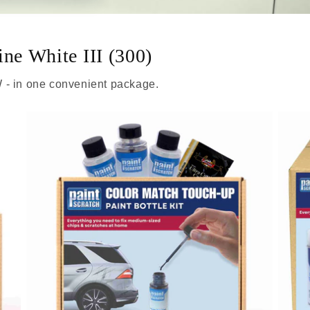
ine White III (300)
 - in one convenient package.