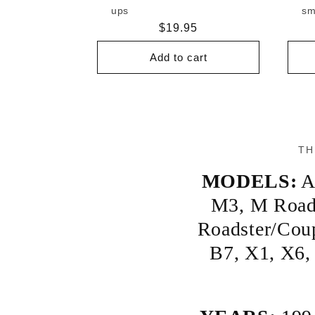
ups
sm
Regular
$19.95
price
Add to cart
TH
MODELS:
A
M3
,
M Road
Roadster/Cou
B7
,
X1
,
X6