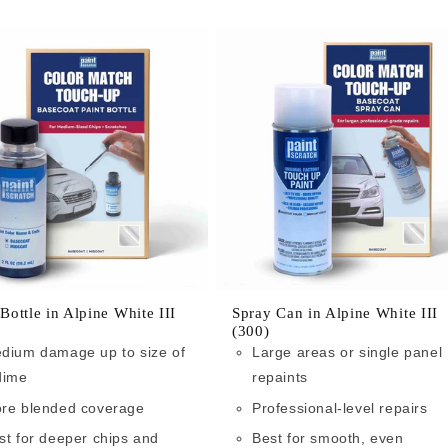
 Bottle in Alpine White III
Spray Can in Alpine White III
(300)
dium damage up to size of
Large areas or single panel
dime
repaints
re blended coverage
Professional-level repairs
st for deeper chips and
Best for smooth, even