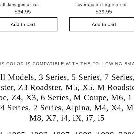
all damaged areas
coverage on larger areas
Regular
$34.95
Regular
$39.95
price
price
Add to cart
Add to cart
IS COLOR IS COMPATIBLE WITH THE FOLLOWING BM
ll Models
,
3 Series
,
5 Series
,
7 Series
ster
,
Z3 Roadster
,
M5
,
X5
,
M Roadst
pe
,
Z4
,
X3
,
6 Series
,
M Coupe
,
M6
,
1
,
4 Series
,
2 Series
,
Alpina
,
M4
,
X4
,
M
M8
,
X7
,
i4
,
iX
,
i7
,
i5