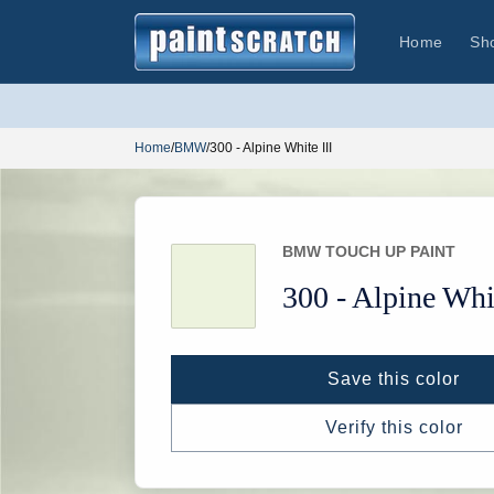
Skip to
content
Home
Sh
Home
/
BMW
/
300 - Alpine White III
BMW TOUCH UP PAINT
300 -
Alpine Whit
Save this color
Verify this color