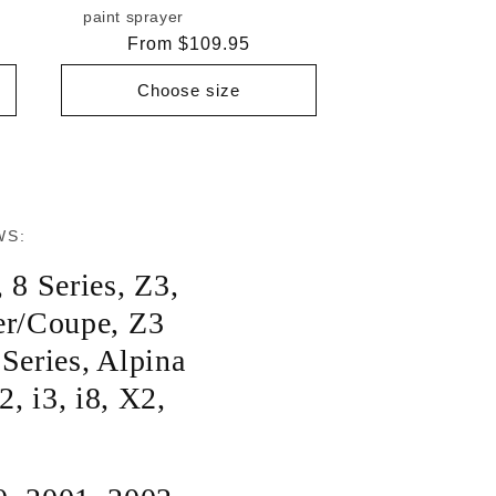
paint sprayer
Regular
From $109.95
price
Choose size
WS:
,
8 Series
,
Z3
,
er/Coupe
,
Z3
 Series
,
Alpina
2
,
i3
,
i8
,
X2
,