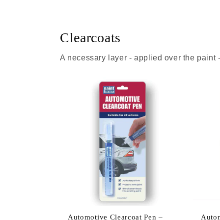
Clearcoats
A necessary layer - applied over the paint
Automotive Clearcoat Pen –
Autom