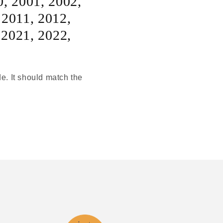
0
,
2001
,
2002
,
,
2011
,
2012
,
,
2021
,
2022
,
de. It should match the