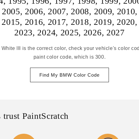
4
,
1995
,
1996
,
1997
,
1998
,
1999
,
200
,
2005
,
2006
,
2007
,
2008
,
2009
,
2010
,
2015
,
2016
,
2017
,
2018
,
2019
,
2020
2023
,
2024
,
2025
,
2026
,
2027
 White III is the correct color, check your vehicle's color co
paint color code, which is 300.
Find My BMW Color Code
 trust PaintScratch