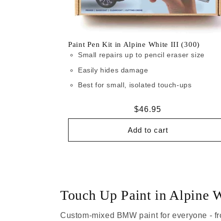
Paint Pen Kit in Alpine White III (300)
Small repairs up to pencil eraser size
Easily hides damage
Best for small, isolated touch-ups
Regular
$46.95
price
Add to cart
Touch Up Paint in Alpine W
Custom-mixed BMW paint for everyone - fr