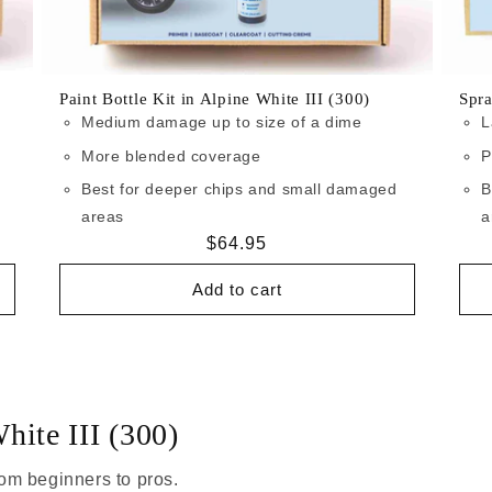
Paint Bottle Kit in Alpine White III (300)
Spra
Medium damage up to size of a dime
L
More blended coverage
P
Best for deeper chips and small damaged
B
areas
a
Regular
$64.95
price
Add to cart
hite III (300)
om beginners to pros.