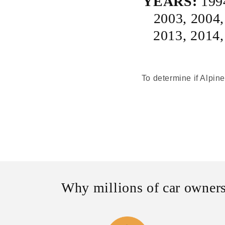
YEARS:
199
2003
,
2004
2013
,
2014
To determine if Alpine
Why millions of car owners