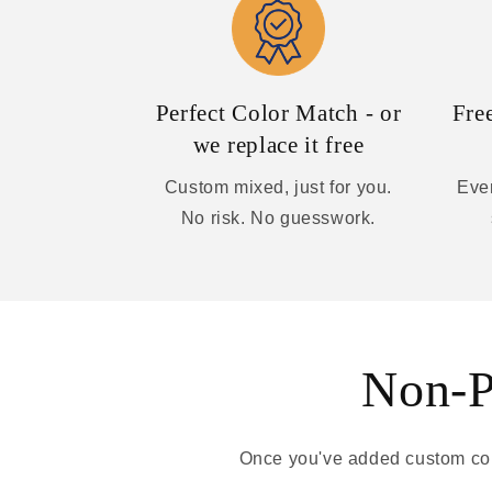
Perfect Color Match - or
Fre
we replace it free
Custom mixed, just for you.
Ever
No risk. No guesswork.
Non-Pa
Once you've added custom colo