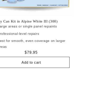
y Can Kit in Alpine White III (300)
arge areas or single panel repaints
rofessional-level repairs
est for smooth, even coverage on larger
reas
Regular
$79.95
price
Add to cart