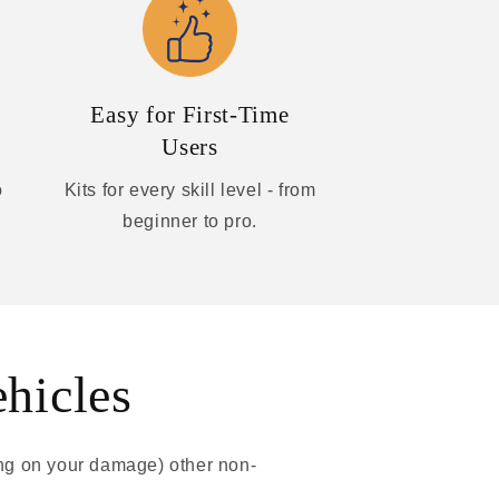
Easy for First-Time
Users
o
Kits for every skill level - from
beginner to pro.
ehicles
ing on your damage) other non-