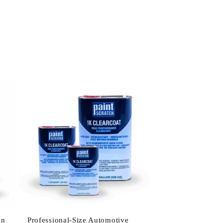
an
Professional-Size Automotive