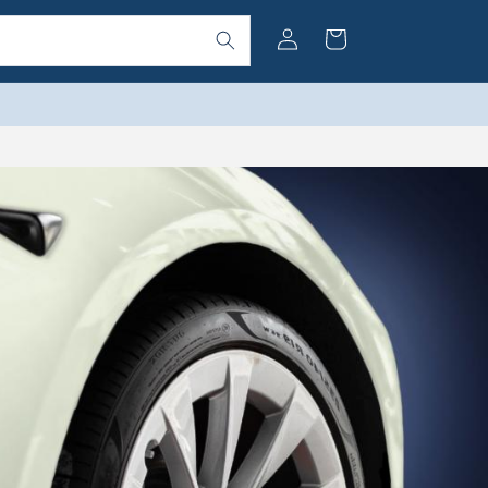
Log
Cart
in