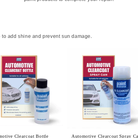
 - to add shine and prevent sun damage.
otive Clearcoat Bottle
Automotive Clearcoat Spray C