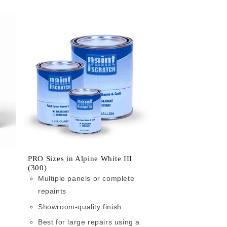
PRO Sizes in Alpine White III
(300)
Multiple panels or complete
repaints
Showroom-quality finish
Best for large repairs using a