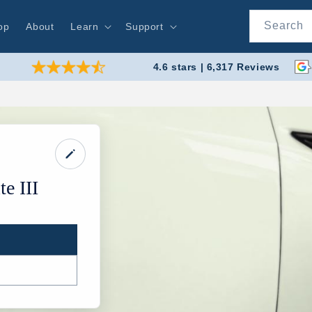
Search
op
About
Learn
Support
4.6 stars | 6,317 Reviews
e III