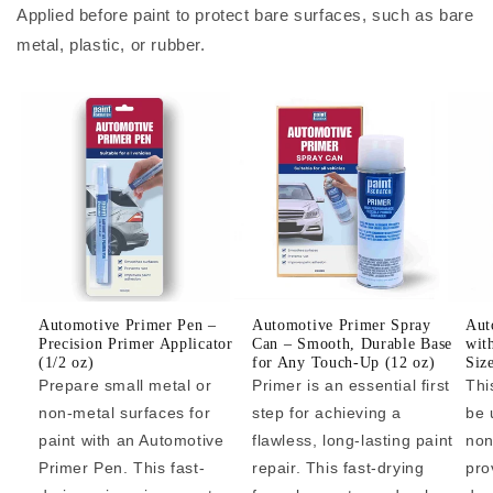
Applied before paint to protect bare surfaces, such as bare
metal, plastic, or rubber.
Automotive Primer Pen –
Automotive Primer Spray
Aut
Precision Primer Applicator
Can – Smooth, Durable Base
wit
(1/2 oz)
for Any Touch-Up (12 oz)
Siz
Prepare small metal or
Primer is an essential first
Thi
non-metal surfaces for
step for achieving a
be 
paint with an Automotive
flawless, long-lasting paint
non
Primer Pen. This fast-
repair. This fast-drying
pro