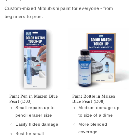
Custom-mixed Mitsubishi paint for everyone - from
beginners to pros.
Paint Pen in Maizen Blue
Paint Bottle in Maizen
Pearl (D08)
Blue Pearl (D08)
Small repairs up to
Medium damage up
pencil eraser size
to size of a dime
Easily hides damage
More blended
coverage
Best for small,