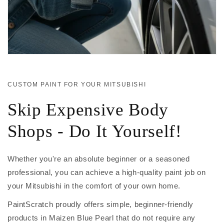
CUSTOM PAINT FOR YOUR MITSUBISHI
Skip Expensive Body
Shops - Do It Yourself!
Whether you're an absolute beginner or a seasoned
professional, you can achieve a high-quality paint job on
your Mitsubishi in the comfort of your own home.
PaintScratch proudly offers simple, beginner-friendly
products in Maizen Blue Pearl that do not require any