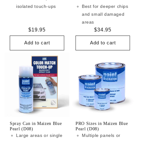
isolated touch-ups
Best for deeper chips
and small damaged
areas
Regular
$19.95
Regular
$34.95
price
price
Add to cart
Add to cart
Spray Can in Maizen Blue
PRO Sizes in Maizen Blue
Pearl (D08)
Pearl (D08)
Large areas or single
Multiple panels or