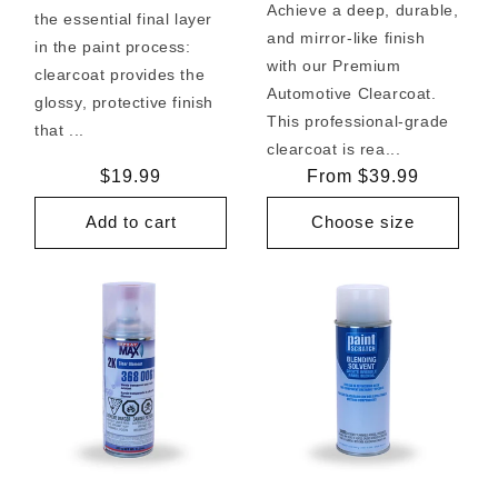
Achieve a deep, durable,
the essential final layer
and mirror-like finish
in the paint process:
with our Premium
clearcoat provides the
Automotive Clearcoat.
glossy, protective finish
This professional-grade
that ...
clearcoat is rea...
Regular
$19.99
Regular
From $39.99
price
price
Add to cart
Choose size