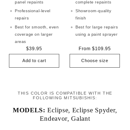
panel repaints
complete repaints
Professional-level
Showroom-quality
repairs
finish
Best for smooth, even
Best for large repairs
coverage on larger
using a paint sprayer
areas
Regular
$39.95
Regular
From $109.95
price
price
Add to cart
Choose size
THIS COLOR IS COMPATIBLE WITH THE
FOLLOWING MITSUBISHIS:
MODELS:
Eclipse
,
Eclipse Spyder
,
Endeavor
,
Galant