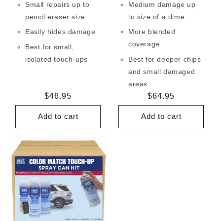
Small repairs up to
Medium damage up
pencil eraser size
to size of a dime
Easily hides damage
More blended
coverage
Best for small,
isolated touch-ups
Best for deeper chips
and small damaged
areas
Regular
$46.95
Regular
$64.95
price
price
Add to cart
Add to cart