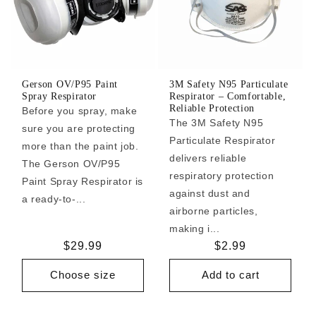
Gerson OV/P95 Paint
3M Safety N95 Particulate
Spray Respirator
Respirator – Comfortable,
Reliable Protection
Before you spray, make
The 3M Safety N95
sure you are protecting
Particulate Respirator
more than the paint job.
delivers reliable
The Gerson OV/P95
respiratory protection
Paint Spray Respirator is
against dust and
a ready-to-...
airborne particles,
making i...
Regular
$29.99
Regular
$2.99
price
price
Choose size
Add to cart