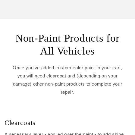
Non-Paint Products for
All Vehicles
Once you've added custom color paint to your cart,
you will need clearcoat and (depending on your
damage) other non-paint products to complete your
repair.
Clearcoats
A necessary layer - applied over the paint - to add shine