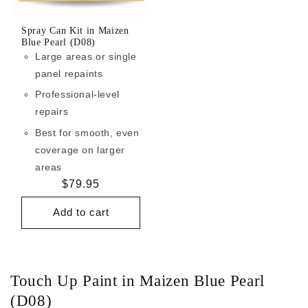
Spray Can Kit in Maizen
Blue Pearl (D08)
Large areas or single
panel repaints
Professional-level
repairs
Best for smooth, even
coverage on larger
areas
Regular
$79.95
price
Add to cart
Touch Up Paint in Maizen Blue Pearl
(D08)