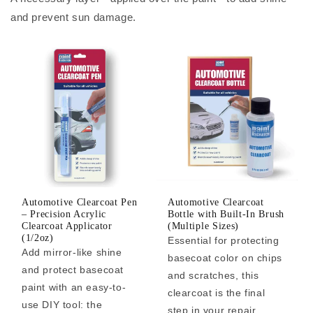
and prevent sun damage.
Automotive Clearcoat Pen
Automotive Clearcoat
– Precision Acrylic
Bottle with Built-In Brush
Clearcoat Applicator
(Multiple Sizes)
(1/2oz)
Essential for protecting
Add mirror-like shine
basecoat color on chips
and protect basecoat
and scratches, this
paint with an easy-to-
clearcoat is the final
use DIY tool: the
step in your repair.