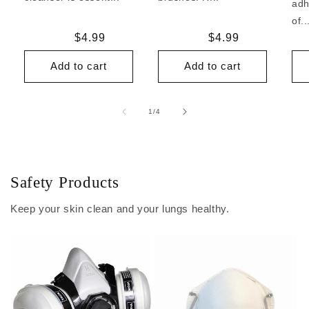
adh
of..
Regular
$4.99
Regular
$4.99
price
price
Add to cart
Add to cart
of
1
/
4
Safety Products
Keep your skin clean and your lungs healthy.