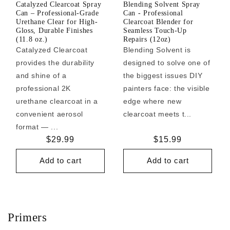
Catalyzed Clearcoat Spray
Blending Solvent Spray
Can – Professional-Grade
Can - Professional
Urethane Clear for High-
Clearcoat Blender for
Gloss, Durable Finishes
Seamless Touch-Up
(11.8 oz.)
Repairs (12oz)
Catalyzed Clearcoat
Blending Solvent is
provides the durability
designed to solve one of
and shine of a
the biggest issues DIY
professional 2K
painters face: the visible
urethane clearcoat in a
edge where new
convenient aerosol
clearcoat meets t...
format — ...
Regular
$29.99
Regular
$15.99
price
price
Add to cart
Add to cart
Primers