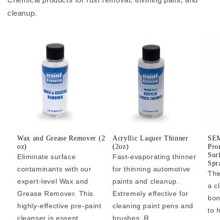
cleanup.
Wax and Grease Remover (2
Acryllic Laquer Thinner
SEM
oz)
(2oz)
Pro
Sur
Eliminate surface
Fast-evaporating thinner
Spr
contaminants with our
for thinning automotive
The
expert-level Wax and
paints and cleanup.
a c
Grease Remover. This
Extremely effective for
bon
highly-effective pre-paint
cleaning paint pens and
to 
cleanser is essent...
brushes. R...