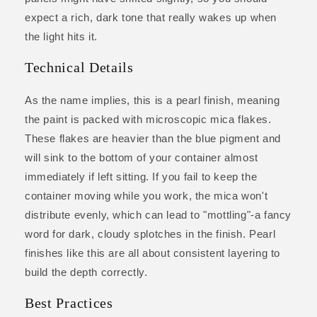
expect a rich, dark tone that really wakes up when
the light hits it.
Technical Details
As the name implies, this is a pearl finish, meaning
the paint is packed with microscopic mica flakes.
These flakes are heavier than the blue pigment and
will sink to the bottom of your container almost
immediately if left sitting. If you fail to keep the
container moving while you work, the mica won't
distribute evenly, which can lead to "mottling"-a fancy
word for dark, cloudy splotches in the finish. Pearl
finishes like this are all about consistent layering to
build the depth correctly.
Best Practices