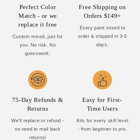
Perfect Color
Free Shipping on
Match - or we
Orders $149+
replace it free
Every paint mixed to
order & shipped in 3-5
Custom mixed, just for
days.
you. No risk. No
guesswork.
75-Day Refunds &
Easy for First-
Returns
Time Users
We'll replace or refund -
Kits for every skill level
no need to mail back
- from beginner to pro.
returns!