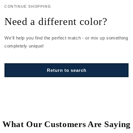
CONTINUE SHOPPING
Need a different color?
We'll help you find the perfect match - or mix up something
completely unique!
Return to search
What Our Customers Are Saying