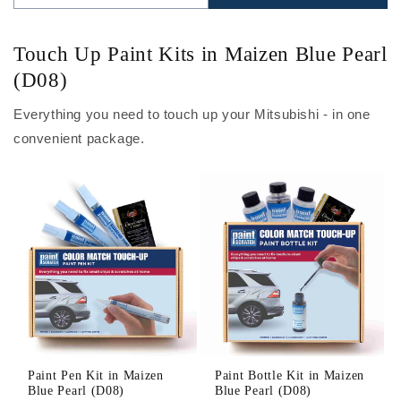
Touch Up Paint Kits in Maizen Blue Pearl
(D08)
Everything you need to touch up your Mitsubishi - in one
convenient package.
Paint Pen Kit in Maizen
Paint Bottle Kit in Maizen
Blue Pearl (D08)
Blue Pearl (D08)