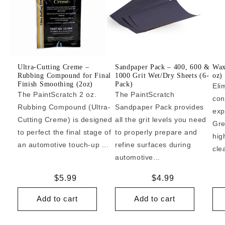
Ultra-Cutting Creme –
Sandpaper Pack – 400, 600 &
Wax
Rubbing Compound for Final
1000 Grit Wet/Dry Sheets (6-
oz)
Finish Smoothing (2oz)
Pack)
Eli
The PaintScratch 2 oz.
The PaintScratch
con
Rubbing Compound (Ultra-
Sandpaper Pack provides
exp
Cutting Creme) is designed
all the grit levels you need
Gre
to perfect the final stage of
to properly prepare and
hig
an automotive touch-up ...
refine surfaces during
cle
automotive...
Regular
$5.99
Regular
$4.99
price
price
Add to cart
Add to cart