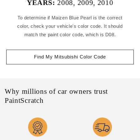
YEARS:
2008
,
2009
,
2010
To determine if Maizen Blue Pearl is the correct
color, check your vehicle's color code. It should
match the paint color code, which is D08.
Find My Mitsubishi Color Code
Why millions of car owners trust
PaintScratch