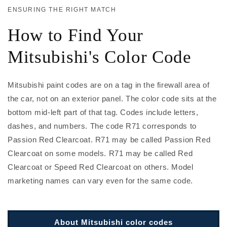
ENSURING THE RIGHT MATCH
How to Find Your
Mitsubishi's Color Code
Mitsubishi paint codes are on a tag in the firewall area of
the car, not on an exterior panel. The color code sits at the
bottom mid-left part of that tag. Codes include letters,
dashes, and numbers. The code R71 corresponds to
Passion Red Clearcoat. R71 may be called Passion Red
Clearcoat on some models. R71 may be called Red
Clearcoat or Speed Red Clearcoat on others. Model
marketing names can vary even for the same code.
About Mitsubishi color codes