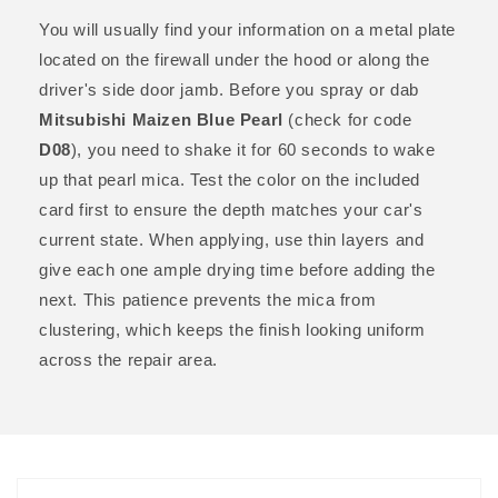
You will usually find your information on a metal plate
located on the firewall under the hood or along the
driver's side door jamb. Before you spray or dab
Mitsubishi Maizen Blue Pearl
(check for code
D08
), you need to shake it for 60 seconds to wake
up that pearl mica. Test the color on the included
card first to ensure the depth matches your car's
current state. When applying, use thin layers and
give each one ample drying time before adding the
next. This patience prevents the mica from
clustering, which keeps the finish looking uniform
across the repair area.