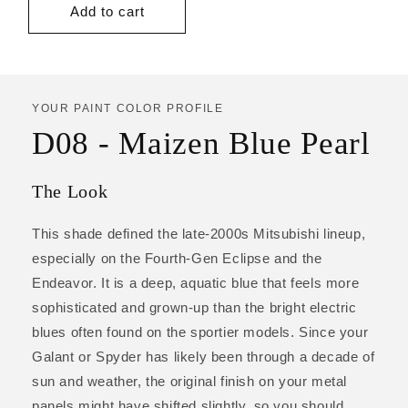
Add to cart
YOUR PAINT COLOR PROFILE
D08 - Maizen Blue Pearl
The Look
This shade defined the late-2000s Mitsubishi lineup,
especially on the Fourth-Gen Eclipse and the
Endeavor. It is a deep, aquatic blue that feels more
sophisticated and grown-up than the bright electric
blues often found on the sportier models. Since your
Galant or Spyder has likely been through a decade of
sun and weather, the original finish on your metal
panels might have shifted slightly, so you should