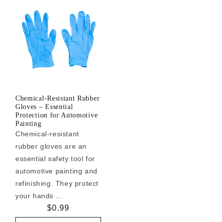
Chemical-Resistant Rubber
Gloves – Essential
Protection for Automotive
Painting
Chemical-resistant
rubber gloves are an
essential safety tool for
automotive painting and
refinishing. They protect
your hands ...
Regular
$0.99
price