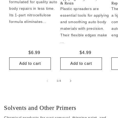
formulated for quality auto
& Resin
Repa
body repairs in less time.
Plastic spreaders are
The
Its 1-part nitrocellulose
essential tools for applying
a l
formula eliminates...
and smoothing auto body
com
materials with precision.
aut
Their flexible edges make
eng
...
Regular
$6.99
Regular
$4.99
price
price
Add to cart
Add to cart
of
1
/
4
Solvents and Other Primers
Chemical products for rust removal, thinning paint, and