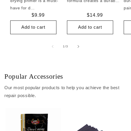
drying primer is a must-
formula creates a durab...
dur
have for d...
pai
Regular
$9.99
Regular
$14.99
price
price
Add to cart
Add to cart
of
1
/
3
Popular Accessories
Our most popular products to help you achieve the best
repair possible.