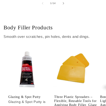
of
1
/
14
Body Filler Products
Smooth over scratches, pin holes, dents and dings.
Glazing & Spot Putty
Three Plastic Spreaders –
Bon
Flexible, Reusable Tools for
Lig
Glazing & Spot Putty is
Applying Body Filler, Glaze
Aut