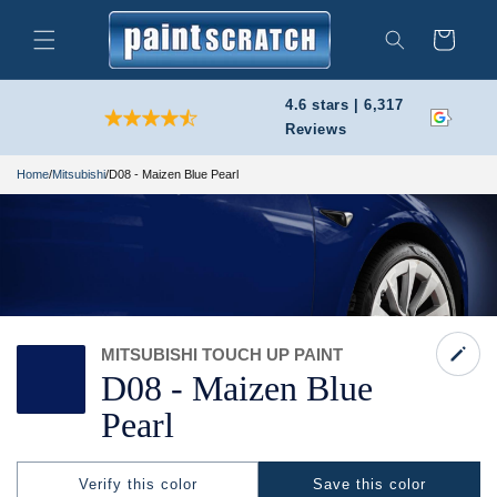
Skip to
content
Cart
Search
4.6 stars | 6,317
Reviews
Home
/
Mitsubishi
/
D08 - Maizen Blue Pearl
MITSUBISHI TOUCH UP PAINT
D08 -
Maizen Blue
Pearl
Verify this color
Save this color