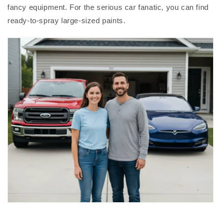
fancy equipment. For the serious car fanatic, you can find
ready-to-spray large-sized paints.