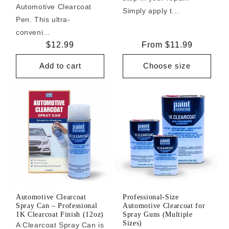
Automotive Clearcoat
Simply apply t...
Pen. This ultra-
conveni...
Regular
$12.99
Regular
From $11.99
price
price
Add to cart
Choose size
Automotive Clearcoat
Professional-Size
Spray Can – Professional
Automotive Clearcoat for
1K Clearcoat Finish (12oz)
Spray Guns (Multiple
Sizes)
A Clearcoat Spray Can is