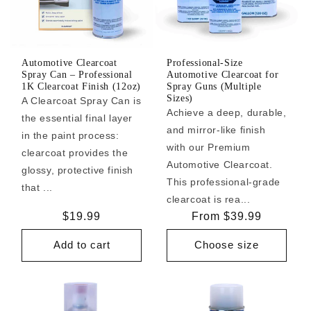
Automotive Clearcoat
Professional-Size
Spray Can – Professional
Automotive Clearcoat for
1K Clearcoat Finish (12oz)
Spray Guns (Multiple
Sizes)
A Clearcoat Spray Can is
Achieve a deep, durable,
the essential final layer
and mirror-like finish
in the paint process:
with our Premium
clearcoat provides the
Automotive Clearcoat.
glossy, protective finish
This professional-grade
that ...
clearcoat is rea...
Regular
$19.99
Regular
From $39.99
price
price
Add to cart
Choose size