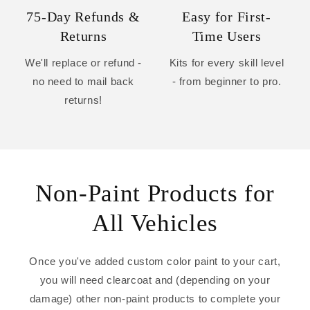
75-Day Refunds &
Easy for First-
Returns
Time Users
We'll replace or refund -
Kits for every skill level
no need to mail back
- from beginner to pro.
returns!
Non-Paint Products for
All Vehicles
Once you've added custom color paint to your cart,
you will need clearcoat and (depending on your
damage) other non-paint products to complete your