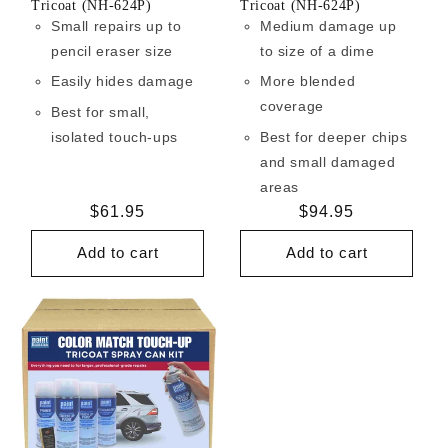
Tricoat (NH-624P)
Tricoat (NH-624P)
Small repairs up to
Medium damage up
pencil eraser size
to size of a dime
Easily hides damage
More blended
coverage
Best for small,
isolated touch-ups
Best for deeper chips
and small damaged
areas
Regular
$61.95
Regular
$94.95
price
price
Add to cart
Add to cart