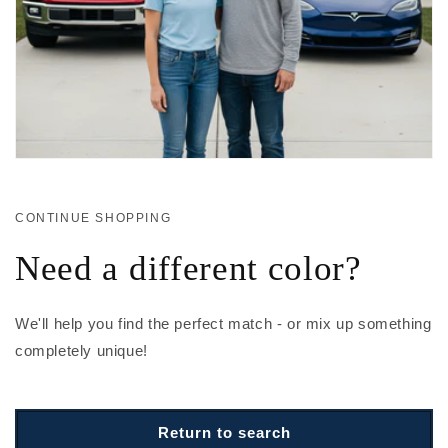
CONTINUE SHOPPING
Need a different color?
We'll help you find the perfect match - or mix up something
completely unique!
Return to search