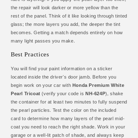
the repair will look darker or more yellow than the
rest of the panel. Think of it like looking through tinted
glass; the more layers you add, the deeper the tint
becomes. Getting a match depends entirely on how
many light passes you make.
Best Practices
You will find your paint information on a sticker
located inside the driver's door jamb. Before you
begin work on your car with
Honda Premium White
Pearl Tricoat
(verify your code is
NH-624P
), shake
the container for at least two minutes to fully suspend
the pearl particles. Test the color on the included
card to determine how many layers of the pearl mid-
coat you need to reach the right shade. Work in your
garage or a well-lit patch of shade, and always keep