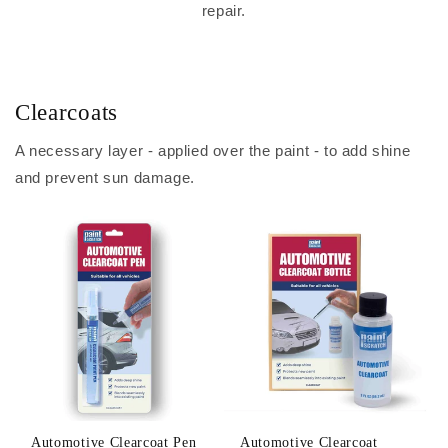
repair.
Clearcoats
A necessary layer - applied over the paint - to add shine
and prevent sun damage.
Automotive Clearcoat Pen
Automotive Clearcoat