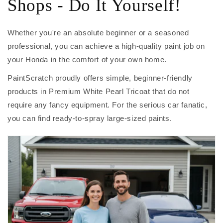
Shops - Do It Yourself!
Whether you're an absolute beginner or a seasoned
professional, you can achieve a high-quality paint job on
your Honda in the comfort of your own home.
PaintScratch proudly offers simple, beginner-friendly
products in Premium White Pearl Tricoat that do not
require any fancy equipment. For the serious car fanatic,
you can find ready-to-spray large-sized paints.