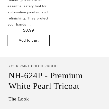
essential safety tool for
automotive painting and
refinishing. They protect
your hands ...
Regular
$0.99
price
Add to cart
YOUR PAINT COLOR PROFILE
NH-624P - Premium
White Pearl Tricoat
The Look