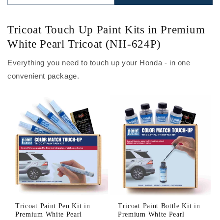
Tricoat Touch Up Paint Kits in Premium
White Pearl Tricoat (NH-624P)
Everything you need to touch up your Honda - in one
convenient package.
Tricoat Paint Pen Kit in
Tricoat Paint Bottle Kit in
Premium White Pearl
Premium White Pearl