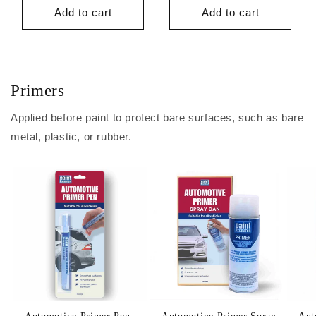
price
price
Add to cart
Add to cart
Primers
Applied before paint to protect bare surfaces, such as bare
metal, plastic, or rubber.