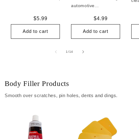
cle
automotive...
Regular
$5.99
Regular
$4.99
price
price
Add to cart
Add to cart
of
1
/
14
Body Filler Products
Smooth over scratches, pin holes, dents and dings.