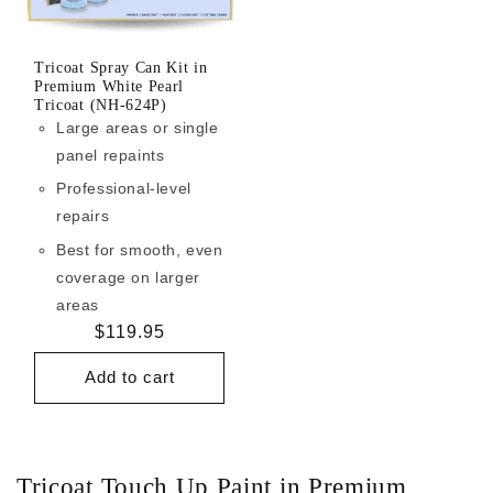
Tricoat Spray Can Kit in
Premium White Pearl
Tricoat (NH-624P)
Large areas or single
panel repaints
Professional-level
repairs
Best for smooth, even
coverage on larger
areas
Regular
$119.95
price
Add to cart
Tricoat Touch Up Paint in Premium