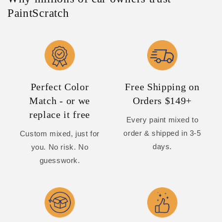
PaintScratch
Perfect Color
Free Shipping on
Match - or we
Orders $149+
replace it free
Every paint mixed to
order & shipped in 3-5
Custom mixed, just for
days.
you. No risk. No
guesswork.