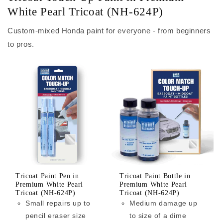
White Pearl Tricoat (NH-624P)
Custom-mixed Honda paint for everyone - from beginners
to pros.
Tricoat Paint Pen in
Tricoat Paint Bottle in
Premium White Pearl
Premium White Pearl
Tricoat (NH-624P)
Tricoat (NH-624P)
Small repairs up to
Medium damage up
pencil eraser size
to size of a dime