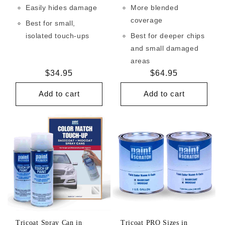
Easily hides damage
More blended
coverage
Best for small,
isolated touch-ups
Best for deeper chips
and small damaged
areas
Regular
$34.95
Regular
$64.95
price
price
Add to cart
Add to cart
Tricoat Spray Can in
Tricoat PRO Sizes in