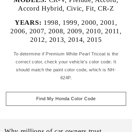
Accord Hybrid
,
Civic
,
Fit
,
CR-Z
YEARS:
1998
,
1999
,
2000
,
2001
,
2006
,
2007
,
2008
,
2009
,
2010
,
2011
,
2012
,
2013
,
2014
,
2015
To determine if Premium White Pearl Tricoat is the
correct color, check your vehicle's color code. It
should match the paint color code, which is NH-
624P.
Find My Honda Color Code
Why millions of car owners trust