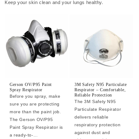
Keep your skin clean and your lungs healthy.
Gerson OV/P95 Paint
3M Safety N95 Particulate
Spray Respirator
Respirator – Comfortable,
Reliable Protection
Before you spray, make
The 3M Safety N95
sure you are protecting
Particulate Respirator
more than the paint job.
delivers reliable
The Gerson OV/P95
respiratory protection
Paint Spray Respirator is
against dust and
a ready-to-...