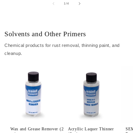
of
1
/
4
Solvents and Other Primers
Chemical products for rust removal, thinning paint, and
cleanup.
Wax and Grease Remover (2
Acryllic Laquer Thinner
SEM