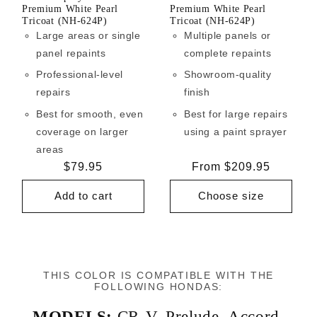
Premium White Pearl
Premium White Pearl
Tricoat (NH-624P)
Tricoat (NH-624P)
Large areas or single
Multiple panels or
panel repaints
complete repaints
Professional-level
Showroom-quality
repairs
finish
Best for smooth, even
Best for large repairs
coverage on larger
using a paint sprayer
areas
Regular
$79.95
Regular
From $209.95
price
price
Add to cart
Choose size
THIS COLOR IS COMPATIBLE WITH THE
FOLLOWING HONDAS:
MODELS:
CR-V
,
Prelude
,
Accord
,