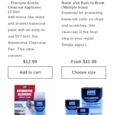
– Precision Acrylic
Bottle with Built-In Brush
Clearcoat Applicator
(Multiple Sizes)
(1/2oz)
Essential for protecting
Add mirror-like shine
basecoat color on chips
and protect basecoat
and scratches, this
paint with an easy-to-
clearcoat is the final
use DIY tool: the
step in your repair.
Automotive Clearcoat
Simply apply t...
Pen. This ultra-
conveni...
Regular
$12.99
Regular
From $11.99
price
price
Add to cart
Choose size