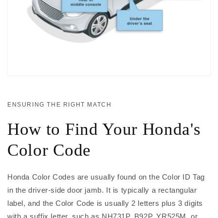
ENSURING THE RIGHT MATCH
How to Find Your Honda's
Color Code
Honda Color Codes are usually found on the Color ID Tag
in the driver-side door jamb. It is typically a rectangular
label, and the Color Code is usually 2 letters plus 3 digits
with a suffix letter, such as NH731P, B92P, YR525M, or