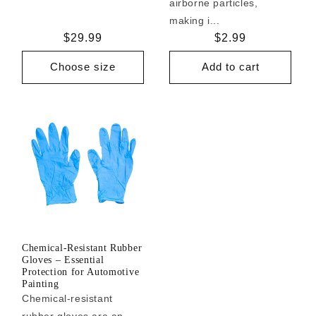
airborne particles,
making i...
Regular
$29.99
Regular
$2.99
price
price
Choose size
Add to cart
Chemical-Resistant Rubber
Gloves – Essential
Protection for Automotive
Painting
Chemical-resistant
rubber gloves are an