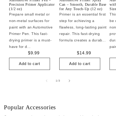
Automotive Primer Pen –
Automotive Primer Spray
Aut
Precision Primer Applicator
Can – Smooth, Durable Base
wit
(1/2 oz)
for Any Touch-Up (12 oz)
Siz
Prepare small metal or
Primer is an essential first
Thi
non-metal surfaces for
step for achieving a
be 
paint with an Automotive
flawless, long-lasting paint
non
Primer Pen. This fast-
repair. This fast-drying
pro
drying primer is a must-
formula creates a durab...
dur
have for d...
pai
Regular
$9.99
Regular
$14.99
price
price
Add to cart
Add to cart
of
1
/
3
Popular Accessories