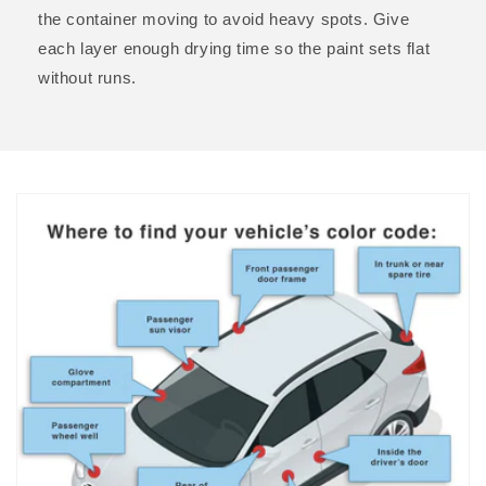
the container moving to avoid heavy spots. Give
each layer enough drying time so the paint sets flat
without runs.