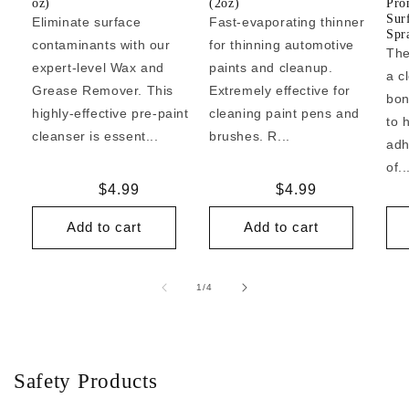
oz)
(2oz)
Pro
Sur
Eliminate surface
Fast-evaporating thinner
Spr
contaminants with our
for thinning automotive
The
expert-level Wax and
paints and cleanup.
a c
Grease Remover. This
Extremely effective for
bon
highly-effective pre-paint
cleaning paint pens and
to 
cleanser is essent...
brushes. R...
adh
of..
Regular
$4.99
Regular
$4.99
price
price
Add to cart
Add to cart
of
1
/
4
Safety Products