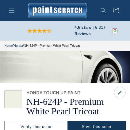
Skip to
content
Cart
Search
4.6 stars | 6,317
Reviews
Home
/
Honda
/
NH-624P - Premium White Pearl Tricoat
HONDA TOUCH UP PAINT
NH-
624P -
Premium
White Pearl Tricoat
Verify this color
Save this color