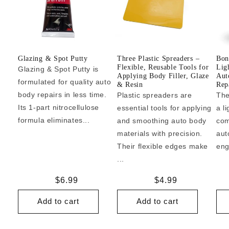
Glazing & Spot Putty
Three Plastic Spreaders –
Bon
Flexible, Reusable Tools for
Lig
Glazing & Spot Putty is
Applying Body Filler, Glaze
Aut
formulated for quality auto
& Resin
Repa
body repairs in less time.
Plastic spreaders are
The
Its 1-part nitrocellulose
essential tools for applying
a l
formula eliminates...
and smoothing auto body
com
materials with precision.
aut
Their flexible edges make
eng
...
Regular
$6.99
Regular
$4.99
price
price
Add to cart
Add to cart