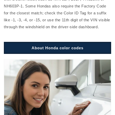
NH603P-1. Some Hondas also require the Factory Code
for the closest match; check the Color ID Tag for a suffix
like -1, -3, -4, or -15, or use the 11th digit of the VIN visible
through the windshield on the driver-side dashboard.
About Honda color codes