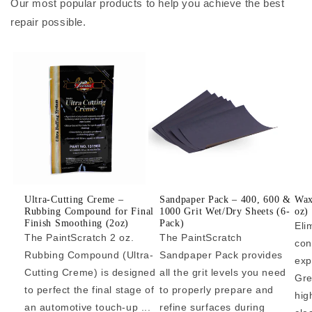
Our most popular products to help you achieve the best
repair possible.
Ultra-Cutting Creme –
Sandpaper Pack – 400, 600 &
Wax
Rubbing Compound for Final
1000 Grit Wet/Dry Sheets (6-
oz)
Finish Smoothing (2oz)
Pack)
Eli
The PaintScratch 2 oz.
The PaintScratch
con
Rubbing Compound (Ultra-
Sandpaper Pack provides
exp
Cutting Creme) is designed
all the grit levels you need
Gre
to perfect the final stage of
to properly prepare and
hig
an automotive touch-up ...
refine surfaces during