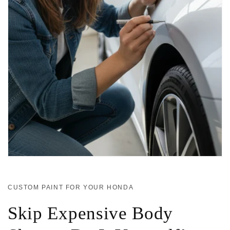
CUSTOM PAINT FOR YOUR HONDA
Skip Expensive Body