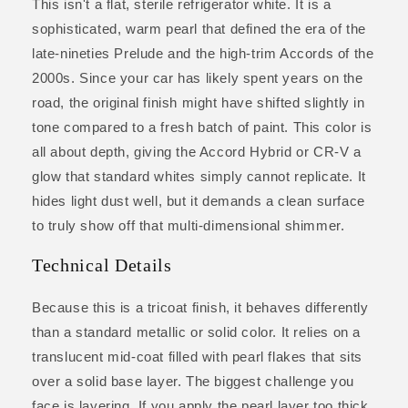
This isn't a flat, sterile refrigerator white. It is a
sophisticated, warm pearl that defined the era of the
late-nineties Prelude and the high-trim Accords of the
2000s. Since your car has likely spent years on the
road, the original finish might have shifted slightly in
tone compared to a fresh batch of paint. This color is
all about depth, giving the Accord Hybrid or CR-V a
glow that standard whites simply cannot replicate. It
hides light dust well, but it demands a clean surface
to truly show off that multi-dimensional shimmer.
Technical Details
Because this is a tricoat finish, it behaves differently
than a standard metallic or solid color. It relies on a
translucent mid-coat filled with pearl flakes that sits
over a solid base layer. The biggest challenge you
face is layering. If you apply the pearl layer too thick,