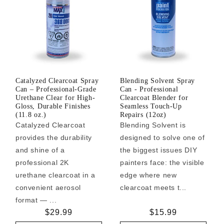
Catalyzed Clearcoat Spray
Blending Solvent Spray
Can – Professional-Grade
Can - Professional
Urethane Clear for High-
Clearcoat Blender for
Gloss, Durable Finishes
Seamless Touch-Up
(11.8 oz.)
Repairs (12oz)
Catalyzed Clearcoat
Blending Solvent is
provides the durability
designed to solve one of
and shine of a
the biggest issues DIY
professional 2K
painters face: the visible
urethane clearcoat in a
edge where new
convenient aerosol
clearcoat meets t...
format — ...
Regular
$29.99
Regular
$15.99