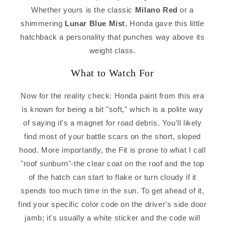
Whether yours is the classic
Milano Red
or a
shimmering
Lunar Blue Mist
, Honda gave this little
hatchback a personality that punches way above its
weight class.
What to Watch For
Now for the reality check: Honda paint from this era
is known for being a bit "soft," which is a polite way
of saying it's a magnet for road debris. You'll likely
find most of your battle scars on the short, sloped
hood. More importantly, the Fit is prone to what I call
"roof sunburn"-the clear coat on the roof and the top
of the hatch can start to flake or turn cloudy if it
spends too much time in the sun. To get ahead of it,
find your specific color code on the driver's side door
jamb; it's usually a white sticker and the code will