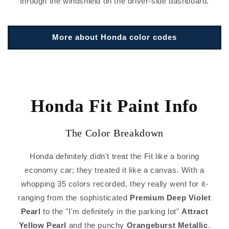
through the windshield on the driver-side dashboard.
More about Honda color codes
Honda Fit Paint Info
The Color Breakdown
Honda definitely didn't treat the Fit like a boring
economy car; they treated it like a canvas. With a
whopping 35 colors recorded, they really went for it-
ranging from the sophisticated
Premium Deep Violet
Pearl
to the "I'm definitely in the parking lot"
Attract
Yellow Pearl
and the punchy
Orangeburst Metallic
.