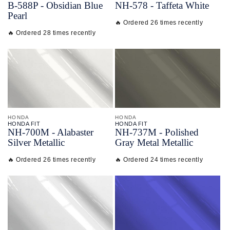
B-
588P - Obsidian Blue
NH-
578 - Taffeta White
Pearl
🔥 Ordered 26 times recently
🔥 Ordered 28 times recently
HONDA
HONDA
HONDA FIT
HONDA FIT
NH-
700M - Alabaster
NH-
737M - Polished
Silver Metallic
Gray Metal Metallic
🔥 Ordered 26 times recently
🔥 Ordered 24 times recently