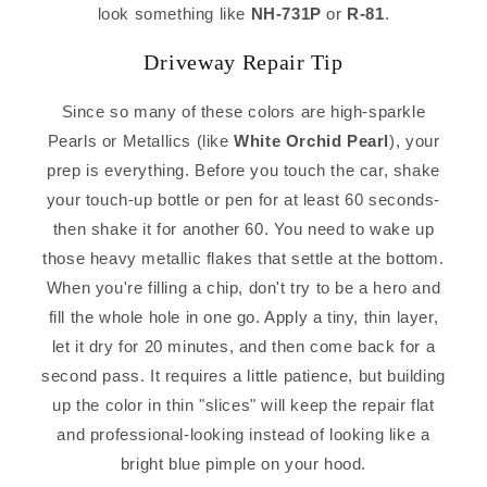
look something like
NH-731P
or
R-81
.
Driveway Repair Tip
Since so many of these colors are high-sparkle
Pearls or Metallics (like
White Orchid Pearl
), your
prep is everything. Before you touch the car, shake
your touch-up bottle or pen for at least 60 seconds-
then shake it for another 60. You need to wake up
those heavy metallic flakes that settle at the bottom.
When you're filling a chip, don't try to be a hero and
fill the whole hole in one go. Apply a tiny, thin layer,
let it dry for 20 minutes, and then come back for a
second pass. It requires a little patience, but building
up the color in thin "slices" will keep the repair flat
and professional-looking instead of looking like a
bright blue pimple on your hood.