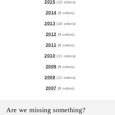
2015
(12 colors)
2014
(8 colors)
2013
(10 colors)
2012
(9 colors)
2011
(8 colors)
2010
(11 colors)
2009
(8 colors)
2008
(11 colors)
2007
(8 colors)
Are we missing something?