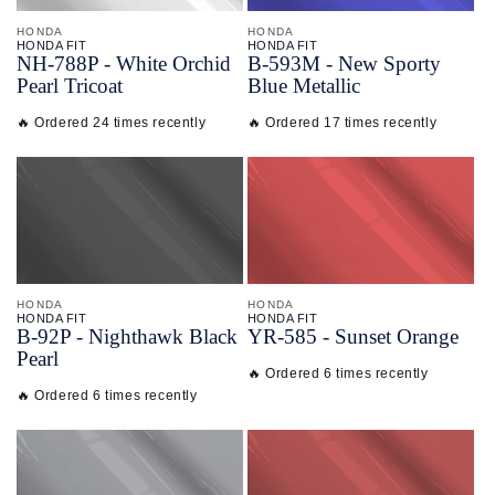
HONDA
HONDA
HONDA FIT
HONDA FIT
NH-
788P - White Orchid
B-
593M - New Sporty
Pearl Tricoat
Blue Metallic
🔥 Ordered 24 times recently
🔥 Ordered 17 times recently
HONDA
HONDA
HONDA FIT
HONDA FIT
B-
92P - Nighthawk Black
YR-
585 - Sunset Orange
Pearl
🔥 Ordered 6 times recently
🔥 Ordered 6 times recently