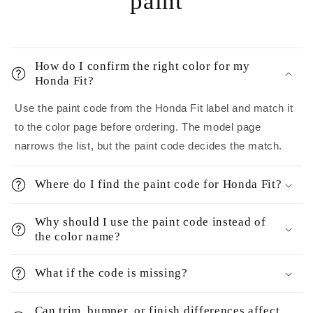
paint
How do I confirm the right color for my
Honda Fit?
Use the paint code from the Honda Fit label and match it
to the color page before ordering. The model page
narrows the list, but the paint code decides the match.
Where do I find the paint code for Honda Fit?
Why should I use the paint code instead of
the color name?
What if the code is missing?
Can trim, bumper, or finish differences affect