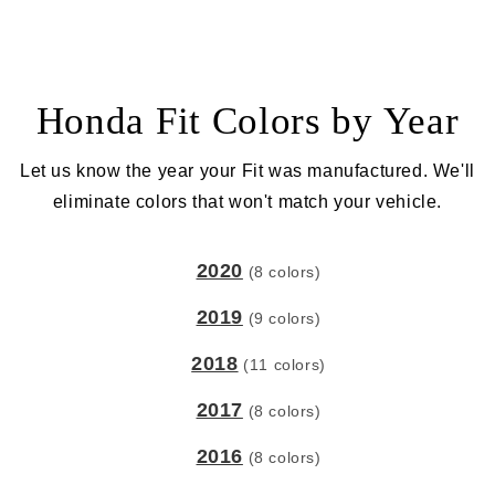
Honda Fit Colors by Year
Let us know the year your Fit was manufactured. We'll
eliminate colors that won't match your vehicle.
2020
(8 colors)
2019
(9 colors)
2018
(11 colors)
2017
(8 colors)
2016
(8 colors)