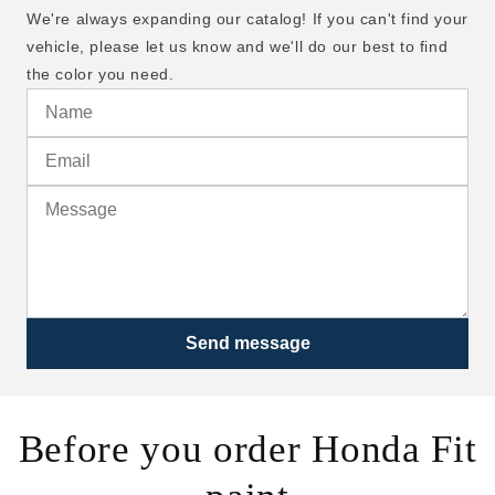
We're always expanding our catalog! If you can't find your
vehicle, please let us know and we'll do our best to find
the color you need.
Send message
Before you order Honda Fit