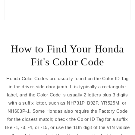
How to Find Your Honda
Fit's Color Code
Honda Color Codes are usually found on the Color ID Tag
in the driver-side door jamb. It is typically a rectangular
label, and the Color Code is usually 2 letters plus 3 digits
with a suffix letter, such as NH731P, B92P, YR525M, or
NH603P-1. Some Hondas also require the Factory Code
for the closest match; check the Color ID Tag for a suffix
like -1, -3, -4, or -15, or use the 11th digit of the VIN visible