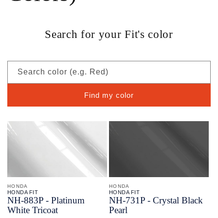
Search for your Fit's color
Search color (e.g. Red)
Find my color
HONDA
HONDA
HONDA FIT
HONDA FIT
NH-
883P - Platinum
NH-
731P - Crystal Black
White Tricoat
Pearl