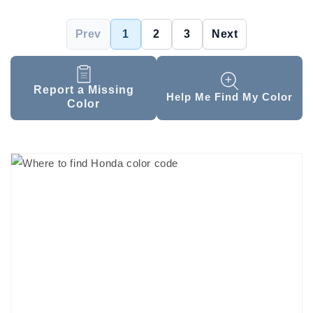
Prev
1
2
3
Next
Report a Missing
Help Me Find My Color
Color