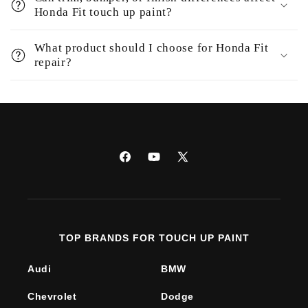
Honda Fit touch up paint?
What product should I choose for Honda Fit
repair?
Facebook
YouTube
X
(Twitter)
TOP BRANDS FOR TOUCH UP PAINT
Audi
BMW
Chevrolet
Dodge