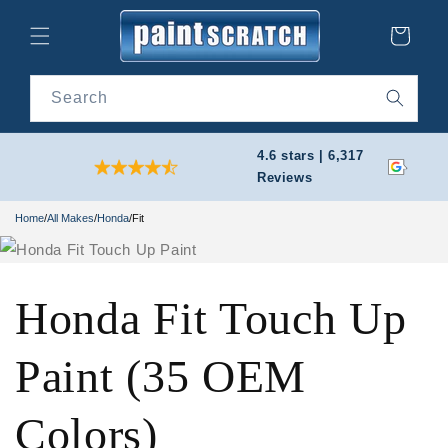
Skip to
content
Cart
Search
4.6 stars | 6,317
Reviews
Home
/
All Makes
/
Honda
/
Fit
Honda Fit Touch Up
Paint (35 OEM
Colors)