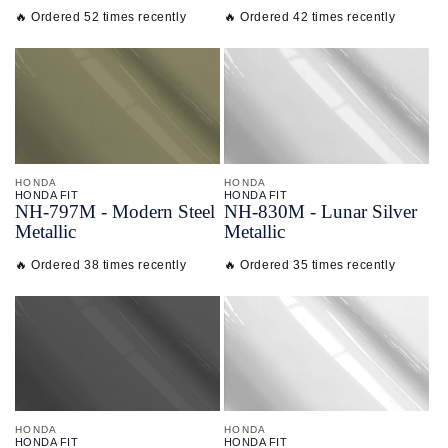
🔥 Ordered 52 times recently
🔥 Ordered 42 times recently
HONDA
HONDA
HONDA FIT
HONDA FIT
NH-
797M - Modern Steel
NH-
830M - Lunar Silver
Metallic
Metallic
🔥 Ordered 38 times recently
🔥 Ordered 35 times recently
HONDA
HONDA
HONDA FIT
HONDA FIT