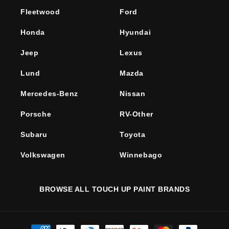
Fleetwood
Ford
Honda
Hyundai
Jeep
Lexus
Lund
Mazda
Mercedes-Benz
Nissan
Porsche
RV-Other
Subaru
Toyota
Volkswagen
Winnebago
BROWSE ALL TOUCH UP PAINT BRANDS
Payment