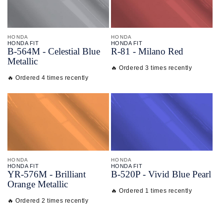
HONDA
HONDA
HONDA FIT
HONDA FIT
B-
564M - Celestial Blue
R-
81 - Milano Red
Metallic
🔥 Ordered 3 times recently
🔥 Ordered 4 times recently
HONDA
HONDA
HONDA FIT
HONDA FIT
YR-
576M - Brilliant
B-
520P - Vivid Blue Pearl
Orange Metallic
🔥 Ordered 1 times recently
🔥 Ordered 2 times recently