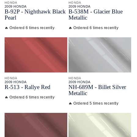
HONDA
HONDA
2009 HONDA
2009 HONDA
B-
92P - Nighthawk Black
B-
538M - Glacier Blue
Pearl
Metallic
🔥 Ordered 6 times recently
🔥 Ordered 6 times recently
HONDA
HONDA
2009 HONDA
2009 HONDA
R-
513 - Rallye Red
NH-
689M - Billet Silver
Metallic
🔥 Ordered 6 times recently
🔥 Ordered 5 times recently