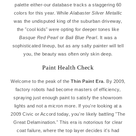
palette either-our database tracks a staggering 60
colors for this year. While
Alabaster Silver Metallic
was the undisputed king of the suburban driveway,
the "cool kids" were opting for deeper tones like
Basque Red Pearl
or
Bali Blue Pearl
. It was a
sophisticated lineup, but as any salty painter will tell
you, the beauty was often only skin deep.
Paint Health Check
Welcome to the peak of the
Thin Paint Era
. By 2009,
factory robots had become masters of efficiency,
spraying just enough paint to satisfy the showroom
lights and not a micron more. If you're looking at a
2009 Civic or Accord today, you're likely battling "The
Great Delamination." This era is notorious for clear
coat failure, where the top layer decides it's had