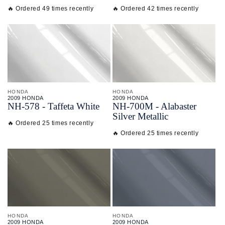
🔥 Ordered 49 times recently
🔥 Ordered 42 times recently
HONDA
HONDA
2009 HONDA
2009 HONDA
NH-
578 - Taffeta White
NH-
700M - Alabaster
Silver Metallic
🔥 Ordered 25 times recently
🔥 Ordered 25 times recently
HONDA
HONDA
2009 HONDA
2009 HONDA