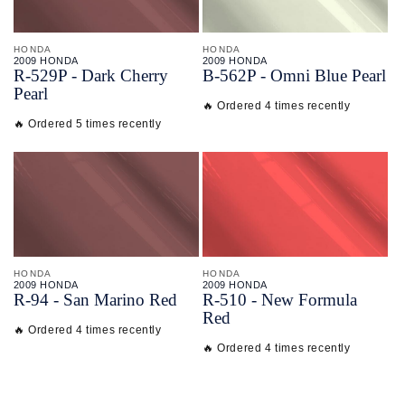
HONDA
HONDA
2009 HONDA
2009 HONDA
R-
529P - Dark Cherry
B-
562P - Omni Blue Pearl
Pearl
🔥 Ordered 4 times recently
🔥 Ordered 5 times recently
HONDA
HONDA
2009 HONDA
2009 HONDA
R-
94 - San Marino Red
R-
510 - New Formula
Red
🔥 Ordered 4 times recently
🔥 Ordered 4 times recently