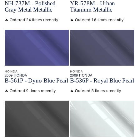
NH-
737M - Polished
YR-
578M - Urban
Gray Metal Metallic
Titanium Metallic
🔥 Ordered 24 times recently
🔥 Ordered 16 times recently
HONDA
HONDA
2009 HONDA
2009 HONDA
B-
561P - Dyno Blue Pearl
B-
536P - Royal Blue Pearl
🔥 Ordered 9 times recently
🔥 Ordered 8 times recently