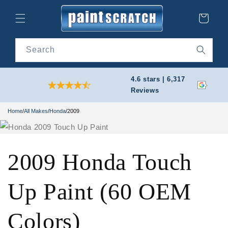
Skip to
content
Cart
Search
4.6 stars | 6,317
Reviews
Home
/
All Makes
/
Honda
/
2009
2009 Honda Touch
Up Paint (60 OEM
Colors)