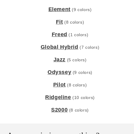
Element
(9 colors)
Fit
(8 colors)
Freed
(1 colors)
Global Hybrid
(7 colors)
Jazz
(5 colors)
Odyssey
(9 colors)
Pilot
(8 colors)
Ridgeline
(10 colors)
S2000
(8 colors)