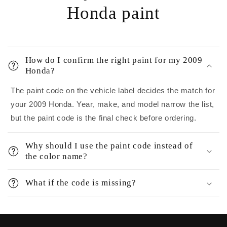
Honda paint
How do I confirm the right paint for my 2009
Honda?
The paint code on the vehicle label decides the match for
your 2009 Honda. Year, make, and model narrow the list,
but the paint code is the final check before ordering.
Why should I use the paint code instead of
the color name?
What if the code is missing?