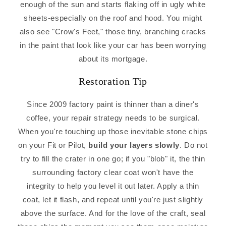
enough of the sun and starts flaking off in ugly white
sheets-especially on the roof and hood. You might
also see "Crow's Feet," those tiny, branching cracks
in the paint that look like your car has been worrying
about its mortgage.
Restoration Tip
Since 2009 factory paint is thinner than a diner's
coffee, your repair strategy needs to be surgical.
When you're touching up those inevitable stone chips
on your Fit or Pilot,
build your layers slowly
. Do not
try to fill the crater in one go; if you "blob" it, the thin
surrounding factory clear coat won't have the
integrity to help you level it out later. Apply a thin
coat, let it flash, and repeat until you're just slightly
above the surface. And for the love of the craft, seal