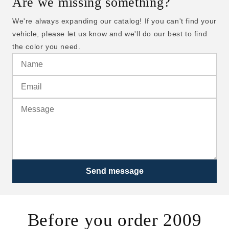
Are we missing something?
We're always expanding our catalog! If you can't find your
vehicle, please let us know and we'll do our best to find
the color you need.
Send message
Before you order 2009