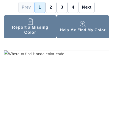
Prev
1
2
3
4
Next
Report a Missing
Help Me Find My Color
Color