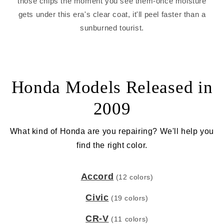
those chips the moment you see them-once moisture
gets under this era's clear coat, it'll peel faster than a
sunburned tourist.
Honda Models Released in
2009
What kind of Honda are you repairing? We'll help you
find the right color.
Accord
(12 colors)
Civic
(19 colors)
CR-V
(11 colors)