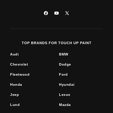
Facebook
YouTube
X
(Twitter)
TOP BRANDS FOR TOUCH UP PAINT
Audi
BMW
Chevrolet
Dodge
Fleetwood
Ford
Honda
Hyundai
Jeep
Lexus
Lund
Mazda