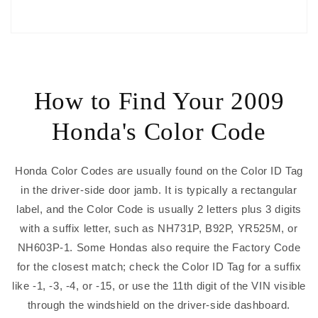
How to Find Your 2009
Honda's Color Code
Honda Color Codes are usually found on the Color ID Tag
in the driver-side door jamb. It is typically a rectangular
label, and the Color Code is usually 2 letters plus 3 digits
with a suffix letter, such as NH731P, B92P, YR525M, or
NH603P-1. Some Hondas also require the Factory Code
for the closest match; check the Color ID Tag for a suffix
like -1, -3, -4, or -15, or use the 11th digit of the VIN visible
through the windshield on the driver-side dashboard.