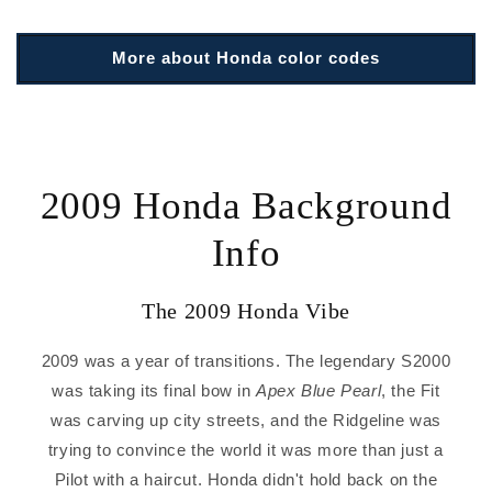
More about Honda color codes
2009 Honda Background
Info
The 2009 Honda Vibe
2009 was a year of transitions. The legendary S2000
was taking its final bow in
Apex Blue Pearl
, the Fit
was carving up city streets, and the Ridgeline was
trying to convince the world it was more than just a
Pilot with a haircut. Honda didn't hold back on the