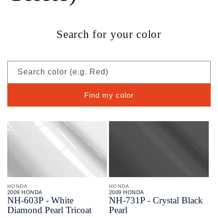
Search for your color
Search color (e.g. Red)
Find my color
HONDA
HONDA
2009 HONDA
2009 HONDA
NH-
603P - White
NH-
731P - Crystal Black
Diamond Pearl Tricoat
Pearl