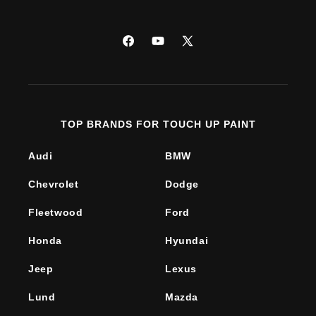
Facebook
YouTube
X
(Twitter)
TOP BRANDS FOR TOUCH UP PAINT
Audi
BMW
Chevrolet
Dodge
Fleetwood
Ford
Honda
Hyundai
Jeep
Lexus
Lund
Mazda