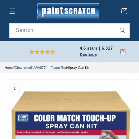
Skip to
content
Cart
Search
4.6 stars | 6,317
Reviews
Home
/
Chevrolet
/
81/WA8774 - Flame Red
/
Spray Can Kit
Skip to
product
information