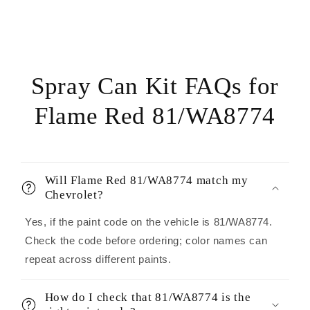
Spray Can Kit FAQs for
Flame Red 81/WA8774
Will Flame Red 81/WA8774 match my
Chevrolet?
Yes, if the paint code on the vehicle is 81/WA8774.
Check the code before ordering; color names can
repeat across different paints.
How do I check that 81/WA8774 is the