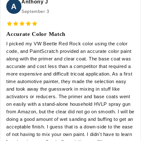
Anthony J
A
September 3
Accurate Color Match
I picked my VW Beetle Red Rock color using the color
code, and PaintScratch provided an accurate color paint
along with the primer and clear coat. The base coat was
accurate and cost less than a competitor that required a
more expensive and difficult tricoat application. As a first
time automotive painter, they made the selection easy
and took away the guesswork in mixing in stuff like
activators or reducers. The primer and base coats went
on easily with a stand-alone household HVLP spray gun
from Amazon, but the clear did not go on smooth. I will be
doing a good amount of wet sanding and buffing to get an
acceptable finish. I guess that is a down-side to the ease
of not having to mix your own paint. I didn't have to learn