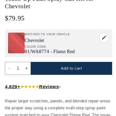
Chevrolet
$79.95
Regular
price
MATCHED TO YOUR VEHICLE
Chevrolet
COLOR CODE
81/
WA8774 - Flame Red
Add to cart
Decrease
Increase
quantity
quantity
for
for
4,829+
Reviews
Chevrolet
Chevrolet
Flame
Flame
Red
Red
Repair larger scratches, panels, and blended repair areas
(81/WA8774)
(81/WA8774)
the proper way using a complete multi-step spray paint
Touch-
Touch-
Up
Up
system matched to your Chevrolet Flame Red. The spray