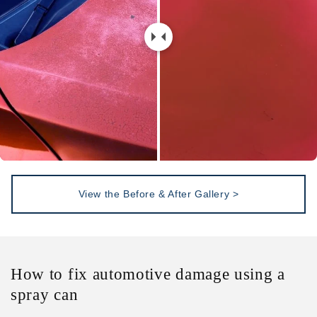
View the Before & After Gallery >
How to fix automotive damage using a
spray can