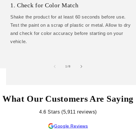
1. Check for Color Match
Shake the product for at least 60 seconds before use.
Test the paint on a scrap of plastic or metal. Allow to dry
and check for color accuracy before starting on your
vehicle.
of
1
/
8
What Our Customers Are Saying
4.6 Stars (5,911 reviews)
Google Reviews