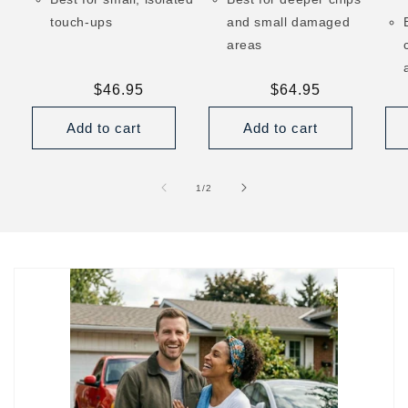
touch-ups
and small damaged
areas
Regular
$46.95
Regular
$64.95
price
price
Add to cart
Add to cart
of
1
/
2