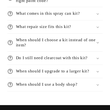
right paint code?
What comes in this spray can kit?
What repair size fits this kit?
When should I choose a kit instead of one
item?
Do I still need clearcoat with this kit?
When should I upgrade to a larger kit?
When should I use a body shop?