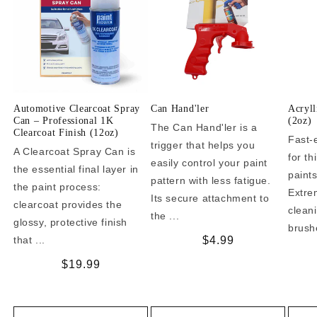
Automotive Clearcoat Spray
Can Hand'ler
Acryll
Can – Professional 1K
(2oz)
The Can Hand'ler is a
Clearcoat Finish (12oz)
Fast-
trigger that helps you
A Clearcoat Spray Can is
for t
easily control your paint
the essential final layer in
paint
pattern with less fatigue.
the paint process:
Extrem
Its secure attachment to
clearcoat provides the
clean
the ...
glossy, protective finish
brushe
that ...
Regular
$4.99
price
Regular
$19.99
price