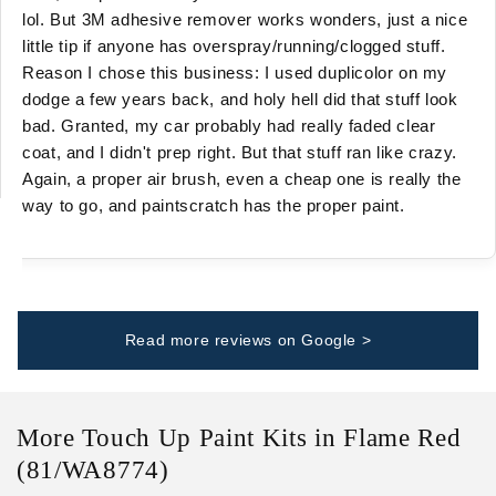
lol. But 3M adhesive remover works wonders, just a nice
little tip if anyone has overspray/running/clogged stuff.
Reason I chose this business: I used duplicolor on my
dodge a few years back, and holy hell did that stuff look
bad. Granted, my car probably had really faded clear
coat, and I didn't prep right. But that stuff ran like crazy.
Again, a proper air brush, even a cheap one is really the
way to go, and paintscratch has the proper paint.
Read more reviews on Google >
More Touch Up Paint Kits in Flame Red
(81/WA8774)