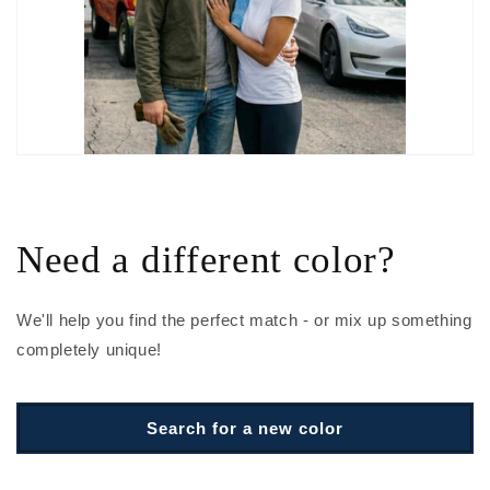
Need a different color?
We'll help you find the perfect match - or mix up something
completely unique!
Search for a new color