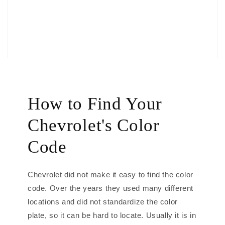
How to Find Your
Chevrolet's Color
Code
Chevrolet did not make it easy to find the color
code. Over the years they used many different
locations and did not standardize the color
plate, so it can be hard to locate. Usually it is in