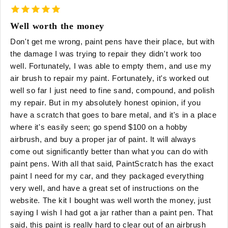
Well worth the money
Don't get me wrong, paint pens have their place, but with
the damage I was trying to repair they didn't work too
well. Fortunately, I was able to empty them, and use my
air brush to repair my paint. Fortunately, it's worked out
well so far I just need to fine sand, compound, and polish
my repair. But in my absolutely honest opinion, if you
have a scratch that goes to bare metal, and it's in a place
where it's easily seen; go spend $100 on a hobby
airbrush, and buy a proper jar of paint. It will always
come out significantly better than what you can do with
paint pens. With all that said, PaintScratch has the exact
paint I need for my car, and they packaged everything
very well, and have a great set of instructions on the
website. The kit I bought was well worth the money, just
saying I wish I had got a jar rather than a paint pen. That
said, this paint is really hard to clear out of an airbrush