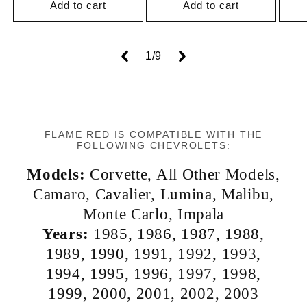
Add to cart
Add to cart
of
1
/
9
FLAME RED IS COMPATIBLE WITH THE
FOLLOWING CHEVROLETS:
Models:
Corvette
,
All Other Models
,
Camaro
,
Cavalier
,
Lumina
,
Malibu
,
Monte Carlo
,
Impala
Years:
1985
,
1986
,
1987
,
1988
,
1989
,
1990
,
1991
,
1992
,
1993
,
1994
,
1995
,
1996
,
1997
,
1998
,
1999
,
2000
,
2001
,
2002
,
2003