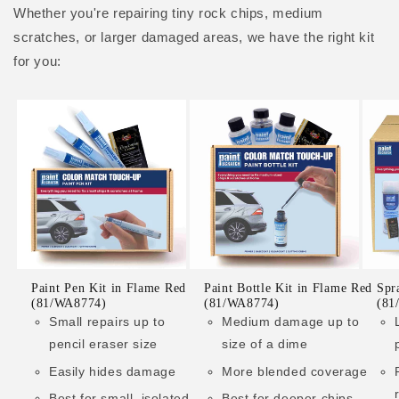
Whether you're repairing tiny rock chips, medium
scratches, or larger damaged areas, we have the right kit
for you:
Paint Pen Kit in Flame Red
Paint Bottle Kit in Flame Red
Spr
(81/WA8774)
(81/WA8774)
(81
Small repairs up to
Medium damage up to
pencil eraser size
size of a dime
Easily hides damage
More blended coverage
Best for small, isolated
Best for deeper chips