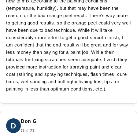
how to mix according to the painting conditions
(temperature, humidity), but that may have been the
reason for the bad orange peel result. There's way more
to getting good results, so the orange peel could very well
have been due to bad technique. While it will take
considerably more effort to get a good smooth finish, I
am confident that the end result will be great and for way
less money than paying for a paint job. While their
tutorials for fixing scratches seem adequate, I wish they
provided more instruction for spraying paint and clear
coat (stirring and spraying techniques, flash times, cure
times, wet sanding and buffing/polishing tips, tips for
painting in less than optimum conditions, etc.).
Don G
D
Oct 21