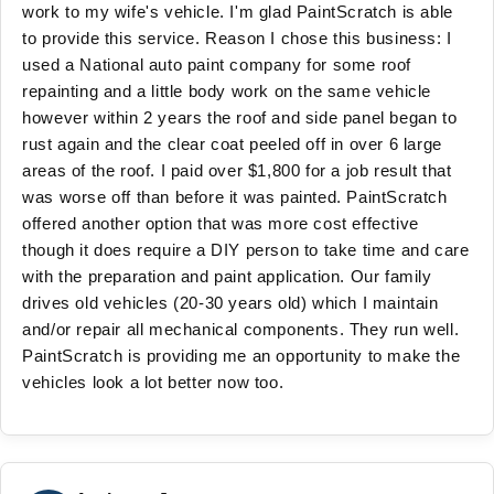
work to my wife's vehicle. I'm glad PaintScratch is able
to provide this service. Reason I chose this business: I
used a National auto paint company for some roof
repainting and a little body work on the same vehicle
however within 2 years the roof and side panel began to
rust again and the clear coat peeled off in over 6 large
areas of the roof. I paid over $1,800 for a job result that
was worse off than before it was painted. PaintScratch
offered another option that was more cost effective
though it does require a DIY person to take time and care
with the preparation and paint application. Our family
drives old vehicles (20-30 years old) which I maintain
and/or repair all mechanical components. They run well.
PaintScratch is providing me an opportunity to make the
vehicles look a lot better now too.