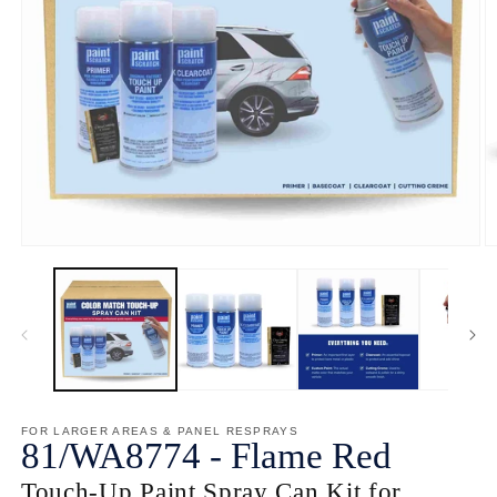
Open
O
media
m
1
2
in
in
modal
m
FOR LARGER AREAS & PANEL RESPRAYS
81/
WA8774
-
Flame Red
Touch-Up Paint Spray Can Kit for