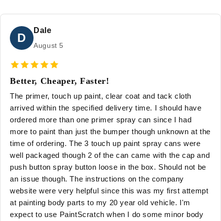
Dale
D
August 5
Better, Cheaper, Faster!
The primer, touch up paint, clear coat and tack cloth
arrived within the specified delivery time. I should have
ordered more than one primer spray can since I had
more to paint than just the bumper though unknown at the
time of ordering. The 3 touch up paint spray cans were
well packaged though 2 of the can came with the cap and
push button spray button loose in the box. Should not be
an issue though. The instructions on the company
website were very helpful since this was my first attempt
at painting body parts to my 20 year old vehicle. I'm
expect to use PaintScratch when I do some minor body