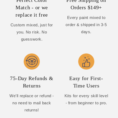
Perfect Color
Free Shipping on
Match - or we
Orders $149+
replace it free
Every paint mixed to
order & shipped in 3-5
Custom mixed, just for
days.
you. No risk. No
guesswork.
75-Day Refunds &
Easy for First-
Returns
Time Users
We'll replace or refund -
Kits for every skill level
no need to mail back
- from beginner to pro.
returns!