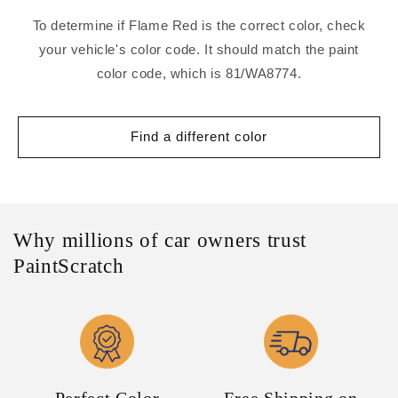
To determine if Flame Red is the correct color, check
your vehicle's color code. It should match the paint
color code, which is 81/WA8774.
Find a different color
Why millions of car owners trust
PaintScratch