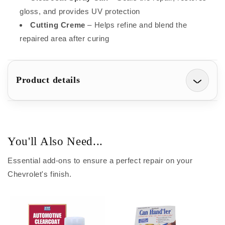
gloss, and provides UV protection
Cutting Creme
– Helps refine and blend the
repaired area after curing
Product details
You'll Also Need...
Essential add-ons to ensure a perfect repair on your
Chevrolet's finish.