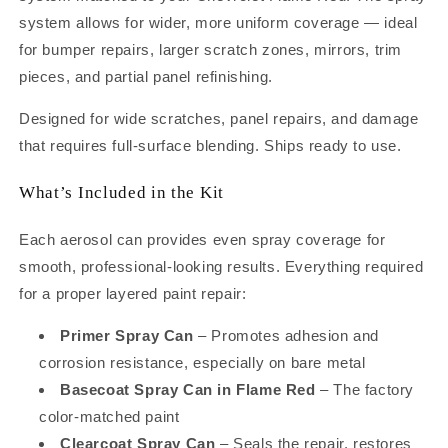
Spray
Spray
system allows for wider, more uniform coverage — ideal
Can
Can
for bumper repairs, larger scratch zones, mirrors, trim
Kit
Kit
–
–
pieces, and partial panel refinishing.
Complete
Complete
Repair
Repair
Designed for wide scratches, panel repairs, and damage
System
System
that requires full-surface blending. Ships ready to use.
for
for
Panels,
Panels,
What’s Included in the Kit
Bumpers
Bumpers
and
and
Each aerosol can provides even spray coverage for
Larger
Larger
Repairs
Repairs
smooth, professional-looking results. Everything required
(12oz)
(12oz)
for a proper layered paint repair:
Primer Spray Can
– Promotes adhesion and
corrosion resistance, especially on bare metal
Basecoat Spray Can in Flame Red
– The factory
color-matched paint
Clearcoat Spray Can
– Seals the repair, restores