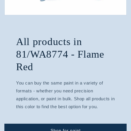
All products in
81/WA8774 - Flame
Red
You can buy the same paint in a variety of
formats - whether you need precision
application, or paint in bulk. Shop all products in
this color to find the best option for you.
Shop for paint