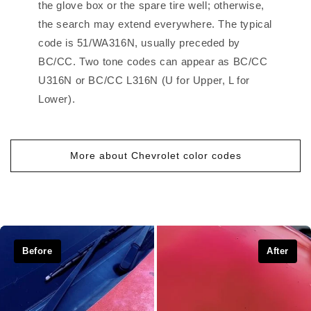
the glove box or the spare tire well; otherwise,
the search may extend everywhere. The typical
code is 51/WA316N, usually preceded by
BC/CC. Two tone codes can appear as BC/CC
U316N or BC/CC L316N (U for Upper, L for
Lower).
More about Chevrolet color codes
Before
After