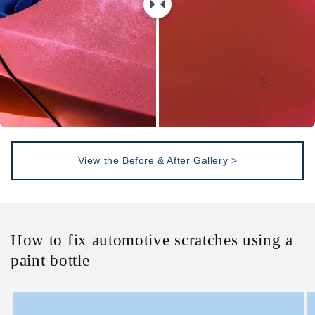
View the Before & After Gallery >
How to fix automotive scratches using a
paint bottle