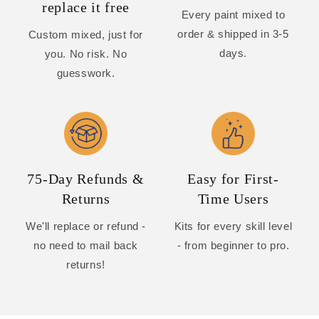
replace it free
Every paint mixed to
order & shipped in 3-5
Custom mixed, just for
days.
you. No risk. No
guesswork.
75-Day Refunds &
Easy for First-
Returns
Time Users
We'll replace or refund -
Kits for every skill level
no need to mail back
- from beginner to pro.
returns!