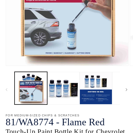
Open
O
media
m
1
2
in
in
modal
m
FOR MEDIUM-SIZED CHIPS & SCRATCHES
81/
WA8774
-
Flame Red
Touch-Up Paint Bottle Kit for Chevrolet