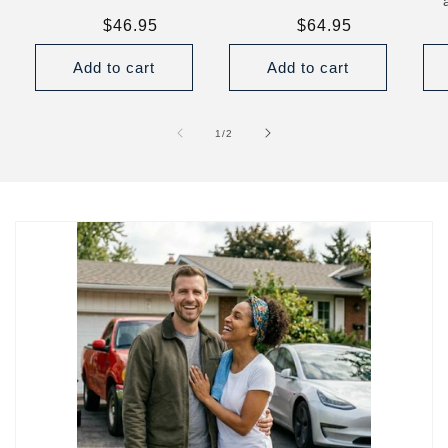
Regular
$46.95
Regular
$64.95
price
price
Add to cart
Add to cart
of
1
/
2