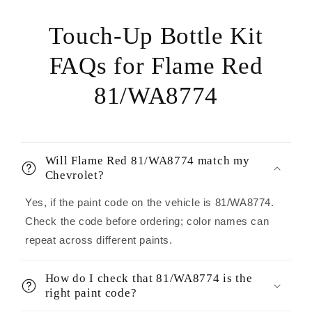
Touch-Up Bottle Kit
FAQs for Flame Red
81/WA8774
Will Flame Red 81/WA8774 match my
Chevrolet?
Yes, if the paint code on the vehicle is 81/WA8774.
Check the code before ordering; color names can
repeat across different paints.
How do I check that 81/WA8774 is the
right paint code?