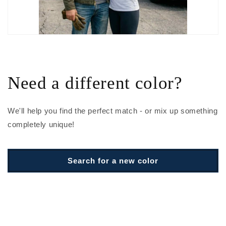
Need a different color?
We'll help you find the perfect match - or mix up something
completely unique!
Search for a new color