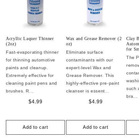
Acryllic Laquer Thinner
Wax and Grease Remover (2
Clay 
(2oz)
oz)
Automo
for Sm
Fast-evaporating thinner
Eliminate surface
The P
for thinning automotive
contaminants with our
remo
paints and cleanup.
expert-level Wax and
conta
Extremely effective for
Grease Remover. This
washi
cleaning paint pens and
highly-effective pre-paint
such a
brushes. R...
cleanser is essent...
bra...
Regular
$4.99
Regular
$4.99
price
price
Add to cart
Add to cart