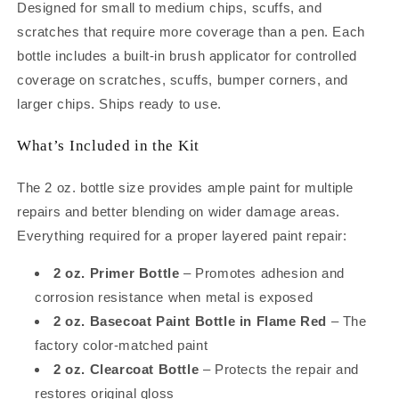
Bottle
Bottle
Designed for small to medium chips, scuffs, and
Kit
Kit
scratches that require more coverage than a pen. Each
–
–
bottle includes a built-in brush applicator for controlled
Complete
Complete
System
System
coverage on scratches, scuffs, bumper corners, and
to
to
larger chips. Ships ready to use.
Repair
Repair
Medium
Medium
What’s Included in the Kit
Chips
Chips
and
and
The 2 oz. bottle size provides ample paint for multiple
Scratches
Scratches
(2oz)
(2oz)
repairs and better blending on wider damage areas.
Everything required for a proper layered paint repair:
2 oz. Primer Bottle
– Promotes adhesion and
corrosion resistance when metal is exposed
2 oz. Basecoat Paint Bottle in Flame Red
– The
factory color-matched paint
2 oz. Clearcoat Bottle
– Protects the repair and
restores original gloss