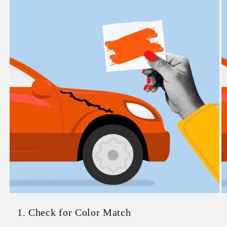
1. Check for Color Match