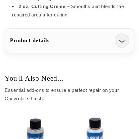
2 oz. Cutting Creme
– Smooths and blends the
repaired area after curing
Product details
You'll Also Need...
Essential add-ons to ensure a perfect repair on your
Chevrolet's finish.