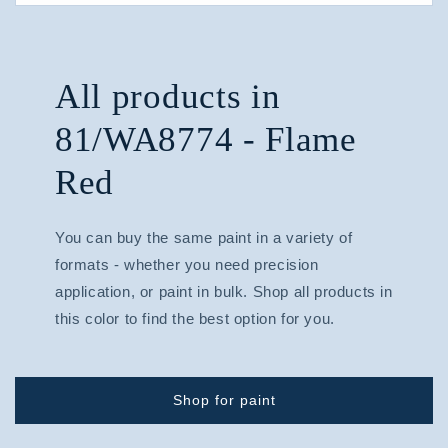
All products in
81/WA8774 - Flame
Red
You can buy the same paint in a variety of
formats - whether you need precision
application, or paint in bulk. Shop all products in
this color to find the best option for you.
Shop for paint