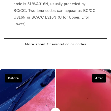
code is 51/WA316N, usually preceded by
BC/CC. Two tone codes can appear as BC/CC
U316N or BC/CC L316N (U for Upper, L for
Lower).
More about Chevrolet color codes
Before
After