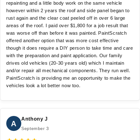
repainting and a little body work on the same vehicle
however within 2 years the roof and side panel began to
rust again and the clear coat peeled off in over 6 large
areas of the roof. I paid over $1,800 for a job result that
was worse off than before it was painted. PaintScratch
offered another option that was more cost effective
though it does require a DIY person to take time and care
with the preparation and paint application. Our family
drives old vehicles (20-30 years old) which I maintain
and/or repair all mechanical components. They run well.
PaintScratch is providing me an opportunity to make the
vehicles look a lot better now too.
Anthony J
A
September 3