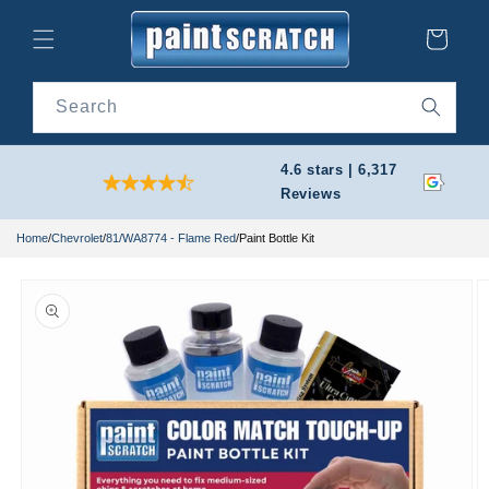
Skip to
content
Cart
Search
4.6 stars | 6,317
Reviews
Home
/
Chevrolet
/
81/WA8774 - Flame Red
/
Paint Bottle Kit
Skip to
product
information