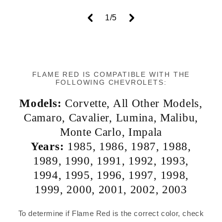
of
1
/
5
FLAME RED IS COMPATIBLE WITH THE
FOLLOWING CHEVROLETS:
Models:
Corvette
,
All Other Models
,
Camaro
,
Cavalier
,
Lumina
,
Malibu
,
Monte Carlo
,
Impala
Years:
1985
,
1986
,
1987
,
1988
,
1989
,
1990
,
1991
,
1992
,
1993
,
1994
,
1995
,
1996
,
1997
,
1998
,
1999
,
2000
,
2001
,
2002
,
2003
To determine if Flame Red is the correct color, check