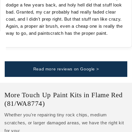
dodge a few years back, and holy hell did that stuff look
bad. Granted, my car probably had really faded clear
coat, and I didn't prep right. But that stuff ran like crazy.
Again, a proper air brush, even a cheap one is really the
way to go, and paintscratch has the proper paint.
Read more reviews on Google >
More Touch Up Paint Kits in Flame Red
(81/WA8774)
Whether you're repairing tiny rock chips, medium
scratches, or larger damaged areas, we have the right kit
for you: