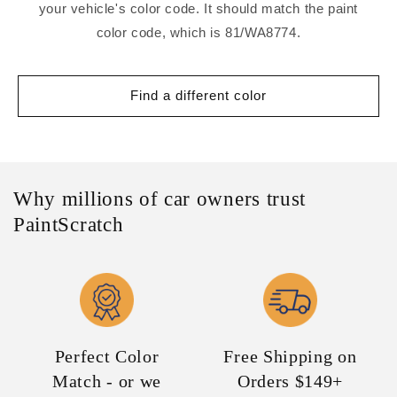
your vehicle's color code. It should match the paint
color code, which is 81/WA8774.
Find a different color
Why millions of car owners trust
PaintScratch
Perfect Color
Free Shipping on
Match - or we
Orders $149+