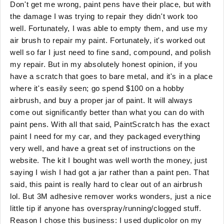
Don't get me wrong, paint pens have their place, but with
the damage I was trying to repair they didn't work too
well. Fortunately, I was able to empty them, and use my
air brush to repair my paint. Fortunately, it's worked out
well so far I just need to fine sand, compound, and polish
my repair. But in my absolutely honest opinion, if you
have a scratch that goes to bare metal, and it's in a place
where it's easily seen; go spend $100 on a hobby
airbrush, and buy a proper jar of paint. It will always
come out significantly better than what you can do with
paint pens. With all that said, PaintScratch has the exact
paint I need for my car, and they packaged everything
very well, and have a great set of instructions on the
website. The kit I bought was well worth the money, just
saying I wish I had got a jar rather than a paint pen. That
said, this paint is really hard to clear out of an airbrush
lol. But 3M adhesive remover works wonders, just a nice
little tip if anyone has overspray/running/clogged stuff.
Reason I chose this business: I used duplicolor on my