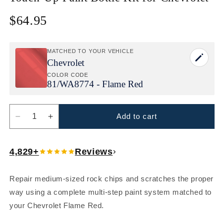
$64.95
Regular
price
MATCHED TO YOUR VEHICLE
Chevrolet
COLOR CODE
81/
WA8774 - Flame Red
Add to cart
Decrease
Increase
quantity
quantity
for
for
4,829+
Reviews
Chevrolet
Chevrolet
Flame
Flame
Red
Red
Repair medium-sized rock chips and scratches the proper
(81/WA8774)
(81/WA8774)
way using a complete multi-step paint system matched to
Touch-
Touch-
Up
Up
your Chevrolet Flame Red.
Paint
Paint