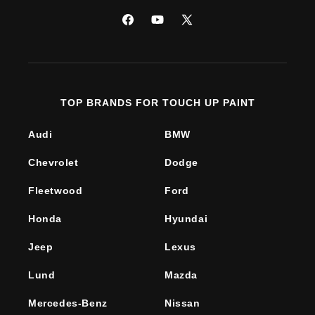
Facebook
YouTube
X
(Twitter)
TOP BRANDS FOR TOUCH UP PAINT
Audi
BMW
Chevrolet
Dodge
Fleetwood
Ford
Honda
Hyundai
Jeep
Lexus
Lund
Mazda
Mercedes-Benz
Nissan