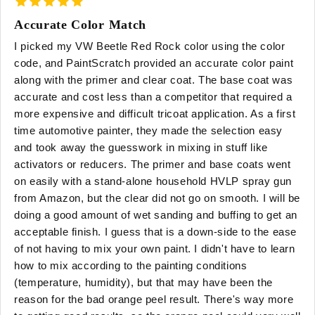
Accurate Color Match
I picked my VW Beetle Red Rock color using the color
code, and PaintScratch provided an accurate color paint
along with the primer and clear coat. The base coat was
accurate and cost less than a competitor that required a
more expensive and difficult tricoat application. As a first
time automotive painter, they made the selection easy
and took away the guesswork in mixing in stuff like
activators or reducers. The primer and base coats went
on easily with a stand-alone household HVLP spray gun
from Amazon, but the clear did not go on smooth. I will be
doing a good amount of wet sanding and buffing to get an
acceptable finish. I guess that is a down-side to the ease
of not having to mix your own paint. I didn't have to learn
how to mix according to the painting conditions
(temperature, humidity), but that may have been the
reason for the bad orange peel result. There's way more