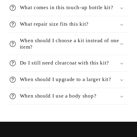
What comes in this touch-up bottle kit?
What repair size fits this kit?
When should I choose a kit instead of one
item?
Do I still need clearcoat with this kit?
When should I upgrade to a larger kit?
When should I use a body shop?