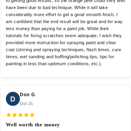
to getting good results, so the orange peel could very well
have been due to bad technique. While it will take
considerably more effort to get a good smooth finish, I
am confident that the end result will be great and for way
less money than paying for a paint job. While their
tutorials for fixing scratches seem adequate, I wish they
provided more instruction for spraying paint and clear
coat (stirring and spraying techniques, flash times, cure
times, wet sanding and buffing/polishing tips, tips for
painting in less than optimum conditions, etc.).
Don G
D
Oct 21
Well worth the money