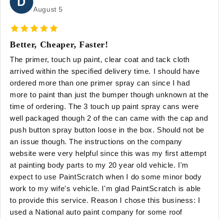
D
August 5
Better, Cheaper, Faster!
The primer, touch up paint, clear coat and tack cloth
arrived within the specified delivery time. I should have
ordered more than one primer spray can since I had
more to paint than just the bumper though unknown at the
time of ordering. The 3 touch up paint spray cans were
well packaged though 2 of the can came with the cap and
push button spray button loose in the box. Should not be
an issue though. The instructions on the company
website were very helpful since this was my first attempt
at painting body parts to my 20 year old vehicle. I'm
expect to use PaintScratch when I do some minor body
work to my wife's vehicle. I'm glad PaintScratch is able
to provide this service. Reason I chose this business: I
used a National auto paint company for some roof