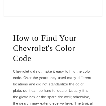
How to Find Your
Chevrolet's Color
Code
Chevrolet did not make it easy to find the color
code. Over the years they used many different
locations and did not standardize the color
plate, so it can be hard to locate. Usually it is in
the glove box or the spare tire well; otherwise,
the search may extend everywhere. The typical