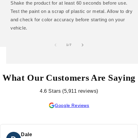
Shake the product for at least 60 seconds before use.
Test the paint on a scrap of plastic or metal. Allow to dry
and check for color accuracy before starting on your
vehicle.
of
1
/
7
What Our Customers Are Saying
4.6 Stars (5,911 reviews)
Google Reviews
Dale