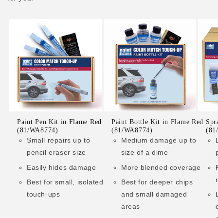
Paint Pen Kit in Flame Red
Paint Bottle Kit in Flame Red
Spr
(81/WA8774)
(81/WA8774)
(81
Small repairs up to
Medium damage up to
pencil eraser size
size of a dime
Easily hides damage
More blended coverage
Best for small, isolated
Best for deeper chips
touch-ups
and small damaged
areas