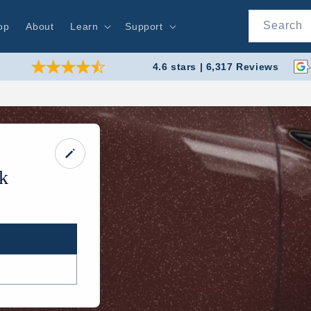
Search
op
About
Learn
Support
4.6 stars | 6,317 Reviews
k