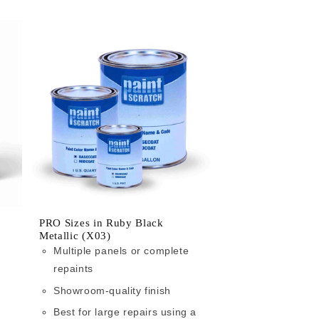
PRO Sizes in Ruby Black
Metallic (X03)
Multiple panels or complete
repaints
Showroom-quality finish
Best for large repairs using a