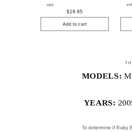
ups
sm
Regular
$19.95
price
Add to cart
TH
MODELS:
M
YEARS:
200
To determine if Ruby B