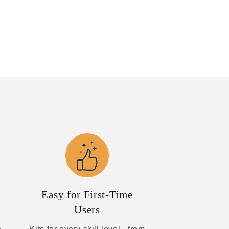
Easy for First-Time
Users