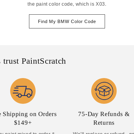
the paint color code, which is X03.
Find My BMW Color Code
 trust PaintScratch
e Shipping on Orders
75-Day Refunds &
$149+
Returns