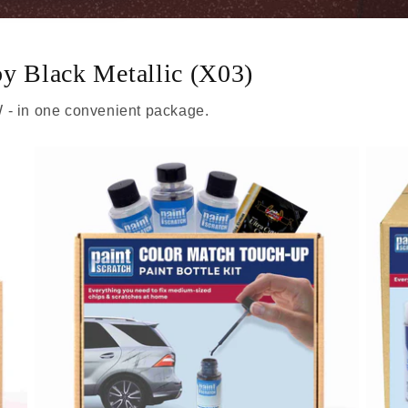
by Black Metallic (X03)
 - in one convenient package.