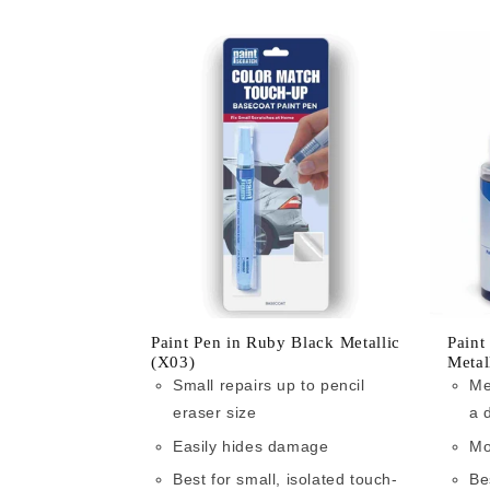
Paint Pen in Ruby Black Metallic
Paint
(X03)
Metal
Small repairs up to pencil
Me
eraser size
a 
Easily hides damage
Mo
Best for small, isolated touch-
Be