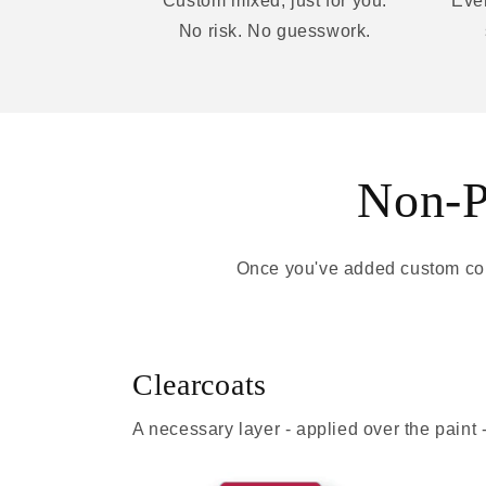
Custom mixed, just for you.
Ever
No risk. No guesswork.
Non-Pa
Once you've added custom colo
Clearcoats
A necessary layer - applied over the paint