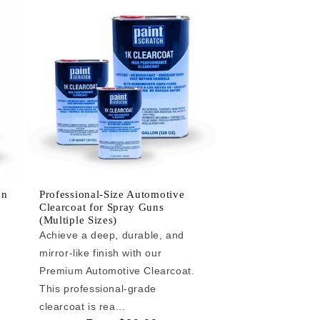
an
Professional-Size Automotive
Clearcoat for Spray Guns
(Multiple Sizes)
Achieve a deep, durable, and
mirror-like finish with our
e
Premium Automotive Clearcoat.
This professional-grade
clearcoat is rea...