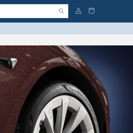
Log
Cart
in