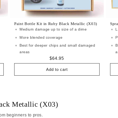
Paint Bottle Kit in Ruby Black Metallic (X03)
Spra
Medium damage up to size of a dime
L
More blended coverage
P
Best for deeper chips and small damaged
B
areas
a
Regular
$64.95
price
Add to cart
ack Metallic (X03)
om beginners to pros.