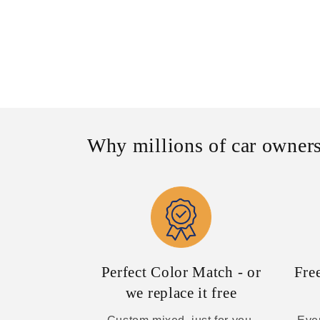
Why millions of car owners
Perfect Color Match - or
Fre
we replace it free