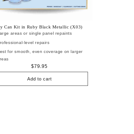
y Can Kit in Ruby Black Metallic (X03)
arge areas or single panel repaints
rofessional-level repairs
est for smooth, even coverage on larger
reas
Regular
$79.95
price
Add to cart