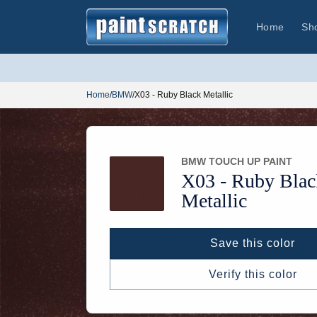
Skip to
content
Home
Sh
Home
/
BMW
/
X03 - Ruby Black Metallic
BMW TOUCH UP PAINT
X03 -
Ruby Blac
Metallic
Save this color
Verify this color