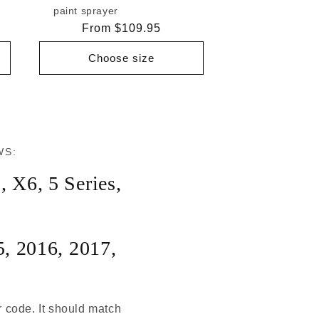
paint sprayer
Regular
From $109.95
price
Choose size
WS:
5
,
X6
,
5 Series
,
5
,
2016
,
2017
,
r code. It should match