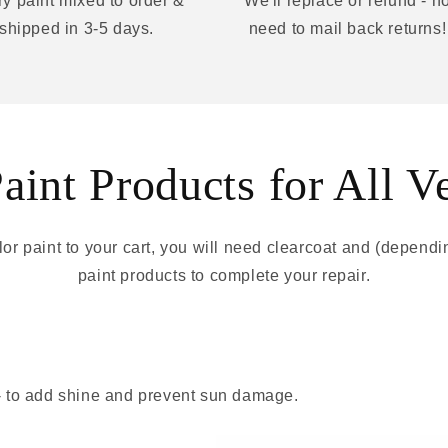
y paint mixed to order &
We'll replace or refund - n
shipped in 3-5 days.
need to mail back returns!
int Products for All V
r paint to your cart, you will need clearcoat and (depend
paint products to complete your repair.
 - to add shine and prevent sun damage.