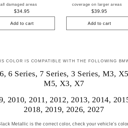
all damaged areas
coverage on larger areas
Regular
$34.95
Regular
$39.95
price
price
Add to cart
Add to cart
IS COLOR IS COMPATIBLE WITH THE FOLLOWING BM
6
,
6 Series
,
7 Series
,
3 Series
,
M3
,
X
M5
,
X3
,
X7
9
,
2010
,
2011
,
2012
,
2013
,
2014
,
201
2018
,
2019
,
2026
,
2027
lack Metallic is the correct color, check your vehicle's colo