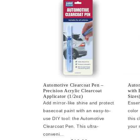
Automotive Clearcoat Pen –
Autom
Precision Acrylic Clearcoat
with 
Applicator (1/2oz)
Sizes
Add mirror-like shine and protect
Essen
basecoat paint with an easy-to-
color
use DIY tool: the Automotive
this c
Clearcoat Pen. This ultra-
your r
conveni...