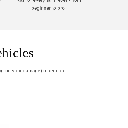
o
Kits for every skill level - from
beginner to pro.
ehicles
ing on your damage) other non-