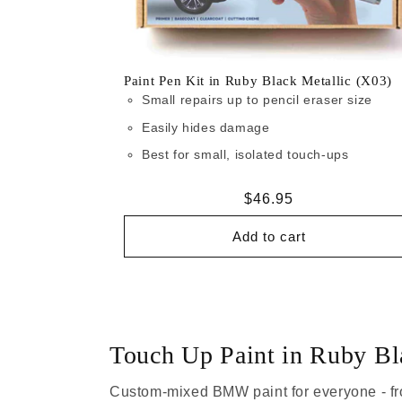
Paint Pen Kit in Ruby Black Metallic (X03)
Small repairs up to pencil eraser size
Easily hides damage
Best for small, isolated touch-ups
Regular
$46.95
price
Add to cart
Touch Up Paint in Ruby Bl
Custom-mixed BMW paint for everyone - fr