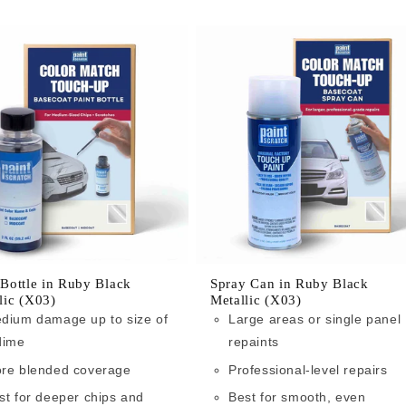
 Bottle in Ruby Black
Spray Can in Ruby Black
lic (X03)
Metallic (X03)
dium damage up to size of
Large areas or single panel
dime
repaints
re blended coverage
Professional-level repairs
st for deeper chips and
Best for smooth, even