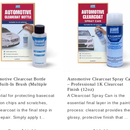
otive Clearcoat Bottle
Automotive Clearcoat Spray C
Built-In Brush (Multiple
– Professional 1K Clearcoat
)
Finish (12oz)
tial for protecting basecoat
A Clearcoat Spray Can is the
 on chips and scratches,
essential final layer in the paint
learcoat is the final step in
process: clearcoat provides th
epair. Simply apply t...
glossy, protective finish that ...