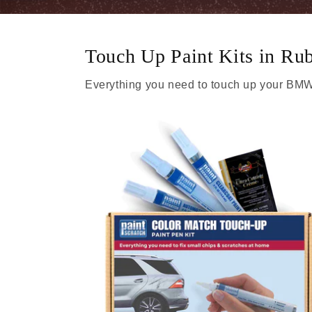
Touch Up Paint Kits in Ru
Everything you need to touch up your BMW