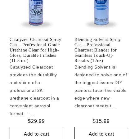
Catalyzed Clearcoat Spray
Blending Solvent Spray
Can – Professional-Grade
Can - Professional
Urethane Clear for High-
Clearcoat Blender for
Gloss, Durable Finishes
Seamless Touch-Up
(11.8 oz.)
Repairs (12oz)
Catalyzed Clearcoat
Blending Solvent is
provides the durability
designed to solve one of
and shine of a
the biggest issues DIY
professional 2K
painters face: the visible
urethane clearcoat in a
edge where new
convenient aerosol
clearcoat meets t...
format — ...
Regular
$29.99
Regular
$15.99
price
price
Add to cart
Add to cart