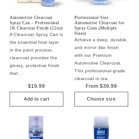
Automotive Clearcoat
Professional-Size
Spray Can – Professional
Automotive Clearcoat for
1K Clearcoat Finish (12oz)
Spray Guns (Multiple
Sizes)
A Clearcoat Spray Can is
Achieve a deep, durable,
the essential final layer
and mirror-like finish
in the paint process:
with our Premium
clearcoat provides the
Automotive Clearcoat.
glossy, protective finish
This professional-grade
that ...
clearcoat is rea...
Regular
$19.99
Regular
From $39.99
price
price
Add to cart
Choose size