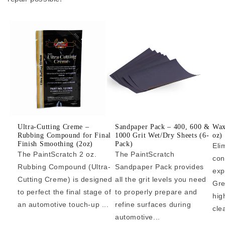
Ultra-Cutting Creme –
Sandpaper Pack – 400, 600 &
Wax
Rubbing Compound for Final
1000 Grit Wet/Dry Sheets (6-
oz)
Finish Smoothing (2oz)
Pack)
Eli
The PaintScratch 2 oz.
The PaintScratch
con
Rubbing Compound (Ultra-
Sandpaper Pack provides
exp
Cutting Creme) is designed
all the grit levels you need
Gre
to perfect the final stage of
to properly prepare and
hig
an automotive touch-up ...
refine surfaces during
cle
automotive...