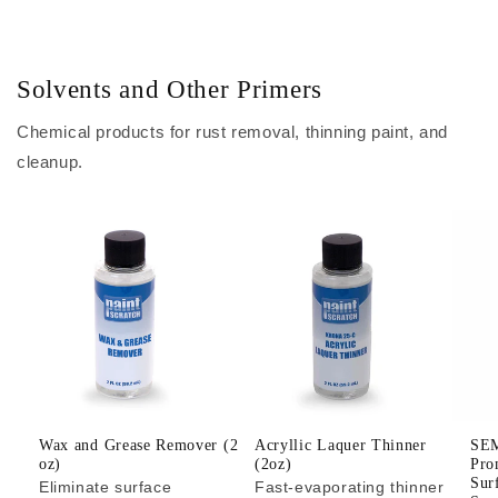
Solvents and Other Primers
Chemical products for rust removal, thinning paint, and
cleanup.
Wax and Grease Remover (2
Acryllic Laquer Thinner
SEM
oz)
(2oz)
Pro
Sur
Eliminate surface
Fast-evaporating thinner