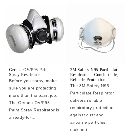
Gerson OV/P95 Paint
3M Safety N95 Particulate
Spray Respirator
Respirator – Comfortable,
Reliable Protection
Before you spray, make
The 3M Safety N95
sure you are protecting
Particulate Respirator
more than the paint job.
delivers reliable
The Gerson OV/P95
respiratory protection
Paint Spray Respirator is
against dust and
a ready-to-...
airborne particles,
making i...