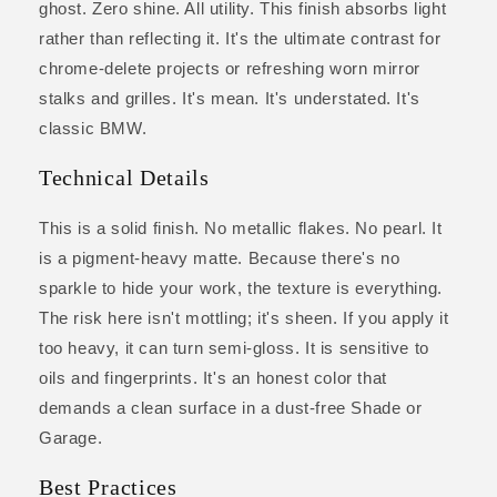
ghost. Zero shine. All utility. This finish absorbs light
rather than reflecting it. It's the ultimate contrast for
chrome-delete projects or refreshing worn mirror
stalks and grilles. It's mean. It's understated. It's
classic BMW.
Technical Details
This is a solid finish. No metallic flakes. No pearl. It
is a pigment-heavy matte. Because there's no
sparkle to hide your work, the texture is everything.
The risk here isn't mottling; it's sheen. If you apply it
too heavy, it can turn semi-gloss. It is sensitive to
oils and fingerprints. It's an honest color that
demands a clean surface in a dust-free Shade or
Garage.
Best Practices