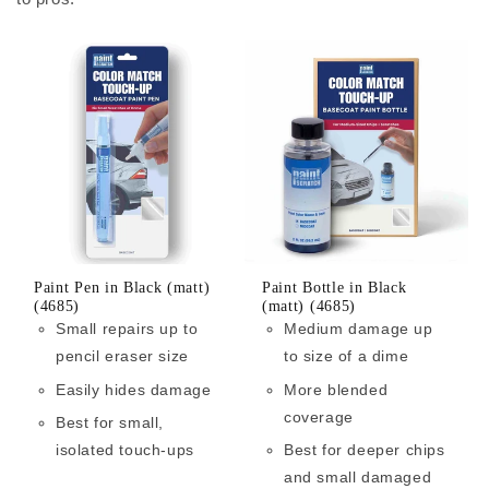
Paint Pen in Black (matt)
Paint Bottle in Black
(4685)
(matt) (4685)
Small repairs up to
Medium damage up
pencil eraser size
to size of a dime
Easily hides damage
More blended
coverage
Best for small,
isolated touch-ups
Best for deeper chips
and small damaged