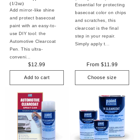
(1/2oz)
Essential for protecting
Add mirror-like shine
basecoat color on chips
and protect basecoat
and scratches, this
paint with an easy-to-
clearcoat is the final
use DIY tool: the
step in your repair.
Automotive Clearcoat
Simply apply t...
Pen. This ultra-
conveni...
Regular
$12.99
Regular
From $11.99
price
price
Add to cart
Choose size