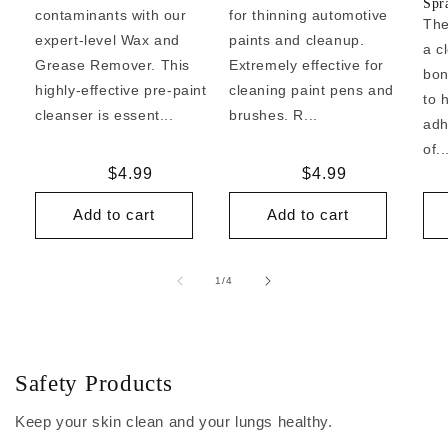
Spr
contaminants with our
for thinning automotive
The
expert-level Wax and
paints and cleanup.
a c
Grease Remover. This
Extremely effective for
bon
highly-effective pre-paint
cleaning paint pens and
to 
cleanser is essent...
brushes. R...
adh
of..
Regular
$4.99
Regular
$4.99
price
price
Add to cart
Add to cart
of
1
/
4
Safety Products
Keep your skin clean and your lungs healthy.