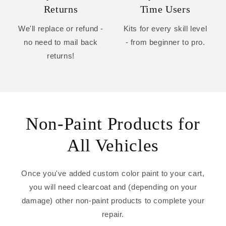
Returns
Time Users
We'll replace or refund -
Kits for every skill level
no need to mail back
- from beginner to pro.
returns!
Non-Paint Products for
All Vehicles
Once you've added custom color paint to your cart,
you will need clearcoat and (depending on your
damage) other non-paint products to complete your
repair.