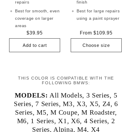
repairs
finish
Best for smooth, even
Best for large repairs
coverage on larger
using a paint sprayer
areas
Regular
$39.95
Regular
From $109.95
price
price
Add to cart
Choose size
THIS COLOR IS COMPATIBLE WITH THE
FOLLOWING BMWS:
MODELS:
All Models
,
3 Series
,
5
Series
,
7 Series
,
M3
,
X3
,
X5
,
Z4
,
6
Series
,
M5
,
M Coupe
,
M Roadster
,
M6
,
1 Series
,
X1
,
X6
,
4 Series
,
2
Series
,
Alpina
,
M4
,
X4