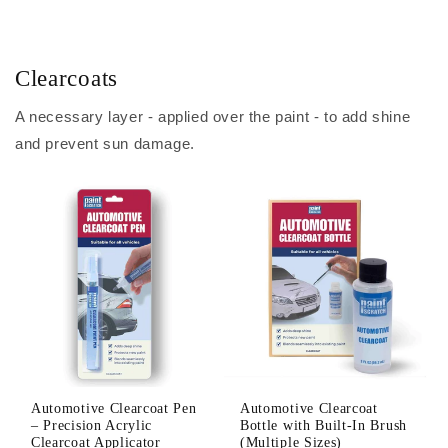
Clearcoats
A necessary layer - applied over the paint - to add shine
and prevent sun damage.
Automotive Clearcoat Pen
Automotive Clearcoat
– Precision Acrylic
Bottle with Built-In Brush
Clearcoat Applicator
(Multiple Sizes)