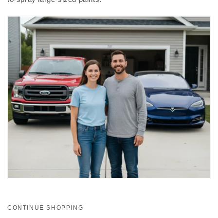
CONTINUE SHOPPING