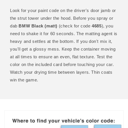
Look for your paint code on the driver's door jamb or
the strut tower under the hood. Before you spray or
dab
BMW Black (matt)
(check for code
4685
), you
need to shake it for 60 seconds. The matting agent is
heavy and settles at the bottom. If you don't mix it,
you'll get a glossy mess. Keep the container moving
at all times to ensure an even, flat texture. Test the
color on the included card before touching your car.
Watch your drying time between layers. Thin coats
win the game.