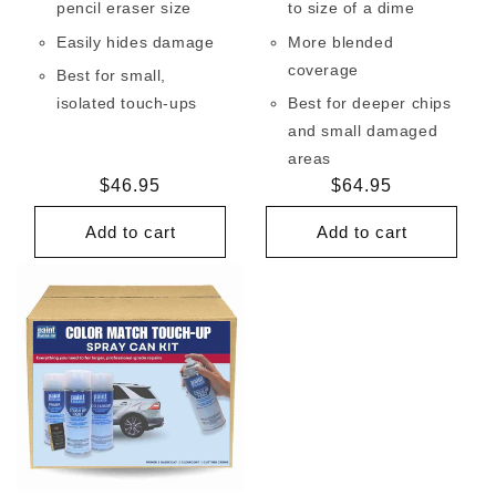
pencil eraser size
to size of a dime
Easily hides damage
More blended
coverage
Best for small,
isolated touch-ups
Best for deeper chips
and small damaged
areas
Regular
$46.95
Regular
$64.95
price
price
Add to cart
Add to cart