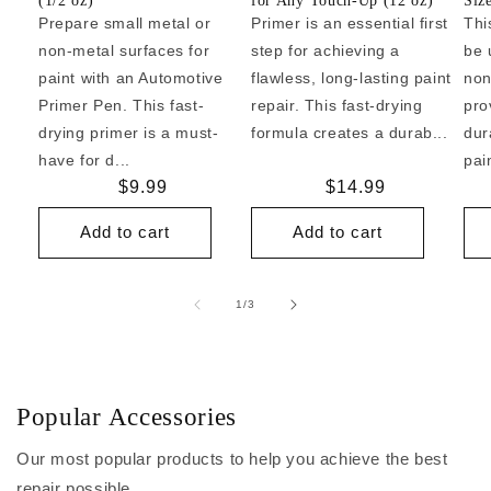
(1/2 oz)
for Any Touch-Up (12 oz)
Siz
Prepare small metal or
Primer is an essential first
Thi
non-metal surfaces for
step for achieving a
be 
paint with an Automotive
flawless, long-lasting paint
non
Primer Pen. This fast-
repair. This fast-drying
pro
drying primer is a must-
formula creates a durab...
dur
have for d...
pai
Regular
$9.99
Regular
$14.99
price
price
Add to cart
Add to cart
of
1
/
3
Popular Accessories
Our most popular products to help you achieve the best
repair possible.