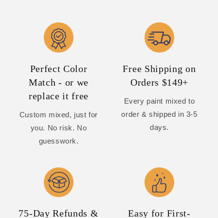
Perfect Color
Free Shipping on
Match - or we
Orders $149+
replace it free
Every paint mixed to
order & shipped in 3-5
Custom mixed, just for
days.
you. No risk. No
guesswork.
75-Day Refunds &
Easy for First-