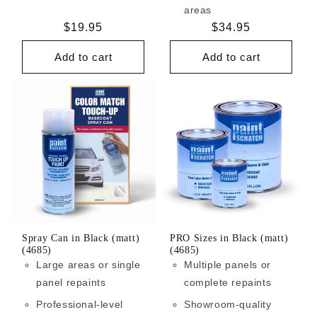
areas
Regular
$19.95
Regular
$34.95
price
price
Add to cart
Add to cart
Spray Can in Black (matt)
PRO Sizes in Black (matt)
(4685)
(4685)
Large areas or single
Multiple panels or
panel repaints
complete repaints
Professional-level
Showroom-quality