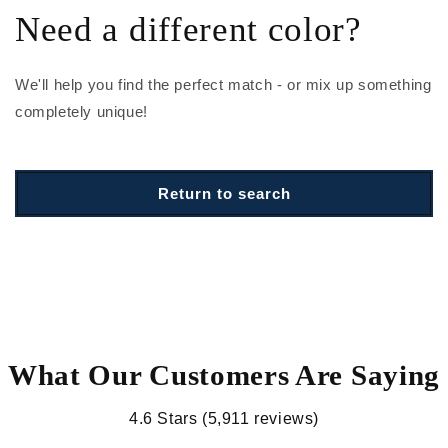
Need a different color?
We'll help you find the perfect match - or mix up something
completely unique!
Return to search
What Our Customers Are Saying
4.6 Stars (5,911 reviews)