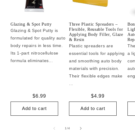
Glazing & Spot Putty
Three Plastic Spreaders –
Bon
Flexible, Reusable Tools for
Lig
Glazing & Spot Putty is
Applying Body Filler, Glaze
Aut
formulated for quality auto
& Resin
Repa
body repairs in less time.
Plastic spreaders are
The
Its 1-part nitrocellulose
essential tools for applying
a l
formula eliminates...
and smoothing auto body
com
materials with precision.
aut
Their flexible edges make
eng
...
Regular
$6.99
Regular
$4.99
price
price
Add to cart
Add to cart
of
1
/
4