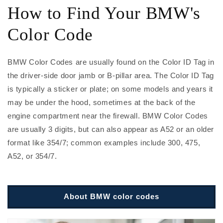
How to Find Your BMW's
Color Code
BMW Color Codes are usually found on the Color ID Tag in
the driver-side door jamb or B-pillar area. The Color ID Tag
is typically a sticker or plate; on some models and years it
may be under the hood, sometimes at the back of the
engine compartment near the firewall. BMW Color Codes
are usually 3 digits, but can also appear as A52 or an older
format like 354/7; common examples include 300, 475,
A52, or 354/7.
About BMW color codes