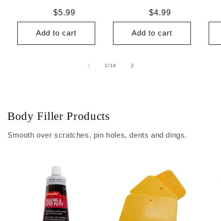
Regular
$5.99
Regular
$4.99
price
price
Add to cart
Add to cart
of
1
/
14
Body Filler Products
Smooth over scratches, pin holes, dents and dings.