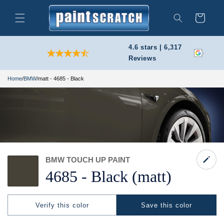
Skip to
content
Cart
Search
4.6 stars | 6,317
Reviews
Home
/
BMW
/
matt - 4685 - Black
BMW TOUCH UP PAINT
4685 -
Black
(matt)
Verify this color
Save this color