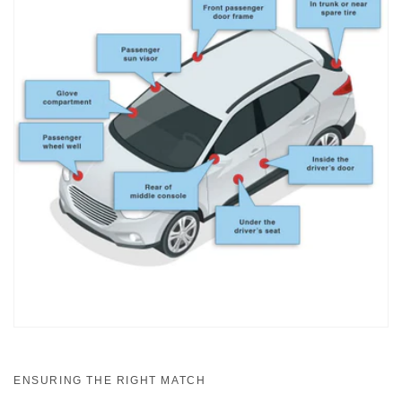
ENSURING THE RIGHT MATCH