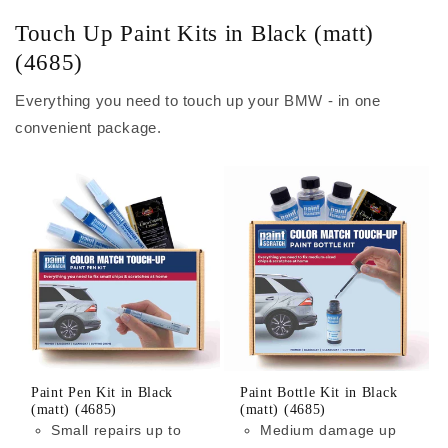
Touch Up Paint Kits in Black (matt)
(4685)
Everything you need to touch up your BMW - in one
convenient package.
Paint Pen Kit in Black
Paint Bottle Kit in Black
(matt) (4685)
(matt) (4685)
Small repairs up to
Medium damage up