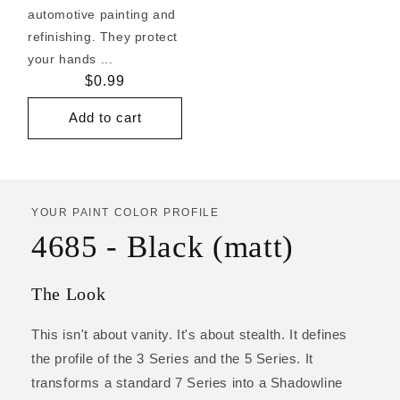
automotive painting and
refinishing. They protect
your hands ...
Regular
$0.99
price
Add to cart
YOUR PAINT COLOR PROFILE
4685 - Black (matt)
The Look
This isn't about vanity. It's about stealth. It defines
the profile of the 3 Series and the 5 Series. It
transforms a standard 7 Series into a Shadowline