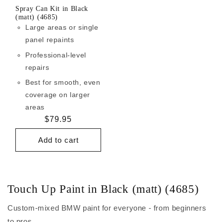
Spray Can Kit in Black
(matt) (4685)
Large areas or single
panel repaints
Professional-level
repairs
Best for smooth, even
coverage on larger
areas
Regular
$79.95
price
Add to cart
Touch Up Paint in Black (matt) (4685)
Custom-mixed BMW paint for everyone - from beginners
to pros.