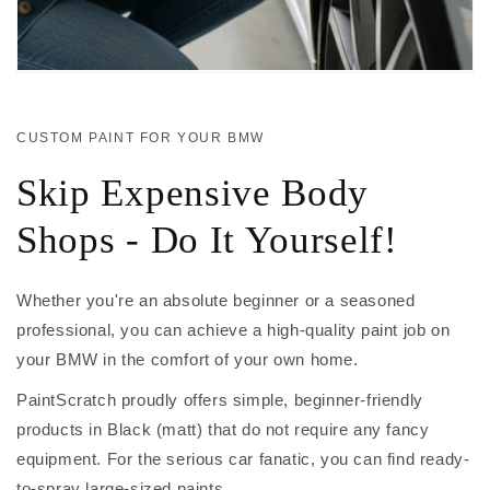
CUSTOM PAINT FOR YOUR BMW
Skip Expensive Body
Shops - Do It Yourself!
Whether you're an absolute beginner or a seasoned
professional, you can achieve a high-quality paint job on
your BMW in the comfort of your own home.
PaintScratch proudly offers simple, beginner-friendly
products in Black (matt) that do not require any fancy
equipment. For the serious car fanatic, you can find ready-
to-spray large-sized paints.