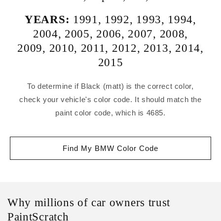
YEARS:
1991
,
1992
,
1993
,
1994
,
2004
,
2005
,
2006
,
2007
,
2008
,
2009
,
2010
,
2011
,
2012
,
2013
,
2014
,
2015
To determine if Black (matt) is the correct color,
check your vehicle's color code. It should match the
paint color code, which is 4685.
Find My BMW Color Code
Why millions of car owners trust
PaintScratch