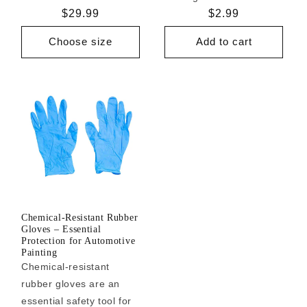
Regular
$29.99
Regular
$2.99
price
price
Choose size
Add to cart
Chemical-Resistant Rubber
Gloves – Essential
Protection for Automotive
Painting
Chemical-resistant
rubber gloves are an
essential safety tool for