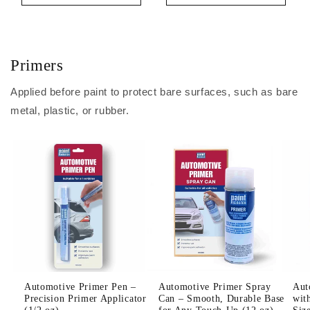
Primers
Applied before paint to protect bare surfaces, such as bare
metal, plastic, or rubber.
Automotive Primer Pen –
Automotive Primer Spray
Aut
Precision Primer Applicator
Can – Smooth, Durable Base
wit