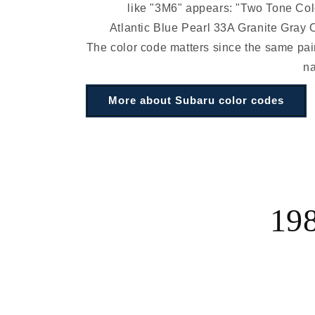
like "3M6" appears: "Two Tone Co
Atlantic Blue Pearl 33A Granite Gray 
The color code matters since the same pain
n
More about Subaru color codes
198