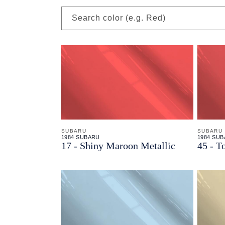
Search color (e.g. Red)
SUBARU
SUBARU
1984 SUBARU
1984 SU
17 - Shiny Maroon Metallic
45 - T