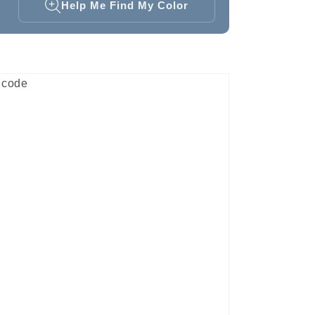
Help Me Find My Color