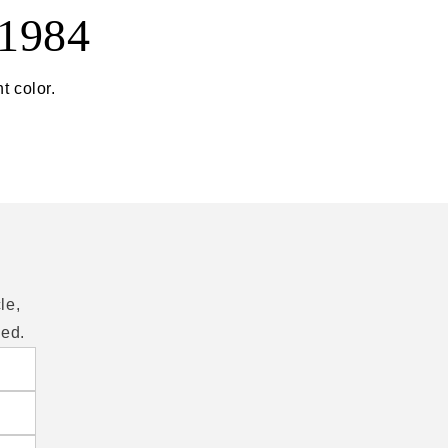
 1984
t color.
le,
eed.