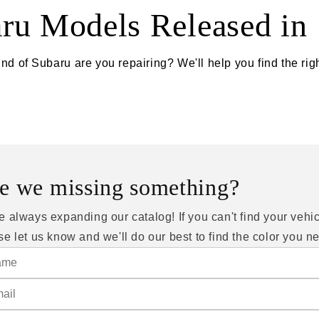
ru Models Released in
nd of Subaru are you repairing? We'll help you find the righ
e we missing something?
e always expanding our catalog! If you can't find your vehic
se let us know and we'll do our best to find the color you n