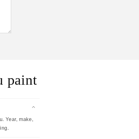
 paint
u. Year, make,
ing.