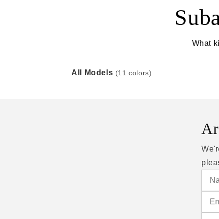
Suba
What ki
All Models
(11 colors)
Ar
We'r
plea