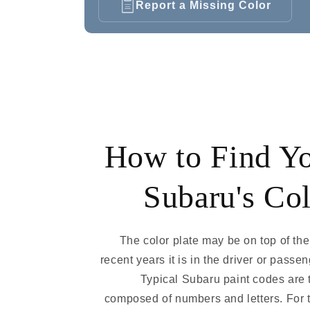
Report a Missing Color
How to Find Y
Subaru's Co
The color plate may be on top of the 
recent years it is in the driver or passe
Typical Subaru paint codes are 
composed of numbers and letters. For 