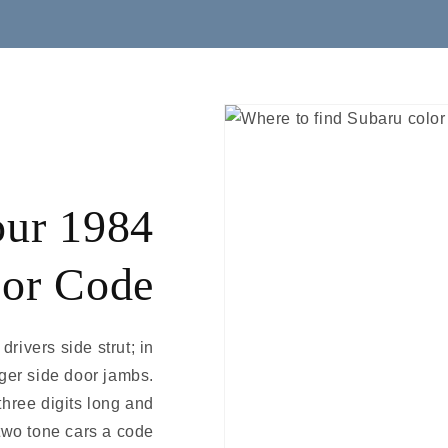
our 1984
lor Code
drivers side strut; in
nger side door jambs.
three digits long and
two tone cars a code