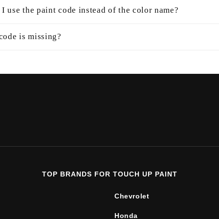
I use the paint code instead of the color name?
 code is missing?
TOP BRANDS FOR TOUCH UP PAINT
Chevrolet
Honda