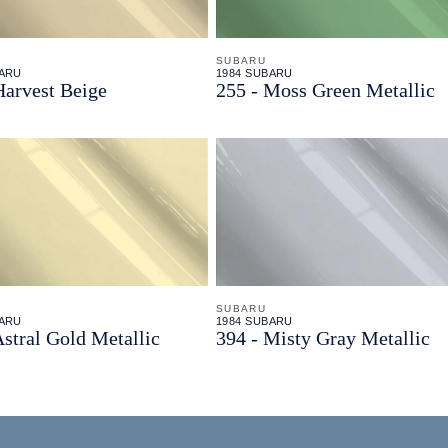
SUBARU
BARU
1984 SUBARU
Harvest Beige
255 - Moss Green Metallic
SUBARU
BARU
1984 SUBARU
Astral Gold Metallic
394 - Misty Gray Metallic