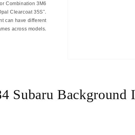
lor Combination 3M6
Opal Clearcoat 35S".
t can have different
ames across models.
4 Subaru Background 