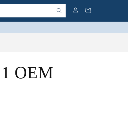
Log
Cart
in
(11 OEM