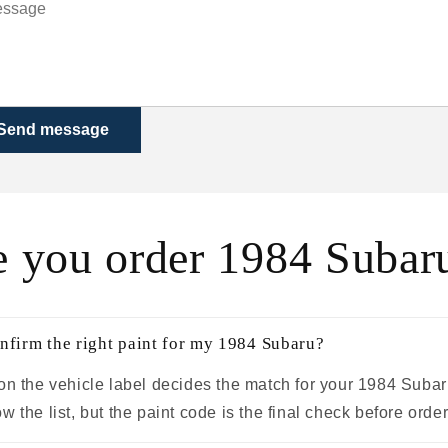
Send message
e you order 1984 Subaru
nfirm the right paint for my 1984 Subaru?
on the vehicle label decides the match for your 1984 Subar
 the list, but the paint code is the final check before order