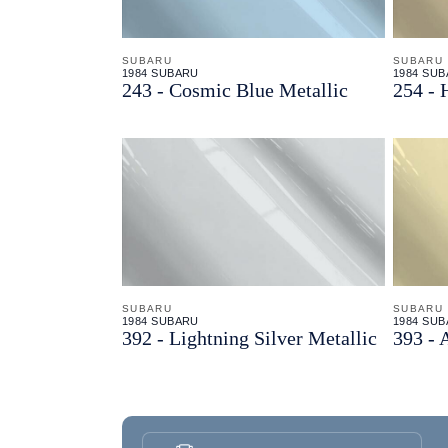
SUBARU
SUBARU
1984 SUBARU
1984 SU
243 - Cosmic Blue Metallic
254 - 
SUBARU
SUBARU
1984 SUBARU
1984 SU
392 - Lightning Silver Metallic
393 - 