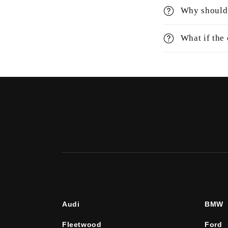
Why should 
What if the
Audi
BMW
Fleetwood
Ford