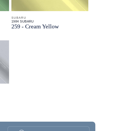
SUBARU
1984 SUBARU
259 - Cream Yellow