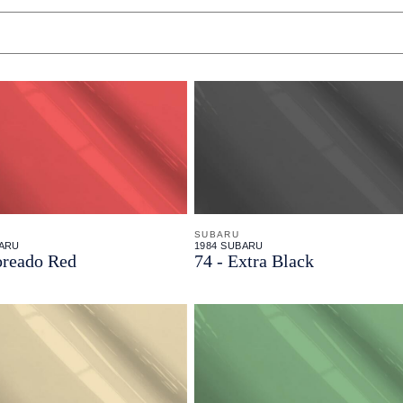
SUBARU
BARU
1984 SUBARU
oreado Red
74 - Extra Black