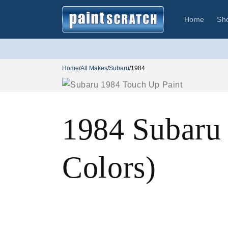
Skip to
content
Home
Sh
Home
/
All Makes
/
Subaru
/
1984
1984 Subaru
Colors)