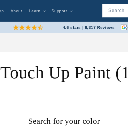
Search
op
About
Learn
Support
4.6 stars | 6,317 Reviews
 Touch Up Paint 
Search for your color