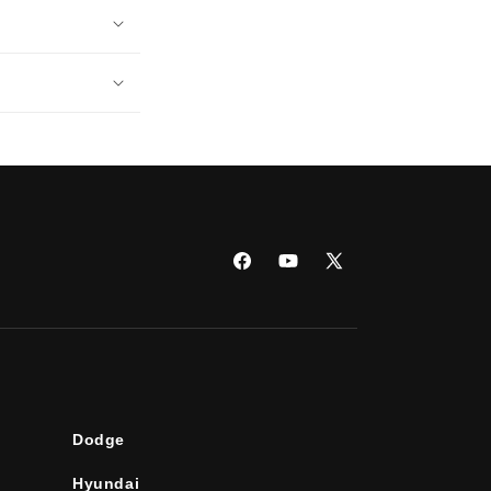
Facebook
YouTube
X
(Twitter)
Dodge
Hyundai