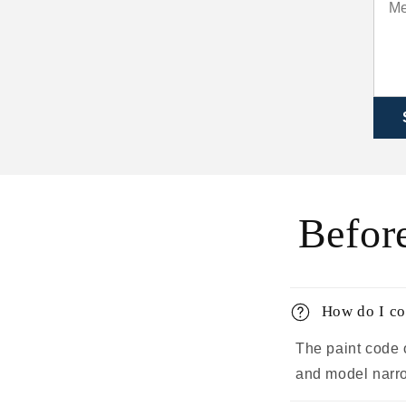
Befor
How do I co
The paint code 
and model narrow