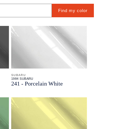
Find my color
SUBARU
1984 SUBARU
241 - Porcelain White