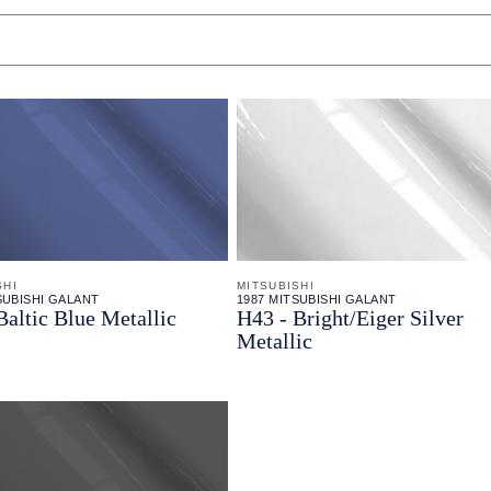
SHI
MITSUBISHI
SUBISHI GALANT
1987 MITSUBISHI GALANT
Baltic Blue Metallic
H43 - Bright/Eiger Silver
Metallic