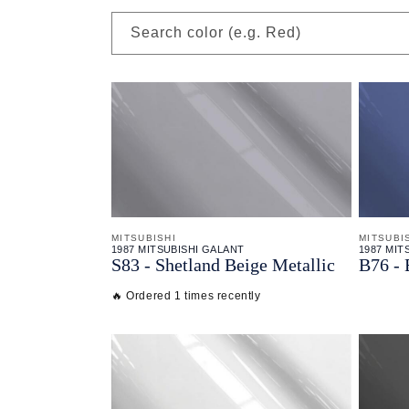
Search color (e.g. Red)
MITSUBISHI
MITSUBI
1987 MITSUBISHI GALANT
1987 MIT
S83 - Shetland Beige Metallic
B76 - 
🔥 Ordered 1 times recently