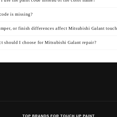
I use the paint code instead of the color name?
 code is missing?
mper, or finish differences affect Mitsubishi Galant touc
t should I choose for Mitsubishi Galant repair?
TOP BRANDS FOR TOUCH UP PAINT