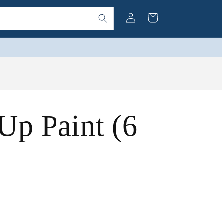
Log
Cart
in
Up Paint (6