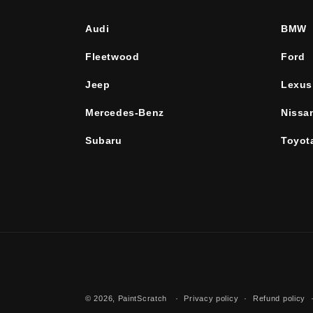
Audi
BMW
Fleetwood
Ford
Jeep
Lexus
Mercedes-Benz
Nissa
Subaru
Toyot
© 2026,
PaintScratch
Privacy policy
Refund policy