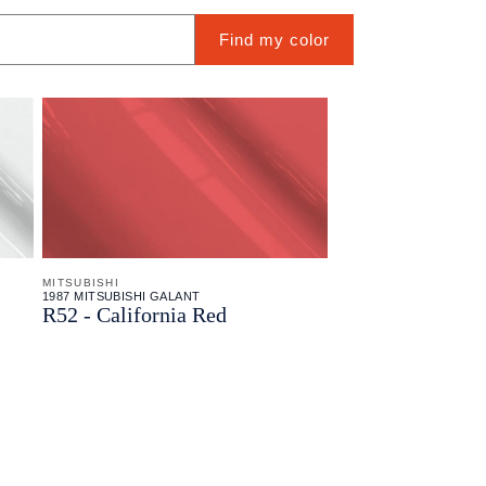
Find my color
MITSUBISHI
1987 MITSUBISHI GALANT
R52 - California Red