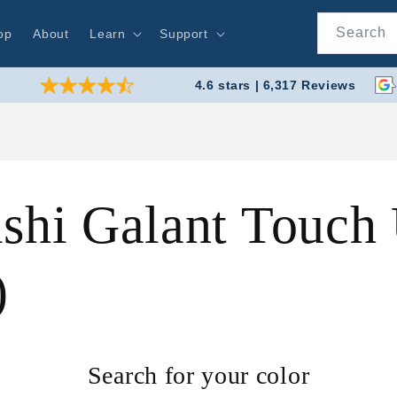
Search
op
About
Learn
Support
4.6 stars | 6,317 Reviews
shi Galant Touch 
)
Search for your color