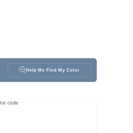
Help Me Find My Color