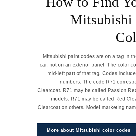
How to Find Y
Mitsubishi 
Col
Mitsubishi paint codes are on a tag in th
car, not on an exterior panel. The color co
mid-left part of that tag. Codes includ
numbers. The code R71 corresp
Clearcoat. R71 may be called Passion Re
models. R71 may be called Red Cle
Clearcoat on others. Model marketing nam
More about Mitsubishi color codes