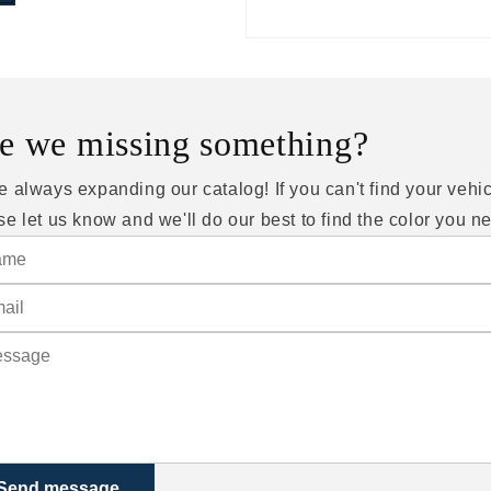
e we missing something?
e always expanding our catalog! If you can't find your vehic
se let us know and we'll do our best to find the color you n
Send message