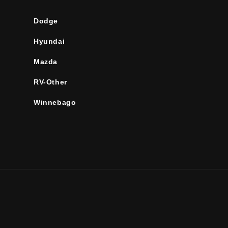
Dodge
Hyundai
Mazda
RV-Other
Winnebago