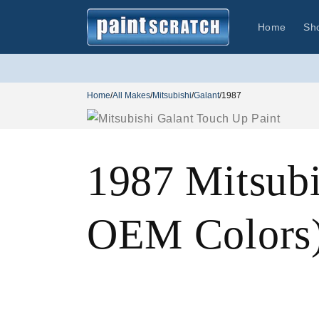
Skip to
content
Home
Sh
Home
/
All Makes
/
Mitsubishi
/
Galant
/
1987
1987 Mitsubi
OEM Colors