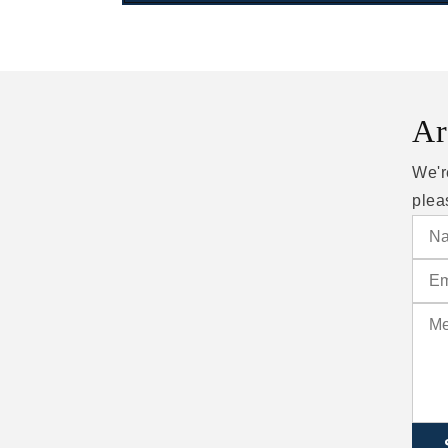
Ar
We'r
plea