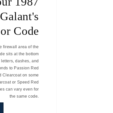
our 1987
Galant's
or Code
e firewall area of the
de sits at the bottom
e letters, dashes, and
onds to Passion Red
d Clearcoat on some
arcoat or Speed Red
es can vary even for
the same code.