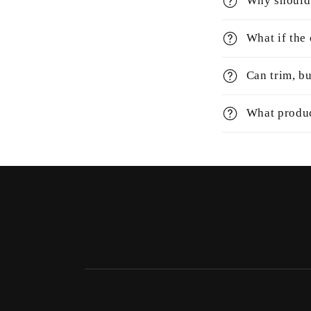
Why should 
What if the
Can trim, bu
What produc