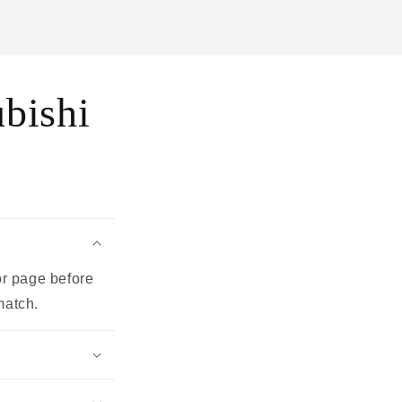
bishi
or page before
match.