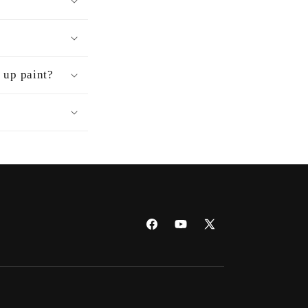
h up paint?
Facebook
YouTube
X
(Twitter)