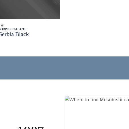
SHI
SUBISHI GALANT
Serbia Black