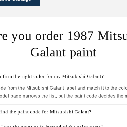
re you order 1987 Mitsu
Galant paint
nfirm the right color for my Mitsubishi Galant?
de from the Mitsubishi Galant label and match it to the col
odel page narrows the list, but the paint code decides the 
find the paint code for Mitsubishi Galant?