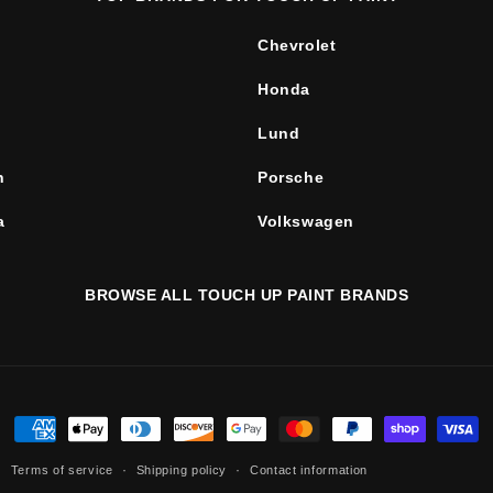
Chevrolet
Honda
Lund
n
Porsche
a
Volkswagen
BROWSE ALL TOUCH UP PAINT BRANDS
Payment
methods
Terms of service
Shipping policy
Contact information