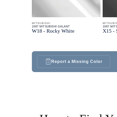
MITSUBISHI
MITSUBI
1987 MITSUBISHI GALANT
1987 MIT
W18 - Rocky White
X15 - 
Report a Missing Color