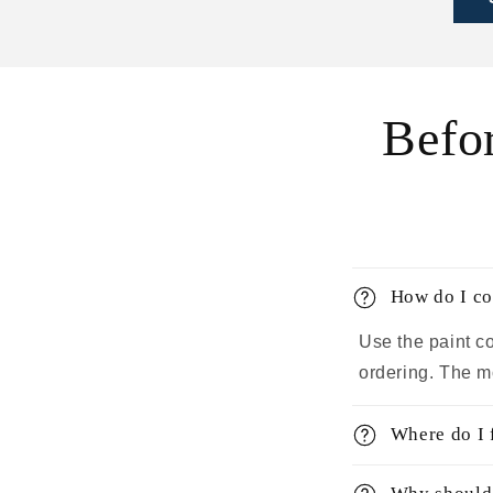
Befo
How do I co
Use the paint co
ordering. The m
Where do I 