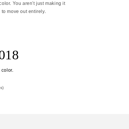
olor. You aren't just making it
 to move out entirely.
2018
 color.
rs)