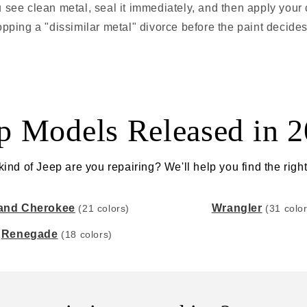
u see clean metal, seal it immediately, and then apply your c
topping a "dissimilar metal" divorce before the paint decides
p Models Released in 
ind of Jeep are you repairing? We'll help you find the right
and Cherokee
Wrangler
(21 colors)
(31 colo
Renegade
(18 colors)