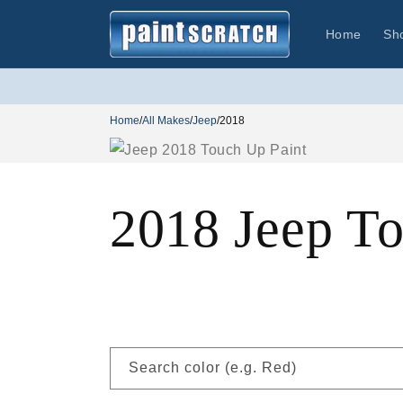
Skip to
content
Home
Sh
Home
/
All Makes
/
Jeep
/
2018
2018 Jeep T
Search color (e.g. Red)