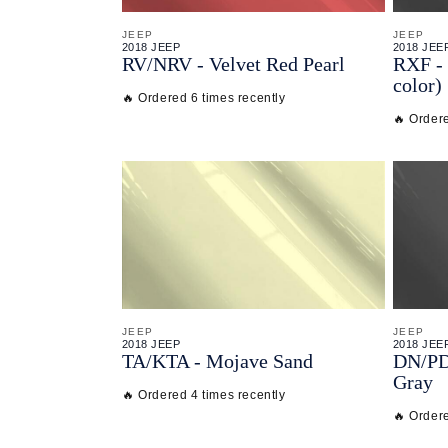
JEEP
JEEP
2018 JEEP
2018 JEE
RV/
NRV - Velvet Red Pearl
RXF - 
color)
🔥 Ordered 6 times recently
🔥 Ordere
JEEP
JEEP
2018 JEEP
2018 JEE
TA/
KTA - Mojave Sand
DN/
P
Gray
🔥 Ordered 4 times recently
🔥 Ordere