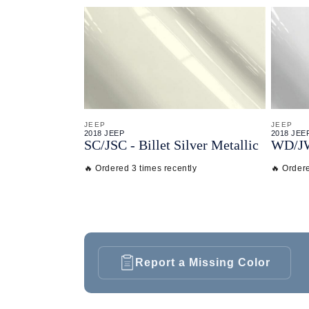
JEEP
JEEP
2018 JEEP
2018 JEE
SC/
JSC - Billet Silver Metallic
WD/
J
🔥 Ordered 3 times recently
🔥 Ordere
Report a Missing Color