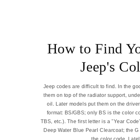
How to Find Y
Jeep's Co
Jeep codes are difficult to find. In the g
them on top of the radiator support, und
oil. Later models put them on the drive
format: BS/GBS; only BS is the color 
TBS, etc.). The first letter is a "Year Cod
Deep Water Blue Pearl Clearcoat; the G i
the color code. Latel