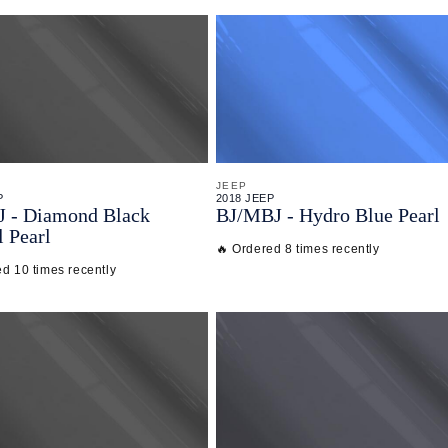
JEEP
P
2018 JEEP
J - Diamond Black
BJ/
MBJ - Hydro Blue Pearl
l Pearl
🔥 Ordered 8 times recently
ed 10 times recently