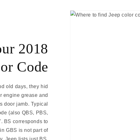
our 2018
lor Code
ood old days, they hid
er engine grease and
rs door jamb. Typical
code (also QBS, PBS,
e". BS corresponds to
n GBS is not part of
y, Jeep lists just BS.