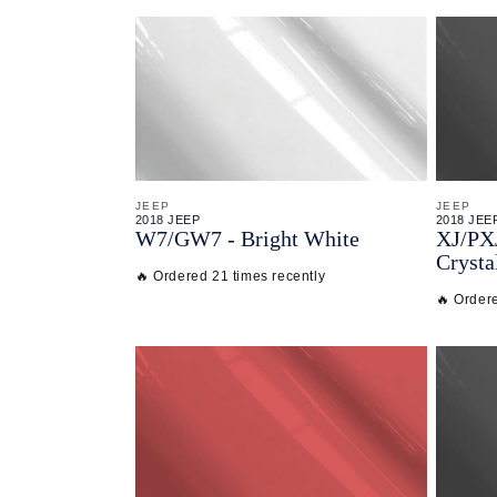
JEEP
JEEP
2018 JEEP
2018 JEE
W7/
GW7 - Bright White
XJ/
PX
Crysta
🔥 Ordered 21 times recently
🔥 Order