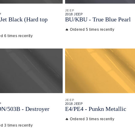
JEEP
P
2018 JEEP
Jet Black (Hard top
BU/
KBU - True Blue Pearl
🔥 Ordered 5 times recently
d 6 times recently
JEEP
P
2018 JEEP
DN/
503B - Destroyer
E4/
PE4 - Punkn Metallic
🔥 Ordered 3 times recently
d 3 times recently