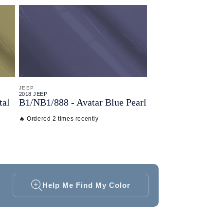
JEEP
2018 JEEP
tal
B1/
NB1/
888 - Avatar Blue Pearl
🔥 Ordered 2 times recently
Help Me Find My Color