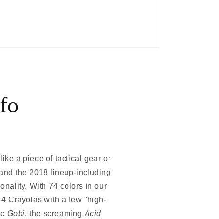
fo
ike a piece of tactical gear or
, and the 2018 lineup-including
ality. With 74 colors in our
64 Crayolas with a few "high-
ic
Gobi
, the screaming
Acid