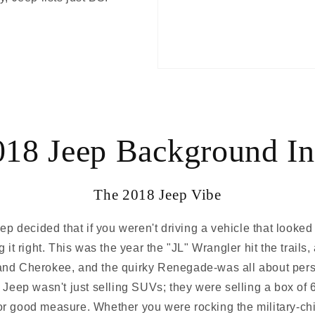
018 Jeep Background In
The 2018 Jeep Vibe
 decided that if you weren't driving a vehicle that looked l
 it right. This was the year the "JL" Wrangler hit the trails
d Cherokee, and the quirky Renegade-was all about person
, Jeep wasn't just selling SUVs; they were selling a box of 
or good measure. Whether you were rocking the military-ch