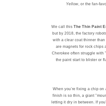
Yellow
, or the fan-fav
We call this
The Thin Paint E
but by 2018, the factory robot
with a clear coat thinner tha
are magnets for rock chips a
Cherokee often struggle with
the paint start to blister or
When you're fixing a chip o
finish is so thin, a giant "mou
letting it dry in between. If 