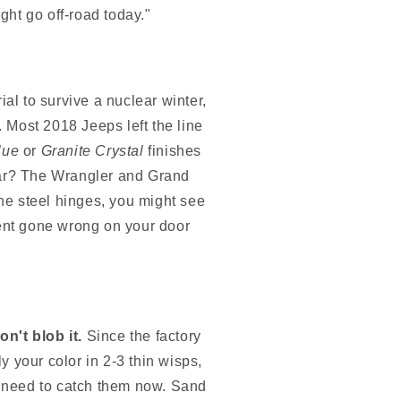
ght go off-road today."
al to survive a nuclear winter,
. Most 2018 Jeeps left the line
lue
or
Granite Crystal
finishes
 year? The Wrangler and Grand
e steel hinges, you might see
riment gone wrong on your door
on't blob it.
Since the factory
ly your color in 2-3 thin wisps,
ou need to catch them now. Sand