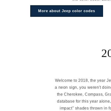
More about Jeep color codes
2
Welcome to 2018, the year Jeep
a neon sign, you weren't doing
the Cherokee, Compass, Gran
database for this year alone
impact" shades thrown in f