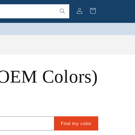
Log
Cart
in
 OEM Colors)
Find my color