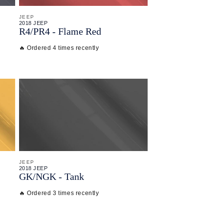
JEEP
2018 JEEP
R4/
PR4 - Flame Red
🔥 Ordered 4 times recently
JEEP
2018 JEEP
GK/
NGK - Tank
🔥 Ordered 3 times recently