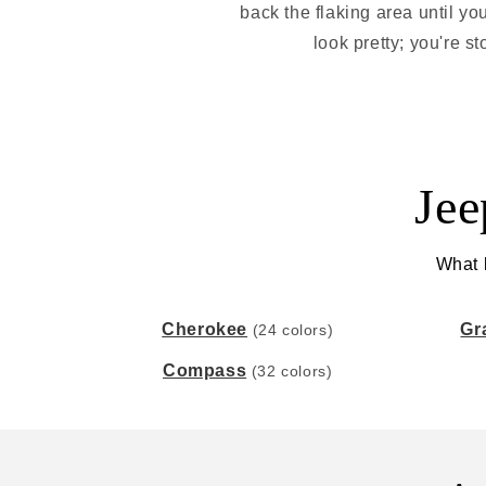
back the flaking area until yo
look pretty; you're s
Jee
What k
Cherokee
Gr
(24 colors)
Compass
(32 colors)