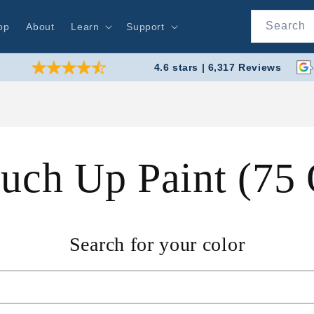
Search
op
About
Learn
Support
4.6 stars | 6,317 Reviews
ouch Up Paint (75
Search for your color