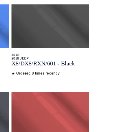
JEEP
2018 JEEP
X8/
DX8/
RXN/
601 - Black
🔥 Ordered 8 times recently