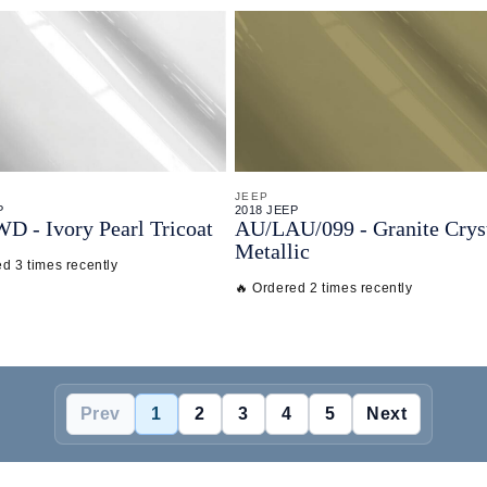
JEEP
P
2018 JEEP
WD - Ivory Pearl Tricoat
AU/
LAU/
099 - Granite Crys
Metallic
d 3 times recently
🔥 Ordered 2 times recently
Prev
1
2
3
4
5
Next