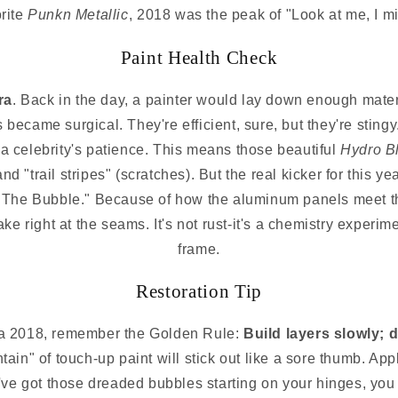
orite
Punkn Metallic
, 2018 was the peak of "Look at me, I mi
Paint Health Check
ra
. Back in the day, a painter would lay down enough materi
s became surgical. They're efficient, sure, but they're stingy
n a celebrity's patience. This means those beautiful
Hydro B
nd "trail stripes" (scratches). But the real kicker for this
 "The Bubble." Because of how the aluminum panels meet th
 flake right at the seams. It's not rust-it's a chemistry expe
frame.
Restoration Tip
n a 2018, remember the Golden Rule:
Build layers slowly; d
ntain" of touch-up paint will stick out like a sore thumb. App
you've got those dreaded bubbles starting on your hinges, y