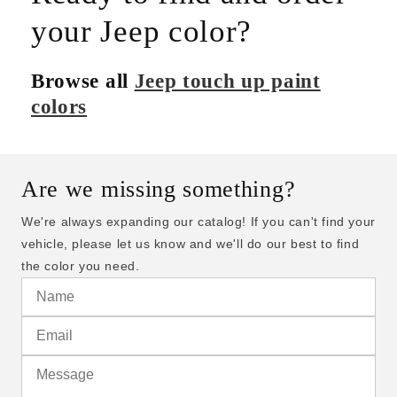
your Jeep color?
Browse all
Jeep touch up paint
colors
Are we missing something?
We're always expanding our catalog! If you can't find your
vehicle, please let us know and we'll do our best to find
the color you need.