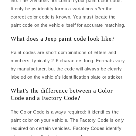
No. The VIN does not contain your paint color code.
It only helps identify formula variations
after
the
correct color code is known. You must locate the
paint code on the vehicle itself for accurate matching.
What does a Jeep paint code look like?
Paint codes are short combinations of letters and
numbers, typically 2-6 characters long. Formats vary
by manufacturer, but the code will always be clearly
labeled on the vehicle's identification plate or sticker.
What's the difference between a Color
Code and a Factory Code?
The Color Code is always required: it identifies the
paint color on your vehicle. The Factory Code is only
required on certain vehicles. Factory Codes identify