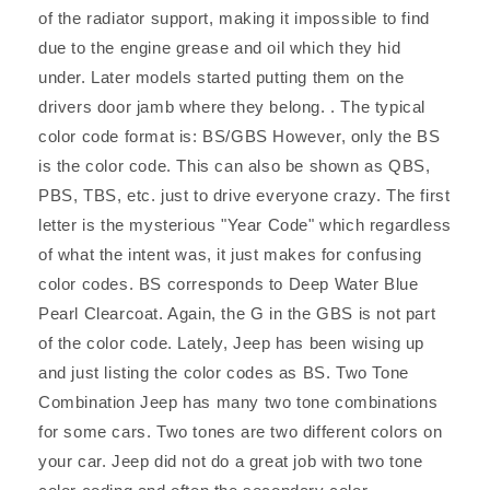
of the radiator support, making it impossible to find
due to the engine grease and oil which they hid
under. Later models started putting them on the
drivers door jamb where they belong. . The typical
color code format is: BS/GBS However, only the BS
is the color code. This can also be shown as QBS,
PBS, TBS, etc. just to drive everyone crazy. The first
letter is the mysterious "Year Code" which regardless
of what the intent was, it just makes for confusing
color codes. BS corresponds to Deep Water Blue
Pearl Clearcoat. Again, the G in the GBS is not part
of the color code. Lately, Jeep has been wising up
and just listing the color codes as BS. Two Tone
Combination Jeep has many two tone combinations
for some cars. Two tones are two different colors on
your car. Jeep did not do a great job with two tone