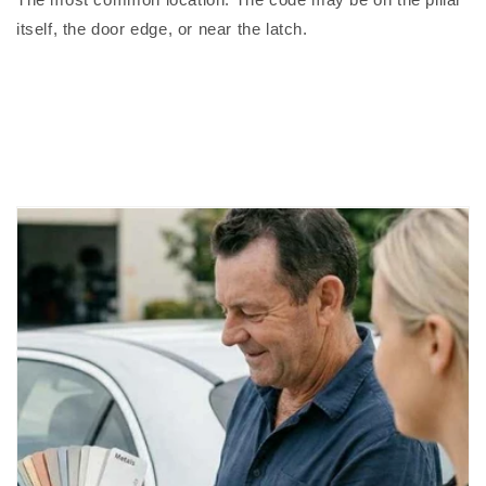
itself, the door edge, or near the latch.