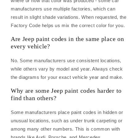
where or how that color was produced - some car
manufacturers use multiple factories, which can
result in slight shade variations. When requested, the
Factory Code helps us mix the correct color for you.
Are Jeep paint codes in the same place on
every vehicle?
No. Some manufacturers use consistent locations,
while others vary by model and year. Always check
the diagrams for your exact vehicle year and make.
Why are some Jeep paint codes harder to
find than others?
Some manufacturers place paint codes in hidden or
unusual locations, such as under trunk carpeting or
among many other numbers. This is common with
brands like Audi, Porsche, and Mercedes.