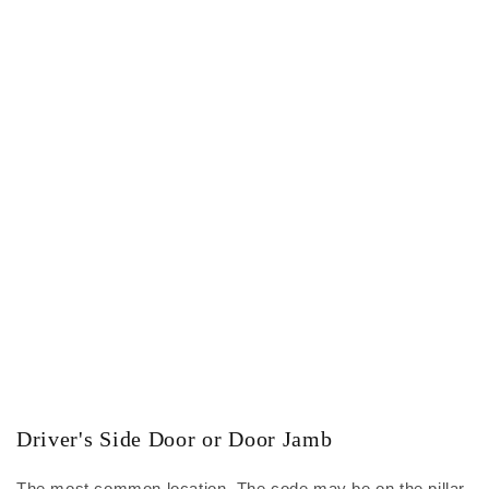
Driver's Side Door or Door Jamb
The most common location. The code may be on the pillar