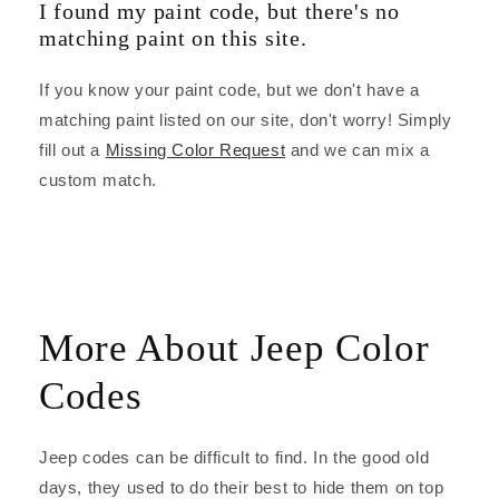
I found my paint code, but there's no
matching paint on this site.
If you know your paint code, but we don't have a
matching paint listed on our site, don't worry! Simply
fill out a
Missing Color Request
and we can mix a
custom match.
More About Jeep Color
Codes
Jeep codes can be difficult to find. In the good old
days, they used to do their best to hide them on top