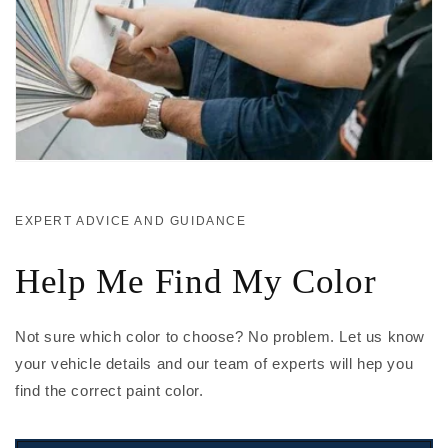
EXPERT ADVICE AND GUIDANCE
Help Me Find My Color
Not sure which color to choose? No problem. Let us know
your vehicle details and our team of experts will hep you
find the correct paint color.