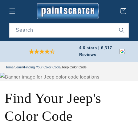
Skip to
content
Cart
Search
4.6 stars | 6,317
Reviews
Home
/
Learn
/
Finding Your Color Code
/
Jeep Color Code
Find Your Jeep's
Color Code