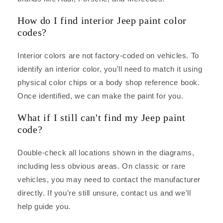
How do I find interior Jeep paint color
codes?
Interior colors are not factory-coded on vehicles. To
identify an interior color, you'll need to match it using
physical color chips or a body shop reference book.
Once identified, we can make the paint for you.
What if I still can't find my Jeep paint
code?
Double-check all locations shown in the diagrams,
including less obvious areas. On classic or rare
vehicles, you may need to contact the manufacturer
directly. If you're still unsure, contact us and we'll
help guide you.