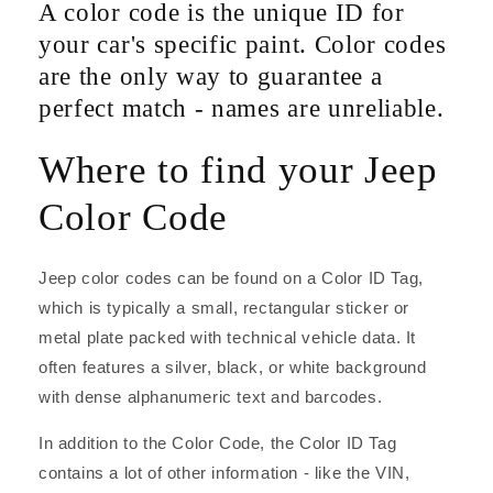
A color code is the unique ID for
your car's specific paint. Color codes
are the only way to guarantee a
perfect match - names are unreliable.
Where to find your Jeep
Color Code
Jeep color codes can be found on a Color ID Tag,
which is typically a small, rectangular sticker or
metal plate packed with technical vehicle data. It
often features a silver, black, or white background
with dense alphanumeric text and barcodes.
In addition to the Color Code, the Color ID Tag
contains a lot of other information - like the VIN,