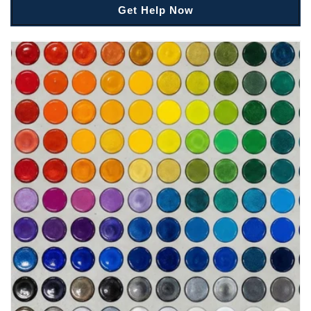
Get Help Now