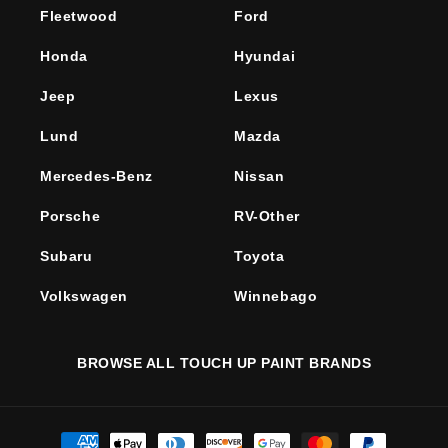
Fleetwood
Ford
Honda
Hyundai
Jeep
Lexus
Lund
Mazda
Mercedes-Benz
Nissan
Porsche
RV-Other
Subaru
Toyota
Volkswagen
Winnebago
BROWSE ALL TOUCH UP PAINT BRANDS
Payment