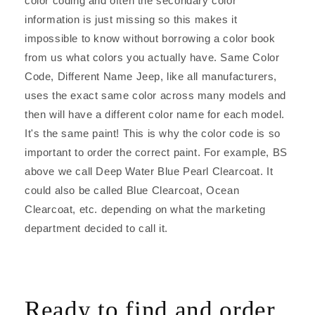
color coding and often the secondary color
information is just missing so this makes it
impossible to know without borrowing a color book
from us what colors you actually have. Same Color
Code, Different Name Jeep, like all manufacturers,
uses the exact same color across many models and
then will have a different color name for each model.
It's the same paint! This is why the color code is so
important to order the correct paint. For example, BS
above we call Deep Water Blue Pearl Clearcoat. It
could also be called Blue Clearcoat, Ocean
Clearcoat, etc. depending on what the marketing
department decided to call it.
Ready to find and order