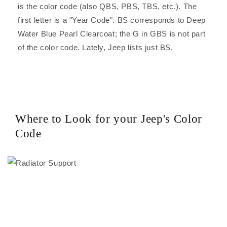
is the color code (also QBS, PBS, TBS, etc.). The
first letter is a "Year Code". BS corresponds to Deep
Water Blue Pearl Clearcoat; the G in GBS is not part
of the color code. Lately, Jeep lists just BS.
Where to Look for your Jeep's Color
Code