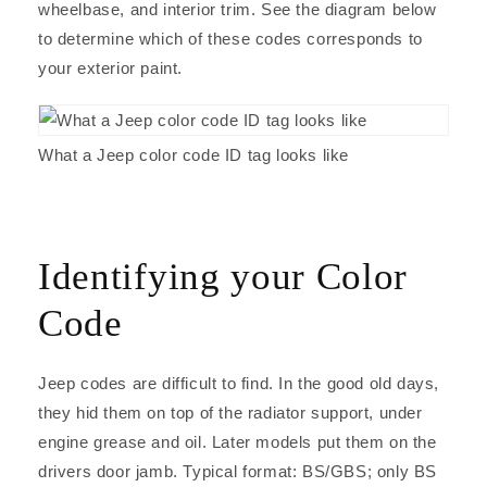
wheelbase, and interior trim. See the diagram below
to determine which of these codes corresponds to
your exterior paint.
What a Jeep color code ID tag looks like
Identifying your Color
Code
Jeep codes are difficult to find. In the good old days,
they hid them on top of the radiator support, under
engine grease and oil. Later models put them on the
drivers door jamb. Typical format: BS/GBS; only BS