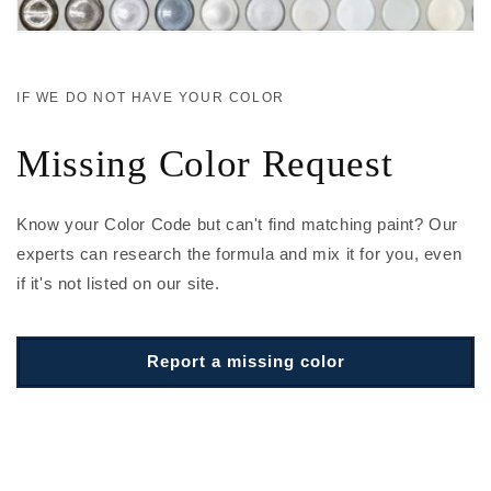
IF WE DO NOT HAVE YOUR COLOR
Missing Color Request
Know your Color Code but can't find matching paint? Our
experts can research the formula and mix it for you, even
if it's not listed on our site.
Report a missing color