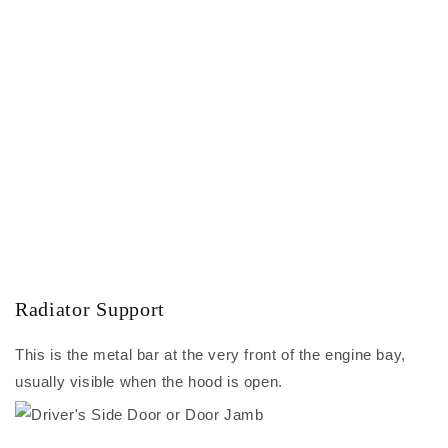
Radiator Support
This is the metal bar at the very front of the engine bay,
usually visible when the hood is open.