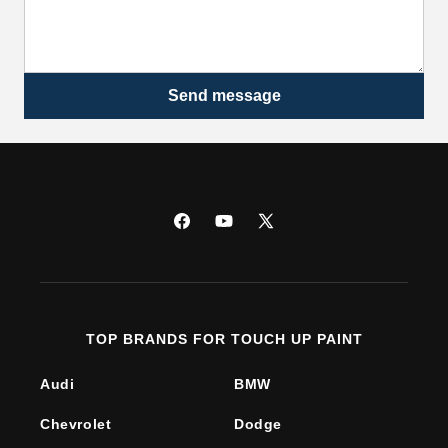
Send message
Facebook
YouTube
X
(Twitter)
TOP BRANDS FOR TOUCH UP PAINT
Audi
BMW
Chevrolet
Dodge