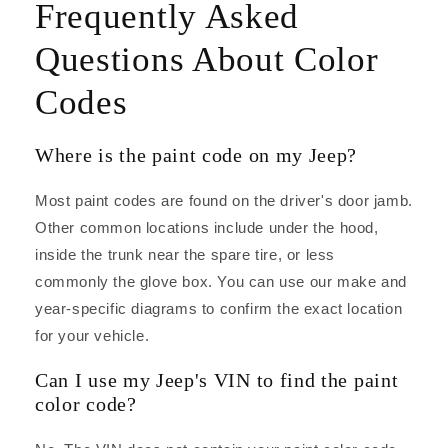
Frequently Asked
Questions About Color
Codes
Where is the paint code on my Jeep?
Most paint codes are found on the driver's door jamb.
Other common locations include under the hood,
inside the trunk near the spare tire, or less
commonly the glove box. You can use our make and
year-specific diagrams to confirm the exact location
for your vehicle.
Can I use my Jeep's VIN to find the paint
color code?