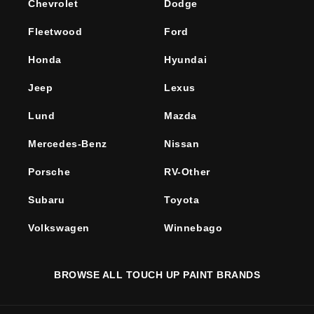
Chevrolet
Dodge
Fleetwood
Ford
Honda
Hyundai
Jeep
Lexus
Lund
Mazda
Mercedes-Benz
Nissan
Porsche
RV-Other
Subaru
Toyota
Volkswagen
Winnebago
BROWSE ALL TOUCH UP PAINT BRANDS