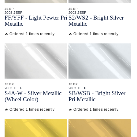
JEEP
JEEP
2003 JEEP
2003 JEEP
FF/
YFF - Light Pewter Pri
S2/
WS2 - Bright Silver
Metallic
Metallic
🔥 Ordered 1 times recently
🔥 Ordered 1 times recently
JEEP
JEEP
2003 JEEP
2003 JEEP
S4A-
W - Silver Metallic
SB/
WSB - Bright Silver
(Wheel Color)
Pri Metallic
🔥 Ordered 1 times recently
🔥 Ordered 1 times recently