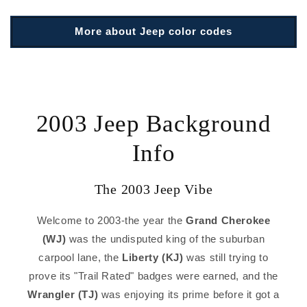
More about Jeep color codes
2003 Jeep Background
Info
The 2003 Jeep Vibe
Welcome to 2003-the year the
Grand Cherokee
(WJ)
was the undisputed king of the suburban
carpool lane, the
Liberty (KJ)
was still trying to
prove its "Trail Rated" badges were earned, and the
Wrangler (TJ)
was enjoying its prime before it got a