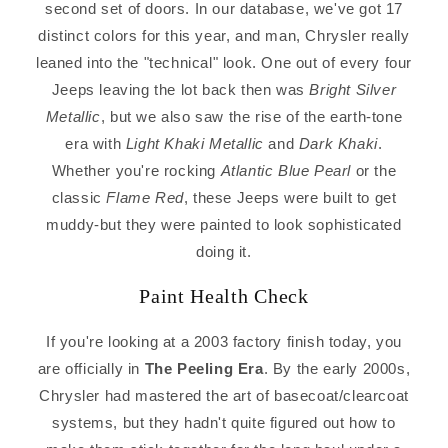
second set of doors. In our database, we've got 17
distinct colors for this year, and man, Chrysler really
leaned into the "technical" look. One out of every four
Jeeps leaving the lot back then was
Bright Silver
Metallic
, but we also saw the rise of the earth-tone
era with
Light Khaki Metallic
and
Dark Khaki
.
Whether you're rocking
Atlantic Blue Pearl
or the
classic
Flame Red
, these Jeeps were built to get
muddy-but they were painted to look sophisticated
doing it.
Paint Health Check
If you're looking at a 2003 factory finish today, you
are officially in
The Peeling Era
. By the early 2000s,
Chrysler had mastered the art of basecoat/clearcoat
systems, but they hadn't quite figured out how to