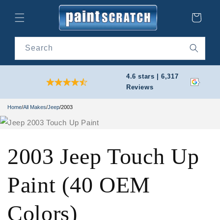
Skip to
content
Cart
Search
4.6 stars | 6,317
Reviews
Home
/
All Makes
/
Jeep
/
2003
2003 Jeep Touch Up
Paint (40 OEM
Colors)