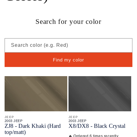
Search for your color
Search color (e.g. Red)
Find my color
JEEP
JEEP
2003 JEEP
2003 JEEP
ZJ8 - Dark Khaki (Hard
X8/
DX8 - Black Crystal
top/matt)
🔥 Ordered 6 times recently