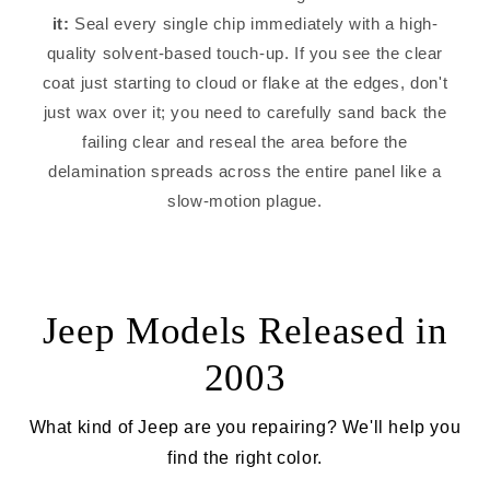
it:
Seal every single chip immediately with a high-
quality solvent-based touch-up. If you see the clear
coat just starting to cloud or flake at the edges, don't
just wax over it; you need to carefully sand back the
failing clear and reseal the area before the
delamination spreads across the entire panel like a
slow-motion plague.
Jeep Models Released in
2003
What kind of Jeep are you repairing? We'll help you
find the right color.