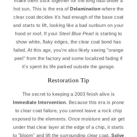
make them stick together for the long haul under a
hot sun. This is the era of
Delamination
-where the
clear coat decides it's had enough of the base coat
and starts to lift, looking like a bad sunburn on your
hood or roof. If your
Steel Blue Pearl
is starting to
show white, flaky edges, the clear coat bond has
failed. At this age, you're also likely seeing "orange
peel" from the factory and some localized fading if
it's spent its life parked outside the garage.
Restoration Tip
The secret to keeping a 2003 finish alive is
Immediate Intervention
. Because this era is prone
to clear coat failure, you cannot leave a rock chip
exposed to the elements. Once moisture and air get
under that clear layer at the edge of a chip, it starts
to "bloom" and lift the surrounding clear coat.
Solve