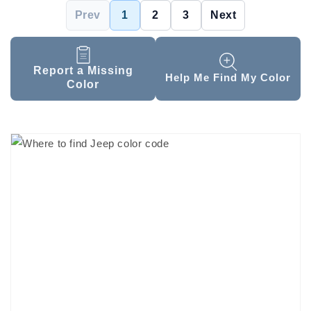
Prev
1
2
3
Next
Report a Missing
Help Me Find My Color
Color