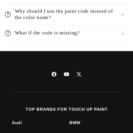
Why should I use the paint code instead of
the color name?
What if the code is missing?
Facebook
YouTube
X
(Twitter)
TOP BRANDS FOR TOUCH UP PAINT
Audi
BMW