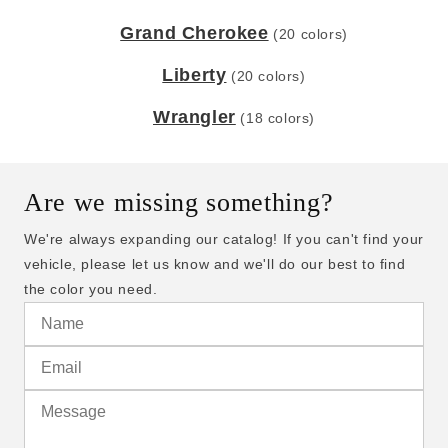
Grand Cherokee
(20 colors)
Liberty
(20 colors)
Wrangler
(18 colors)
Are we missing something?
We're always expanding our catalog! If you can't find your
vehicle, please let us know and we'll do our best to find
the color you need.