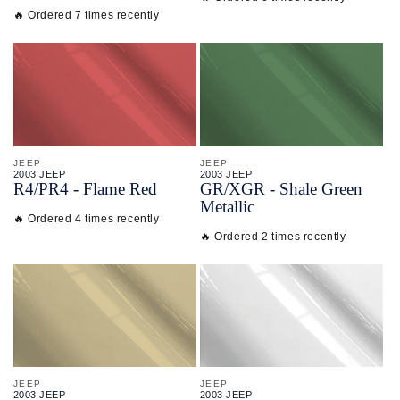
🔥 Ordered 7 times recently
JEEP
JEEP
2003 JEEP
2003 JEEP
R4/
PR4 - Flame Red
GR/
XGR - Shale Green
Metallic
🔥 Ordered 4 times recently
🔥 Ordered 2 times recently
JEEP
JEEP
2003 JEEP
2003 JEEP