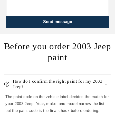
Send message
Before you order 2003 Jeep
paint
How do I confirm the right paint for my 2003
Jeep?
The paint code on the vehicle label decides the match for
your 2003 Jeep. Year, make, and model narrow the list,
but the paint code is the final check before ordering.