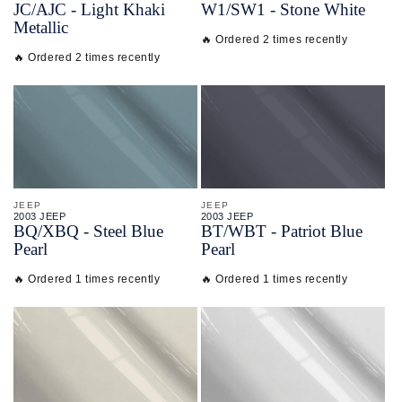
JC/
AJC - Light Khaki
W1/
SW1 - Stone White
Metallic
🔥 Ordered 2 times recently
🔥 Ordered 2 times recently
JEEP
JEEP
2003 JEEP
2003 JEEP
BQ/
XBQ - Steel Blue
BT/
WBT - Patriot Blue
Pearl
Pearl
🔥 Ordered 1 times recently
🔥 Ordered 1 times recently