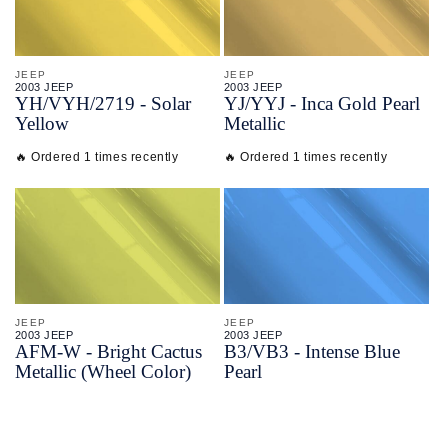
JEEP
JEEP
2003 JEEP
2003 JEEP
YH/
VYH/
2719 - Solar
YJ/
YYJ - Inca Gold Pearl
Yellow
Metallic
🔥 Ordered 1 times recently
🔥 Ordered 1 times recently
JEEP
JEEP
2003 JEEP
2003 JEEP
AFM-
W - Bright Cactus
B3/
VB3 - Intense Blue
Metallic (Wheel Color)
Pearl