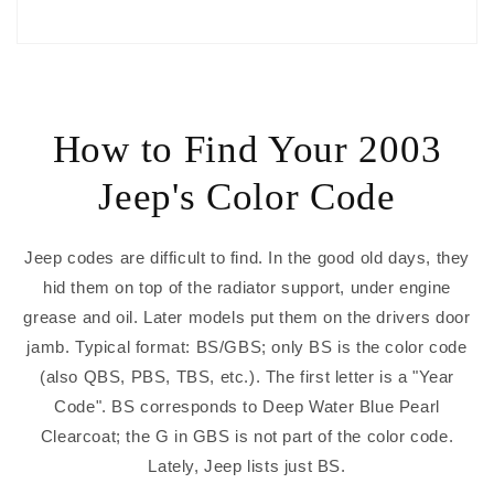
How to Find Your 2003
Jeep's Color Code
Jeep codes are difficult to find. In the good old days, they
hid them on top of the radiator support, under engine
grease and oil. Later models put them on the drivers door
jamb. Typical format: BS/GBS; only BS is the color code
(also QBS, PBS, TBS, etc.). The first letter is a "Year
Code". BS corresponds to Deep Water Blue Pearl
Clearcoat; the G in GBS is not part of the color code.
Lately, Jeep lists just BS.