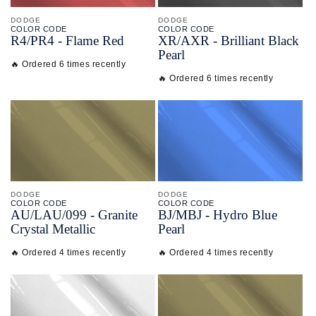
DODGE
DODGE
COLOR CODE
COLOR CODE
R4/
PR4 -
Flame Red
XR/
AXR -
Brilliant Black
Pearl
🔥 Ordered 6 times recently
🔥 Ordered 6 times recently
DODGE
DODGE
COLOR CODE
COLOR CODE
AU/
LAU/
099 -
Granite
BJ/
MBJ -
Hydro Blue
Crystal Metallic
Pearl
🔥 Ordered 4 times recently
🔥 Ordered 4 times recently