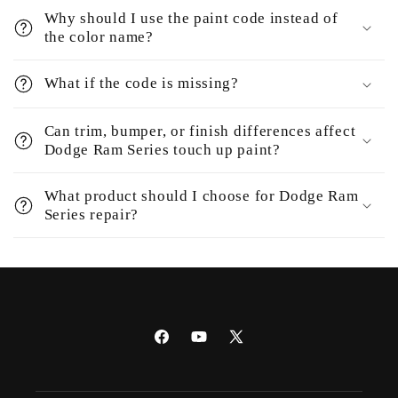
Why should I use the paint code instead of
the color name?
What if the code is missing?
Can trim, bumper, or finish differences affect
Dodge Ram Series touch up paint?
What product should I choose for Dodge Ram
Series repair?
Facebook
YouTube
X
(Twitter)