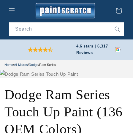
Skip to
content
Cart
Search
4.6 stars | 6,317
Reviews
Home
/
All Makes
/
Dodge
/
Ram Series
Dodge Ram Series
Touch Up Paint (136
OEM Colors)