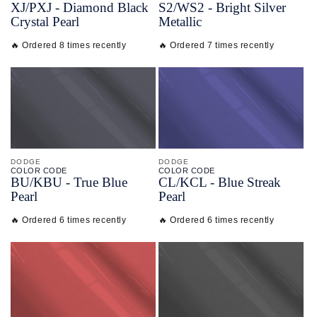
XJ/
PXJ -
Diamond Black
S2/
WS2 -
Bright Silver
Crystal Pearl
Metallic
🔥 Ordered 8 times recently
🔥 Ordered 7 times recently
DODGE
DODGE
COLOR CODE
COLOR CODE
BU/
KBU -
True Blue
CL/
KCL -
Blue Streak
Pearl
Pearl
🔥 Ordered 6 times recently
🔥 Ordered 6 times recently