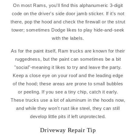
On most Rams, you'll find this alphanumeric 3-digit
code on the driver's side door jamb sticker. If it's not
there, pop the hood and check the firewall or the strut
tower; sometimes Dodge likes to play hide-and-seek
with the labels.
As for the paint itself, Ram trucks are known for their
ruggedness, but the paint can sometimes be a bit
"social"-meaning it likes to try and leave the party.
Keep a close eye on your roof and the leading edge
of the hood; these areas are prone to small bubbles
or peeling. If you see a tiny chip, catch it early.
These trucks use a lot of aluminum in the hoods now,
and while they won't rust like steel, they can still
develop little pits if left unprotected.
Driveway Repair Tip