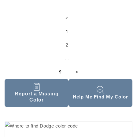
<
1
2
...
9
>
Report a Missing
Help Me Find My Color
Color