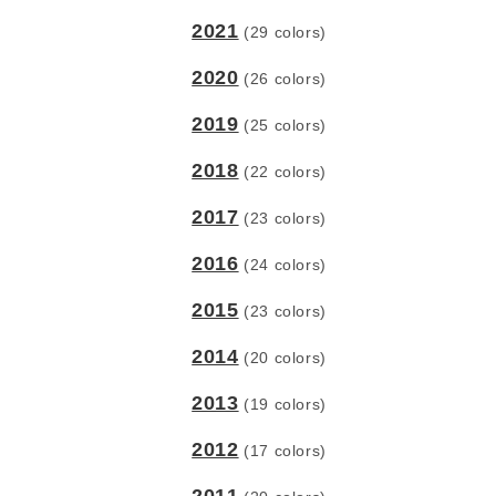
2021
(29 colors)
2020
(26 colors)
2019
(25 colors)
2018
(22 colors)
2017
(23 colors)
2016
(24 colors)
2015
(23 colors)
2014
(20 colors)
2013
(19 colors)
2012
(17 colors)