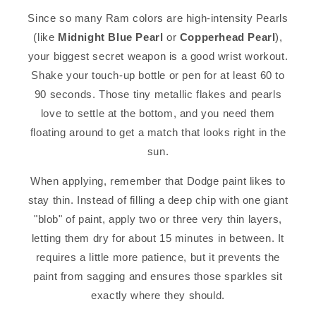
Since so many Ram colors are high-intensity Pearls
(like
Midnight Blue Pearl
or
Copperhead Pearl
),
your biggest secret weapon is a good wrist workout.
Shake your touch-up bottle or pen for at least 60 to
90 seconds. Those tiny metallic flakes and pearls
love to settle at the bottom, and you need them
floating around to get a match that looks right in the
sun.
When applying, remember that Dodge paint likes to
stay thin. Instead of filling a deep chip with one giant
"blob" of paint, apply two or three very thin layers,
letting them dry for about 15 minutes in between. It
requires a little more patience, but it prevents the
paint from sagging and ensures those sparkles sit
exactly where they should.