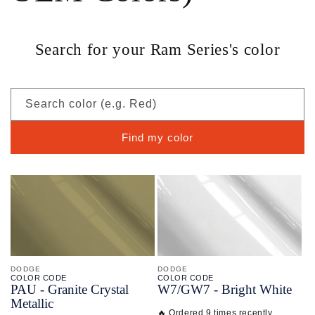
Search for your Ram Series's color
Search color (e.g. Red)
Find my color
DODGE
DODGE
COLOR CODE
COLOR CODE
PAU -
Granite Crystal
W7/
GW7 -
Bright White
Metallic
🔥 Ordered 9 times recently