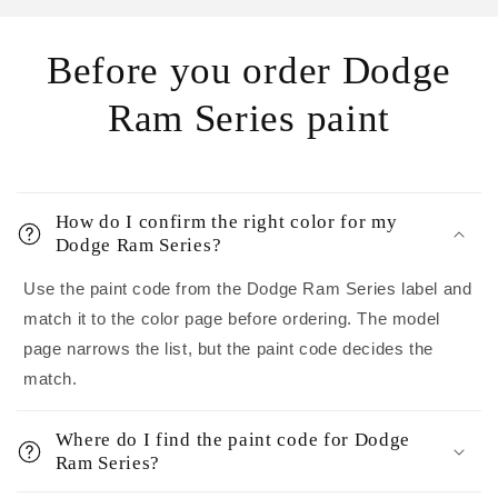
Before you order Dodge
Ram Series paint
How do I confirm the right color for my
Dodge Ram Series?
Use the paint code from the Dodge Ram Series label and
match it to the color page before ordering. The model
page narrows the list, but the paint code decides the
match.
Where do I find the paint code for Dodge
Ram Series?