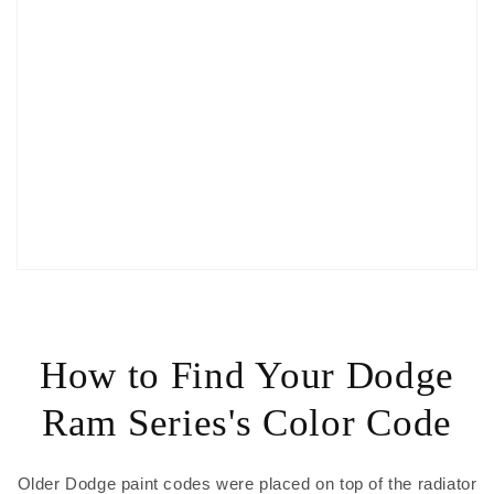
How to Find Your Dodge
Ram Series's Color Code
Older Dodge paint codes were placed on top of the radiator