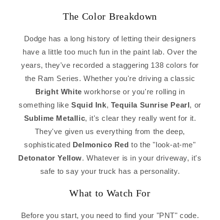
The Color Breakdown
Dodge has a long history of letting their designers
have a little too much fun in the paint lab. Over the
years, they've recorded a staggering 138 colors for
the Ram Series. Whether you're driving a classic
Bright White
workhorse or you're rolling in
something like
Squid Ink
,
Tequila Sunrise Pearl
, or
Sublime Metallic
, it's clear they really went for it.
They've given us everything from the deep,
sophisticated
Delmonico Red
to the "look-at-me"
Detonator Yellow
. Whatever is in your driveway, it's
safe to say your truck has a personality.
What to Watch For
Before you start, you need to find your "PNT" code.