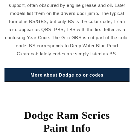
support, often obscured by engine grease and oil. Later
models list them on the drivers door jamb. The typical
format is BS/GBS, but only BS is the color code; it can
also appear as QBS, PBS, TBS with the first letter as a
confusing Year Code. The G in GBS is not part of the color
code. BS corresponds to Deep Water Blue Pearl
Clearcoat; lately codes are simply listed as BS.
More about Dodge color codes
Dodge Ram Series
Paint Info