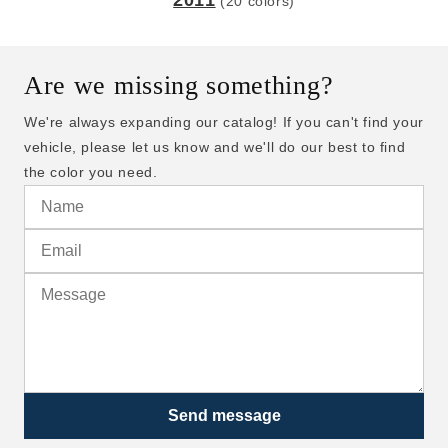
2011
(20 colors)
Are we missing something?
We're always expanding our catalog! If you can't find your
vehicle, please let us know and we'll do our best to find
the color you need.
Send message