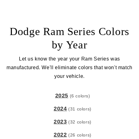
Dodge Ram Series Colors
by Year
Let us know the year your Ram Series was
manufactured. We'll eliminate colors that won't match
your vehicle.
2025
(6 colors)
2024
(31 colors)
2023
(32 colors)
2022
(26 colors)