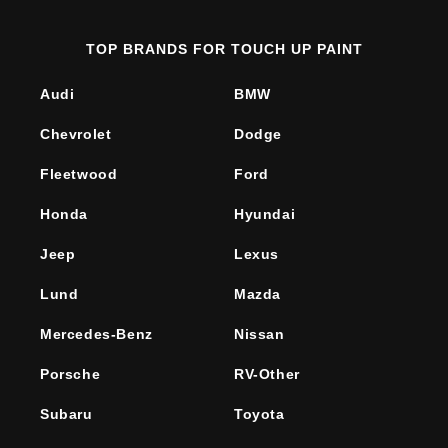
TOP BRANDS FOR TOUCH UP PAINT
Audi
BMW
Chevrolet
Dodge
Fleetwood
Ford
Honda
Hyundai
Jeep
Lexus
Lund
Mazda
Mercedes-Benz
Nissan
Porsche
RV-Other
Subaru
Toyota