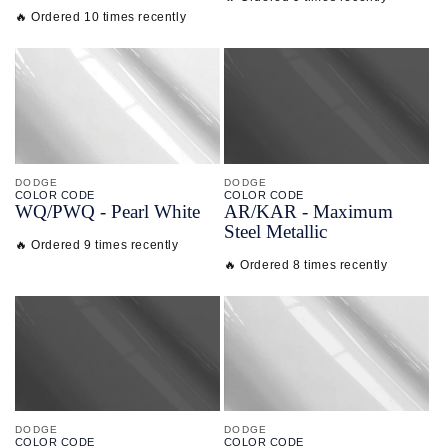
🔥 Ordered 10 times recently
DODGE
DODGE
COLOR CODE
COLOR CODE
WQ/
PWQ -
Pearl White
AR/
KAR -
Maximum
Steel Metallic
🔥 Ordered 9 times recently
🔥 Ordered 8 times recently
DODGE
DODGE
COLOR CODE
COLOR CODE