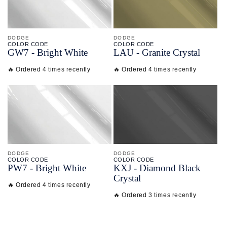
DODGE
DODGE
COLOR CODE
COLOR CODE
GW7 -
Bright White
LAU -
Granite Crystal
🔥 Ordered 4 times recently
🔥 Ordered 4 times recently
DODGE
DODGE
COLOR CODE
COLOR CODE
PW7 -
Bright White
KXJ -
Diamond Black
Crystal
🔥 Ordered 4 times recently
🔥 Ordered 3 times recently