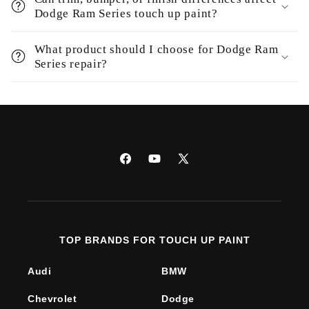
Dodge Ram Series touch up paint?
What product should I choose for Dodge Ram
Series repair?
Facebook
YouTube
X
(Twitter)
TOP BRANDS FOR TOUCH UP PAINT
Audi
BMW
Chevrolet
Dodge