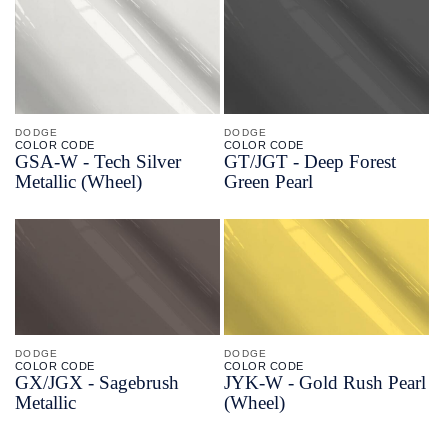
DODGE
DODGE
COLOR CODE
COLOR CODE
GSA-
W -
Tech Silver
GT/
JGT -
Deep Forest
Metallic
(Wheel)
Green Pearl
DODGE
DODGE
COLOR CODE
COLOR CODE
GX/
JGX -
Sagebrush
JYK-
W -
Gold Rush Pearl
Metallic
(Wheel)