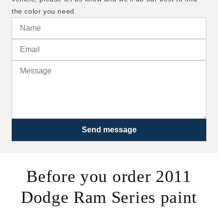
the color you need.
Send message
Before you order 2011
Dodge Ram Series paint