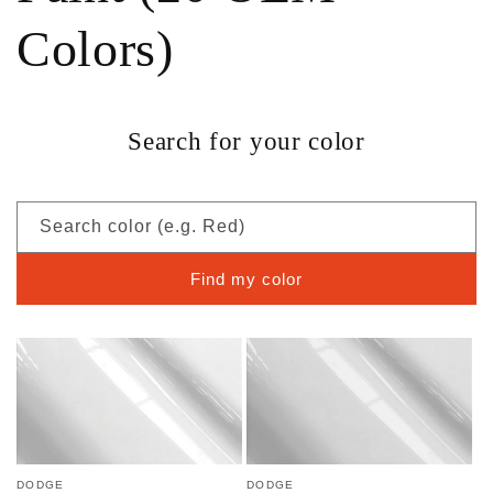
Colors)
Search for your color
Search color (e.g. Red)
Find my color
DODGE
DODGE