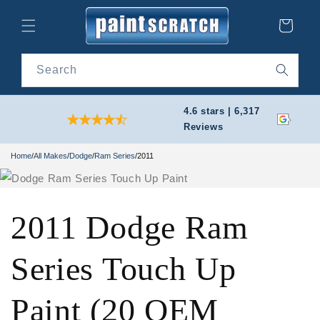
Skip to
content
Cart
Search
4.6 stars | 6,317
Reviews
Home
/
All Makes
/
Dodge
/
Ram Series
/
2011
2011 Dodge Ram
Series Touch Up
Paint (20 OEM