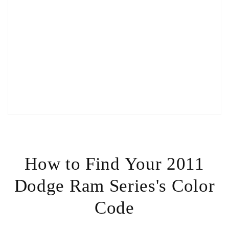
How to Find Your 2011
Dodge Ram Series's Color
Code