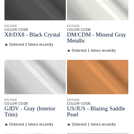
DODGE
DODGE
COLOR CODE
COLOR CODE
X8/
DX8 -
Black Crystal
DM/
CDM -
Mineral Gray
Metallic
🔥 Ordered 2 times recently
🔥 Ordered 1 times recently
DODGE
DODGE
COLOR CODE
COLOR CODE
GJDV -
Gray
(Interior
US/
JUS -
Blazing Saddle
Trim)
Pearl
🔥 Ordered 1 times recently
🔥 Ordered 1 times recently