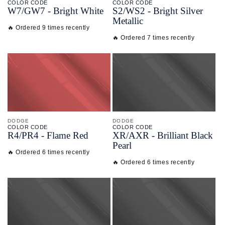
COLOR CODE
COLOR CODE
W7/
GW7 -
Bright White
S2/
WS2 -
Bright Silver
Metallic
🔥 Ordered 9 times recently
🔥 Ordered 7 times recently
DODGE
DODGE
COLOR CODE
COLOR CODE
R4/
PR4 -
Flame Red
XR/
AXR -
Brilliant Black
Pearl
🔥 Ordered 6 times recently
🔥 Ordered 6 times recently