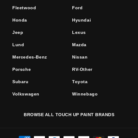
Fleetwood
Ford
Honda
Hyundai
Jeep
Lexus
Lund
Mazda
Mercedes-Benz
Nissan
Porsche
RV-Other
Subaru
Toyota
Volkswagen
Winnebago
BROWSE ALL TOUCH UP PAINT BRANDS
Payment