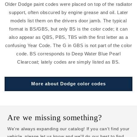
Older Dodge paint codes were placed on top of the radiator
support, often obscured by engine grease and oil. Later
models list them on the drivers door jamb. The typical
format is BS/GBS, but only BS is the color code; it can
also appear as QBS, PBS, TBS with the first letter as a
confusing Year Code. The G in GBS is not part of the color
code. BS corresponds to Deep Water Blue Pearl
Clearcoat; lately codes are simply listed as BS.
More about Dodge color codes
Are we missing something?
We're always expanding our catalog! If you can't find your
vehicle, please let us know and we'll do our best to find