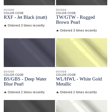
DODGE
DODGE
COLOR CODE
COLOR CODE
RXF -
Jet Black
(matt)
TW/
GTW -
Rugged
Brown Pearl
🔥 Ordered 3 times recently
🔥 Ordered 3 times recently
DODGE
DODGE
COLOR CODE
COLOR CODE
BS/
GBS -
Deep Water
WL/
HWL -
White Gold
Blue Pearl
Metallic
🔥 Ordered 2 times recently
🔥 Ordered 2 times recently