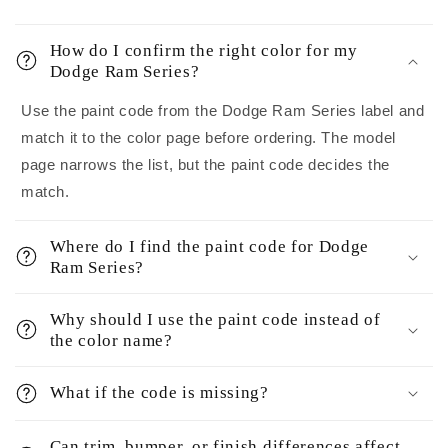
How do I confirm the right color for my
Dodge Ram Series?
Use the paint code from the Dodge Ram Series label and
match it to the color page before ordering. The model
page narrows the list, but the paint code decides the
match.
Where do I find the paint code for Dodge
Ram Series?
Why should I use the paint code instead of
the color name?
What if the code is missing?
Can trim, bumper, or finish differences affect