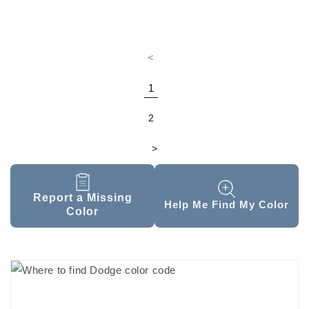
<
1
2
>
Report a Missing
Help Me Find My Color
Color