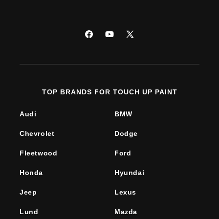
Facebook
YouTube
X
(Twitter)
TOP BRANDS FOR TOUCH UP PAINT
Audi
BMW
Chevrolet
Dodge
Fleetwood
Ford
Honda
Hyundai
Jeep
Lexus
Lund
Mazda