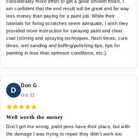
considerably more effort to get a good smooth finish, I
am confident that the end result will be great and for way
less money than paying for a paint job. While their
tutorials for fixing scratches seem adequate, I wish they
provided more instruction for spraying paint and clear
coat (stirring and spraying techniques, flash times, cure
times, wet sanding and buffing/polishing tips, tips for
painting in less than optimum conditions, etc.).
Don G
D
Oct 21
Well worth the money
Don't get me wrong, paint pens have their place, but with
the damage I was trying to repair they didn't work too