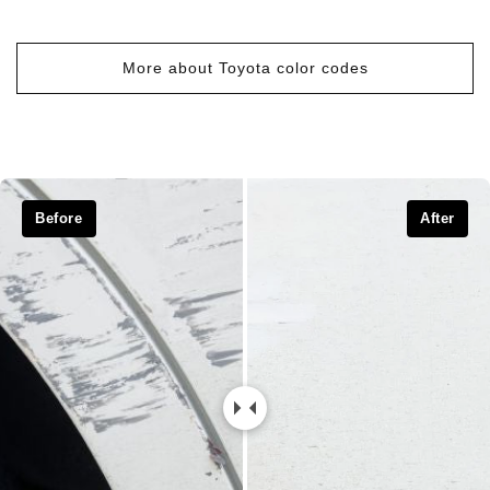
More about Toyota color codes
Before
After