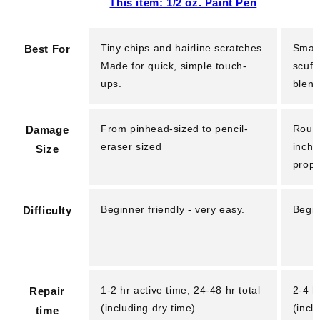
This item: 1/2 oz. Paint Pen
Tiny chips and hairline scratches.
Small
Best For
Made for quick, simple touch-
scuff
ups.
blend
From pinhead-sized to pencil-
Rough
Damage
eraser sized
inche
Size
prope
Beginner friendly - very easy.
Begin
Difficulty
1-2 hr active time, 24-48 hr total
2-4 h
Repair
(including dry time)
(incl
time