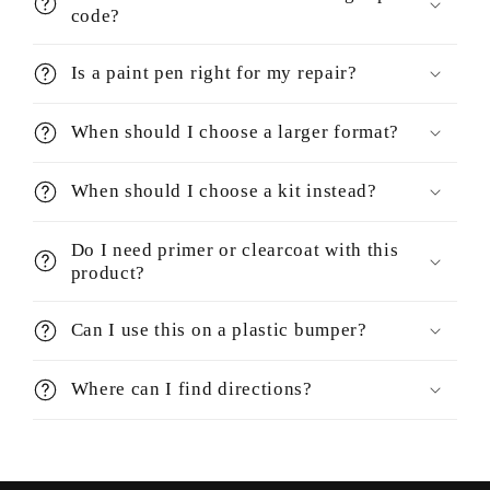
code?
Is a paint pen right for my repair?
When should I choose a larger format?
When should I choose a kit instead?
Do I need primer or clearcoat with this
product?
Can I use this on a plastic bumper?
Where can I find directions?