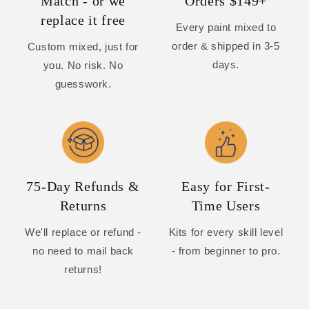
Match - or we
Orders $149+
replace it free
Every paint mixed to
order & shipped in 3-5
Custom mixed, just for
days.
you. No risk. No
guesswork.
75-Day Refunds &
Easy for First-
Returns
Time Users
We'll replace or refund -
Kits for every skill level
no need to mail back
- from beginner to pro.
returns!