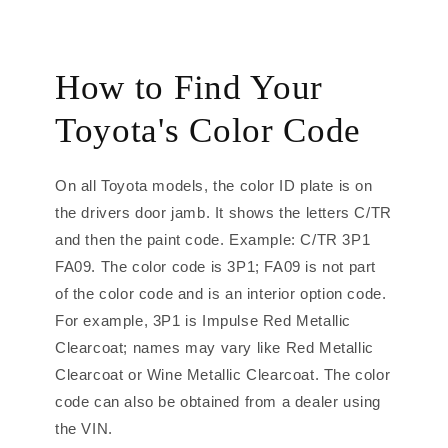
How to Find Your
Toyota's Color Code
On all Toyota models, the color ID plate is on
the drivers door jamb. It shows the letters C/TR
and then the paint code. Example: C/TR 3P1
FA09. The color code is 3P1; FA09 is not part
of the color code and is an interior option code.
For example, 3P1 is Impulse Red Metallic
Clearcoat; names may vary like Red Metallic
Clearcoat or Wine Metallic Clearcoat. The color
code can also be obtained from a dealer using
the VIN.