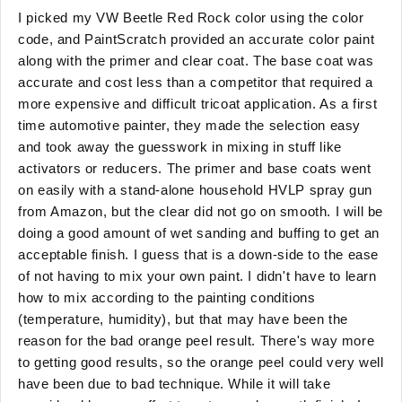
I picked my VW Beetle Red Rock color using the color
code, and PaintScratch provided an accurate color paint
along with the primer and clear coat. The base coat was
accurate and cost less than a competitor that required a
more expensive and difficult tricoat application. As a first
time automotive painter, they made the selection easy
and took away the guesswork in mixing in stuff like
activators or reducers. The primer and base coats went
on easily with a stand-alone household HVLP spray gun
from Amazon, but the clear did not go on smooth. I will be
doing a good amount of wet sanding and buffing to get an
acceptable finish. I guess that is a down-side to the ease
of not having to mix your own paint. I didn't have to learn
how to mix according to the painting conditions
(temperature, humidity), but that may have been the
reason for the bad orange peel result. There's way more
to getting good results, so the orange peel could very well
have been due to bad technique. While it will take