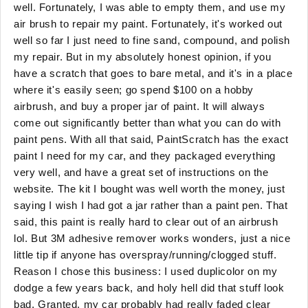
well. Fortunately, I was able to empty them, and use my
air brush to repair my paint. Fortunately, it's worked out
well so far I just need to fine sand, compound, and polish
my repair. But in my absolutely honest opinion, if you
have a scratch that goes to bare metal, and it's in a place
where it's easily seen; go spend $100 on a hobby
airbrush, and buy a proper jar of paint. It will always
come out significantly better than what you can do with
paint pens. With all that said, PaintScratch has the exact
paint I need for my car, and they packaged everything
very well, and have a great set of instructions on the
website. The kit I bought was well worth the money, just
saying I wish I had got a jar rather than a paint pen. That
said, this paint is really hard to clear out of an airbrush
lol. But 3M adhesive remover works wonders, just a nice
little tip if anyone has overspray/running/clogged stuff.
Reason I chose this business: I used duplicolor on my
dodge a few years back, and holy hell did that stuff look
bad. Granted, my car probably had really faded clear