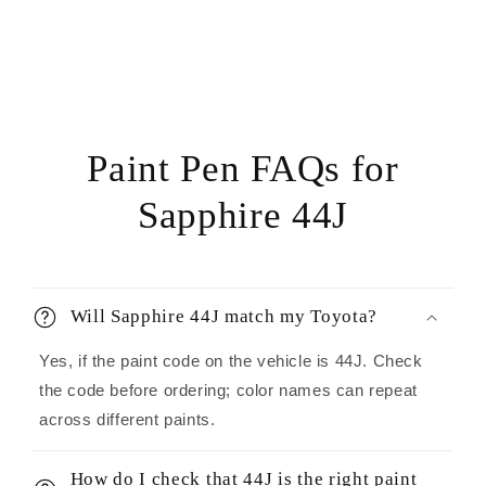
Paint Pen FAQs for
Sapphire 44J
Will Sapphire 44J match my Toyota?
Yes, if the paint code on the vehicle is 44J. Check
the code before ordering; color names can repeat
across different paints.
How do I check that 44J is the right paint