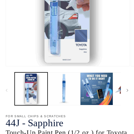
Open
O
media
m
1
2
in
in
modal
m
FOR SMALL CHIPS & SCRATCHES
44J
-
Sapphire
Touch-Up Paint Pen (1/2 oz.) for Toyota