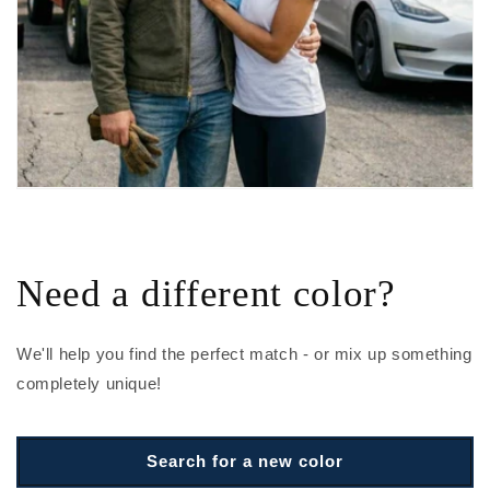
Need a different color?
We'll help you find the perfect match - or mix up something
completely unique!
Search for a new color