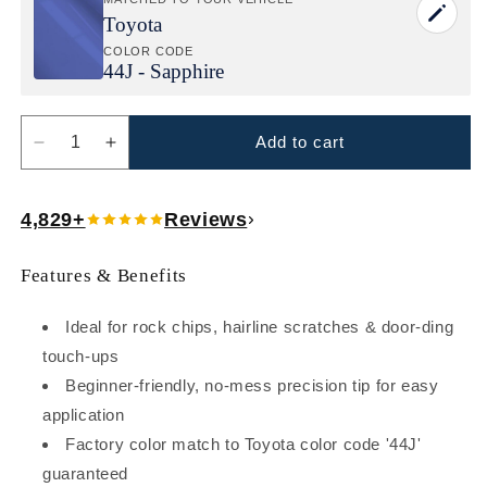
Toyota
COLOR CODE
44J - Sapphire
Add to cart
Decrease
Increase
quantity
quantity
for
for
4,829+
Reviews
Toyota
Toyota
Sapphire
Sapphire
(44J)
(44J)
Features & Benefits
Exact-
Exact-
Match
Match
Ideal for rock chips, hairline scratches & door-ding
Paint
Paint
Pen
Pen
touch-ups
–
–
Beginner-friendly, no-mess precision tip for easy
Beginner-
Beginner-
application
Friendly
Friendly
Factory color match to Toyota color code '44J'
Repair
Repair
for
for
guaranteed