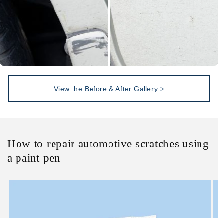
View the Before & After Gallery >
How to repair automotive scratches using
a paint pen