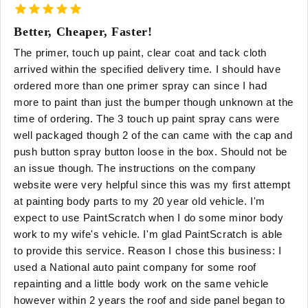
Better, Cheaper, Faster!
The primer, touch up paint, clear coat and tack cloth
arrived within the specified delivery time. I should have
ordered more than one primer spray can since I had
more to paint than just the bumper though unknown at the
time of ordering. The 3 touch up paint spray cans were
well packaged though 2 of the can came with the cap and
push button spray button loose in the box. Should not be
an issue though. The instructions on the company
website were very helpful since this was my first attempt
at painting body parts to my 20 year old vehicle. I'm
expect to use PaintScratch when I do some minor body
work to my wife's vehicle. I'm glad PaintScratch is able
to provide this service. Reason I chose this business: I
used a National auto paint company for some roof
repainting and a little body work on the same vehicle
however within 2 years the roof and side panel began to