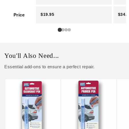
$19.95
$34.
Price
You'll Also Need...
Essential add-ons to ensure a perfect repair.