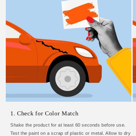
1. Check for Color Match
Shake the product for at least 60 seconds before use.
Test the paint on a scrap of plastic or metal. Allow to dry