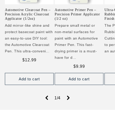
Automotive Clearcoat Pen –
Automotive Primer Pen –
Ultra-
Precision Acrylic Clearcoat
Precision Primer Applicator
Rubbi
Applicator (1/2oz)
(1/2 oz)
Finish
Add mirror-like shine and
Prepare small metal or
The P
protect basecoat paint with
non-metal surfaces for
Rubbi
an easy-to-use DIY tool:
paint with an Automotive
Cutti
the Automotive Clearcoat
Primer Pen. This fast-
to per
Pen. This ultra-conveni...
drying primer is a must-
an au
have for d...
Regular
$12.99
price
Regular
$9.99
price
Add to cart
Add to cart
of
1
/
4