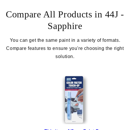
Compare All Products in 44J -
Sapphire
You can get the same paint in a variety of formats.
Compare features to ensure you're choosing the right
solution.