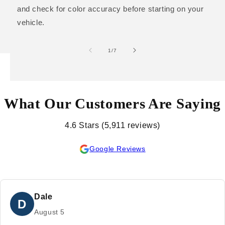
and check for color accuracy before starting on your
vehicle.
of
1
/
7
What Our Customers Are Saying
4.6 Stars (5,911 reviews)
Google Reviews
Dale
D
August 5