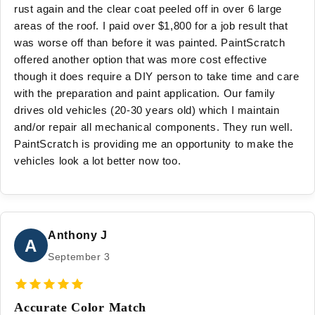
rust again and the clear coat peeled off in over 6 large
areas of the roof. I paid over $1,800 for a job result that
was worse off than before it was painted. PaintScratch
offered another option that was more cost effective
though it does require a DIY person to take time and care
with the preparation and paint application. Our family
drives old vehicles (20-30 years old) which I maintain
and/or repair all mechanical components. They run well.
PaintScratch is providing me an opportunity to make the
vehicles look a lot better now too.
Anthony J
A
September 3
Accurate Color Match