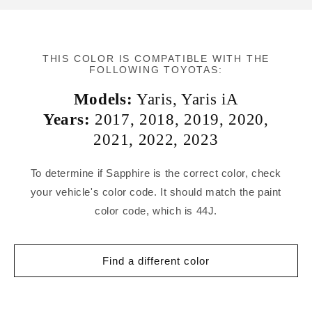
THIS COLOR IS COMPATIBLE WITH THE
FOLLOWING TOYOTAS:
Models:
Yaris
,
Yaris iA
Years:
2017
,
2018
,
2019
,
2020
,
2021
,
2022
,
2023
To determine if Sapphire is the correct color, check
your vehicle's color code. It should match the paint
color code, which is 44J.
Find a different color