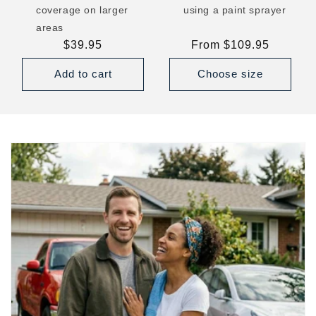
coverage on larger
using a paint sprayer
areas
Regular
$39.95
Regular
From $109.95
price
price
Add to cart
Choose size