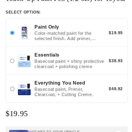
SELECT OPTION:
Paint Only
$19.95
Color-matched paint for the
selected finish. Add primer,
clearcoat, or polishing supplies
only when the repair and finish
call for them.
Essentials
$38.93
Basecoat paint + shiny protective
clearcoat + polishing creme
Everything You Need
$48.92
Basecoat paint, Primer,
Clearcoat, + Cutting Creme.
$19.95
Regular
price
MATCHED TO YOUR VEHICLE