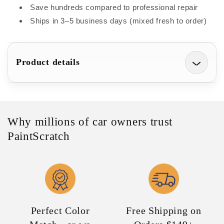
Small
Small
Save hundreds compared to professional repair
Chips
Chips
Ships in 3–5 business days (mixed fresh to order)
and
and
Scratches
Scratches
(1/2oz)
(1/2oz)
Product details
Why millions of car owners trust
PaintScratch
Perfect Color
Free Shipping on