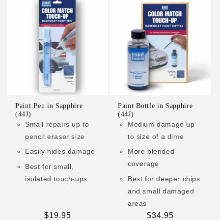
Paint Pen in Sapphire
Paint Bottle in Sapphire
(44J)
(44J)
Small repairs up to
Medium damage up
pencil eraser size
to size of a dime
Easily hides damage
More blended
coverage
Best for small,
isolated touch-ups
Best for deeper chips
and small damaged
areas
Regular
$19.95
Regular
$34.95