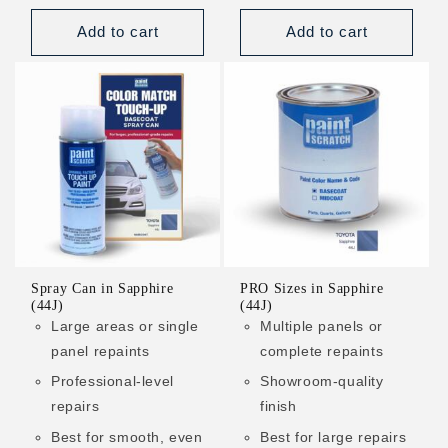
price
price
Add to cart
Add to cart
Spray Can in Sapphire
PRO Sizes in Sapphire
(44J)
(44J)
Large areas or single
Multiple panels or
panel repaints
complete repaints
Professional-level
Showroom-quality
repairs
finish
Best for smooth, even
Best for large repairs