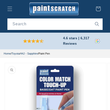
Skip to
content
Cart
Search
4.6 stars | 6,317
Reviews
Home
/
Toyota
/
44J - Sapphire
/
Paint Pen
Skip to
product
information