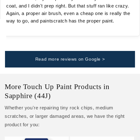
coat, and I didn't prep right. But that stuff ran like crazy.
Again, a proper air brush, even a cheap one is really the
way to go, and paintscratch has the proper paint.
Read more reviews on Google >
More Touch Up Paint Products in
Sapphire (44J)
Whether you're repairing tiny rock chips, medium
scratches, or larger damaged areas, we have the right
product for you: