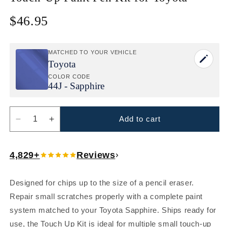
$46.95
Regular
price
MATCHED TO YOUR VEHICLE
Toyota
COLOR CODE
44J - Sapphire
Add to cart
Decrease
Increase
quantity
quantity
for
for
4,829+
Reviews
Toyota
Toyota
Sapphire
Sapphire
(44J)
(44J)
Designed for chips up to the size of a pencil eraser.
Touch
Touch
Repair small scratches properly with a complete paint
Up
Up
Paint
Paint
system matched to your Toyota Sapphire. Ships ready for
Pen
Pen
use, the Touch Up Kit is ideal for multiple small touch-up