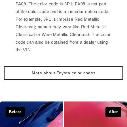
FA09. The color code is 3P1; FA09 is not part
of the color code and is an interior option code.
For example, 3P1 is Impulse Red Metallic
Clearcoat; names may vary like Red Metallic
Clearcoat or Wine Metallic Clearcoat. The color
code can also be obtained from a dealer using
the VIN.
More about Toyota color codes
Before
After