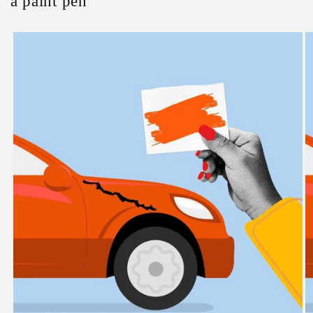
a paint pen