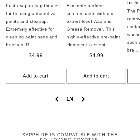
for Sm
Fast-evaporating thinner
Eliminate surface
The P
for thinning automotive
contaminants with our
remo
paints and cleanup.
expert-level Wax and
conta
Extremely effective for
Grease Remover. This
washi
cleaning paint pens and
highly-effective pre-paint
such a
brushes. R...
cleanser is essent...
bra...
Regular
$4.99
Regular
$4.99
price
price
Add to cart
Add to cart
of
1
/
4
SAPPHIRE IS COMPATIBLE WITH THE
FOLLOWING TOYOTAS: