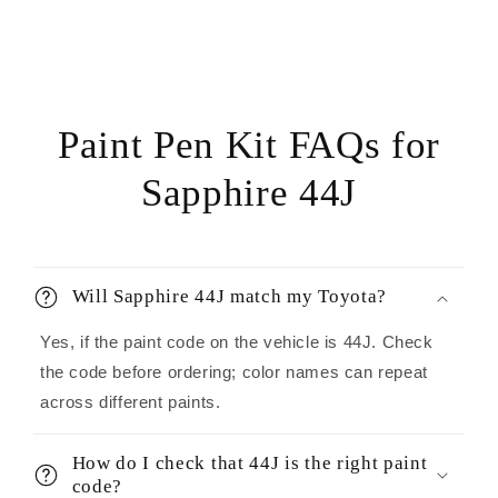
Paint Pen Kit FAQs for
Sapphire 44J
Will Sapphire 44J match my Toyota?
Yes, if the paint code on the vehicle is 44J. Check
the code before ordering; color names can repeat
across different paints.
How do I check that 44J is the right paint
code?