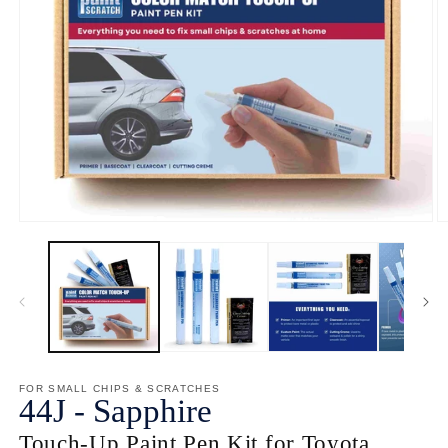
Open
O
media
m
1
2
in
in
modal
m
FOR SMALL CHIPS & SCRATCHES
44J
-
Sapphire
Touch-Up Paint Pen Kit for Toyota