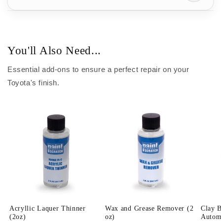
You'll Also Need...
Essential add-ons to ensure a perfect repair on your
Toyota's finish.
Acryllic Laquer Thinner
Wax and Grease Remover (2
Clay 
(2oz)
oz)
Automo