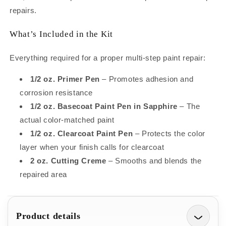
Kit
Kit
repairs.
–
–
Complete
Complete
What’s Included in the Kit
System
System
to
to
Repair
Repair
Everything required for a proper multi-step paint repair:
Small
Small
Chips
Chips
1/2 oz. Primer Pen
– Promotes adhesion and
and
and
corrosion resistance
Scratches
Scratches
1/2 oz. Basecoat Paint Pen in Sapphire
– The
(1/2oz)
(1/2oz)
actual color-matched paint
1/2 oz. Clearcoat Paint Pen
– Protects the color
layer when your finish calls for clearcoat
2 oz. Cutting Creme
– Smooths and blends the
repaired area
Product details