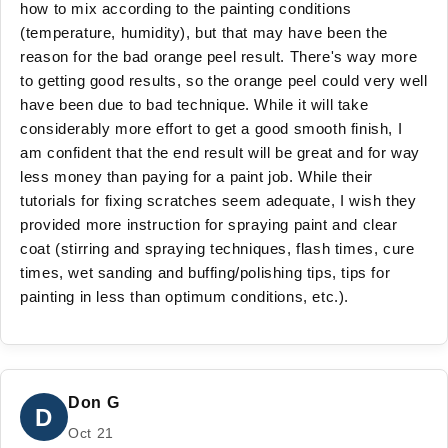
how to mix according to the painting conditions
(temperature, humidity), but that may have been the
reason for the bad orange peel result. There's way more
to getting good results, so the orange peel could very well
have been due to bad technique. While it will take
considerably more effort to get a good smooth finish, I
am confident that the end result will be great and for way
less money than paying for a paint job. While their
tutorials for fixing scratches seem adequate, I wish they
provided more instruction for spraying paint and clear
coat (stirring and spraying techniques, flash times, cure
times, wet sanding and buffing/polishing tips, tips for
painting in less than optimum conditions, etc.).
Don G
D
Oct 21