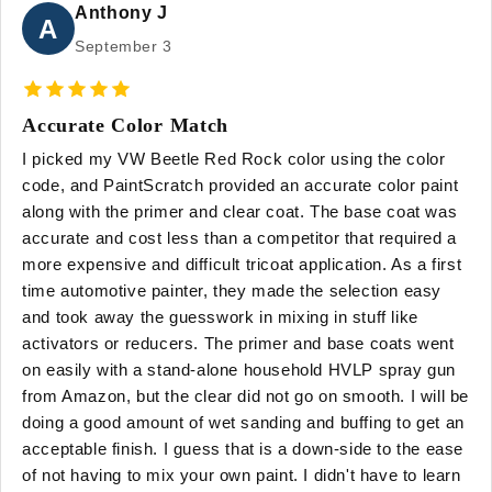
Anthony J
A
September 3
Accurate Color Match
I picked my VW Beetle Red Rock color using the color
code, and PaintScratch provided an accurate color paint
along with the primer and clear coat. The base coat was
accurate and cost less than a competitor that required a
more expensive and difficult tricoat application. As a first
time automotive painter, they made the selection easy
and took away the guesswork in mixing in stuff like
activators or reducers. The primer and base coats went
on easily with a stand-alone household HVLP spray gun
from Amazon, but the clear did not go on smooth. I will be
doing a good amount of wet sanding and buffing to get an
acceptable finish. I guess that is a down-side to the ease
of not having to mix your own paint. I didn't have to learn