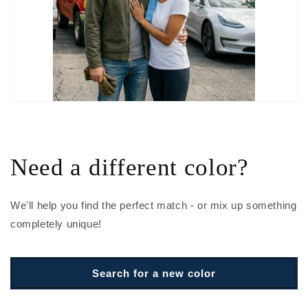
Need a different color?
We'll help you find the perfect match - or mix up something
completely unique!
Search for a new color