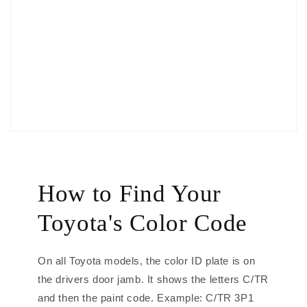
How to Find Your
Toyota's Color Code
On all Toyota models, the color ID plate is on
the drivers door jamb. It shows the letters C/TR
and then the paint code. Example: C/TR 3P1