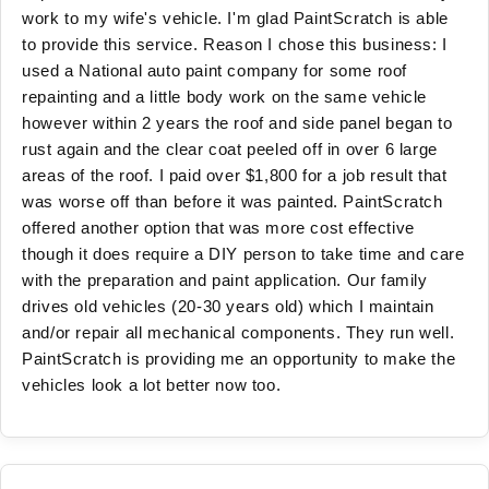
work to my wife's vehicle. I'm glad PaintScratch is able
to provide this service. Reason I chose this business: I
used a National auto paint company for some roof
repainting and a little body work on the same vehicle
however within 2 years the roof and side panel began to
rust again and the clear coat peeled off in over 6 large
areas of the roof. I paid over $1,800 for a job result that
was worse off than before it was painted. PaintScratch
offered another option that was more cost effective
though it does require a DIY person to take time and care
with the preparation and paint application. Our family
drives old vehicles (20-30 years old) which I maintain
and/or repair all mechanical components. They run well.
PaintScratch is providing me an opportunity to make the
vehicles look a lot better now too.