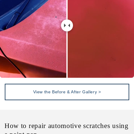
View the Before & After Gallery >
How to repair automotive scratches using