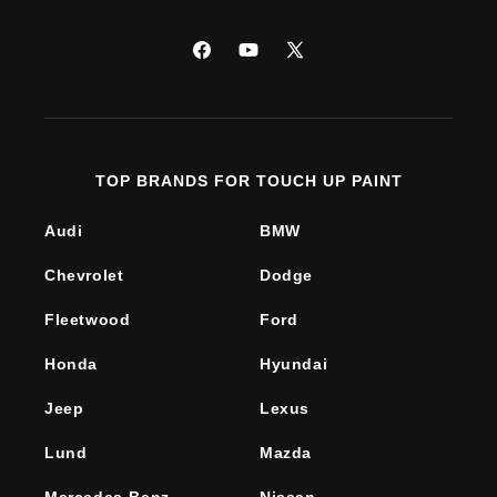
Facebook
YouTube
X
(Twitter)
TOP BRANDS FOR TOUCH UP PAINT
Audi
BMW
Chevrolet
Dodge
Fleetwood
Ford
Honda
Hyundai
Jeep
Lexus
Lund
Mazda