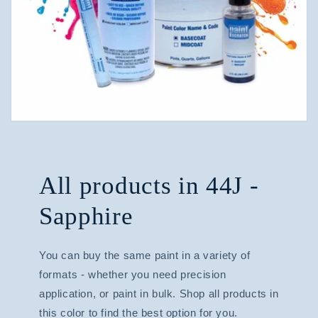
All products in 44J -
Sapphire
You can buy the same paint in a variety of
formats - whether you need precision
application, or paint in bulk. Shop all products in
this color to find the best option for you.