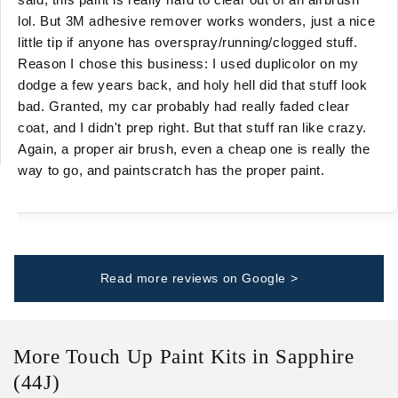
lol. But 3M adhesive remover works wonders, just a nice
little tip if anyone has overspray/running/clogged stuff.
Reason I chose this business: I used duplicolor on my
dodge a few years back, and holy hell did that stuff look
bad. Granted, my car probably had really faded clear
coat, and I didn't prep right. But that stuff ran like crazy.
Again, a proper air brush, even a cheap one is really the
way to go, and paintscratch has the proper paint.
Read more reviews on Google >
More Touch Up Paint Kits in Sapphire
(44J)