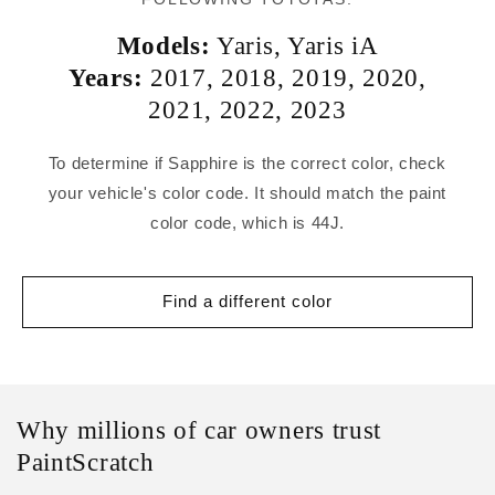
Models:
Yaris
,
Yaris iA
Years:
2017
,
2018
,
2019
,
2020
,
2021
,
2022
,
2023
To determine if Sapphire is the correct color, check
your vehicle's color code. It should match the paint
color code, which is 44J.
Find a different color
Why millions of car owners trust
PaintScratch