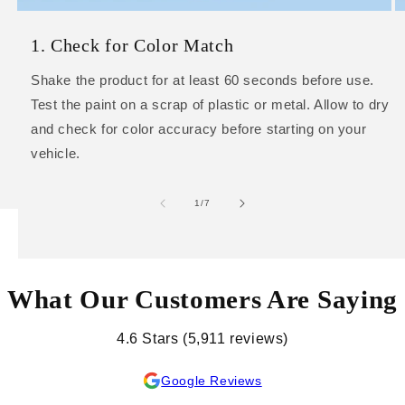
1. Check for Color Match
Shake the product for at least 60 seconds before use.
Test the paint on a scrap of plastic or metal. Allow to dry
and check for color accuracy before starting on your
vehicle.
of
1
/
7
What Our Customers Are Saying
4.6 Stars (5,911 reviews)
Google Reviews