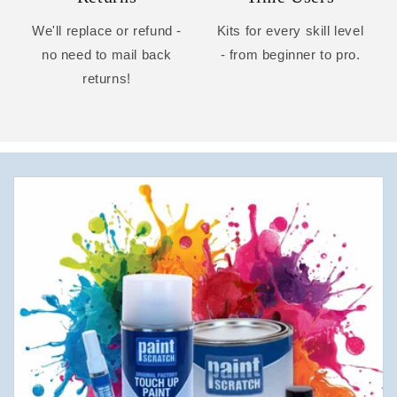
We'll replace or refund -
Kits for every skill level
no need to mail back
- from beginner to pro.
returns!