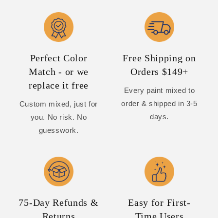
Perfect Color
Free Shipping on
Match - or we
Orders $149+
replace it free
Every paint mixed to
order & shipped in 3-5
Custom mixed, just for
days.
you. No risk. No
guesswork.
75-Day Refunds &
Easy for First-
Returns
Time Users