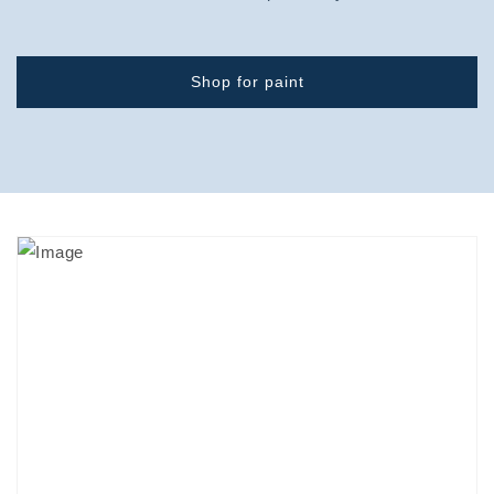
Shop for paint