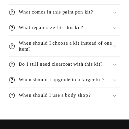
What comes in this paint pen kit?
What repair size fits this kit?
When should I choose a kit instead of one
item?
Do I still need clearcoat with this kit?
When should I upgrade to a larger kit?
When should I use a body shop?