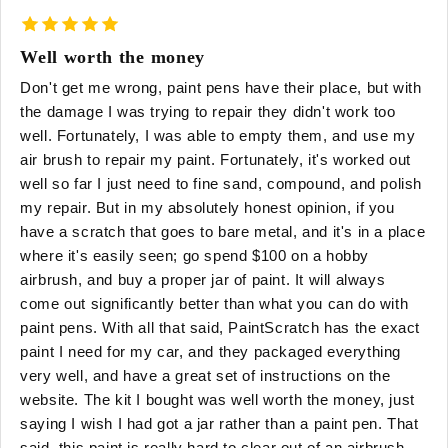
Well worth the money
Don't get me wrong, paint pens have their place, but with
the damage I was trying to repair they didn't work too
well. Fortunately, I was able to empty them, and use my
air brush to repair my paint. Fortunately, it's worked out
well so far I just need to fine sand, compound, and polish
my repair. But in my absolutely honest opinion, if you
have a scratch that goes to bare metal, and it's in a place
where it's easily seen; go spend $100 on a hobby
airbrush, and buy a proper jar of paint. It will always
come out significantly better than what you can do with
paint pens. With all that said, PaintScratch has the exact
paint I need for my car, and they packaged everything
very well, and have a great set of instructions on the
website. The kit I bought was well worth the money, just
saying I wish I had got a jar rather than a paint pen. That
said, this paint is really hard to clear out of an airbrush