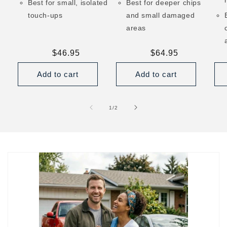
Best for small, isolated
Best for deeper chips
touch-ups
and small damaged
areas
Regular
$46.95
Regular
$64.95
price
price
Add to cart
Add to cart
of
1
/
2