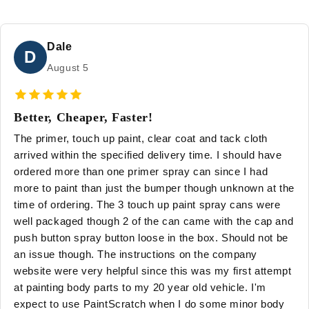
Dale
D
August 5
Better, Cheaper, Faster!
The primer, touch up paint, clear coat and tack cloth
arrived within the specified delivery time. I should have
ordered more than one primer spray can since I had
more to paint than just the bumper though unknown at the
time of ordering. The 3 touch up paint spray cans were
well packaged though 2 of the can came with the cap and
push button spray button loose in the box. Should not be
an issue though. The instructions on the company
website were very helpful since this was my first attempt
at painting body parts to my 20 year old vehicle. I'm
expect to use PaintScratch when I do some minor body