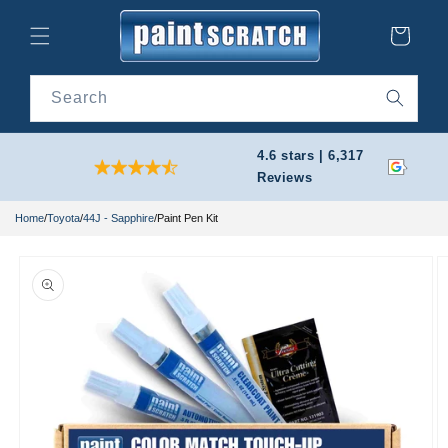
Skip to
content
Cart
Search
4.6 stars | 6,317
Reviews
Home
/
Toyota
/
44J - Sapphire
/
Paint Pen Kit
Skip to
product
information