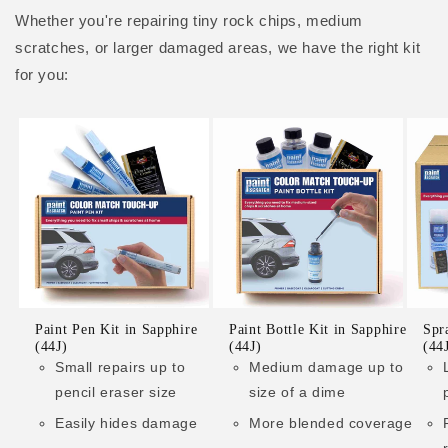
Whether you're repairing tiny rock chips, medium
scratches, or larger damaged areas, we have the right kit
for you:
Paint Pen Kit in Sapphire
Paint Bottle Kit in Sapphire
Spr
(44J)
(44J)
(44
Small repairs up to
Medium damage up to
pencil eraser size
size of a dime
Easily hides damage
More blended coverage