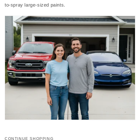
to-spray large-sized paints.
CONTINUE SHOPPING