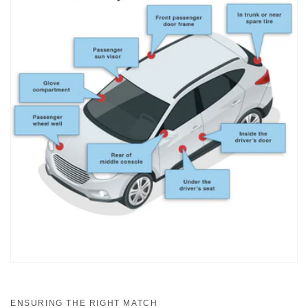
ENSURING THE RIGHT MATCH