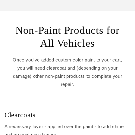
Non-Paint Products for
All Vehicles
Once you've added custom color paint to your cart,
you will need clearcoat and (depending on your
damage) other non-paint products to complete your
repair.
Clearcoats
A necessary layer - applied over the paint - to add shine
and prevent sun damage.