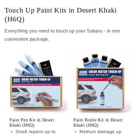
Touch Up Paint Kits in Desert Khaki
(H6Q)
Everything you need to touch up your Subaru - in one
convenient package.
Paint Pen Kit in Desert
Paint Bottle Kit in Desert
Khaki (H6Q)
Khaki (H6Q)
Small repairs up to
Medium damage up