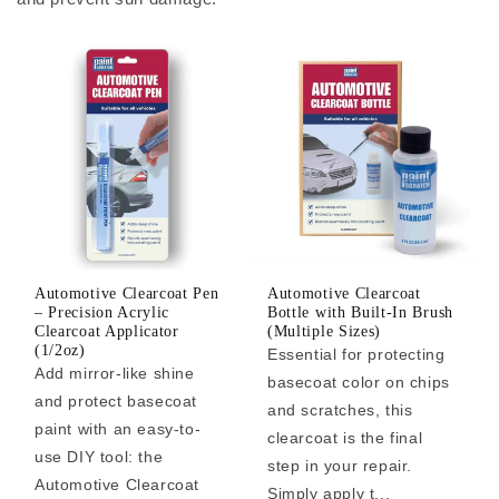
Automotive Clearcoat Pen
Automotive Clearcoat
– Precision Acrylic
Bottle with Built-In Brush
Clearcoat Applicator
(Multiple Sizes)
(1/2oz)
Essential for protecting
Add mirror-like shine
basecoat color on chips
and protect basecoat
and scratches, this
paint with an easy-to-
clearcoat is the final
use DIY tool: the
step in your repair.
Automotive Clearcoat
Simply apply t...