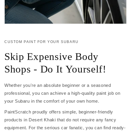
CUSTOM PAINT FOR YOUR SUBARU
Skip Expensive Body
Shops - Do It Yourself!
Whether you're an absolute beginner or a seasoned
professional, you can achieve a high-quality paint job on
your Subaru in the comfort of your own home.
PaintScratch proudly offers simple, beginner-friendly
products in Desert Khaki that do not require any fancy
equipment. For the serious car fanatic, you can find ready-