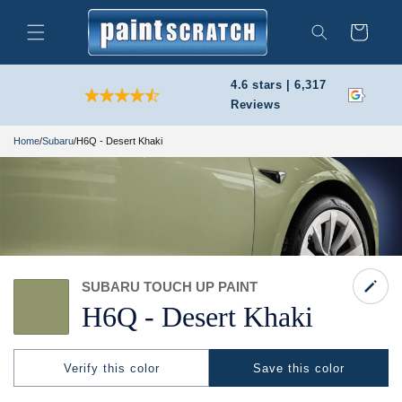
Skip to
content
Cart
Search
4.6 stars | 6,317
Reviews
Home
/
Subaru
/
H6Q - Desert Khaki
SUBARU TOUCH UP PAINT
H6Q -
Desert Khaki
Verify this color
Save this color