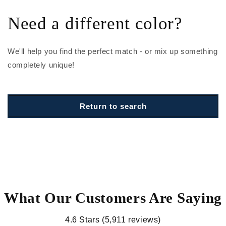
Need a different color?
We'll help you find the perfect match - or mix up something
completely unique!
Return to search
What Our Customers Are Saying
4.6 Stars (5,911 reviews)