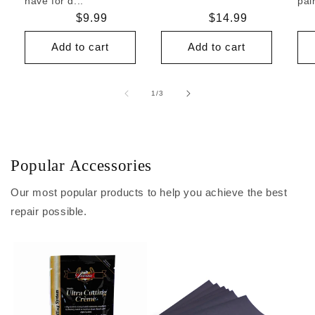
have for d...
pai
Regular
$9.99
Regular
$14.99
price
price
Add to cart
Add to cart
of
1
/
3
Popular Accessories
Our most popular products to help you achieve the best
repair possible.