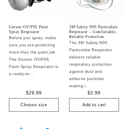
Gerson OV/P95 Paint
3M Safety N95 Particulate
Spray Respirator
Respirator – Comfortable,
Reliable Protection
Before you spray, make
The 3M Safety N95
sure you are protecting
Particulate Respirator
more than the paint job.
delivers reliable
The Gerson OV/P95
respiratory protection
Paint Spray Respirator is
against dust and
a ready-to-...
airborne particles,
making i...
Regular
$29.99
Regular
$2.99
price
price
Choose size
Add to cart