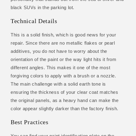
black SUVs in the parking lot.
Technical Details
This is a solid finish, which is good news for your
repair. Since there are no metallic flakes or pearl
additives, you do not have to worry about the
orientation of the paint or the way light hits it from
different angles. This makes it one of the most
forgiving colors to apply with a brush or a nozzle.
The main challenge with a solid earth tone is
ensuring the thickness of your clear coat matches
the original panels, as a heavy hand can make the
color appear slightly darker than the factory finish.
Best Practices
You can find your paint identification plate on the