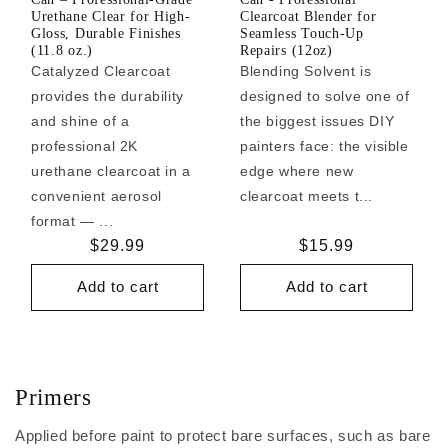
Urethane Clear for High-
Clearcoat Blender for
Gloss, Durable Finishes
Seamless Touch-Up
(11.8 oz.)
Repairs (12oz)
Catalyzed Clearcoat
Blending Solvent is
provides the durability
designed to solve one of
and shine of a
the biggest issues DIY
professional 2K
painters face: the visible
urethane clearcoat in a
edge where new
convenient aerosol
clearcoat meets t...
format — ...
Regular
$29.99
Regular
$15.99
price
price
Add to cart
Add to cart
Primers
Applied before paint to protect bare surfaces, such as bare