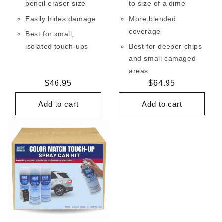
pencil eraser size
to size of a dime
Easily hides damage
More blended
coverage
Best for small,
isolated touch-ups
Best for deeper chips
and small damaged
areas
Regular
$46.95
Regular
$64.95
price
price
Add to cart
Add to cart