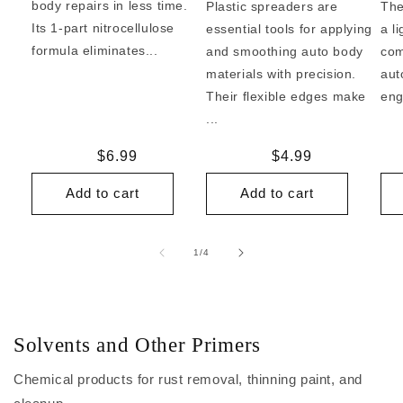
body repairs in less time.
Plastic spreaders are
The
Its 1-part nitrocellulose
essential tools for applying
a l
formula eliminates...
and smoothing auto body
com
materials with precision.
aut
Their flexible edges make
eng
...
Regular
$6.99
Regular
$4.99
price
price
Add to cart
Add to cart
of
1
/
4
Solvents and Other Primers
Chemical products for rust removal, thinning paint, and