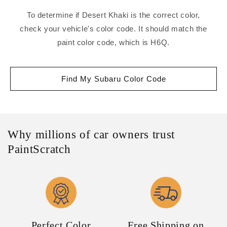
To determine if Desert Khaki is the correct color,
check your vehicle's color code. It should match the
paint color code, which is H6Q.
Find My Subaru Color Code
Why millions of car owners trust
PaintScratch
Perfect Color
Free Shipping on