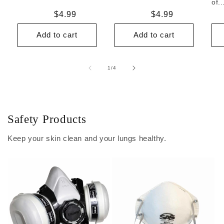
of..
Regular
$4.99
Regular
$4.99
price
price
Add to cart
Add to cart
of
1
/
4
Safety Products
Keep your skin clean and your lungs healthy.