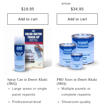
areas
Regular
$19.95
Regular
$34.95
price
price
Add to cart
Add to cart
Spray Can in Desert Khaki
PRO Sizes in Desert Khaki
(H6Q)
(H6Q)
Large areas or single
Multiple panels or
panel repaints
complete repaints
Professional-level
Showroom-quality