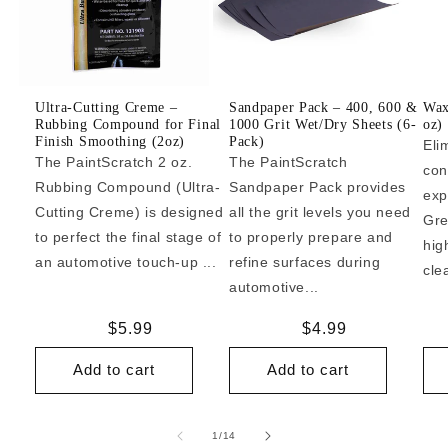
Ultra-Cutting Creme –
Sandpaper Pack – 400, 600 &
Wax
Rubbing Compound for Final
1000 Grit Wet/Dry Sheets (6-
oz)
Finish Smoothing (2oz)
Pack)
Eli
The PaintScratch 2 oz.
The PaintScratch
con
Rubbing Compound (Ultra-
Sandpaper Pack provides
exp
Cutting Creme) is designed
all the grit levels you need
Gre
to perfect the final stage of
to properly prepare and
hig
an automotive touch-up ...
refine surfaces during
cle
automotive...
Regular
$5.99
Regular
$4.99
price
price
Add to cart
Add to cart
of
1
/
14