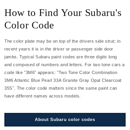
How to Find Your Subaru's
Color Code
The color plate may be on top of the drivers side strut; in
recent years it is in the driver or passenger side door
jambs. Typical Subaru paint codes are three digits long
and composed of numbers and letters. For two tone cars a
code like "3M6" appears: "Two Tone Color Combination
3M6 Atlantic Blue Pearl 33A Granite Gray Opal Clearcoat
35S". The color code matters since the same paint can
have different names across models.
About Subaru color codes