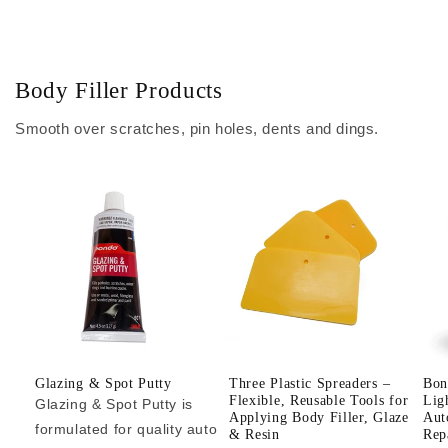
Body Filler Products
Smooth over scratches, pin holes, dents and dings.
Glazing & Spot Putty
Three Plastic Spreaders –
Bon
Flexible, Reusable Tools for
Lig
Glazing & Spot Putty is
Applying Body Filler, Glaze
Aut
formulated for quality auto
& Resin
Repa