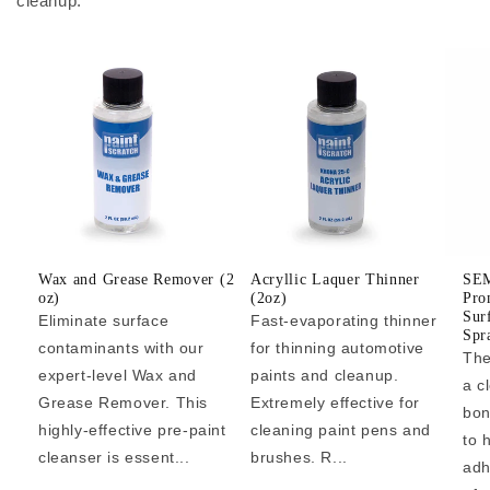
cleanup.
Wax and Grease Remover (2
Acryllic Laquer Thinner
SEM
oz)
(2oz)
Pro
Sur
Eliminate surface
Fast-evaporating thinner
Spr
contaminants with our
for thinning automotive
The
expert-level Wax and
paints and cleanup.
a c
Grease Remover. This
Extremely effective for
bon
highly-effective pre-paint
cleaning paint pens and
to 
cleanser is essent...
brushes. R...
adh