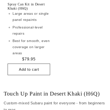
Spray Can Kit in Desert
Khaki (H6Q)
Large areas or single
panel repaints
Professional-level
repairs
Best for smooth, even
coverage on larger
areas
Regular
$79.95
price
Add to cart
Touch Up Paint in Desert Khaki (H6Q)
Custom-mixed Subaru paint for everyone - from beginners
to pros.