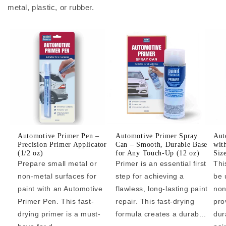
metal, plastic, or rubber.
Automotive Primer Pen –
Automotive Primer Spray
Aut
Precision Primer Applicator
Can – Smooth, Durable Base
wit
(1/2 oz)
for Any Touch-Up (12 oz)
Siz
Prepare small metal or
Primer is an essential first
Thi
non-metal surfaces for
step for achieving a
be 
paint with an Automotive
flawless, long-lasting paint
non
Primer Pen. This fast-
repair. This fast-drying
pro
drying primer is a must-
formula creates a durab...
dur