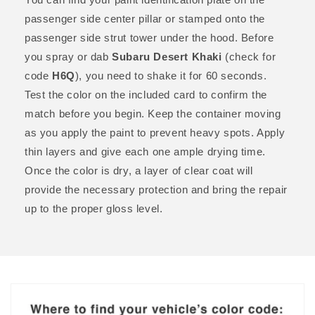
passenger side center pillar or stamped onto the
passenger side strut tower under the hood. Before
you spray or dab
Subaru Desert Khaki
(check for
code
H6Q
), you need to shake it for 60 seconds.
Test the color on the included card to confirm the
match before you begin. Keep the container moving
as you apply the paint to prevent heavy spots. Apply
thin layers and give each one ample drying time.
Once the color is dry, a layer of clear coat will
provide the necessary protection and bring the repair
up to the proper gloss level.