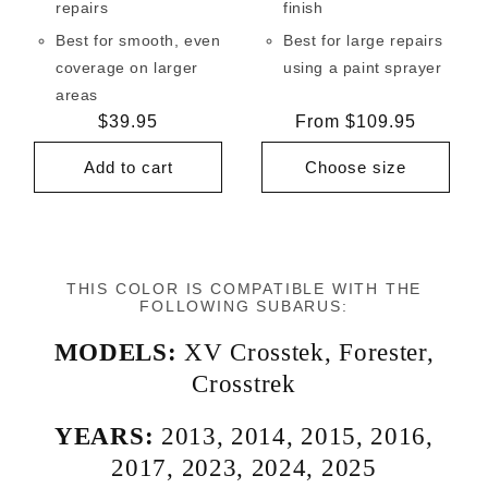
repairs
finish
Best for smooth, even
Best for large repairs
coverage on larger
using a paint sprayer
areas
Regular
$39.95
Regular
From $109.95
price
price
Add to cart
Choose size
THIS COLOR IS COMPATIBLE WITH THE
FOLLOWING SUBARUS:
MODELS:
XV Crosstek
,
Forester
,
Crosstrek
YEARS:
2013
,
2014
,
2015
,
2016
,
2017
,
2023
,
2024
,
2025