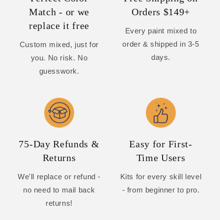
Match - or we
Orders $149+
replace it free
Every paint mixed to
order & shipped in 3-5
Custom mixed, just for
days.
you. No risk. No
guesswork.
75-Day Refunds &
Easy for First-
Returns
Time Users
We'll replace or refund -
Kits for every skill level
no need to mail back
- from beginner to pro.
returns!