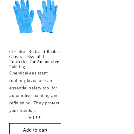
Chemical-Resistant Rubber
Gloves – Essential
Protection for Automotive
Painting
Chemical-resistant
rubber gloves are an
essential safety tool for
automotive painting and
refinishing. They protect
your hands ...
Regular
$0.99
price
Add to cart