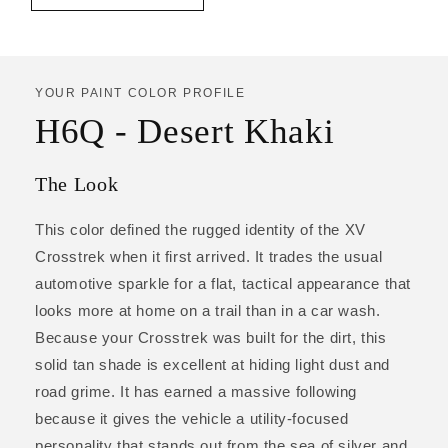
YOUR PAINT COLOR PROFILE
H6Q - Desert Khaki
The Look
This color defined the rugged identity of the XV
Crosstrek when it first arrived. It trades the usual
automotive sparkle for a flat, tactical appearance that
looks more at home on a trail than in a car wash.
Because your Crosstrek was built for the dirt, this
solid tan shade is excellent at hiding light dust and
road grime. It has earned a massive following
because it gives the vehicle a utility-focused
personality that stands out from the sea of silver and