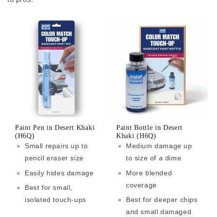
Paint Pen in Desert Khaki
Paint Bottle in Desert
(H6Q)
Khaki (H6Q)
Small repairs up to
Medium damage up
pencil eraser size
to size of a dime
Easily hides damage
More blended
coverage
Best for small,
isolated touch-ups
Best for deeper chips
and small damaged