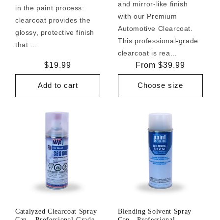
and mirror-like finish
in the paint process:
with our Premium
clearcoat provides the
Automotive Clearcoat.
glossy, protective finish
This professional-grade
that ...
clearcoat is rea...
Regular
$19.99
Regular
From $39.99
price
price
Add to cart
Choose size
Catalyzed Clearcoat Spray
Blending Solvent Spray
Can – Professional-Grade
Can - Professional