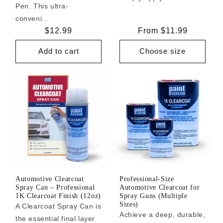
Pen. This ultra-
conveni...
Regular
$12.99
Regular
From $11.99
price
price
Add to cart
Choose size
Automotive Clearcoat
Professional-Size
Spray Can – Professional
Automotive Clearcoat for
1K Clearcoat Finish (12oz)
Spray Guns (Multiple
Sizes)
A Clearcoat Spray Can is
Achieve a deep, durable,
the essential final layer