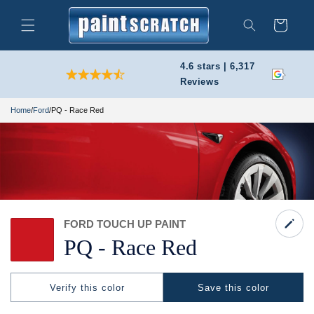
Skip to
content
Cart
Search
4.6 stars | 6,317
Reviews
Home
/
Ford
/
PQ - Race Red
FORD TOUCH UP PAINT
PQ -
Race Red
Verify this color
Save this color