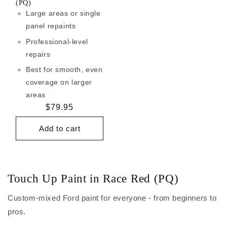
(PQ)
Large areas or single
panel repaints
Professional-level
repairs
Best for smooth, even
coverage on larger
areas
Regular
$79.95
price
Add to cart
Touch Up Paint in Race Red (PQ)
Custom-mixed Ford paint for everyone - from beginners to
pros.