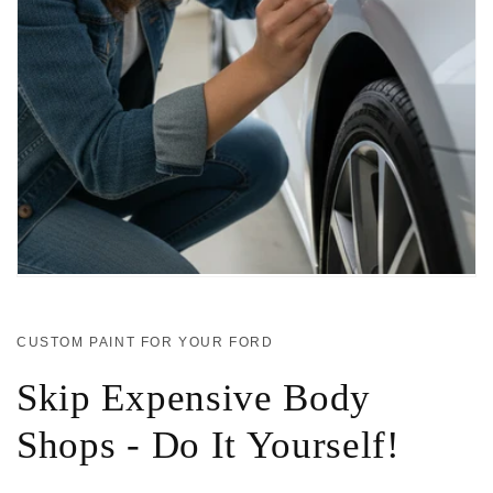
CUSTOM PAINT FOR YOUR FORD
Skip Expensive Body
Shops - Do It Yourself!