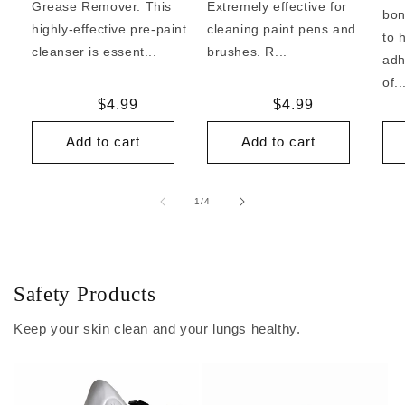
Grease Remover. This
Extremely effective for
bon
highly-effective pre-paint
cleaning paint pens and
to 
cleanser is essent...
brushes. R...
adh
of..
Regular
$4.99
Regular
$4.99
price
price
Add to cart
Add to cart
of
1
/
4
Safety Products
Keep your skin clean and your lungs healthy.