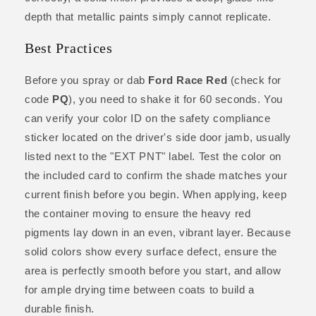
depth that metallic paints simply cannot replicate.
Best Practices
Before you spray or dab
Ford Race Red
(check for
code
PQ
), you need to shake it for 60 seconds. You
can verify your color ID on the safety compliance
sticker located on the driver's side door jamb, usually
listed next to the "EXT PNT" label. Test the color on
the included card to confirm the shade matches your
current finish before you begin. When applying, keep
the container moving to ensure the heavy red
pigments lay down in an even, vibrant layer. Because
solid colors show every surface defect, ensure the
area is perfectly smooth before you start, and allow
for ample drying time between coats to build a
durable finish.