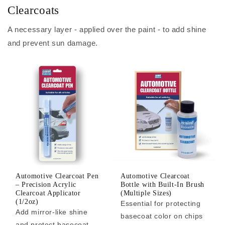
Clearcoats
A necessary layer - applied over the paint - to add shine
and prevent sun damage.
Automotive Clearcoat Pen
Automotive Clearcoat
– Precision Acrylic
Bottle with Built-In Brush
Clearcoat Applicator
(Multiple Sizes)
(1/2oz)
Essential for protecting
Add mirror-like shine
basecoat color on chips
and protect basecoat