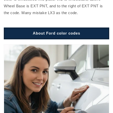
Wheel Base is EXT PNT, and to the right of EXT PNT is
the code. Many mistake LX3 as the code.
About Ford color codes