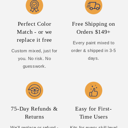
Perfect Color
Free Shipping on
Match - or we
Orders $149+
replace it free
Every paint mixed to
order & shipped in 3-5
Custom mixed, just for
days.
you. No risk. No
guesswork.
75-Day Refunds &
Easy for First-
Returns
Time Users
We'll replace or refund -
Kits for every skill level