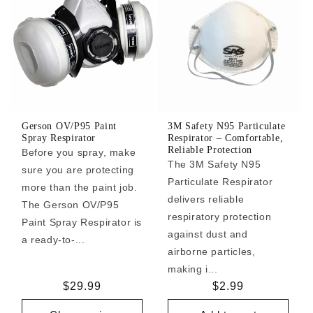
Gerson OV/P95 Paint
3M Safety N95 Particulate
Spray Respirator
Respirator – Comfortable,
Reliable Protection
Before you spray, make
The 3M Safety N95
sure you are protecting
Particulate Respirator
more than the paint job.
delivers reliable
The Gerson OV/P95
respiratory protection
Paint Spray Respirator is
against dust and
a ready-to-...
airborne particles,
making i...
Regular
$29.99
Regular
$2.99
price
price