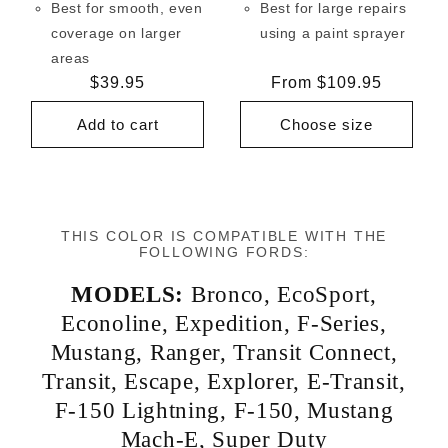
Best for smooth, even
Best for large repairs
coverage on larger
using a paint sprayer
areas
Regular
$39.95
Regular
From $109.95
price
price
Add to cart
Choose size
THIS COLOR IS COMPATIBLE WITH THE
FOLLOWING FORDS:
MODELS:
Bronco
,
EcoSport
,
Econoline
,
Expedition
,
F-Series
,
Mustang
,
Ranger
,
Transit Connect
,
Transit
,
Escape
,
Explorer
,
E-Transit
,
F-150 Lightning
,
F-150
,
Mustang
Mach-E
,
Super Duty