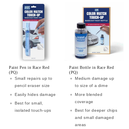
Paint Pen in Race Red
Paint Bottle in Race Red
(PQ)
(PQ)
Small repairs up to
Medium damage up
pencil eraser size
to size of a dime
Easily hides damage
More blended
coverage
Best for small,
isolated touch-ups
Best for deeper chips
and small damaged
areas