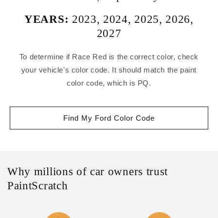
YEARS:
2023
,
2024
,
2025
,
2026
,
2027
To determine if Race Red is the correct color, check
your vehicle's color code. It should match the paint
color code, which is PQ.
Find My Ford Color Code
Why millions of car owners trust
PaintScratch