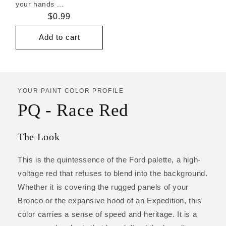
your hands ...
Regular
$0.99
price
Add to cart
YOUR PAINT COLOR PROFILE
PQ - Race Red
The Look
This is the quintessence of the Ford palette, a high-
voltage red that refuses to blend into the background.
Whether it is covering the rugged panels of your
Bronco or the expansive hood of an Expedition, this
color carries a sense of speed and heritage. It is a