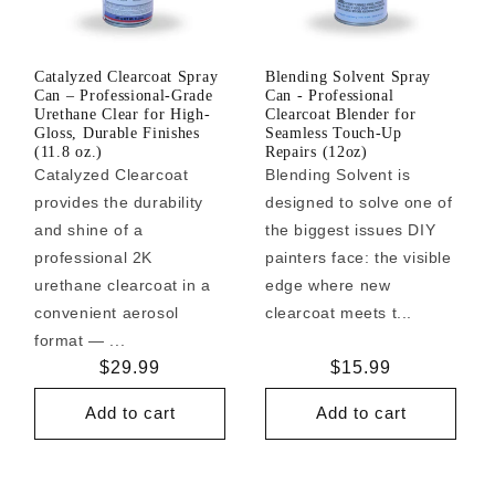
Catalyzed Clearcoat Spray
Blending Solvent Spray
Can – Professional-Grade
Can - Professional
Urethane Clear for High-
Clearcoat Blender for
Gloss, Durable Finishes
Seamless Touch-Up
(11.8 oz.)
Repairs (12oz)
Catalyzed Clearcoat
Blending Solvent is
provides the durability
designed to solve one of
and shine of a
the biggest issues DIY
professional 2K
painters face: the visible
urethane clearcoat in a
edge where new
convenient aerosol
clearcoat meets t...
format — ...
Regular
$29.99
Regular
$15.99
price
price
Add to cart
Add to cart