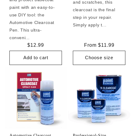
and scratches, this
paint with an easy-to-
clearcoat is the final
use DIY tool: the
step in your repair.
Automotive Clearcoat
Simply apply t...
Pen. This ultra-
conveni...
Regular
$12.99
Regular
From $11.99
price
price
Add to cart
Choose size
Automotive Clearcoat
Professional-Size