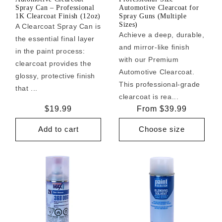
Spray Can – Professional
Automotive Clearcoat for
1K Clearcoat Finish (12oz)
Spray Guns (Multiple
Sizes)
A Clearcoat Spray Can is
Achieve a deep, durable,
the essential final layer
and mirror-like finish
in the paint process:
with our Premium
clearcoat provides the
Automotive Clearcoat.
glossy, protective finish
This professional-grade
that ...
clearcoat is rea...
Regular
$19.99
Regular
From $39.99
price
price
Add to cart
Choose size