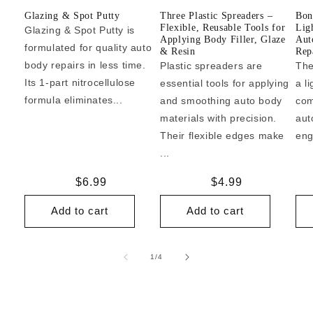
Glazing & Spot Putty
Three Plastic Spreaders –
Bon
Flexible, Reusable Tools for
Lig
Glazing & Spot Putty is
Applying Body Filler, Glaze
Aut
formulated for quality auto
& Resin
Repa
body repairs in less time.
Plastic spreaders are
The
Its 1-part nitrocellulose
essential tools for applying
a l
formula eliminates...
and smoothing auto body
com
materials with precision.
aut
Their flexible edges make
eng
...
Regular
$6.99
Regular
$4.99
price
price
Add to cart
Add to cart
of
1
/
4