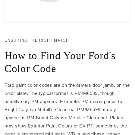
ENSURING THE RIGHT MATCH
How to Find Your Ford's
Color Code
Ford paint color codes are on the drivers door jamb, on the
color plate. The typical format is PM/M6599, though
usually only PM appears. Example: PM corresponds to
Bright Calypso Metallic Clearcoat PM/M6599; it may
appear as PM Bright Calypso Metallic Clearcoat. Plates
may show Exterior Paint Colors or EX PT; sometimes the
color is embossed mid-plate. WB is wheelbase; above