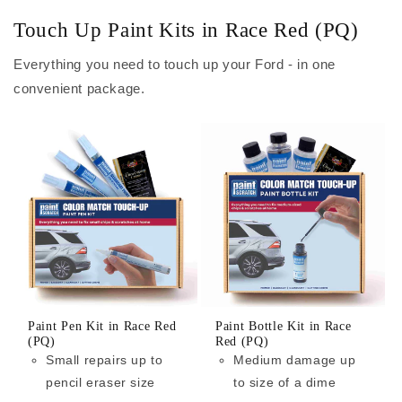
Touch Up Paint Kits in Race Red (PQ)
Everything you need to touch up your Ford - in one
convenient package.
Paint Pen Kit in Race Red
Paint Bottle Kit in Race
(PQ)
Red (PQ)
Small repairs up to
Medium damage up
pencil eraser size
to size of a dime