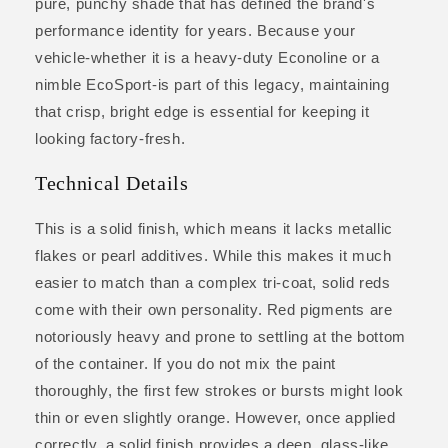
pure, punchy shade that has defined the brand's
performance identity for years. Because your
vehicle-whether it is a heavy-duty Econoline or a
nimble EcoSport-is part of this legacy, maintaining
that crisp, bright edge is essential for keeping it
looking factory-fresh.
Technical Details
This is a solid finish, which means it lacks metallic
flakes or pearl additives. While this makes it much
easier to match than a complex tri-coat, solid reds
come with their own personality. Red pigments are
notoriously heavy and prone to settling at the bottom
of the container. If you do not mix the paint
thoroughly, the first few strokes or bursts might look
thin or even slightly orange. However, once applied
correctly, a solid finish provides a deep, glass-like