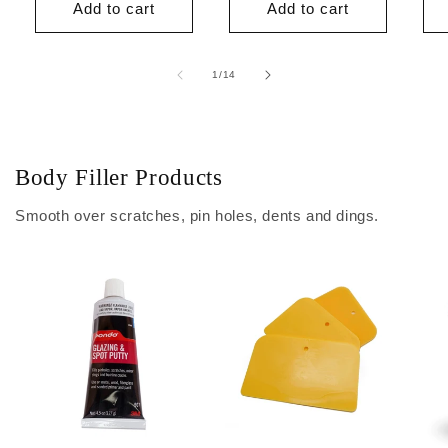
Add to cart
Add to cart
of
1
/
14
Body Filler Products
Smooth over scratches, pin holes, dents and dings.