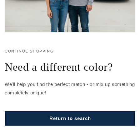
CONTINUE SHOPPING
Need a different color?
We'll help you find the perfect match - or mix up something
completely unique!
Return to search