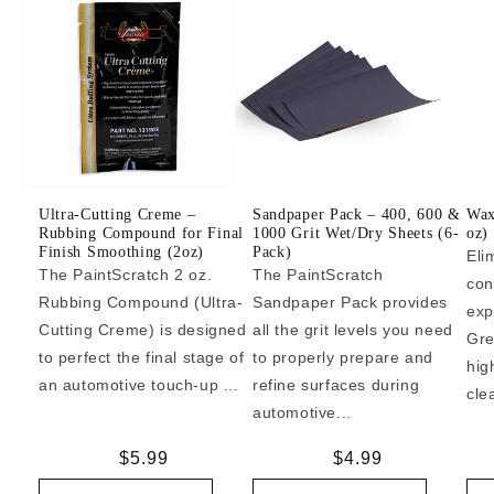
Ultra-Cutting Creme –
Sandpaper Pack – 400, 600 &
Wax
Rubbing Compound for Final
1000 Grit Wet/Dry Sheets (6-
oz)
Finish Smoothing (2oz)
Pack)
Eli
The PaintScratch 2 oz.
The PaintScratch
con
Rubbing Compound (Ultra-
Sandpaper Pack provides
exp
Cutting Creme) is designed
all the grit levels you need
Gre
to perfect the final stage of
to properly prepare and
hig
an automotive touch-up ...
refine surfaces during
cle
automotive...
Regular
$5.99
Regular
$4.99
price
price