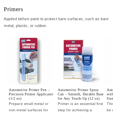
Primers
Applied before paint to protect bare surfaces, such as bare
metal, plastic, or rubber.
Automotive Primer Pen –
Automotive Primer Spray
Aut
Precision Primer Applicator
Can – Smooth, Durable Base
wit
(1/2 oz)
for Any Touch-Up (12 oz)
Siz
Prepare small metal or
Primer is an essential first
Thi
non-metal surfaces for
step for achieving a
be 