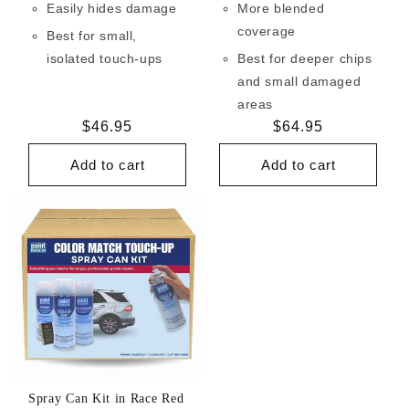
Easily hides damage
More blended
coverage
Best for small,
isolated touch-ups
Best for deeper chips
and small damaged
areas
Regular
$46.95
Regular
$64.95
price
price
Add to cart
Add to cart
Spray Can Kit in Race Red