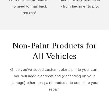
no need to mail back
- from beginner to pro.
returns!
Non-Paint Products for
All Vehicles
Once you've added custom color paint to your cart,
you will need clearcoat and (depending on your
damage) other non-paint products to complete your
repair.