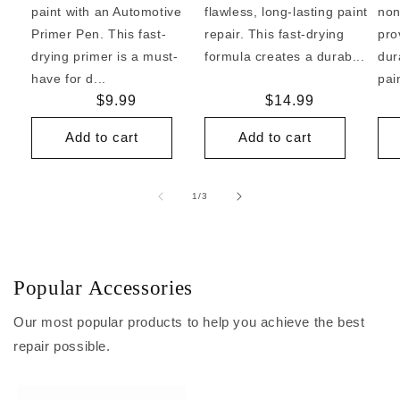
paint with an Automotive
flawless, long-lasting paint
non
Primer Pen. This fast-
repair. This fast-drying
pro
drying primer is a must-
formula creates a durab...
dur
have for d...
pai
Regular
$9.99
Regular
$14.99
price
price
Add to cart
Add to cart
of
1
/
3
Popular Accessories
Our most popular products to help you achieve the best
repair possible.