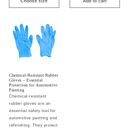
Choose size
Add to cart
Chemical-Resistant Rubber
Gloves – Essential
Protection for Automotive
Painting
Chemical-resistant
rubber gloves are an
essential safety tool for
automotive painting and
refinishing. They protect