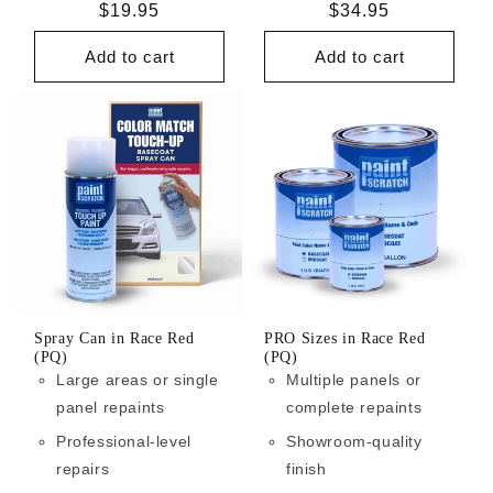
Regular
$19.95
Regular
$34.95
price
price
Add to cart
Add to cart
Spray Can in Race Red
PRO Sizes in Race Red
(PQ)
(PQ)
Large areas or single
Multiple panels or
panel repaints
complete repaints
Professional-level
Showroom-quality
repairs
finish