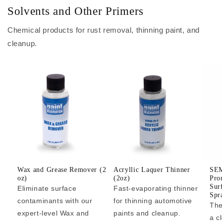
Solvents and Other Primers
Chemical products for rust removal, thinning paint, and
cleanup.
Wax and Grease Remover (2
Acryllic Laquer Thinner
SEM
oz)
(2oz)
Pro
Sur
Eliminate surface
Fast-evaporating thinner
Spr
contaminants with our
for thinning automotive
The
expert-level Wax and
paints and cleanup.
a c