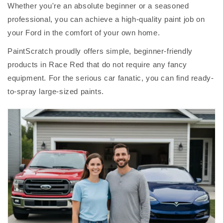
Whether you're an absolute beginner or a seasoned
professional, you can achieve a high-quality paint job on
your Ford in the comfort of your own home.
PaintScratch proudly offers simple, beginner-friendly
products in Race Red that do not require any fancy
equipment. For the serious car fanatic, you can find ready-
to-spray large-sized paints.