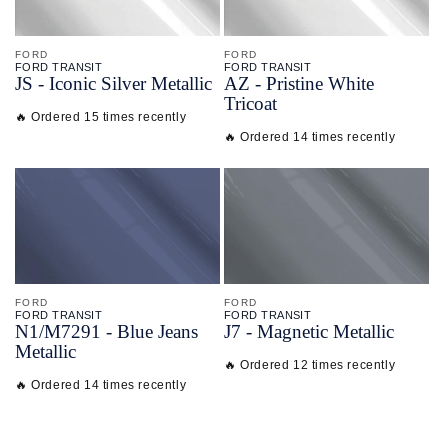
FORD
FORD
FORD TRANSIT
FORD TRANSIT
JS - Iconic Silver Metallic
AZ - Pristine White
Tricoat
🔥 Ordered 15 times recently
🔥 Ordered 14 times recently
FORD
FORD
FORD TRANSIT
FORD TRANSIT
N1/
M7291 - Blue Jeans
J7 - Magnetic Metallic
Metallic
🔥 Ordered 12 times recently
🔥 Ordered 14 times recently