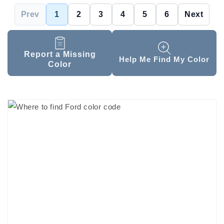
Prev
1
2
3
4
5
6
Next
Report a Missing
Help Me Find My Color
Color