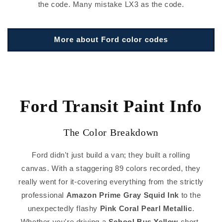
the code. Many mistake LX3 as the code.
More about Ford color codes
Ford Transit Paint Info
The Color Breakdown
Ford didn't just build a van; they built a rolling
canvas. With a staggering 89 colors recorded, they
really went for it-covering everything from the strictly
professional
Amazon Prime Gray Squid Ink
to the
unexpectedly flashy
Pink Coral Pearl Metallic
.
Whether you're driving a
School Bus Yellow
short-