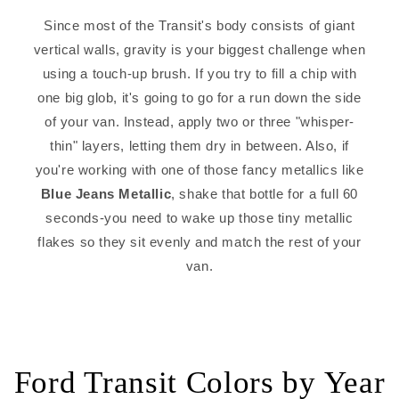
Since most of the Transit's body consists of giant
vertical walls, gravity is your biggest challenge when
using a touch-up brush. If you try to fill a chip with
one big glob, it's going to go for a run down the side
of your van. Instead, apply two or three "whisper-
thin" layers, letting them dry in between. Also, if
you're working with one of those fancy metallics like
Blue Jeans Metallic
, shake that bottle for a full 60
seconds-you need to wake up those tiny metallic
flakes so they sit evenly and match the rest of your
van.
Ford Transit Colors by Year