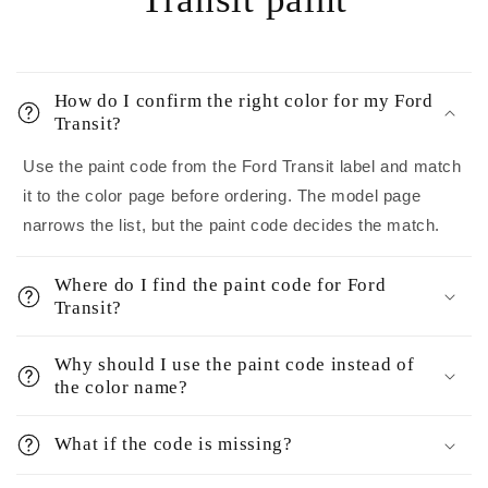
How do I confirm the right color for my Ford
Transit?
Use the paint code from the Ford Transit label and match
it to the color page before ordering. The model page
narrows the list, but the paint code decides the match.
Where do I find the paint code for Ford
Transit?
Why should I use the paint code instead of
the color name?
What if the code is missing?