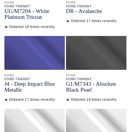
FORD
FORD
FORD TRANSIT
FORD TRANSIT
UG/
M7204 - White
DR - Avalanche
Platinum Tricoat
🔥 Ordered 17 times recently
🔥 Ordered 18 times recently
FORD
FORD
FORD TRANSIT
FORD TRANSIT
J4 - Deep Impact Blue
G1/
M7343 - Absolute
Metallic
Black Pearl
🔥 Ordered 17 times recently
🔥 Ordered 16 times recently