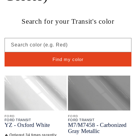
Search for your Transit's color
Search color (e.g. Red)
Find my color
FORD
FORD
FORD TRANSIT
FORD TRANSIT
YZ - Oxford White
M7/
M7458 - Carbonized
Gray Metallic
🔥 Ordered 34 times recently