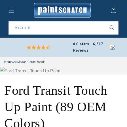
Skip to
content
Cart
Search
4.6 stars | 6,317
Reviews
Home
/
All Makes
/
Ford
/
Transit
Ford Transit Touch
Up Paint (89 OEM
Colors)