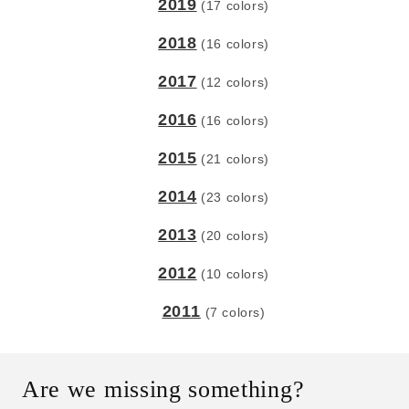
2019
(17 colors)
2018
(16 colors)
2017
(12 colors)
2016
(16 colors)
2015
(21 colors)
2014
(23 colors)
2013
(20 colors)
2012
(10 colors)
2011
(7 colors)
Are we missing something?