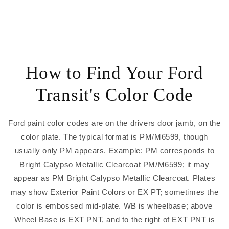
How to Find Your Ford
Transit's Color Code
Ford paint color codes are on the drivers door jamb, on the
color plate. The typical format is PM/M6599, though
usually only PM appears. Example: PM corresponds to
Bright Calypso Metallic Clearcoat PM/M6599; it may
appear as PM Bright Calypso Metallic Clearcoat. Plates
may show Exterior Paint Colors or EX PT; sometimes the
color is embossed mid-plate. WB is wheelbase; above
Wheel Base is EXT PNT, and to the right of EXT PNT is