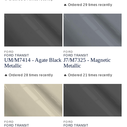
🔥 Ordered 29 times recently
FORD
FORD
FORD TRANSIT
FORD TRANSIT
UM/
M7414 - Agate Black
J7/
M7325 - Magnetic
Metallic
Metallic
🔥 Ordered 28 times recently
🔥 Ordered 21 times recently
FORD
FORD
FORD TRANSIT
FORD TRANSIT