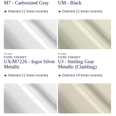
M7 - Carbonized Gray
UM - Black
🔥 Ordered 21 times recently
🔥 Ordered 21 times recently
FORD
FORD
FORD TRANSIT
FORD TRANSIT
UX/
M7226 - Ingot Silver
UJ - Sterling Gray
Metallic
Metallic (Cladding)
🔥 Ordered 21 times recently
🔥 Ordered 19 times recently