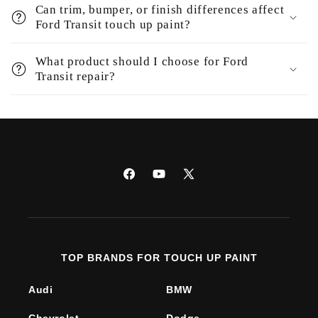
Can trim, bumper, or finish differences affect
Ford Transit touch up paint?
What product should I choose for Ford
Transit repair?
Facebook
YouTube
X
(Twitter)
TOP BRANDS FOR TOUCH UP PAINT
Audi
BMW