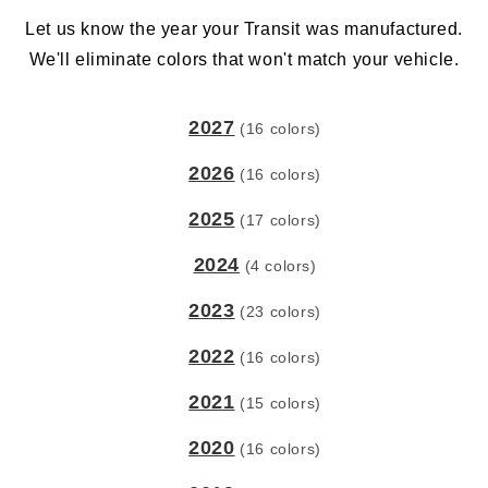
Let us know the year your Transit was manufactured.
We'll eliminate colors that won't match your vehicle.
2027
(16 colors)
2026
(16 colors)
2025
(17 colors)
2024
(4 colors)
2023
(23 colors)
2022
(16 colors)
2021
(15 colors)
2020
(16 colors)