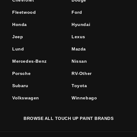
Chevrolet
Dodge
Fleetwood
Ford
Honda
Hyundai
Jeep
Lexus
Lund
Mazda
Mercedes-Benz
Nissan
Porsche
RV-Other
Subaru
Toyota
Volkswagen
Winnebago
BROWSE ALL TOUCH UP PAINT BRANDS