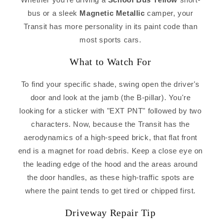
bus or a sleek
Magnetic Metallic
camper, your
Transit has more personality in its paint code than
most sports cars.
What to Watch For
To find your specific shade, swing open the driver's
door and look at the jamb (the B-pillar). You're
looking for a sticker with "EXT PNT" followed by two
characters. Now, because the Transit has the
aerodynamics of a high-speed brick, that flat front
end is a magnet for road debris. Keep a close eye on
the leading edge of the hood and the areas around
the door handles, as these high-traffic spots are
where the paint tends to get tired or chipped first.
Driveway Repair Tip