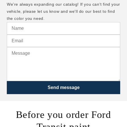
We're always expanding our catalog! If you can't find your
vehicle, please let us know and we'll do our best to find
the color you need.
Send message
Before you order Ford
Transit paint