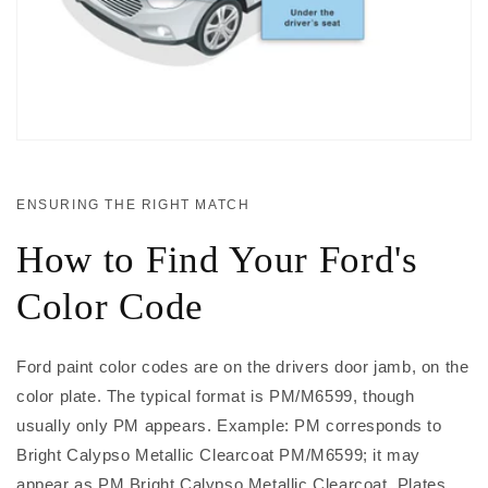
ENSURING THE RIGHT MATCH
How to Find Your Ford's
Color Code
Ford paint color codes are on the drivers door jamb, on the
color plate. The typical format is PM/M6599, though
usually only PM appears. Example: PM corresponds to
Bright Calypso Metallic Clearcoat PM/M6599; it may
appear as PM Bright Calypso Metallic Clearcoat. Plates