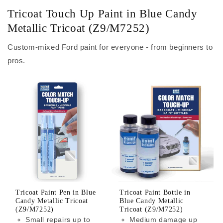
Tricoat Touch Up Paint in Blue Candy
Metallic Tricoat (Z9/M7252)
Custom-mixed Ford paint for everyone - from beginners to
pros.
Tricoat Paint Pen in Blue
Tricoat Paint Bottle in
Candy Metallic Tricoat
Blue Candy Metallic
(Z9/M7252)
Tricoat (Z9/M7252)
Small repairs up to
Medium damage up