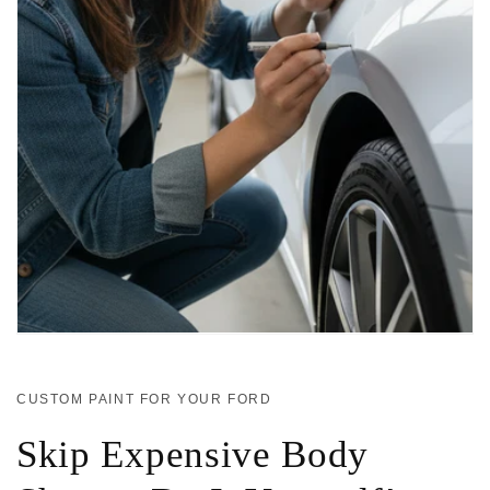
CUSTOM PAINT FOR YOUR FORD
Skip Expensive Body