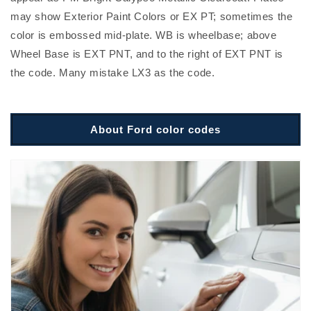
may show Exterior Paint Colors or EX PT; sometimes the
color is embossed mid-plate. WB is wheelbase; above
Wheel Base is EXT PNT, and to the right of EXT PNT is
the code. Many mistake LX3 as the code.
About Ford color codes