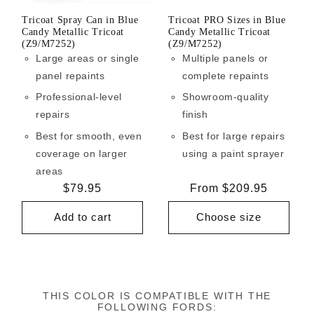
Tricoat Spray Can in Blue
Tricoat PRO Sizes in Blue
Candy Metallic Tricoat
Candy Metallic Tricoat
(Z9/M7252)
(Z9/M7252)
Large areas or single
Multiple panels or
panel repaints
complete repaints
Professional-level
Showroom-quality
repairs
finish
Best for smooth, even
Best for large repairs
coverage on larger
using a paint sprayer
areas
Regular
$79.95
Regular
From $209.95
price
price
Add to cart
Choose size
THIS COLOR IS COMPATIBLE WITH THE
FOLLOWING FORDS: