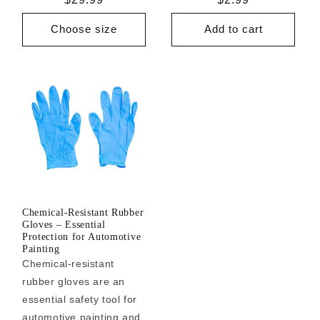
price
price
Choose size
Add to cart
Chemical-Resistant Rubber
Gloves – Essential
Protection for Automotive
Painting
Chemical-resistant
rubber gloves are an
essential safety tool for
automotive painting and