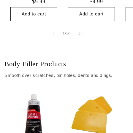
Regular
$5.99
Regular
$4.99
price
price
Add to cart
Add to cart
of
1
/
14
Body Filler Products
Smooth over scratches, pin holes, dents and dings.