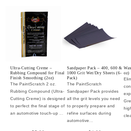
Ultra-Cutting Creme –
Sandpaper Pack – 400, 600 &
Wax
Rubbing Compound for Final
1000 Grit Wet/Dry Sheets (6-
oz)
Finish Smoothing (2oz)
Pack)
Eli
The PaintScratch 2 oz.
The PaintScratch
con
Rubbing Compound (Ultra-
Sandpaper Pack provides
exp
Cutting Creme) is designed
all the grit levels you need
Gre
to perfect the final stage of
to properly prepare and
hig
an automotive touch-up ...
refine surfaces during
cle
automotive...