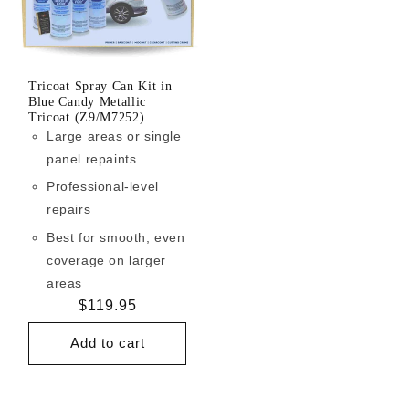
Tricoat Spray Can Kit in
Blue Candy Metallic
Tricoat (Z9/M7252)
Large areas or single
panel repaints
Professional-level
repairs
Best for smooth, even
coverage on larger
areas
Regular
$119.95
price
Add to cart