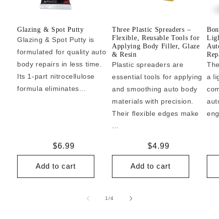
Glazing & Spot Putty
Three Plastic Spreaders –
Bon
Flexible, Reusable Tools for
Lig
Glazing & Spot Putty is
Applying Body Filler, Glaze
Aut
formulated for quality auto
& Resin
Repa
body repairs in less time.
Plastic spreaders are
The
Its 1-part nitrocellulose
essential tools for applying
a l
formula eliminates...
and smoothing auto body
com
materials with precision.
aut
Their flexible edges make
eng
...
Regular
$6.99
Regular
$4.99
price
price
Add to cart
Add to cart
of
1
/
4