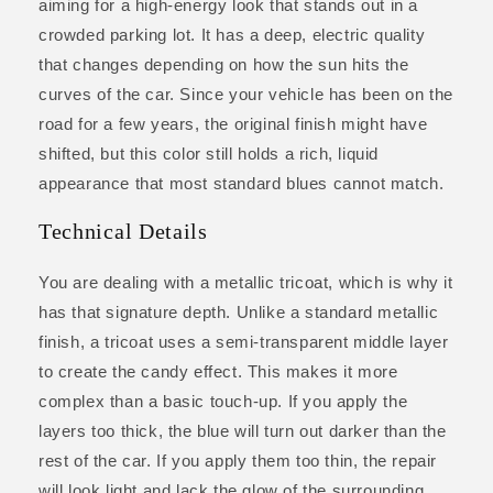
aiming for a high-energy look that stands out in a
crowded parking lot. It has a deep, electric quality
that changes depending on how the sun hits the
curves of the car. Since your vehicle has been on the
road for a few years, the original finish might have
shifted, but this color still holds a rich, liquid
appearance that most standard blues cannot match.
Technical Details
You are dealing with a metallic tricoat, which is why it
has that signature depth. Unlike a standard metallic
finish, a tricoat uses a semi-transparent middle layer
to create the candy effect. This makes it more
complex than a basic touch-up. If you apply the
layers too thick, the blue will turn out darker than the
rest of the car. If you apply them too thin, the repair
will look light and lack the glow of the surrounding