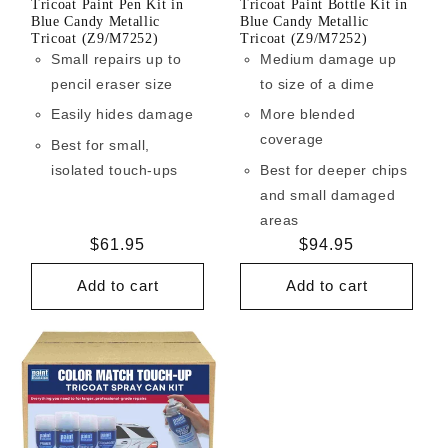
Tricoat Paint Pen Kit in
Tricoat Paint Bottle Kit in
Blue Candy Metallic
Blue Candy Metallic
Tricoat (Z9/M7252)
Tricoat (Z9/M7252)
Small repairs up to
Medium damage up
pencil eraser size
to size of a dime
Easily hides damage
More blended
coverage
Best for small,
isolated touch-ups
Best for deeper chips
and small damaged
areas
Regular
$61.95
Regular
$94.95
price
price
Add to cart
Add to cart