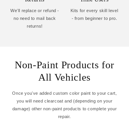
We'll replace or refund -
Kits for every skill level
no need to mail back
- from beginner to pro.
returns!
Non-Paint Products for
All Vehicles
Once you've added custom color paint to your cart,
you will need clearcoat and (depending on your
damage) other non-paint products to complete your
repair.