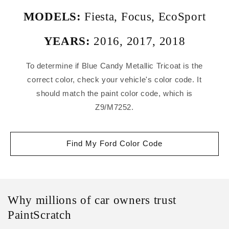
MODELS:
Fiesta
,
Focus
,
EcoSport
YEARS:
2016
,
2017
,
2018
To determine if Blue Candy Metallic Tricoat is the
correct color, check your vehicle's color code. It
should match the paint color code, which is
Z9/M7252.
Find My Ford Color Code
Why millions of car owners trust
PaintScratch