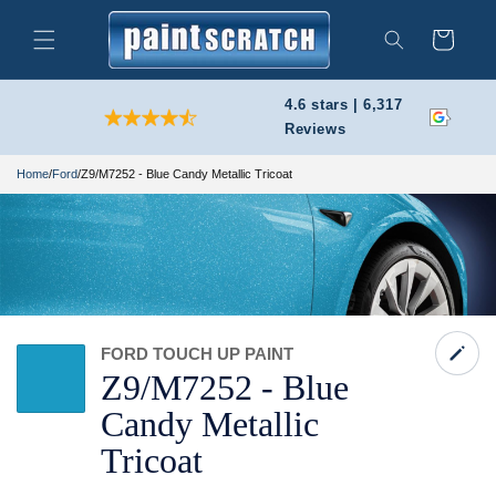
Skip to
content
Cart
Search
4.6 stars | 6,317
Reviews
Home
/
Ford
/
Z9/M7252 - Blue Candy Metallic Tricoat
FORD TOUCH UP PAINT
Z9/
M7252 -
Blue
Candy Metallic
Tricoat