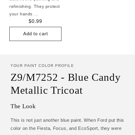
refinishing. They protect
your hands ...
Regular
$0.99
price
Add to cart
YOUR PAINT COLOR PROFILE
Z9/M7252 - Blue Candy
Metallic Tricoat
The Look
This is not just another blue paint. When Ford put this
color on the Fiesta, Focus, and EcoSport, they were