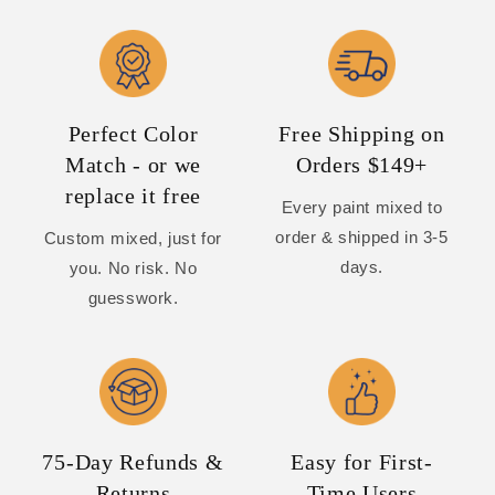
Perfect Color
Free Shipping on
Match - or we
Orders $149+
replace it free
Every paint mixed to
order & shipped in 3-5
Custom mixed, just for
days.
you. No risk. No
guesswork.
75-Day Refunds &
Easy for First-
Returns
Time Users