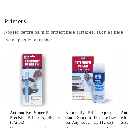
Primers
Applied before paint to protect bare surfaces, such as bare
metal, plastic, or rubber.
Automotive Primer Pen –
Automotive Primer Spray
Aut
Precision Primer Applicator
Can – Smooth, Durable Base
wit
(1/2 oz)
for Any Touch-Up (12 oz)
Siz