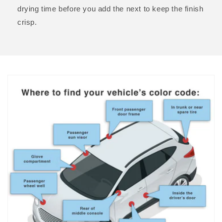
drying time before you add the next to keep the finish
crisp.