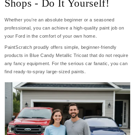
Shops - Do It Yourself!
Whether you're an absolute beginner or a seasoned
professional, you can achieve a high-quality paint job on
your Ford in the comfort of your own home.
PaintScratch proudly offers simple, beginner-friendly
products in Blue Candy Metallic Tricoat that do not require
any fancy equipment. For the serious car fanatic, you can
find ready-to-spray large-sized paints.