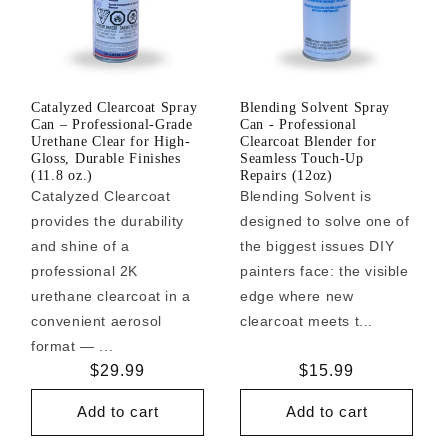
Catalyzed Clearcoat Spray
Blending Solvent Spray
Can – Professional-Grade
Can - Professional
Urethane Clear for High-
Clearcoat Blender for
Gloss, Durable Finishes
Seamless Touch-Up
(11.8 oz.)
Repairs (12oz)
Catalyzed Clearcoat
Blending Solvent is
provides the durability
designed to solve one of
and shine of a
the biggest issues DIY
professional 2K
painters face: the visible
urethane clearcoat in a
edge where new
convenient aerosol
clearcoat meets t...
format — ...
Regular
$29.99
Regular
$15.99
price
price
Add to cart
Add to cart