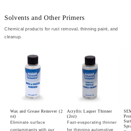
Solvents and Other Primers
Chemical products for rust removal, thinning paint, and
cleanup.
Wax and Grease Remover (2
Acryllic Laquer Thinner
SEM
oz)
(2oz)
Pro
Sur
Eliminate surface
Fast-evaporating thinner
Spr
contaminants with our
for thinning automotive