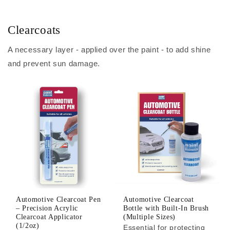
Clearcoats
A necessary layer - applied over the paint - to add shine
and prevent sun damage.
Automotive Clearcoat Pen
Automotive Clearcoat
– Precision Acrylic
Bottle with Built-In Brush
Clearcoat Applicator
(Multiple Sizes)
(1/2oz)
Essential for protecting