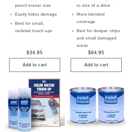
pencil eraser size
to size of a dime
Easily hides damage
More blended
coverage
Best for small,
isolated touch-ups
Best for deeper chips
and small damaged
areas
Regular
$34.95
Regular
$64.95
price
price
Add to cart
Add to cart