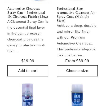
Automotive Clearcoat
Professional-Size
Spray Can – Professional
Automotive Clearcoat for
1K Clearcoat Finish (12oz)
Spray Guns (Multiple
Sizes)
A Clearcoat Spray Can is
Achieve a deep, durable,
the essential final layer
and mirror-like finish
in the paint process:
with our Premium
clearcoat provides the
Automotive Clearcoat.
glossy, protective finish
This professional-grade
that ...
clearcoat is rea...
Regular
$19.99
Regular
From $39.99
price
price
Add to cart
Choose size