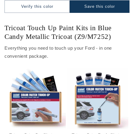
Verify this color
Save this color
Tricoat Touch Up Paint Kits in Blue
Candy Metallic Tricoat (Z9/M7252)
Everything you need to touch up your Ford - in one
convenient package.