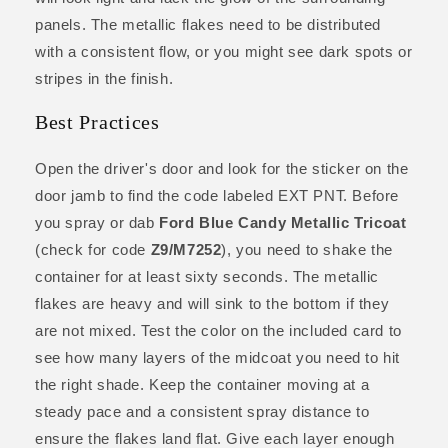
panels. The metallic flakes need to be distributed
with a consistent flow, or you might see dark spots or
stripes in the finish.
Best Practices
Open the driver's door and look for the sticker on the
door jamb to find the code labeled EXT PNT. Before
you spray or dab
Ford Blue Candy Metallic Tricoat
(check for code
Z9/M7252
), you need to shake the
container for at least sixty seconds. The metallic
flakes are heavy and will sink to the bottom if they
are not mixed. Test the color on the included card to
see how many layers of the midcoat you need to hit
the right shade. Keep the container moving at a
steady pace and a consistent spray distance to
ensure the flakes land flat. Give each layer enough