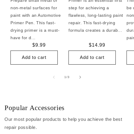
Prepare small metal or
Primer is an essential first
Thi
non-metal surfaces for
step for achieving a
be 
paint with an Automotive
flawless, long-lasting paint
non
Primer Pen. This fast-
repair. This fast-drying
pro
drying primer is a must-
formula creates a durab...
dur
have for d...
pai
Regular
$9.99
Regular
$14.99
price
price
Add to cart
Add to cart
of
1
/
3
Popular Accessories
Our most popular products to help you achieve the best
repair possible.