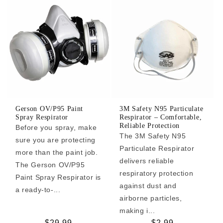
Gerson OV/P95 Paint
3M Safety N95 Particulate
Spray Respirator
Respirator – Comfortable,
Reliable Protection
Before you spray, make
The 3M Safety N95
sure you are protecting
Particulate Respirator
more than the paint job.
delivers reliable
The Gerson OV/P95
respiratory protection
Paint Spray Respirator is
against dust and
a ready-to-...
airborne particles,
making i...
Regular
$29.99
Regular
$2.99