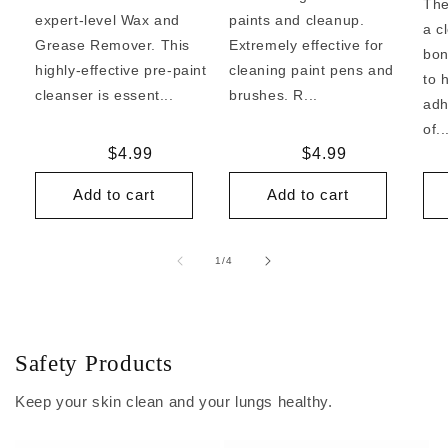
The
expert-level Wax and
paints and cleanup.
a c
Grease Remover. This
Extremely effective for
bon
highly-effective pre-paint
cleaning paint pens and
to 
cleanser is essent...
brushes. R...
adh
of..
Regular
$4.99
Regular
$4.99
price
price
Add to cart
Add to cart
of
1
/
4
Safety Products
Keep your skin clean and your lungs healthy.