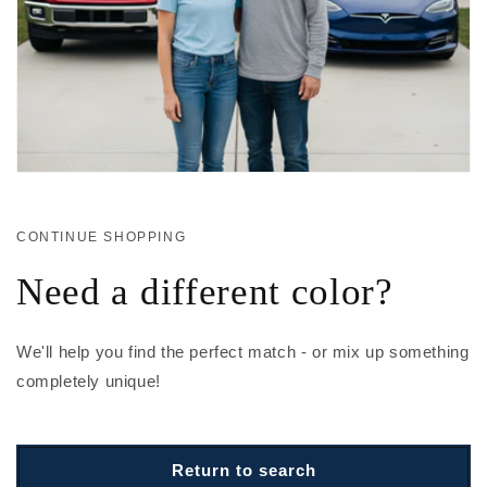
CONTINUE SHOPPING
Need a different color?
We'll help you find the perfect match - or mix up something
completely unique!
Return to search