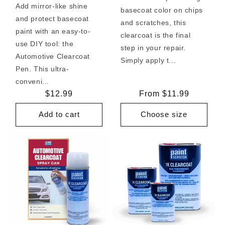
Add mirror-like shine
basecoat color on chips
and protect basecoat
and scratches, this
paint with an easy-to-
clearcoat is the final
use DIY tool: the
step in your repair.
Automotive Clearcoat
Simply apply t...
Pen. This ultra-
conveni...
Regular
$12.99
Regular
From $11.99
price
price
Add to cart
Choose size