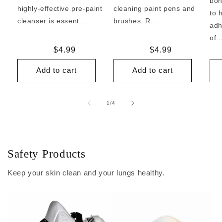
bon
highly-effective pre-paint
cleaning paint pens and
to 
cleanser is essent...
brushes. R...
adh
of..
Regular
$4.99
Regular
$4.99
price
price
Add to cart
Add to cart
of
1
/
4
Safety Products
Keep your skin clean and your lungs healthy.