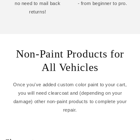
no need to mail back
- from beginner to pro.
returns!
Non-Paint Products for
All Vehicles
Once you've added custom color paint to your cart,
you will need clearcoat and (depending on your
damage) other non-paint products to complete your
repair.