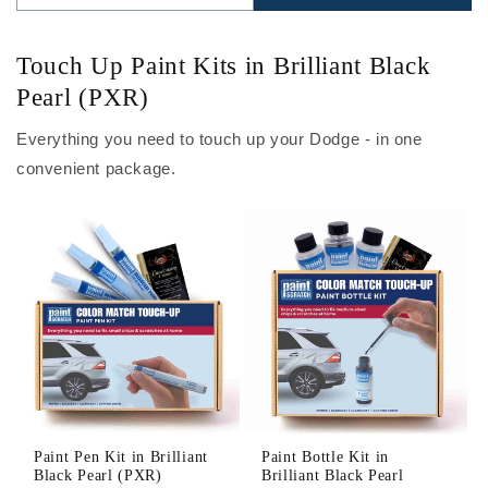
Touch Up Paint Kits in Brilliant Black
Pearl (PXR)
Everything you need to touch up your Dodge - in one
convenient package.
Paint Pen Kit in Brilliant
Paint Bottle Kit in
Black Pearl (PXR)
Brilliant Black Pearl