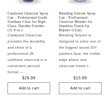
Catalyzed Clearcoat Spray
Blending Solvent Spray
Can – Professional-Grade
Can - Professional
Urethane Clear for High-
Clearcoat Blender for
Gloss, Durable Finishes
Seamless Touch-Up
(11.8 oz.)
Repairs (12oz)
Catalyzed Clearcoat
Blending Solvent is
provides the durability
designed to solve one of
and shine of a
the biggest issues DIY
professional 2K
painters face: the visible
urethane clearcoat in a
edge where new
convenient aerosol
clearcoat meets t...
format — ...
Regular
$29.99
Regular
$15.99
price
price
Add to cart
Add to cart