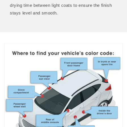
drying time between light coats to ensure the finish
stays level and smooth.