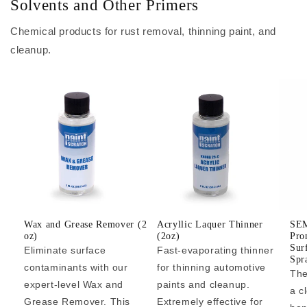
Solvents and Other Primers
Chemical products for rust removal, thinning paint, and
cleanup.
Wax and Grease Remover (2
Acryllic Laquer Thinner
SEM
oz)
(2oz)
Pro
Sur
Eliminate surface
Fast-evaporating thinner
Spr
contaminants with our
for thinning automotive
The
expert-level Wax and
paints and cleanup.
a c
Grease Remover. This
Extremely effective for