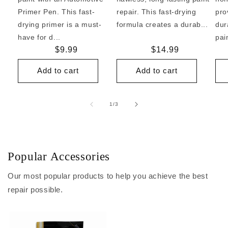
Primer Pen. This fast-
repair. This fast-drying
pro
drying primer is a must-
formula creates a durab...
dur
have for d...
pai
Regular
$9.99
Regular
$14.99
price
price
Add to cart
Add to cart
of
1
/
3
Popular Accessories
Our most popular products to help you achieve the best
repair possible.