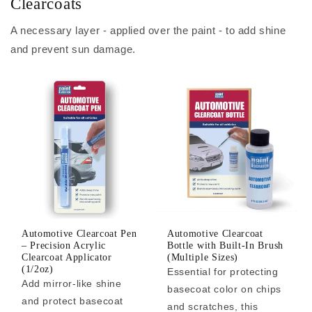
Clearcoats
A necessary layer - applied over the paint - to add shine
and prevent sun damage.
Automotive Clearcoat Pen
Automotive Clearcoat
– Precision Acrylic
Bottle with Built-In Brush
Clearcoat Applicator
(Multiple Sizes)
(1/2oz)
Essential for protecting
Add mirror-like shine
basecoat color on chips
and protect basecoat
and scratches, this