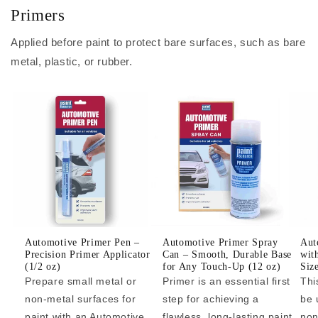
Primers
Applied before paint to protect bare surfaces, such as bare
metal, plastic, or rubber.
Automotive Primer Pen –
Automotive Primer Spray
Aut
Precision Primer Applicator
Can – Smooth, Durable Base
wit
(1/2 oz)
for Any Touch-Up (12 oz)
Siz
Prepare small metal or
Primer is an essential first
Thi
non-metal surfaces for
step for achieving a
be 
paint with an Automotive
flawless, long-lasting paint
non