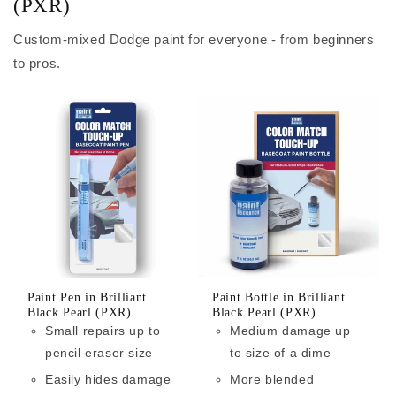
(PXR)
Custom-mixed Dodge paint for everyone - from beginners
to pros.
Paint Pen in Brilliant
Paint Bottle in Brilliant
Black Pearl (PXR)
Black Pearl (PXR)
Small repairs up to
Medium damage up
pencil eraser size
to size of a dime
Easily hides damage
More blended