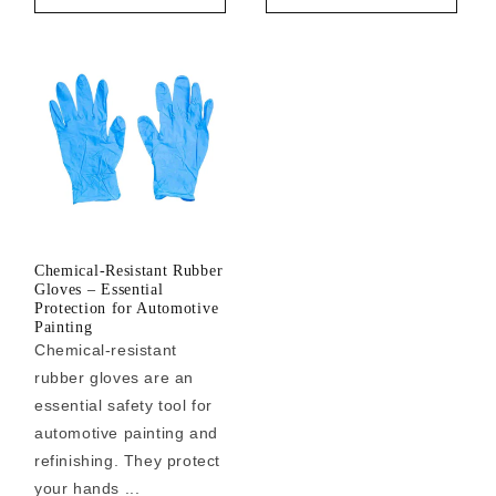
Chemical-Resistant Rubber
Gloves – Essential
Protection for Automotive
Painting
Chemical-resistant
rubber gloves are an
essential safety tool for
automotive painting and
refinishing. They protect
your hands ...