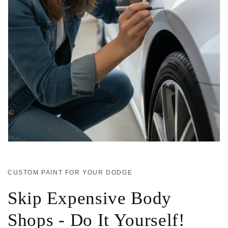
CUSTOM PAINT FOR YOUR DODGE
Skip Expensive Body
Shops - Do It Yourself!