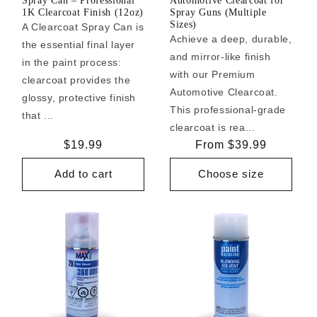
Spray Can – Professional
Automotive Clearcoat for
1K Clearcoat Finish (12oz)
Spray Guns (Multiple
Sizes)
A Clearcoat Spray Can is
Achieve a deep, durable,
the essential final layer
and mirror-like finish
in the paint process:
with our Premium
clearcoat provides the
Automotive Clearcoat.
glossy, protective finish
This professional-grade
that ...
clearcoat is rea...
Regular
$19.99
Regular
From $39.99
price
price
Add to cart
Choose size