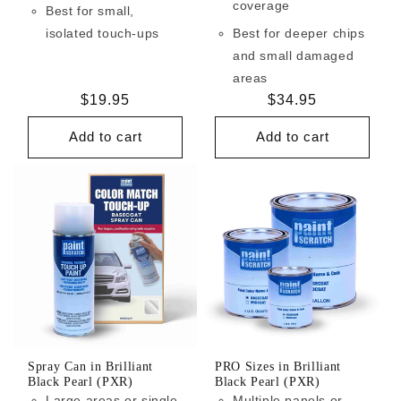
coverage
Best for small,
isolated touch-ups
Best for deeper chips
and small damaged
areas
Regular
$19.95
Regular
$34.95
price
price
Add to cart
Add to cart
Spray Can in Brilliant
PRO Sizes in Brilliant
Black Pearl (PXR)
Black Pearl (PXR)
Large areas or single
Multiple panels or