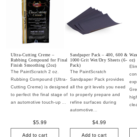
Ultra-Cutting Creme –
Sandpaper Pack – 400, 600 &
Wax
Rubbing Compound for Final
1000 Grit Wet/Dry Sheets (6-
oz)
Finish Smoothing (2oz)
Pack)
Eli
The PaintScratch 2 oz.
The PaintScratch
con
Rubbing Compound (Ultra-
Sandpaper Pack provides
exp
Cutting Creme) is designed
all the grit levels you need
Gre
to perfect the final stage of
to properly prepare and
hig
an automotive touch-up ...
refine surfaces during
cle
automotive...
Regular
$5.99
Regular
$4.99
price
price
Add to cart
Add to cart