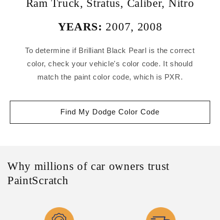
Ram Truck
,
Stratus
,
Caliber
,
Nitro
YEARS:
2007
,
2008
To determine if Brilliant Black Pearl is the correct
color, check your vehicle's color code. It should
match the paint color code, which is PXR.
Find My Dodge Color Code
Why millions of car owners trust
PaintScratch