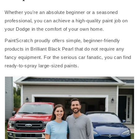
Whether you're an absolute beginner or a seasoned
professional, you can achieve a high-quality paint job on
your Dodge in the comfort of your own home.
PaintScratch proudly offers simple, beginner-friendly
products in Brilliant Black Pearl that do not require any
fancy equipment. For the serious car fanatic, you can find
ready-to-spray large-sized paints.