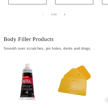
of
1
/
14
Body Filler Products
Smooth over scratches, pin holes, dents and dings.