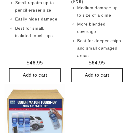
(PXR)
Small repairs up to
Medium damage up
pencil eraser size
to size of a dime
Easily hides damage
More blended
Best for small,
coverage
isolated touch-ups
Best for deeper chips
and small damaged
areas
Regular
$46.95
Regular
$64.95
price
price
Add to cart
Add to cart