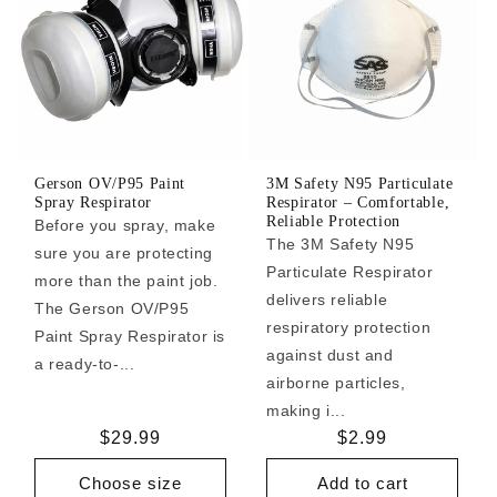
Gerson OV/P95 Paint
3M Safety N95 Particulate
Spray Respirator
Respirator – Comfortable,
Reliable Protection
Before you spray, make
The 3M Safety N95
sure you are protecting
Particulate Respirator
more than the paint job.
delivers reliable
The Gerson OV/P95
respiratory protection
Paint Spray Respirator is
against dust and
a ready-to-...
airborne particles,
making i...
Regular
$29.99
Regular
$2.99
price
price
Choose size
Add to cart