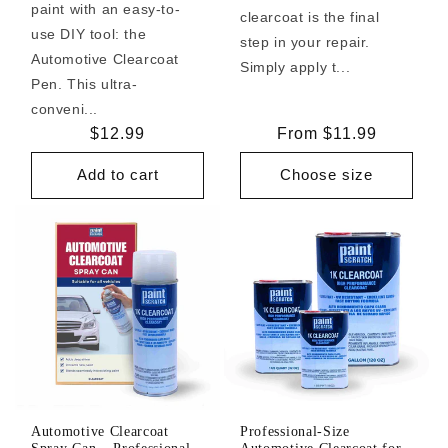
paint with an easy-to-
clearcoat is the final
use DIY tool: the
step in your repair.
Automotive Clearcoat
Simply apply t...
Pen. This ultra-
conveni...
Regular
$12.99
Regular
From $11.99
price
price
Add to cart
Choose size
Automotive Clearcoat
Professional-Size