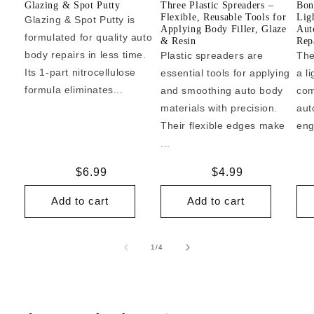
Glazing & Spot Putty
Three Plastic Spreaders –
Bon
Flexible, Reusable Tools for
Lig
Glazing & Spot Putty is
Applying Body Filler, Glaze
Aut
formulated for quality auto
& Resin
Repa
body repairs in less time.
Plastic spreaders are
The
Its 1-part nitrocellulose
essential tools for applying
a l
formula eliminates...
and smoothing auto body
com
materials with precision.
aut
Their flexible edges make
eng
...
Regular
$6.99
Regular
$4.99
price
price
Add to cart
Add to cart
of
1
/
4