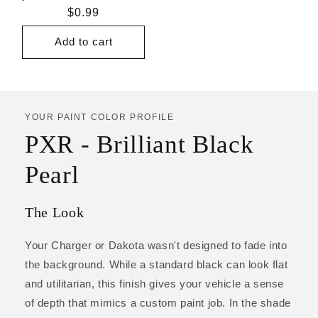
Regular
$0.99
price
Add to cart
YOUR PAINT COLOR PROFILE
PXR - Brilliant Black
Pearl
The Look
Your Charger or Dakota wasn't designed to fade into
the background. While a standard black can look flat
and utilitarian, this finish gives your vehicle a sense
of depth that mimics a custom paint job. In the shade