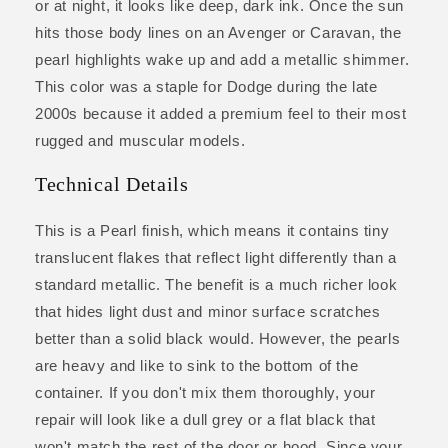
or at night, it looks like deep, dark ink. Once the sun
hits those body lines on an Avenger or Caravan, the
pearl highlights wake up and add a metallic shimmer.
This color was a staple for Dodge during the late
2000s because it added a premium feel to their most
rugged and muscular models.
Technical Details
This is a Pearl finish, which means it contains tiny
translucent flakes that reflect light differently than a
standard metallic. The benefit is a much richer look
that hides light dust and minor surface scratches
better than a solid black would. However, the pearls
are heavy and like to sink to the bottom of the
container. If you don't mix them thoroughly, your
repair will look like a dull grey or a flat black that
won't match the rest of the door or hood. Since your