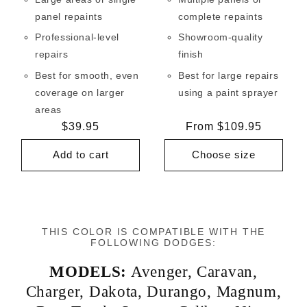
panel repaints
complete repaints
Professional-level
Showroom-quality
repairs
finish
Best for smooth, even
Best for large repairs
coverage on larger
using a paint sprayer
areas
Regular
$39.95
Regular
From $109.95
price
price
Add to cart
Choose size
THIS COLOR IS COMPATIBLE WITH THE
FOLLOWING DODGES:
MODELS:
Avenger
,
Caravan
,
Charger
,
Dakota
,
Durango
,
Magnum
,