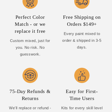
Perfect Color
Free Shipping on
Match - or we
Orders $149+
replace it free
Every paint mixed to
order & shipped in 3-5
Custom mixed, just for
days.
you. No risk. No
guesswork.
75-Day Refunds &
Easy for First-
Returns
Time Users
We'll replace or refund -
Kits for every skill level