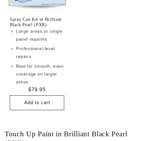
Spray Can Kit in Brilliant
Black Pearl (PXR)
Large areas or single
panel repaints
Professional-level
repairs
Best for smooth, even
coverage on larger
areas
Regular
$79.95
price
Add to cart
Touch Up Paint in Brilliant Black Pearl