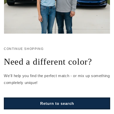
CONTINUE SHOPPING
Need a different color?
We'll help you find the perfect match - or mix up something
completely unique!
Return to search