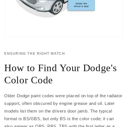
ENSURING THE RIGHT MATCH
How to Find Your Dodge's
Color Code
Older Dodge paint codes were placed on top of the radiator
support, often obscured by engine grease and oil. Later
models list them on the drivers door jamb. The typical
format is BS/GBS, but only BS is the color code; it can
also appear as QBS, PBS, TBS with the first letter as a