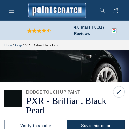
Skip to
content
Cart
Search
4.6 stars | 6,317
Reviews
Home
/
Dodge
/
PXR - Brilliant Black Pearl
DODGE TOUCH UP PAINT
PXR -
Brilliant Black
Pearl
Verify this color
Save this color