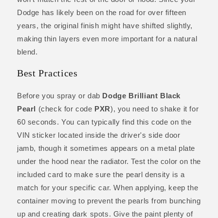
Dodge has likely been on the road for over fifteen
years, the original finish might have shifted slightly,
making thin layers even more important for a natural
blend.
Best Practices
Before you spray or dab
Dodge Brilliant Black
Pearl
(check for code
PXR
), you need to shake it for
60 seconds. You can typically find this code on the
VIN sticker located inside the driver's side door
jamb, though it sometimes appears on a metal plate
under the hood near the radiator. Test the color on the
included card to make sure the pearl density is a
match for your specific car. When applying, keep the
container moving to prevent the pearls from bunching
up and creating dark spots. Give the paint plenty of