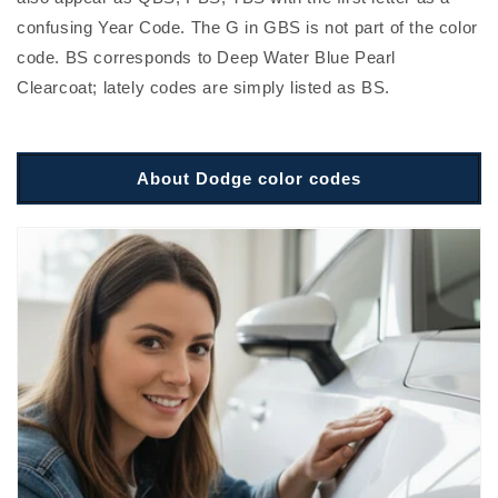
confusing Year Code. The G in GBS is not part of the color
code. BS corresponds to Deep Water Blue Pearl
Clearcoat; lately codes are simply listed as BS.
About Dodge color codes