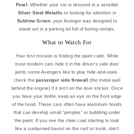
Pearl
. Whether your car is dressed in a sensible
Silver Steel Metallic
or looking for attention in
Sublime Green
, your Avenger was designed to
stand out in a parking lot full of boring rentals.
What to Watch For
Your first mission is finding the paint code. While
most modern cars hide it in the driver's side door
jamb, some Avengers like to play hide-and-seek-
check the
passenger side firewall
(the metal wall
behind the engine) if it isn't on the door sticker. Once
you have your bottle, keep an eye on the front edge
of the hood. These cars often have aluminum hoods
that can develop small "pimples" or bubbling under
the paint. If you see the clear coat starting to look
like a sunburned tourist on the roof or trunk, don't