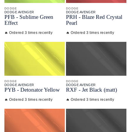
DODGE
DODGE
DODGE AVENGER
DODGE AVENGER
PFB - Sublime Green
PRH - Blaze Red Crystal
Effect
Pearl
🔥 Ordered 3 times recently
🔥 Ordered 3 times recently
DODGE
DODGE
DODGE AVENGER
DODGE AVENGER
PYB - Detonator Yellow
RXF - Jet Black (matt)
🔥 Ordered 3 times recently
🔥 Ordered 3 times recently