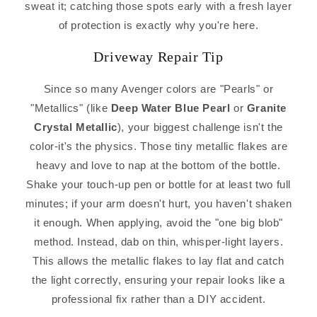
sweat it; catching those spots early with a fresh layer
of protection is exactly why you're here.
Driveway Repair Tip
Since so many Avenger colors are "Pearls" or
"Metallics" (like
Deep Water Blue Pearl
or
Granite
Crystal Metallic
), your biggest challenge isn't the
color-it's the physics. Those tiny metallic flakes are
heavy and love to nap at the bottom of the bottle.
Shake your touch-up pen or bottle for at least two full
minutes; if your arm doesn't hurt, you haven't shaken
it enough. When applying, avoid the "one big blob"
method. Instead, dab on thin, whisper-light layers.
This allows the metallic flakes to lay flat and catch
the light correctly, ensuring your repair looks like a
professional fix rather than a DIY accident.