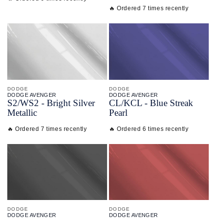
🔥 Ordered 7 times recently
DODGE
DODGE
DODGE AVENGER
DODGE AVENGER
S2/
WS2 - Bright Silver
CL/
KCL - Blue Streak
Metallic
Pearl
🔥 Ordered 7 times recently
🔥 Ordered 6 times recently
DODGE
DODGE
DODGE AVENGER
DODGE AVENGER