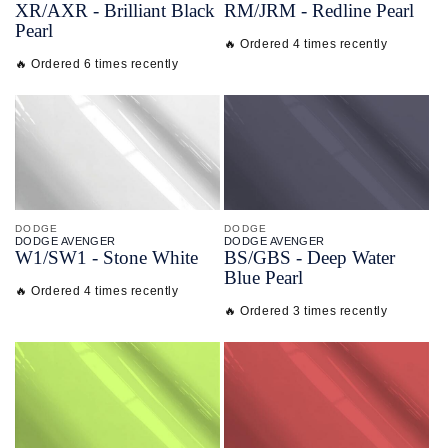
XR/
AXR - Brilliant Black
RM/
JRM - Redline Pearl
Pearl
🔥 Ordered 4 times recently
🔥 Ordered 6 times recently
DODGE
DODGE
DODGE AVENGER
DODGE AVENGER
W1/
SW1 - Stone White
BS/
GBS - Deep Water
Blue Pearl
🔥 Ordered 4 times recently
🔥 Ordered 3 times recently