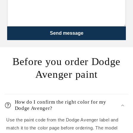
Send message
Before you order Dodge
Avenger paint
How do I confirm the right color for my
Dodge Avenger?
Use the paint code from the Dodge Avenger label and
match it to the color page before ordering. The model