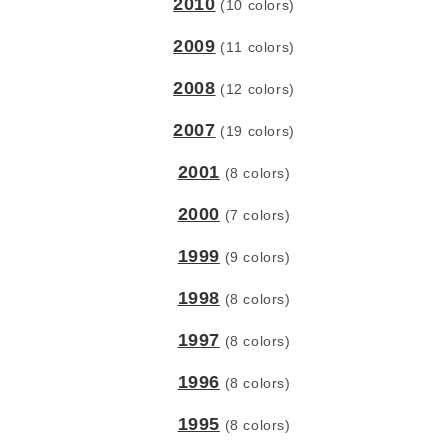
2010
(10 colors)
2009
(11 colors)
2008
(12 colors)
2007
(19 colors)
2001
(8 colors)
2000
(7 colors)
1999
(9 colors)
1998
(8 colors)
1997
(8 colors)
1996
(8 colors)
1995
(8 colors)