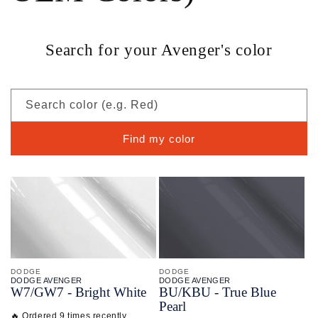
Search for your Avenger's color
Search color (e.g. Red)
Find my color
DODGE
DODGE
DODGE AVENGER
DODGE AVENGER
W7/
GW7 - Bright White
BU/
KBU - True Blue
Pearl
🔥 Ordered 9 times recently