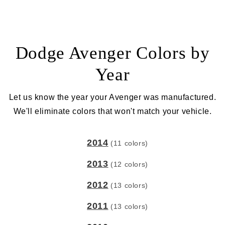
Dodge Avenger Colors by
Year
Let us know the year your Avenger was manufactured.
We'll eliminate colors that won't match your vehicle.
2014
(11 colors)
2013
(12 colors)
2012
(13 colors)
2011
(13 colors)