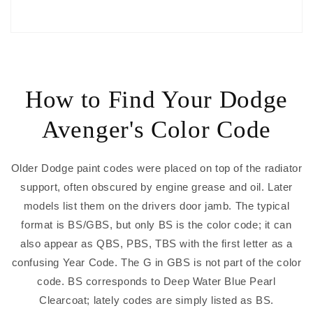
How to Find Your Dodge
Avenger's Color Code
Older Dodge paint codes were placed on top of the radiator
support, often obscured by engine grease and oil. Later
models list them on the drivers door jamb. The typical
format is BS/GBS, but only BS is the color code; it can
also appear as QBS, PBS, TBS with the first letter as a
confusing Year Code. The G in GBS is not part of the color
code. BS corresponds to Deep Water Blue Pearl
Clearcoat; lately codes are simply listed as BS.