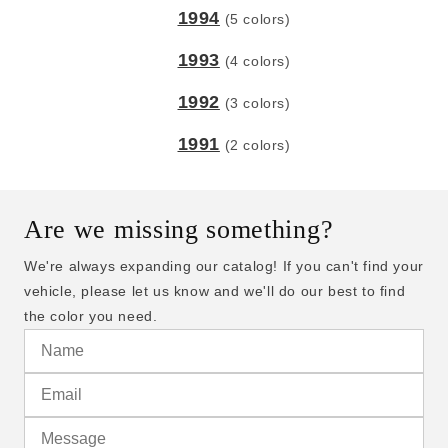
1994
(5 colors)
1993
(4 colors)
1992
(3 colors)
1991
(2 colors)
Are we missing something?
We're always expanding our catalog! If you can't find your
vehicle, please let us know and we'll do our best to find
the color you need.