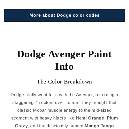
More about Dodge color codes
Dodge Avenger Paint
Info
The Color Breakdown
Dodge really went for it with the Avenger, recording a
staggering 75 colors over its run. They brought that
classic Mopar muscle energy to the mid-sized
segment with heavy hitters like
Hemi Orange
,
Plum
Crazy
, and the deliciously named
Mango Tango