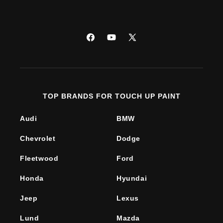
Facebook
YouTube
X
(Twitter)
TOP BRANDS FOR TOUCH UP PAINT
Audi
BMW
Chevrolet
Dodge
Fleetwood
Ford
Honda
Hyundai
Jeep
Lexus
Lund
Mazda