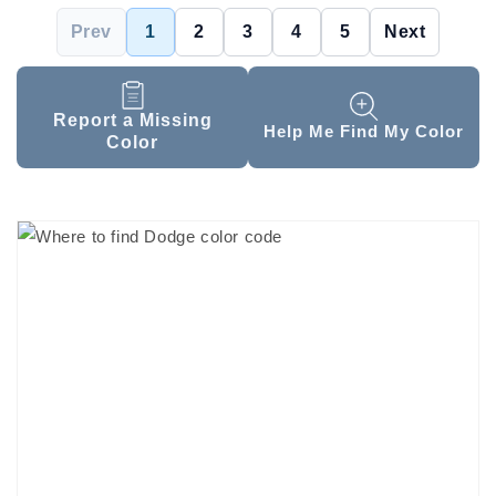
Prev
1
2
3
4
5
Next
Report a Missing
Help Me Find My Color
Color