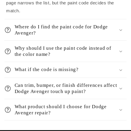
page narrows the list, but the paint code decides the
match.
Where do I find the paint code for Dodge
Avenger?
Why should I use the paint code instead of
the color name?
What if the code is missing?
Can trim, bumper, or finish differences affect
Dodge Avenger touch up paint?
What product should I choose for Dodge
Avenger repair?