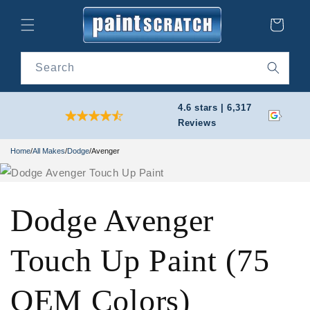
Skip to
content
Cart
Search
4.6 stars | 6,317
Reviews
Home
/
All Makes
/
Dodge
/
Avenger
Dodge Avenger
Touch Up Paint (75
OEM Colors)