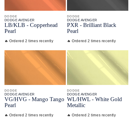
DODGE
DODGE
DODGE AVENGER
DODGE AVENGER
LB/
KLB - Copperhead
PXR - Brilliant Black
Pearl
Pearl
🔥 Ordered 2 times recently
🔥 Ordered 2 times recently
DODGE
DODGE
DODGE AVENGER
DODGE AVENGER
VG/
HVG - Mango Tango
WL/
HWL - White Gold
Pearl
Metallic
🔥 Ordered 2 times recently
🔥 Ordered 2 times recently