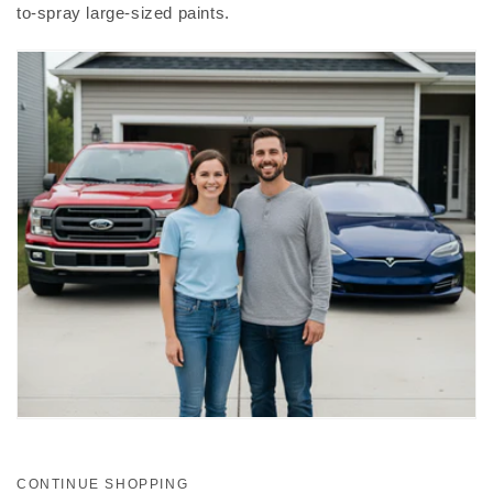
to-spray large-sized paints.
CONTINUE SHOPPING