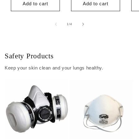
Add to cart
Add to cart
of
1
/
4
Safety Products
Keep your skin clean and your lungs healthy.