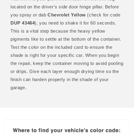
located on the driver's side door hinge pillar. Before
you spray or dab
Chevrolet Yellow
(check for code
DUP 43464
), you need to shake it for 60 seconds.
This is a vital step because the heavy yellow
pigments like to settle at the bottom of the container.
Test the color on the included card to ensure the
shade is right for your specific car. When you begin
the repair, keep the container moving to avoid pooling
or drips. Give each layer enough drying time so the
finish can harden properly in the shade of your
garage.