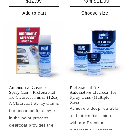
Regular
$12.99
Regular
From $11.99
price
price
Add to cart
Choose size
Automotive Clearcoat
Professional-Size
Spray Can – Professional
Automotive Clearcoat for
1K Clearcoat Finish (12oz)
Spray Guns (Multiple
Sizes)
A Clearcoat Spray Can is
Achieve a deep, durable,
the essential final layer
and mirror-like finish
in the paint process:
with our Premium
clearcoat provides the
Automotive Clearcoat.