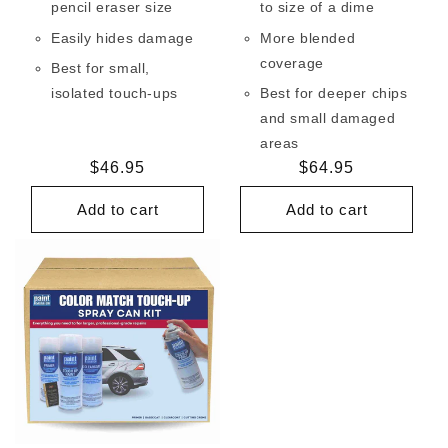
pencil eraser size
to size of a dime
Easily hides damage
More blended
coverage
Best for small,
isolated touch-ups
Best for deeper chips
and small damaged
areas
Regular
$46.95
Regular
$64.95
price
price
Add to cart
Add to cart