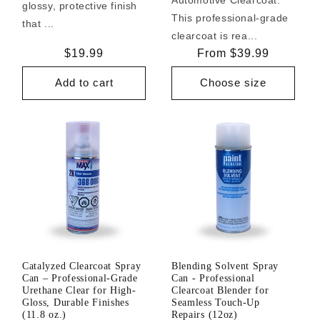
glossy, protective finish
This professional-grade
that ...
clearcoat is rea...
Regular
$19.99
Regular
From $39.99
price
price
Add to cart
Choose size
Catalyzed Clearcoat Spray
Blending Solvent Spray
Can – Professional-Grade
Can - Professional
Urethane Clear for High-
Clearcoat Blender for
Gloss, Durable Finishes
Seamless Touch-Up
(11.8 oz.)
Repairs (12oz)