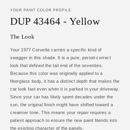
YOUR PAINT COLOR PROFILE
DUP 43464 - Yellow
The Look
Your 1977 Corvette carries a specific kind of
swagger in this shade. It is a pure, period-correct
look that defined the tail end of the seventies.
Because this color was originally applied to a
fiberglass body, it has a distinct depth that makes the
car look fast even when it is parked in your driveway.
Since your car has likely spent decades under the
sun, the original finish might have shifted toward a
creamier tone. This means your repair requires a
patient approach to ensure the new paint blends into
the existing character of the panels.