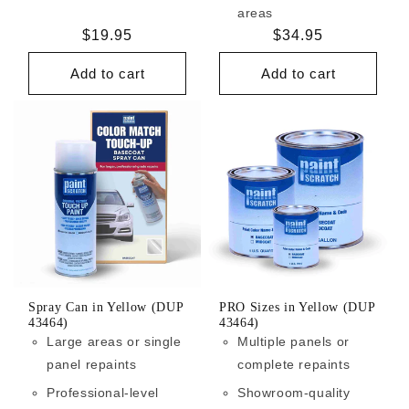
areas
Regular
$19.95
Regular
$34.95
price
price
Add to cart
Add to cart
Spray Can in Yellow (DUP
PRO Sizes in Yellow (DUP
43464)
43464)
Large areas or single
Multiple panels or
panel repaints
complete repaints
Professional-level
Showroom-quality