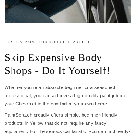
CUSTOM PAINT FOR YOUR CHEVROLET
Skip Expensive Body
Shops - Do It Yourself!
Whether you're an absolute beginner or a seasoned
professional, you can achieve a high-quality paint job on
your Chevrolet in the comfort of your own home.
PaintScratch proudly offers simple, beginner-friendly
products in Yellow that do not require any fancy
equipment. For the serious car fanatic, you can find ready-