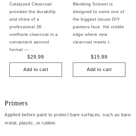
Catalyzed Clearcoat
Blending Solvent is
provides the durability
designed to solve one of
and shine of a
the biggest issues DIY
professional 2K
painters face: the visible
urethane clearcoat in a
edge where new
convenient aerosol
clearcoat meets t...
format — ...
Regular
$29.99
Regular
$15.99
price
price
Add to cart
Add to cart
Primers
Applied before paint to protect bare surfaces, such as bare
metal, plastic, or rubber.