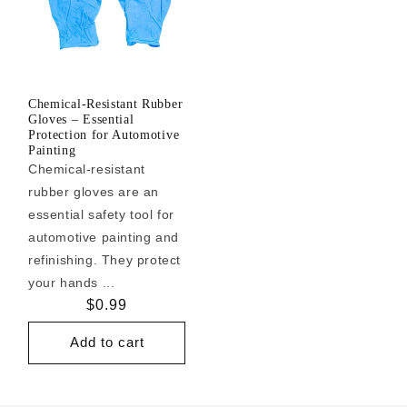
Chemical-Resistant Rubber
Gloves – Essential
Protection for Automotive
Painting
Chemical-resistant
rubber gloves are an
essential safety tool for
automotive painting and
refinishing. They protect
your hands ...
Regular
$0.99
price
Add to cart