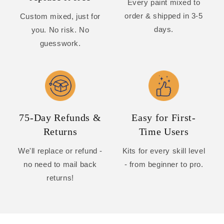
Every paint mixed to
order & shipped in 3-5
Custom mixed, just for
days.
you. No risk. No
guesswork.
75-Day Refunds &
Easy for First-
Returns
Time Users
We'll replace or refund -
Kits for every skill level
no need to mail back
- from beginner to pro.
returns!