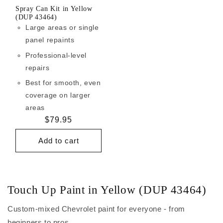
Spray Can Kit in Yellow
(DUP 43464)
Large areas or single
panel repaints
Professional-level
repairs
Best for smooth, even
coverage on larger
areas
Regular
$79.95
price
Add to cart
Touch Up Paint in Yellow (DUP 43464)
Custom-mixed Chevrolet paint for everyone - from
beginners to pros.