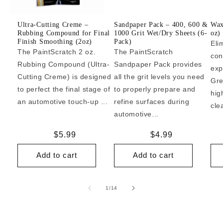
Ultra-Cutting Creme –
Sandpaper Pack – 400, 600 &
Wax
Rubbing Compound for Final
1000 Grit Wet/Dry Sheets (6-
oz)
Finish Smoothing (2oz)
Pack)
Eli
The PaintScratch 2 oz.
The PaintScratch
con
Rubbing Compound (Ultra-
Sandpaper Pack provides
exp
Cutting Creme) is designed
all the grit levels you need
Gre
to perfect the final stage of
to properly prepare and
hig
an automotive touch-up ...
refine surfaces during
cle
automotive...
Regular
$5.99
Regular
$4.99
price
price
Add to cart
Add to cart
of
1
/
14