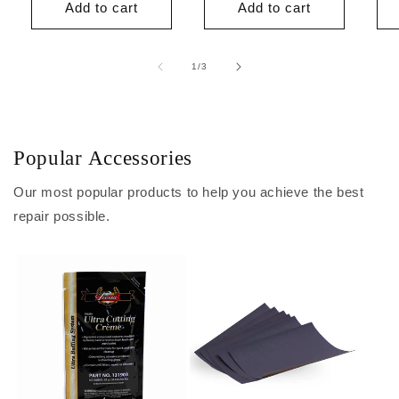
Add to cart
Add to cart
of
1
/
3
Popular Accessories
Our most popular products to help you achieve the best
repair possible.