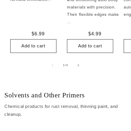
materials with precision.
aut
Their flexible edges make
eng
...
Regular
$6.99
Regular
$4.99
price
price
Add to cart
Add to cart
of
1
/
4
Solvents and Other Primers
Chemical products for rust removal, thinning paint, and
cleanup.