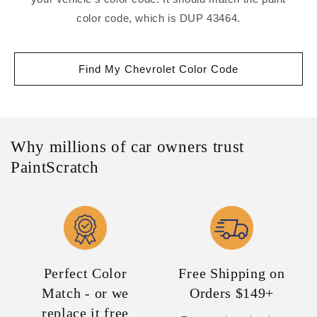
color code, which is DUP 43464.
Find My Chevrolet Color Code
Why millions of car owners trust
PaintScratch
Perfect Color
Free Shipping on
Match - or we
Orders $149+
replace it free