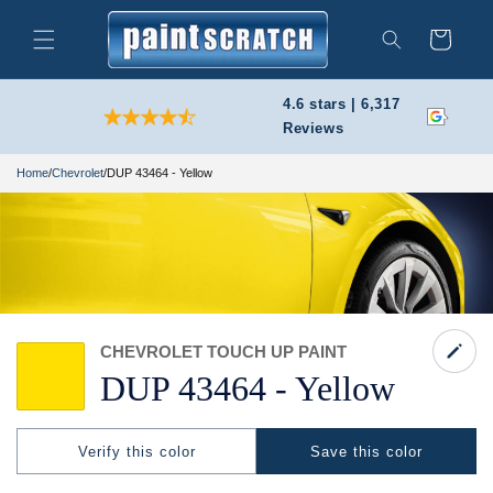
Skip to
content
Cart
Search
4.6 stars | 6,317
Reviews
Home
/
Chevrolet
/
DUP 43464 - Yellow
CHEVROLET TOUCH UP PAINT
DUP 43464 -
Yellow
Verify this color
Save this color