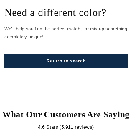
Need a different color?
We'll help you find the perfect match - or mix up something
completely unique!
Return to search
What Our Customers Are Saying
4.6 Stars (5,911 reviews)