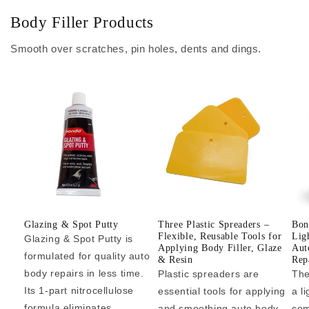
Body Filler Products
Smooth over scratches, pin holes, dents and dings.
Glazing & Spot Putty
Three Plastic Spreaders –
Bon
Flexible, Reusable Tools for
Lig
Glazing & Spot Putty is
Applying Body Filler, Glaze
Aut
formulated for quality auto
& Resin
Repa
body repairs in less time.
Plastic spreaders are
The
Its 1-part nitrocellulose
essential tools for applying
a l
formula eliminates...
and smoothing auto body
com