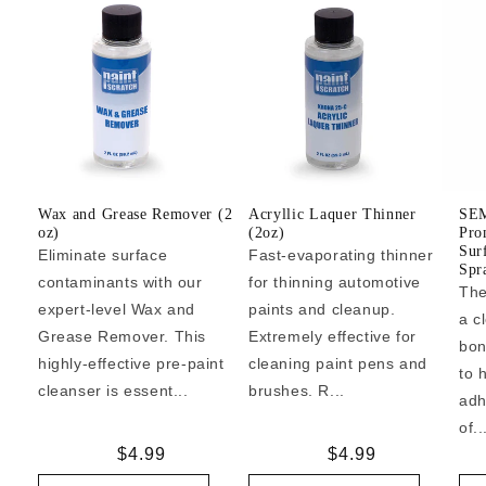
Wax and Grease Remover (2
Acryllic Laquer Thinner
SEM
oz)
(2oz)
Pro
Sur
Eliminate surface
Fast-evaporating thinner
Spr
contaminants with our
for thinning automotive
The
expert-level Wax and
paints and cleanup.
a c
Grease Remover. This
Extremely effective for
bon
highly-effective pre-paint
cleaning paint pens and
to 
cleanser is essent...
brushes. R...
adh
of..
Regular
$4.99
Regular
$4.99
price
price