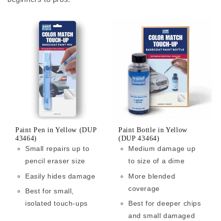
Paint Pen in Yellow (DUP
Paint Bottle in Yellow
43464)
(DUP 43464)
Small repairs up to
Medium damage up
pencil eraser size
to size of a dime
Easily hides damage
More blended
coverage
Best for small,
isolated touch-ups
Best for deeper chips
and small damaged