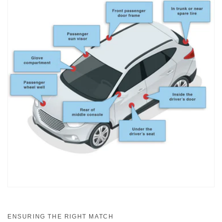
ENSURING THE RIGHT MATCH