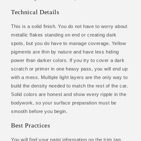
Technical Details
This is a solid finish. You do not have to worry about
metallic flakes standing on end or creating dark
spots, but you do have to manage coverage. Yellow
pigments are thin by nature and have less hiding
power than darker colors. If you try to cover a dark
scratch or primer in one heavy pass, you will end up
with a mess. Multiple light layers are the only way to
build the density needed to match the rest of the car.
Solid colors are honest and show every ripple in the
bodywork, so your surface preparation must be
smooth before you begin.
Best Practices
You will find your paint information on the trim tag