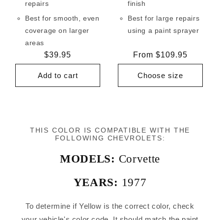
repairs
finish
Best for smooth, even
Best for large repairs
coverage on larger
using a paint sprayer
areas
Regular
$39.95
Regular
From $109.95
price
price
Add to cart
Choose size
THIS COLOR IS COMPATIBLE WITH THE
FOLLOWING CHEVROLETS:
MODELS:
Corvette
YEARS:
1977
To determine if Yellow is the correct color, check
your vehicle's color code. It should match the paint