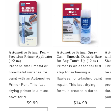
Automotive Primer Pen –
Automotive Primer Spray
Aut
Precision Primer Applicator
Can – Smooth, Durable Base
wit
(1/2 oz)
for Any Touch-Up (12 oz)
Siz
Prepare small metal or
Primer is an essential first
Thi
non-metal surfaces for
step for achieving a
be 
paint with an Automotive
flawless, long-lasting paint
non
Primer Pen. This fast-
repair. This fast-drying
pro
drying primer is a must-
formula creates a durab...
dur
have for d...
pai
Regular
$9.99
Regular
$14.99
price
price