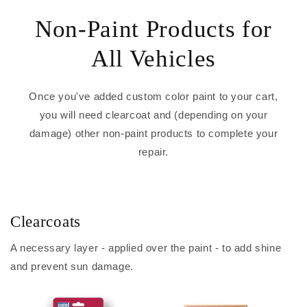
Non-Paint Products for
All Vehicles
Once you've added custom color paint to your cart,
you will need clearcoat and (depending on your
damage) other non-paint products to complete your
repair.
Clearcoats
A necessary layer - applied over the paint - to add shine
and prevent sun damage.