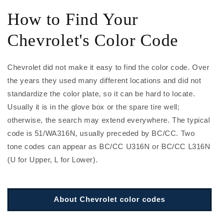
How to Find Your
Chevrolet's Color Code
Chevrolet did not make it easy to find the color code. Over
the years they used many different locations and did not
standardize the color plate, so it can be hard to locate.
Usually it is in the glove box or the spare tire well;
otherwise, the search may extend everywhere. The typical
code is 51/WA316N, usually preceded by BC/CC. Two
tone codes can appear as BC/CC U316N or BC/CC L316N
(U for Upper, L for Lower).
About Chevrolet color codes