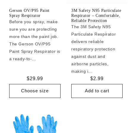
Gerson OV/P95 Paint
3M Safety N95 Particulate
Spray Respirator
Respirator – Comfortable,
Reliable Protection
Before you spray, make
The 3M Safety N95
sure you are protecting
Particulate Respirator
more than the paint job.
delivers reliable
The Gerson OV/P95
respiratory protection
Paint Spray Respirator is
against dust and
a ready-to-...
airborne particles,
making i...
Regular
$29.99
Regular
$2.99
price
price
Choose size
Add to cart