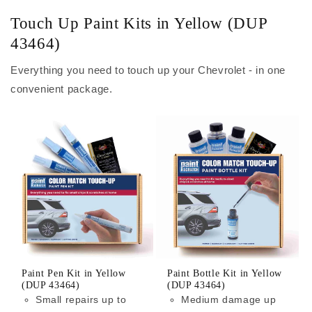
Touch Up Paint Kits in Yellow (DUP
43464)
Everything you need to touch up your Chevrolet - in one
convenient package.
Paint Pen Kit in Yellow
Paint Bottle Kit in Yellow
(DUP 43464)
(DUP 43464)
Small repairs up to
Medium damage up