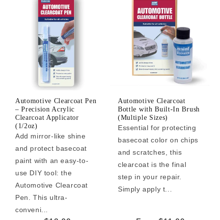
Automotive Clearcoat Pen
Automotive Clearcoat
– Precision Acrylic
Bottle with Built-In Brush
Clearcoat Applicator
(Multiple Sizes)
(1/2oz)
Essential for protecting
Add mirror-like shine
basecoat color on chips
and protect basecoat
and scratches, this
paint with an easy-to-
clearcoat is the final
use DIY tool: the
step in your repair.
Automotive Clearcoat
Simply apply t...
Pen. This ultra-
conveni...