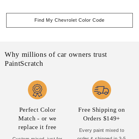
Find My Chevrolet Color Code
Why millions of car owners trust
PaintScratch
Perfect Color
Free Shipping on
Match - or we
Orders $149+
replace it free
Every paint mixed to
order & shipped in 3-5
Custom mixed, just for