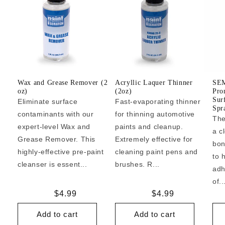
Wax and Grease Remover (2
Acryllic Laquer Thinner
SEM
oz)
(2oz)
Pro
Sur
Eliminate surface
Fast-evaporating thinner
Spr
contaminants with our
for thinning automotive
The
expert-level Wax and
paints and cleanup.
a c
Grease Remover. This
Extremely effective for
bon
highly-effective pre-paint
cleaning paint pens and
to 
cleanser is essent...
brushes. R...
adh
of..
Regular
$4.99
Regular
$4.99
price
price
Add to cart
Add to cart