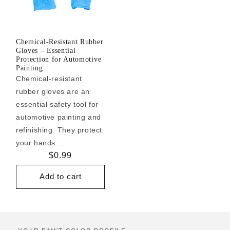
Chemical-Resistant Rubber
Gloves – Essential
Protection for Automotive
Painting
Chemical-resistant
rubber gloves are an
essential safety tool for
automotive painting and
refinishing. They protect
your hands ...
Regular
$0.99
price
Add to cart