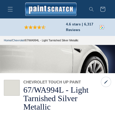
Skip to
content
Cart
Search
4.6 stars | 6,317
Reviews
Home
/
Chevrolet
/
67/WA994L - Light Tarnished Silver Metallic
CHEVROLET TOUCH UP PAINT
67/
WA994L -
Light
Tarnished Silver
Metallic