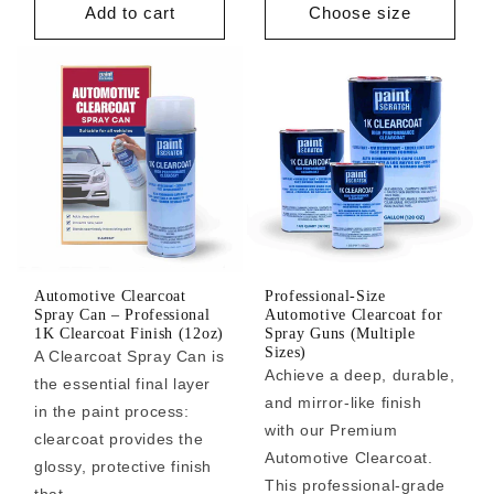
Add to cart
Choose size
Automotive Clearcoat
Professional-Size
Spray Can – Professional
Automotive Clearcoat for
1K Clearcoat Finish (12oz)
Spray Guns (Multiple
Sizes)
A Clearcoat Spray Can is
Achieve a deep, durable,
the essential final layer
and mirror-like finish
in the paint process:
with our Premium
clearcoat provides the
Automotive Clearcoat.
glossy, protective finish
This professional-grade
that ...