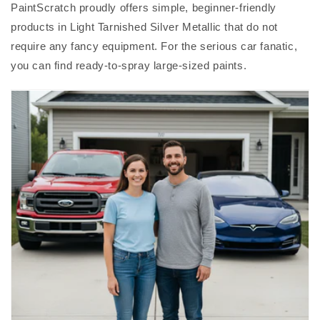
PaintScratch proudly offers simple, beginner-friendly
products in Light Tarnished Silver Metallic that do not
require any fancy equipment. For the serious car fanatic,
you can find ready-to-spray large-sized paints.