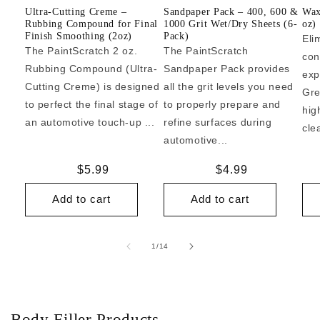
Ultra-Cutting Creme –
Sandpaper Pack – 400, 600 &
Wax
Rubbing Compound for Final
1000 Grit Wet/Dry Sheets (6-
oz)
Finish Smoothing (2oz)
Pack)
Eli
The PaintScratch 2 oz.
The PaintScratch
con
Rubbing Compound (Ultra-
Sandpaper Pack provides
exp
Cutting Creme) is designed
all the grit levels you need
Gre
to perfect the final stage of
to properly prepare and
hig
an automotive touch-up ...
refine surfaces during
cle
automotive...
Regular
$5.99
Regular
$4.99
price
price
Add to cart
Add to cart
of
1
/
14
Body Filler Products