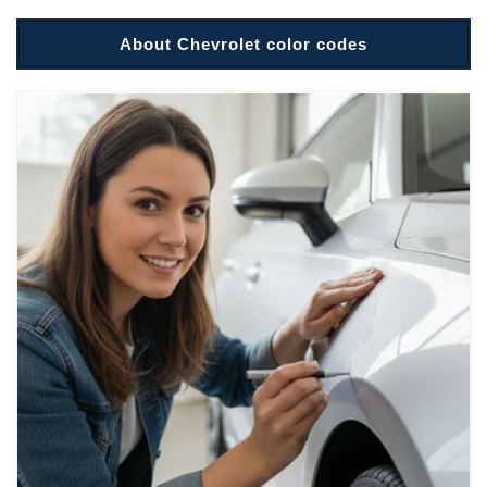
About Chevrolet color codes