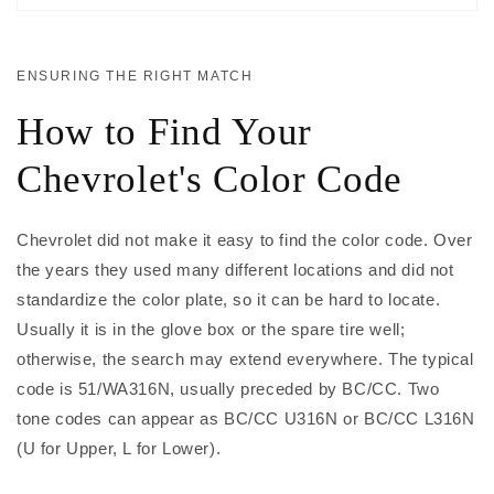
ENSURING THE RIGHT MATCH
How to Find Your
Chevrolet's Color Code
Chevrolet did not make it easy to find the color code. Over
the years they used many different locations and did not
standardize the color plate, so it can be hard to locate.
Usually it is in the glove box or the spare tire well;
otherwise, the search may extend everywhere. The typical
code is 51/WA316N, usually preceded by BC/CC. Two
tone codes can appear as BC/CC U316N or BC/CC L316N
(U for Upper, L for Lower).