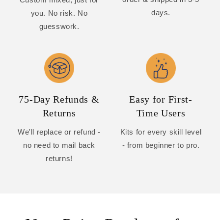
days.
you. No risk. No
guesswork.
75-Day Refunds &
Easy for First-
Returns
Time Users
We'll replace or refund -
Kits for every skill level
no need to mail back
- from beginner to pro.
returns!