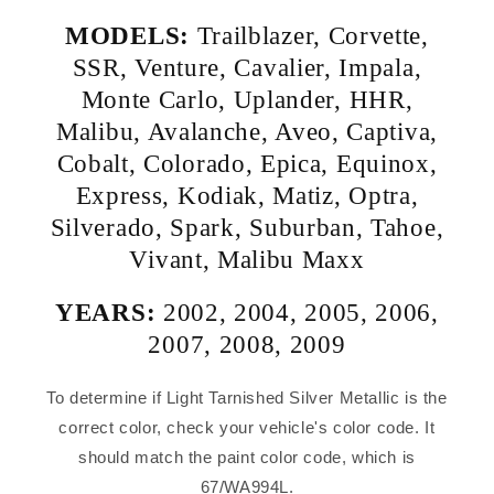
MODELS:
Trailblazer
,
Corvette
,
SSR
,
Venture
,
Cavalier
,
Impala
,
Monte Carlo
,
Uplander
,
HHR
,
Malibu
,
Avalanche
,
Aveo
,
Captiva
,
Cobalt
,
Colorado
,
Epica
,
Equinox
,
Express
,
Kodiak
,
Matiz
,
Optra
,
Silverado
,
Spark
,
Suburban
,
Tahoe
,
Vivant
,
Malibu Maxx
YEARS:
2002
,
2004
,
2005
,
2006
,
2007
,
2008
,
2009
To determine if Light Tarnished Silver Metallic is the
correct color, check your vehicle's color code. It
should match the paint color code, which is
67/WA994L.