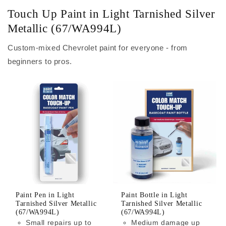
Touch Up Paint in Light Tarnished Silver
Metallic (67/WA994L)
Custom-mixed Chevrolet paint for everyone - from
beginners to pros.
Paint Pen in Light
Paint Bottle in Light
Tarnished Silver Metallic
Tarnished Silver Metallic
(67/WA994L)
(67/WA994L)
Small repairs up to
Medium damage up