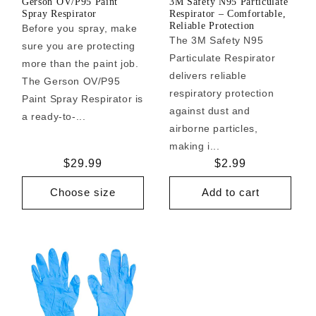
Gerson OV/P95 Paint
3M Safety N95 Particulate
Spray Respirator
Respirator – Comfortable,
Reliable Protection
Before you spray, make
The 3M Safety N95
sure you are protecting
Particulate Respirator
more than the paint job.
delivers reliable
The Gerson OV/P95
respiratory protection
Paint Spray Respirator is
against dust and
a ready-to-...
airborne particles,
making i...
Regular
$29.99
Regular
$2.99
price
price
Choose size
Add to cart