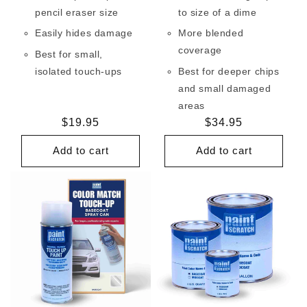
pencil eraser size
to size of a dime
Easily hides damage
More blended
coverage
Best for small,
isolated touch-ups
Best for deeper chips
and small damaged
areas
Regular
$19.95
Regular
$34.95
price
price
Add to cart
Add to cart