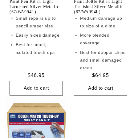
Paint Pen Kit in Light
Paint Bottle Kit in Light
Tarnished Silver Metallic
Tarnished Silver Metallic
(67/WA994L)
(67/WA994L)
Small repairs up to
Medium damage up
pencil eraser size
to size of a dime
Easily hides damage
More blended
coverage
Best for small,
isolated touch-ups
Best for deeper chips
and small damaged
areas
Regular
$46.95
Regular
$64.95
price
price
Add to cart
Add to cart