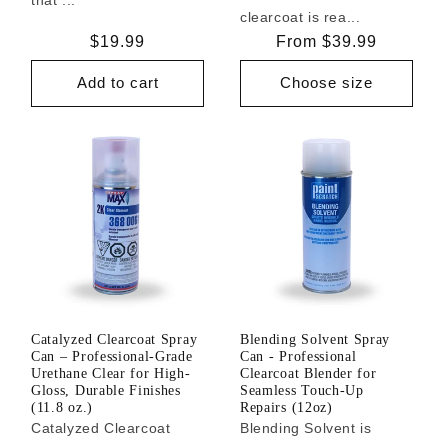
clearcoat is rea...
Regular
$19.99
Regular
From $39.99
price
price
Add to cart
Choose size
Catalyzed Clearcoat Spray
Blending Solvent Spray
Can – Professional-Grade
Can - Professional
Urethane Clear for High-
Clearcoat Blender for
Gloss, Durable Finishes
Seamless Touch-Up
(11.8 oz.)
Repairs (12oz)
Catalyzed Clearcoat
Blending Solvent is