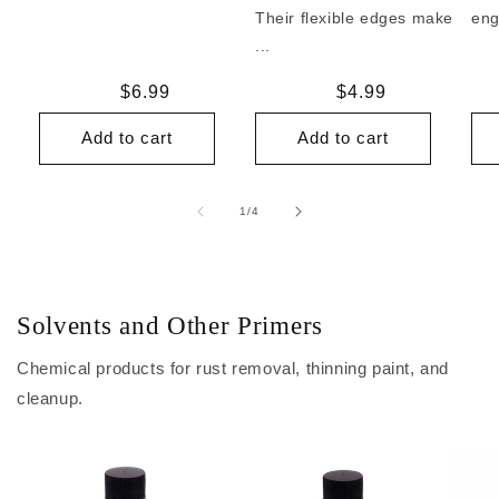
Their flexible edges make
eng
...
Regular
$6.99
Regular
$4.99
price
price
Add to cart
Add to cart
of
1
/
4
Solvents and Other Primers
Chemical products for rust removal, thinning paint, and
cleanup.