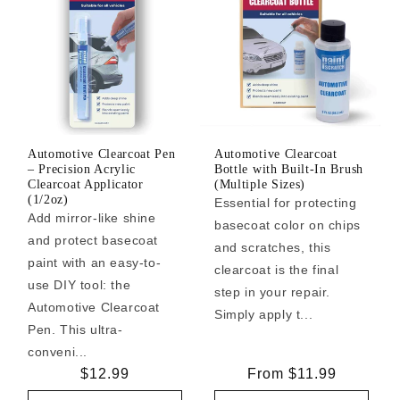
Automotive Clearcoat Pen
Automotive Clearcoat
– Precision Acrylic
Bottle with Built-In Brush
Clearcoat Applicator
(Multiple Sizes)
(1/2oz)
Essential for protecting
Add mirror-like shine
basecoat color on chips
and protect basecoat
and scratches, this
paint with an easy-to-
clearcoat is the final
use DIY tool: the
step in your repair.
Automotive Clearcoat
Simply apply t...
Pen. This ultra-
conveni...
Regular
$12.99
Regular
From $11.99
price
price