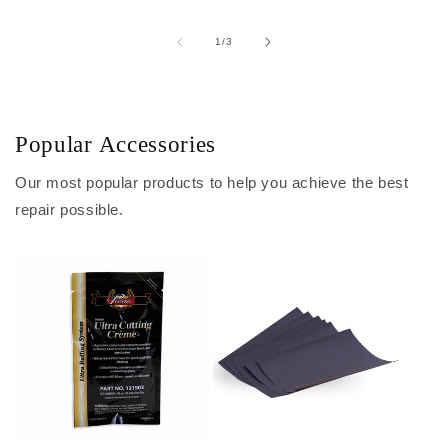
of
1
/
3
Popular Accessories
Our most popular products to help you achieve the best
repair possible.