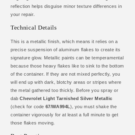
reflection helps disguise minor texture differences in
your repair.
Technical Details
This is a metallic finish, which means it relies on a
precise suspension of aluminum flakes to create its
signature glow. Metallic paints can be temperamental
because those heavy flakes like to sink to the bottom
of the container. If they are not mixed perfectly, you
will end up with dark, blotchy areas or stripes where
the metal gathered too thickly. Before you spray or
dab
Chevrolet Light Tarnished Silver Metallic
(check for code
67/WA994L
), you must shake the
container vigorously for at least a full minute to get
those flakes moving.