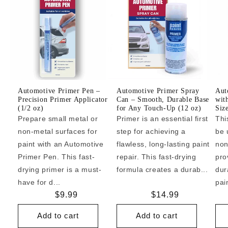
Automotive Primer Pen –
Automotive Primer Spray
Aut
Precision Primer Applicator
Can – Smooth, Durable Base
wit
(1/2 oz)
for Any Touch-Up (12 oz)
Siz
Prepare small metal or
Primer is an essential first
Thi
non-metal surfaces for
step for achieving a
be 
paint with an Automotive
flawless, long-lasting paint
non
Primer Pen. This fast-
repair. This fast-drying
pro
drying primer is a must-
formula creates a durab...
dur
have for d...
pai
Regular
$9.99
Regular
$14.99
price
price
Add to cart
Add to cart