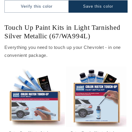
Verify this color
Save this color
Touch Up Paint Kits in Light Tarnished
Silver Metallic (67/WA994L)
Everything you need to touch up your Chevrolet - in one
convenient package.