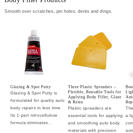
Smooth over scratches, pin holes, dents and dings.
Glazing & Spot Putty
Three Plastic Spreaders –
Bon
Flexible, Reusable Tools for
Lig
Glazing & Spot Putty is
Applying Body Filler, Glaze
Aut
formulated for quality auto
& Resin
Repa
body repairs in less time.
Plastic spreaders are
The
Its 1-part nitrocellulose
essential tools for applying
a l
formula eliminates...
and smoothing auto body
com
materials with precision.
aut