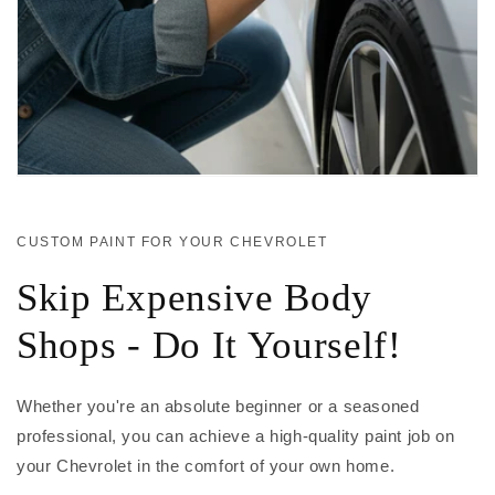
CUSTOM PAINT FOR YOUR CHEVROLET
Skip Expensive Body
Shops - Do It Yourself!
Whether you're an absolute beginner or a seasoned
professional, you can achieve a high-quality paint job on
your Chevrolet in the comfort of your own home.