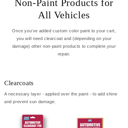
Non-Paint Products for
All Vehicles
Once you've added custom color paint to your cart,
you will need clearcoat and (depending on your
damage) other non-paint products to complete your
repair.
Clearcoats
A necessary layer - applied over the paint - to add shine
and prevent sun damage.