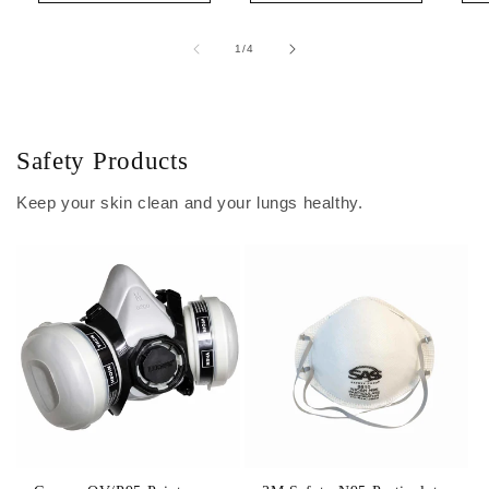
of
1
/
4
Safety Products
Keep your skin clean and your lungs healthy.