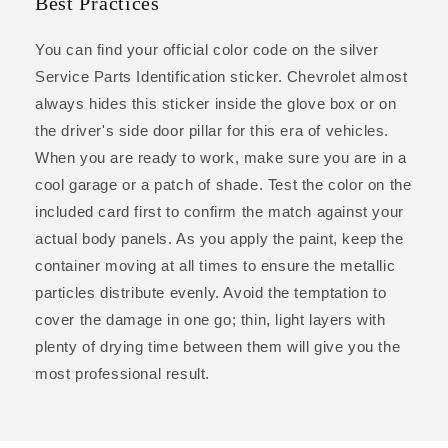
Best Practices
You can find your official color code on the silver
Service Parts Identification sticker. Chevrolet almost
always hides this sticker inside the glove box or on
the driver's side door pillar for this era of vehicles.
When you are ready to work, make sure you are in a
cool garage or a patch of shade. Test the color on the
included card first to confirm the match against your
actual body panels. As you apply the paint, keep the
container moving at all times to ensure the metallic
particles distribute evenly. Avoid the temptation to
cover the damage in one go; thin, light layers with
plenty of drying time between them will give you the
most professional result.