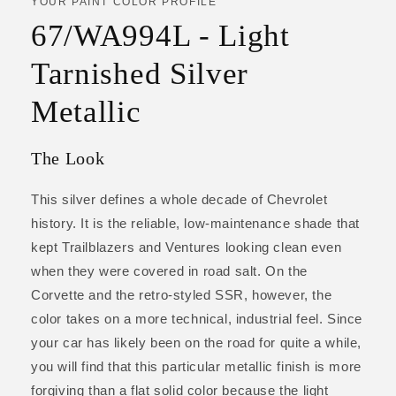
YOUR PAINT COLOR PROFILE
67/WA994L - Light
Tarnished Silver
Metallic
The Look
This silver defines a whole decade of Chevrolet
history. It is the reliable, low-maintenance shade that
kept Trailblazers and Ventures looking clean even
when they were covered in road salt. On the
Corvette and the retro-styled SSR, however, the
color takes on a more technical, industrial feel. Since
your car has likely been on the road for quite a while,
you will find that this particular metallic finish is more
forgiving than a flat solid color because the light