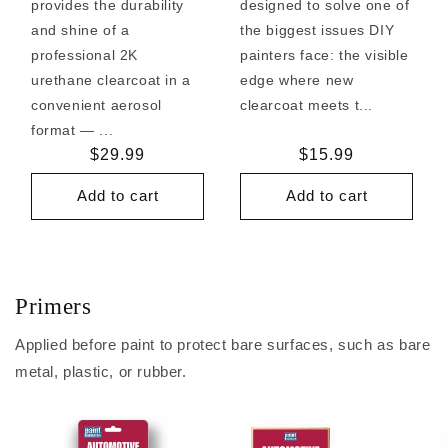
provides the durability
designed to solve one of
and shine of a
the biggest issues DIY
professional 2K
painters face: the visible
urethane clearcoat in a
edge where new
convenient aerosol
clearcoat meets t...
format — ...
Regular
$29.99
Regular
$15.99
price
price
Add to cart
Add to cart
Primers
Applied before paint to protect bare surfaces, such as bare
metal, plastic, or rubber.