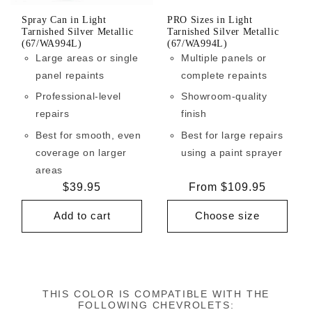
Spray Can in Light
PRO Sizes in Light
Tarnished Silver Metallic
Tarnished Silver Metallic
(67/WA994L)
(67/WA994L)
Large areas or single
Multiple panels or
panel repaints
complete repaints
Professional-level
Showroom-quality
repairs
finish
Best for smooth, even
Best for large repairs
coverage on larger
using a paint sprayer
areas
Regular
$39.95
Regular
From $109.95
price
price
Add to cart
Choose size
THIS COLOR IS COMPATIBLE WITH THE
FOLLOWING CHEVROLETS: