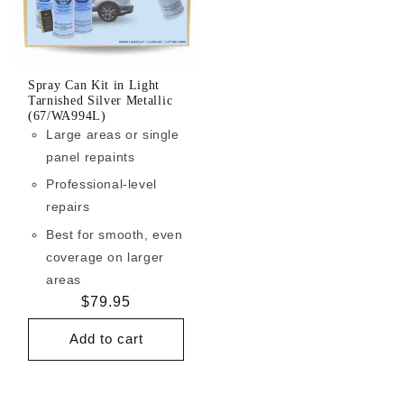
Spray Can Kit in Light
Tarnished Silver Metallic
(67/WA994L)
Large areas or single
panel repaints
Professional-level
repairs
Best for smooth, even
coverage on larger
areas
Regular
$79.95
price
Add to cart