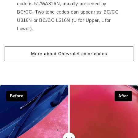
code is 51/WA316N, usually preceded by
BC/CC. Two tone codes can appear as BC/CC
U316N or BC/CC L316N (U for Upper, L for
Lower).
More about Chevrolet color codes
Before
After