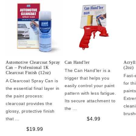
Automotive Clearcoat Spray
Can Hand'ler
Acryll
Can – Professional 1K
(2oz)
The Can Hand'ler is a
Clearcoat Finish (12oz)
Fast-
trigger that helps you
A Clearcoat Spray Can is
for t
easily control your paint
the essential final layer in
paint
pattern with less fatigue.
the paint process:
Extrem
Its secure attachment to
clearcoat provides the
clean
the ...
glossy, protective finish
brushe
that ...
Regular
$4.99
price
Regular
$19.99