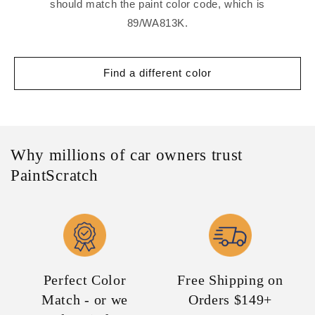
should match the paint color code, which is
89/WA813K.
Find a different color
Why millions of car owners trust
PaintScratch
Perfect Color
Free Shipping on
Match - or we
Orders $149+