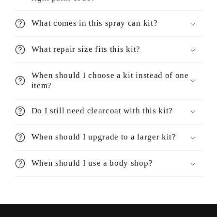
What comes in this spray can kit?
What repair size fits this kit?
When should I choose a kit instead of one
item?
Do I still need clearcoat with this kit?
When should I upgrade to a larger kit?
When should I use a body shop?