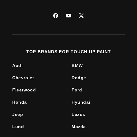
Facebook
YouTube
X
(Twitter)
TOP BRANDS FOR TOUCH UP PAINT
Audi
BMW
Chevrolet
Dodge
Fleetwood
Ford
Honda
Hyundai
Jeep
Lexus
Lund
Mazda