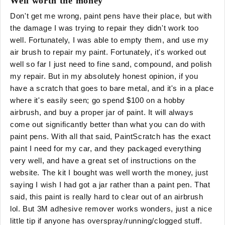
Well worth the money
Don't get me wrong, paint pens have their place, but with
the damage I was trying to repair they didn't work too
well. Fortunately, I was able to empty them, and use my
air brush to repair my paint. Fortunately, it's worked out
well so far I just need to fine sand, compound, and polish
my repair. But in my absolutely honest opinion, if you
have a scratch that goes to bare metal, and it's in a place
where it's easily seen; go spend $100 on a hobby
airbrush, and buy a proper jar of paint. It will always
come out significantly better than what you can do with
paint pens. With all that said, PaintScratch has the exact
paint I need for my car, and they packaged everything
very well, and have a great set of instructions on the
website. The kit I bought was well worth the money, just
saying I wish I had got a jar rather than a paint pen. That
said, this paint is really hard to clear out of an airbrush
lol. But 3M adhesive remover works wonders, just a nice
little tip if anyone has overspray/running/clogged stuff.