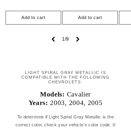
price
Add to cart
Add to cart
of
1
/
9
LIGHT SPIRAL GRAY METALLIC IS
COMPATIBLE WITH THE FOLLOWING
CHEVROLETS:
Models:
Cavalier
Years:
2003
,
2004
,
2005
To determine if Light Spiral Gray Metallic is the
correct color, check your vehicle's color code. It