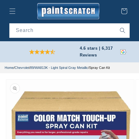
Skip to
content
Cart
Search
4.6 stars | 6,317
Reviews
Home
/
Chevrolet
/
89/WA813K - Light Spiral Gray Metallic
/
Spray Can Kit
Skip to
product
information