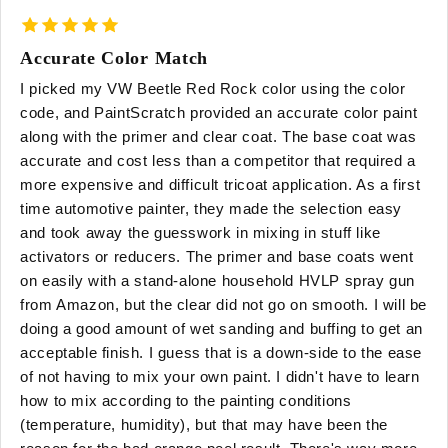
Accurate Color Match
I picked my VW Beetle Red Rock color using the color
code, and PaintScratch provided an accurate color paint
along with the primer and clear coat. The base coat was
accurate and cost less than a competitor that required a
more expensive and difficult tricoat application. As a first
time automotive painter, they made the selection easy
and took away the guesswork in mixing in stuff like
activators or reducers. The primer and base coats went
on easily with a stand-alone household HVLP spray gun
from Amazon, but the clear did not go on smooth. I will be
doing a good amount of wet sanding and buffing to get an
acceptable finish. I guess that is a down-side to the ease
of not having to mix your own paint. I didn't have to learn
how to mix according to the painting conditions
(temperature, humidity), but that may have been the