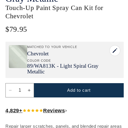
Touch-Up Paint Spray Can Kit for
Chevrolet
$79.95
Regular
price
MATCHED TO YOUR VEHICLE
Chevrolet
COLOR CODE
89/
WA813K - Light Spiral Gray
Metallic
Add to cart
Decrease
Increase
quantity
quantity
for
for
4,829+
Reviews
Chevrolet
Chevrolet
Light
Light
Spiral
Spiral
Repair larger scratches, panels, and blended repair areas