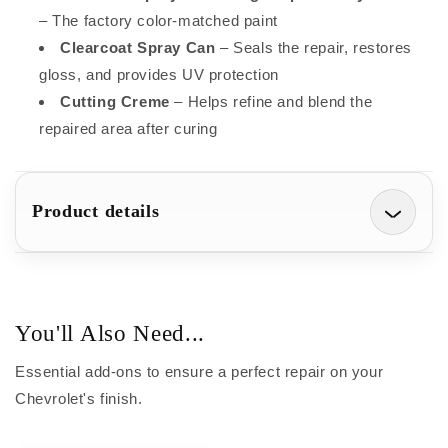
– The factory color-matched paint
Clearcoat Spray Can
– Seals the repair, restores
gloss, and provides UV protection
Cutting Creme
– Helps refine and blend the
repaired area after curing
Product details
You'll Also Need...
Essential add-ons to ensure a perfect repair on your
Chevrolet's finish.