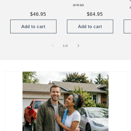
areas
Regular
$46.95
Regular
$64.95
price
price
Add to cart
Add to cart
of
1
/
2