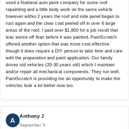
used a National auto paint company for some roof
repainting and a little body work on the same vehicle
however within 2 years the roof and side panel began to
rust again and the clear coat peeled off in over 6 large
areas of the roof. I paid over $1,800 for a job result that
was worse off than before it was painted. PaintScratch
offered another option that was more cost effective
though it does require a DIY person to take time and care
with the preparation and paint application. Our family
drives old vehicles (20-30 years old) which I maintain
and/or repair all mechanical components. They run well.
PaintScratch is providing me an opportunity to make the
vehicles look a lot better now too.
Anthony J
A
September 3