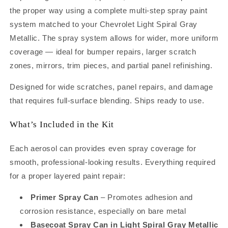
Gray
Gray
the proper way using a complete multi-step spray paint
Metallic
Metallic
(89/WA813K)
(89/WA813K)
system matched to your Chevrolet Light Spiral Gray
Touch-
Touch-
Metallic. The spray system allows for wider, more uniform
Up
Up
coverage — ideal for bumper repairs, larger scratch
Spray
Spray
Can
Can
zones, mirrors, trim pieces, and partial panel refinishing.
Kit
Kit
–
–
Designed for wide scratches, panel repairs, and damage
Complete
Complete
that requires full-surface blending. Ships ready to use.
Repair
Repair
System
System
What’s Included in the Kit
for
for
Panels,
Panels,
Each aerosol can provides even spray coverage for
Bumpers
Bumpers
and
and
smooth, professional-looking results. Everything required
Larger
Larger
for a proper layered paint repair:
Repairs
Repairs
(12oz)
(12oz)
Primer Spray Can
– Promotes adhesion and
corrosion resistance, especially on bare metal
Basecoat Spray Can in Light Spiral Gray Metallic