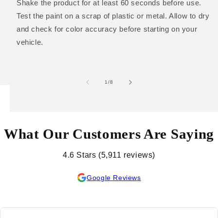
Shake the product for at least 60 seconds before use.
Test the paint on a scrap of plastic or metal. Allow to dry
and check for color accuracy before starting on your
vehicle.
of
1
/
8
What Our Customers Are Saying
4.6 Stars (5,911 reviews)
Google Reviews