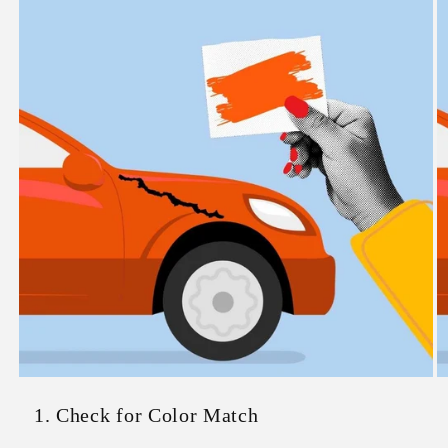
1. Check for Color Match