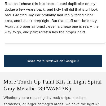
Reason I chose this business: I used duplicolor on my
dodge a few years back, and holy hell did that stuff look
bad. Granted, my car probably had really faded clear
coat, and I didn't prep right. But that stuff ran like crazy.
Again, a proper air brush, even a cheap one is really the
way to go, and paintscratch has the proper paint.
Read more reviews on Google >
More Touch Up Paint Kits in Light Spiral
Gray Metallic (89/WA813K)
Whether you're repairing tiny rock chips, medium
scratches, or larger damaged areas, we have the right kit