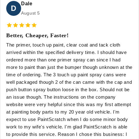
Dale
D
August 5
Better, Cheaper, Faster!
The primer, touch up paint, clear coat and tack cloth
arrived within the specified delivery time. I should have
ordered more than one primer spray can since I had
more to paint than just the bumper though unknown at the
time of ordering. The 3 touch up paint spray cans were
well packaged though 2 of the can came with the cap and
push button spray button loose in the box. Should not be
an issue though. The instructions on the company
website were very helpful since this was my first attempt
at painting body parts to my 20 year old vehicle. I'm
expect to use PaintScratch when I do some minor body
work to my wife's vehicle. I'm glad PaintScratch is able
to provide this service. Reason I chose this business: I