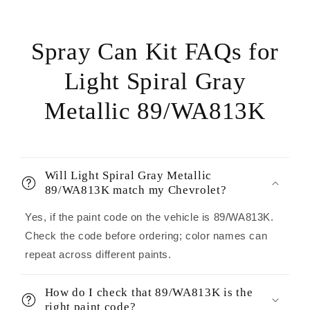
Spray Can Kit FAQs for
Light Spiral Gray
Metallic 89/WA813K
Will Light Spiral Gray Metallic
89/WA813K match my Chevrolet?
Yes, if the paint code on the vehicle is 89/WA813K.
Check the code before ordering; color names can
repeat across different paints.
How do I check that 89/WA813K is the
right paint code?