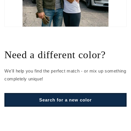
Need a different color?
We'll help you find the perfect match - or mix up something
completely unique!
Search for a new color