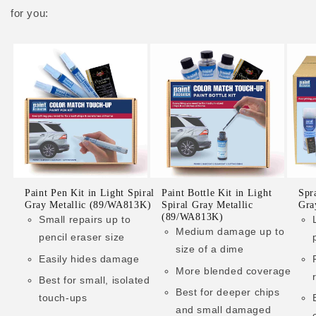
for you:
Paint Pen Kit in Light Spiral
Paint Bottle Kit in Light
Spr
Gray Metallic (89/WA813K)
Spiral Gray Metallic
Gra
(89/WA813K)
Small repairs up to
Medium damage up to
pencil eraser size
size of a dime
Easily hides damage
More blended coverage
Best for small, isolated
Best for deeper chips
touch-ups
and small damaged