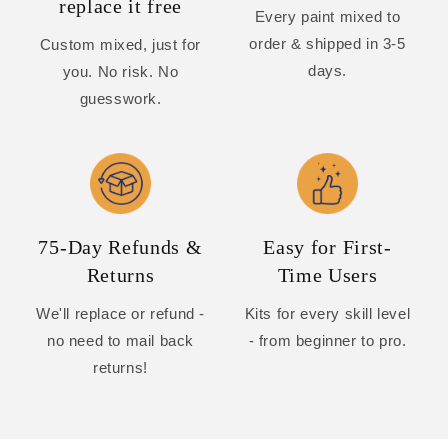
replace it free
Every paint mixed to
order & shipped in 3-5
Custom mixed, just for
days.
you. No risk. No
guesswork.
75-Day Refunds &
Easy for First-
Returns
Time Users
We'll replace or refund -
Kits for every skill level
no need to mail back
- from beginner to pro.
returns!