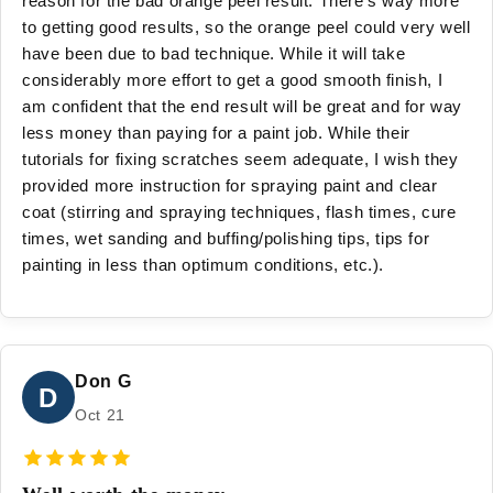
reason for the bad orange peel result. There's way more
to getting good results, so the orange peel could very well
have been due to bad technique. While it will take
considerably more effort to get a good smooth finish, I
am confident that the end result will be great and for way
less money than paying for a paint job. While their
tutorials for fixing scratches seem adequate, I wish they
provided more instruction for spraying paint and clear
coat (stirring and spraying techniques, flash times, cure
times, wet sanding and buffing/polishing tips, tips for
painting in less than optimum conditions, etc.).
Don G
D
Oct 21