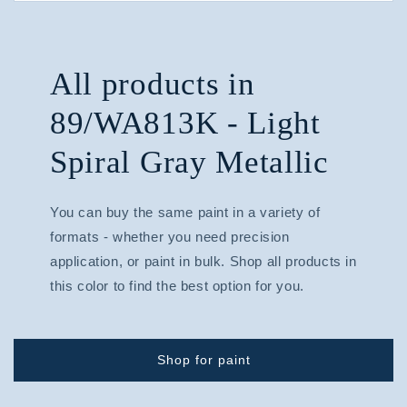
All products in
89/WA813K - Light
Spiral Gray Metallic
You can buy the same paint in a variety of
formats - whether you need precision
application, or paint in bulk. Shop all products in
this color to find the best option for you.
Shop for paint