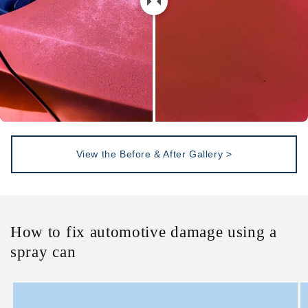
View the Before & After Gallery >
How to fix automotive damage using a
spray can