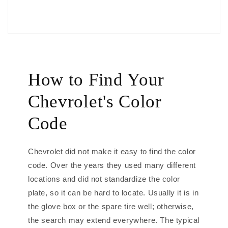
How to Find Your
Chevrolet's Color
Code
Chevrolet did not make it easy to find the color
code. Over the years they used many different
locations and did not standardize the color
plate, so it can be hard to locate. Usually it is in
the glove box or the spare tire well; otherwise,
the search may extend everywhere. The typical