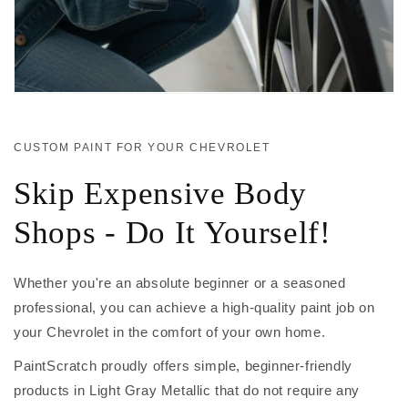
CUSTOM PAINT FOR YOUR CHEVROLET
Skip Expensive Body
Shops - Do It Yourself!
Whether you're an absolute beginner or a seasoned
professional, you can achieve a high-quality paint job on
your Chevrolet in the comfort of your own home.
PaintScratch proudly offers simple, beginner-friendly
products in Light Gray Metallic that do not require any