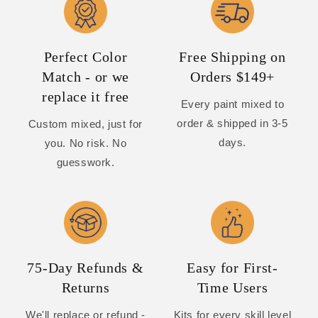
Perfect Color
Free Shipping on
Match - or we
Orders $149+
replace it free
Every paint mixed to
order & shipped in 3-5
Custom mixed, just for
days.
you. No risk. No
guesswork.
75-Day Refunds &
Easy for First-
Returns
Time Users
We'll replace or refund -
Kits for every skill level