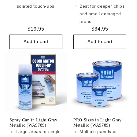
isolated touch-ups
Best for deeper chips
and small damaged
areas
Regular
$19.95
Regular
$34.95
price
price
Add to cart
Add to cart
Spray Can in Light Gray
PRO Sizes in Light Gray
Metallic (WA9789)
Metallic (WA9789)
Large areas or single
Multiple panels or