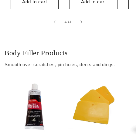
Add to cart
Add to cart
of
1
/
14
Body Filler Products
Smooth over scratches, pin holes, dents and dings.