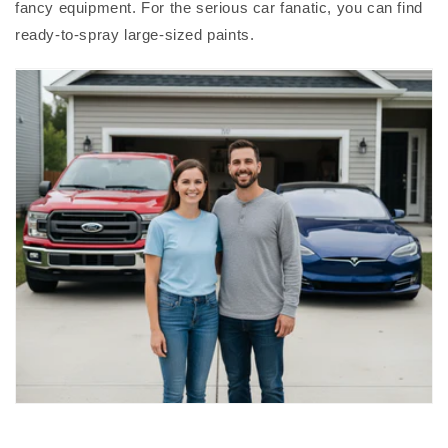
fancy equipment. For the serious car fanatic, you can find
ready-to-spray large-sized paints.