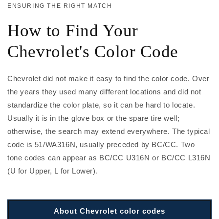
ENSURING THE RIGHT MATCH
How to Find Your
Chevrolet's Color Code
Chevrolet did not make it easy to find the color code. Over
the years they used many different locations and did not
standardize the color plate, so it can be hard to locate.
Usually it is in the glove box or the spare tire well;
otherwise, the search may extend everywhere. The typical
code is 51/WA316N, usually preceded by BC/CC. Two
tone codes can appear as BC/CC U316N or BC/CC L316N
(U for Upper, L for Lower).
About Chevrolet color codes