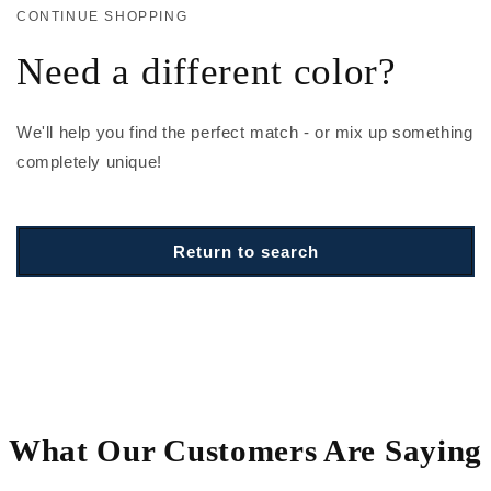
CONTINUE SHOPPING
Need a different color?
We'll help you find the perfect match - or mix up something
completely unique!
Return to search
What Our Customers Are Saying