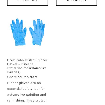
Chemical-Resistant Rubber
Gloves – Essential
Protection for Automotive
Painting
Chemical-resistant
rubber gloves are an
essential safety tool for
automotive painting and
refinishing. They protect