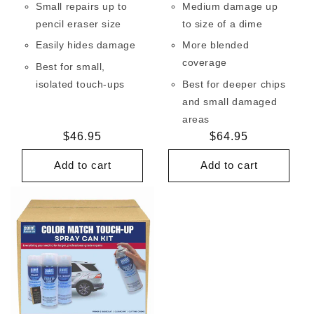
Small repairs up to
Medium damage up
pencil eraser size
to size of a dime
Easily hides damage
More blended
coverage
Best for small,
isolated touch-ups
Best for deeper chips
and small damaged
areas
Regular
$46.95
Regular
$64.95
price
price
Add to cart
Add to cart