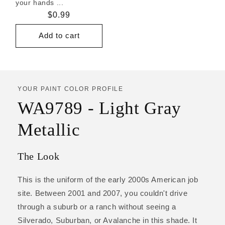
your hands ...
Regular
$0.99
price
Add to cart
YOUR PAINT COLOR PROFILE
WA9789 - Light Gray
Metallic
The Look
This is the uniform of the early 2000s American job
site. Between 2001 and 2007, you couldn't drive
through a suburb or a ranch without seeing a
Silverado, Suburban, or Avalanche in this shade. It