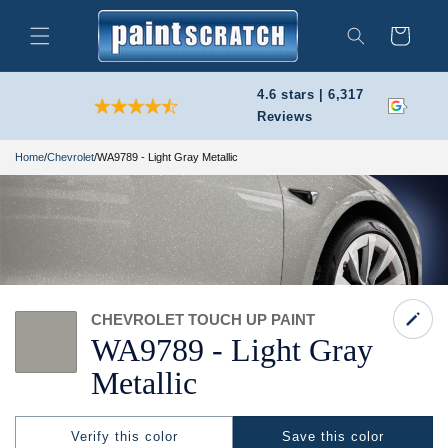
Skip to
content
Cart
Search
4.6 stars | 6,317
Reviews
Home
/
Chevrolet
/
WA9789 - Light Gray Metallic
CHEVROLET TOUCH UP PAINT
WA9789 -
Light Gray
Metallic
Verify this color
Save this color