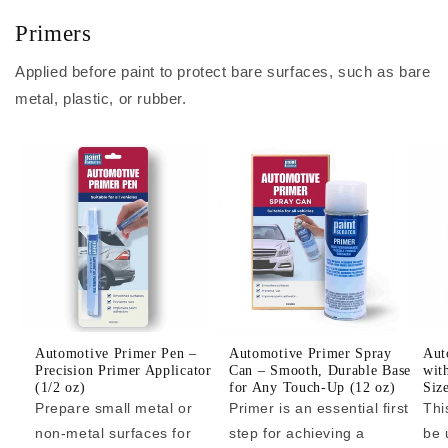
Primers
Applied before paint to protect bare surfaces, such as bare
metal, plastic, or rubber.
Automotive Primer Pen –
Automotive Primer Spray
Aut
Precision Primer Applicator
Can – Smooth, Durable Base
wit
(1/2 oz)
for Any Touch-Up (12 oz)
Siz
Prepare small metal or
Primer is an essential first
Thi
non-metal surfaces for
step for achieving a
be 