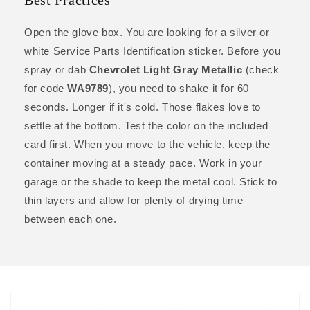
Best Practices
Open the glove box. You are looking for a silver or
white Service Parts Identification sticker. Before you
spray or dab
Chevrolet Light Gray Metallic
(check
for code
WA9789
), you need to shake it for 60
seconds. Longer if it's cold. Those flakes love to
settle at the bottom. Test the color on the included
card first. When you move to the vehicle, keep the
container moving at a steady pace. Work in your
garage or the shade to keep the metal cool. Stick to
thin layers and allow for plenty of drying time
between each one.