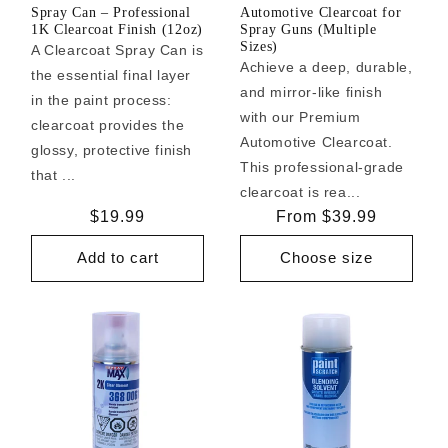
Spray Can – Professional
Automotive Clearcoat for
1K Clearcoat Finish (12oz)
Spray Guns (Multiple
Sizes)
A Clearcoat Spray Can is
Achieve a deep, durable,
the essential final layer
and mirror-like finish
in the paint process:
with our Premium
clearcoat provides the
Automotive Clearcoat.
glossy, protective finish
This professional-grade
that ...
clearcoat is rea...
Regular
$19.99
Regular
From $39.99
price
price
Add to cart
Choose size