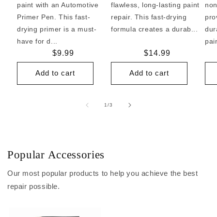
paint with an Automotive
flawless, long-lasting paint
non
Primer Pen. This fast-
repair. This fast-drying
pro
drying primer is a must-
formula creates a durab...
dur
have for d...
pai
Regular
$9.99
Regular
$14.99
price
price
Add to cart
Add to cart
of
1
/
3
Popular Accessories
Our most popular products to help you achieve the best
repair possible.