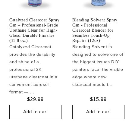
Catalyzed Clearcoat Spray
Blending Solvent Spray
Can – Professional-Grade
Can - Professional
Urethane Clear for High-
Clearcoat Blender for
Gloss, Durable Finishes
Seamless Touch-Up
(11.8 oz.)
Repairs (12oz)
Catalyzed Clearcoat
Blending Solvent is
provides the durability
designed to solve one of
and shine of a
the biggest issues DIY
professional 2K
painters face: the visible
urethane clearcoat in a
edge where new
convenient aerosol
clearcoat meets t...
format — ...
Regular
$29.99
Regular
$15.99
price
price
Add to cart
Add to cart