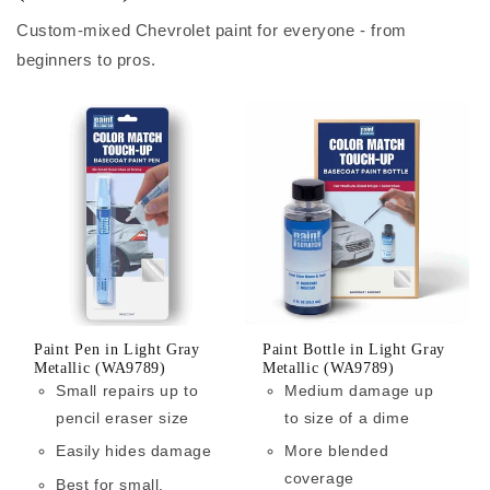
Custom-mixed Chevrolet paint for everyone - from
beginners to pros.
Paint Pen in Light Gray
Paint Bottle in Light Gray
Metallic (WA9789)
Metallic (WA9789)
Small repairs up to
Medium damage up
pencil eraser size
to size of a dime
Easily hides damage
More blended
coverage
Best for small,