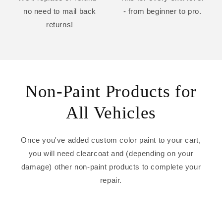
no need to mail back
- from beginner to pro.
returns!
Non-Paint Products for
All Vehicles
Once you've added custom color paint to your cart,
you will need clearcoat and (depending on your
damage) other non-paint products to complete your
repair.