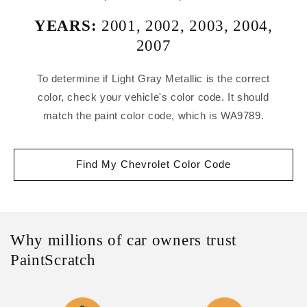
YEARS:
2001
,
2002
,
2003
,
2004
,
2007
To determine if Light Gray Metallic is the correct
color, check your vehicle's color code. It should
match the paint color code, which is WA9789.
Find My Chevrolet Color Code
Why millions of car owners trust
PaintScratch