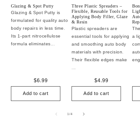
Glazing & Spot Putty
Three Plastic Spreaders –
Bon
Flexible, Reusable Tools for
Lig
Glazing & Spot Putty is
Applying Body Filler, Glaze
Aut
formulated for quality auto
& Resin
Repa
body repairs in less time.
Plastic spreaders are
The
Its 1-part nitrocellulose
essential tools for applying
a l
formula eliminates...
and smoothing auto body
com
materials with precision.
aut
Their flexible edges make
eng
...
Regular
$6.99
Regular
$4.99
price
price
Add to cart
Add to cart
of
1
/
4