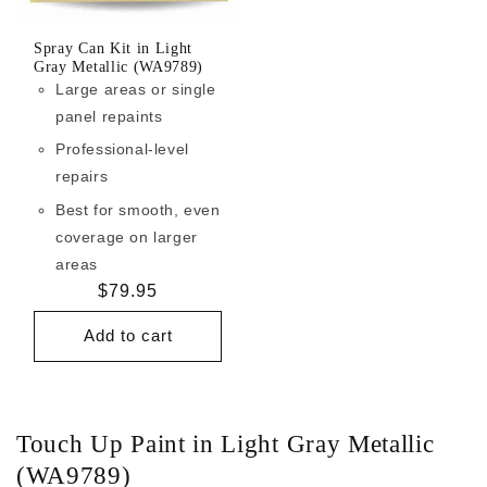
Spray Can Kit in Light
Gray Metallic (WA9789)
Large areas or single
panel repaints
Professional-level
repairs
Best for smooth, even
coverage on larger
areas
Regular
$79.95
price
Add to cart
Touch Up Paint in Light Gray Metallic
(WA9789)