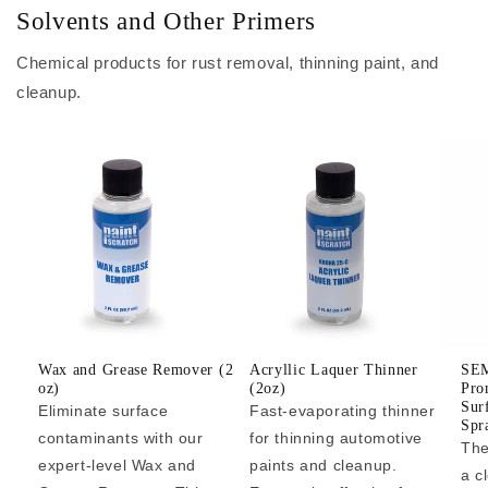
Solvents and Other Primers
Chemical products for rust removal, thinning paint, and
cleanup.
Wax and Grease Remover (2
Acryllic Laquer Thinner
SEM
oz)
(2oz)
Pro
Sur
Eliminate surface
Fast-evaporating thinner
Spr
contaminants with our
for thinning automotive
The
expert-level Wax and
paints and cleanup.
a c