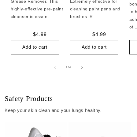
Grease Remover. This
Extremely effective for
bon
highly-effective pre-paint
cleaning paint pens and
to 
cleanser is essent...
brushes. R...
adh
of..
Regular
$4.99
Regular
$4.99
price
price
Add to cart
Add to cart
of
1
/
4
Safety Products
Keep your skin clean and your lungs healthy.