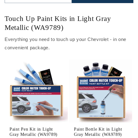
Touch Up Paint Kits in Light Gray
Metallic (WA9789)
Everything you need to touch up your Chevrolet - in one
convenient package.
Paint Pen Kit in Light
Paint Bottle Kit in Light
Gray Metallic (WA9789)
Gray Metallic (WA9789)