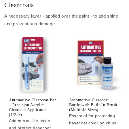
Clearcoats
A necessary layer - applied over the paint - to add shine
and prevent sun damage.
Automotive Clearcoat Pen
Automotive Clearcoat
– Precision Acrylic
Bottle with Built-In Brush
Clearcoat Applicator
(Multiple Sizes)
(1/2oz)
Essential for protecting
Add mirror-like shine
basecoat color on chips
and protect basecoat