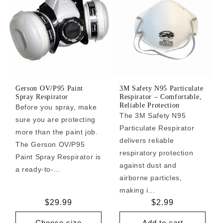
Gerson OV/P95 Paint
3M Safety N95 Particulate
Spray Respirator
Respirator – Comfortable,
Reliable Protection
Before you spray, make
The 3M Safety N95
sure you are protecting
Particulate Respirator
more than the paint job.
delivers reliable
The Gerson OV/P95
respiratory protection
Paint Spray Respirator is
against dust and
a ready-to-...
airborne particles,
making i...
Regular
$29.99
Regular
$2.99
price
price
Choose size
Add to cart