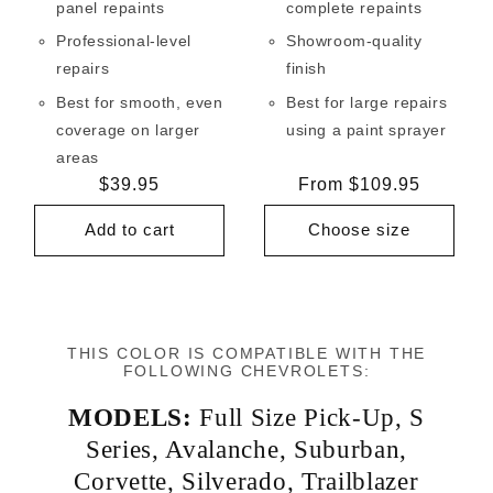
panel repaints
complete repaints
Professional-level
Showroom-quality
repairs
finish
Best for smooth, even
Best for large repairs
coverage on larger
using a paint sprayer
areas
Regular
$39.95
Regular
From $109.95
price
price
Add to cart
Choose size
THIS COLOR IS COMPATIBLE WITH THE
FOLLOWING CHEVROLETS:
MODELS:
Full Size Pick-Up
,
S
Series
,
Avalanche
,
Suburban
,
Corvette
,
Silverado
,
Trailblazer