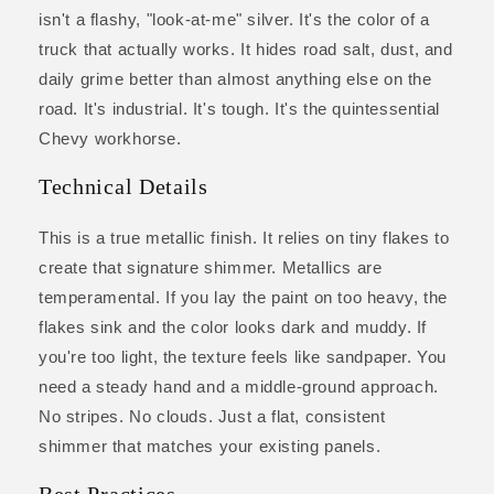
isn't a flashy, "look-at-me" silver. It's the color of a
truck that actually works. It hides road salt, dust, and
daily grime better than almost anything else on the
road. It's industrial. It's tough. It's the quintessential
Chevy workhorse.
Technical Details
This is a true metallic finish. It relies on tiny flakes to
create that signature shimmer. Metallics are
temperamental. If you lay the paint on too heavy, the
flakes sink and the color looks dark and muddy. If
you're too light, the texture feels like sandpaper. You
need a steady hand and a middle-ground approach.
No stripes. No clouds. Just a flat, consistent
shimmer that matches your existing panels.