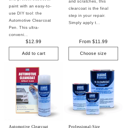
and scratches, this
paint with an easy-to-
clearcoat is the final
use DIY tool: the
step in your repair.
Automotive Clearcoat
Simply apply t...
Pen. This ultra-
conveni...
Regular
$12.99
Regular
From $11.99
price
price
Add to cart
Choose size
Automotive Clearcoat
Professional-Size