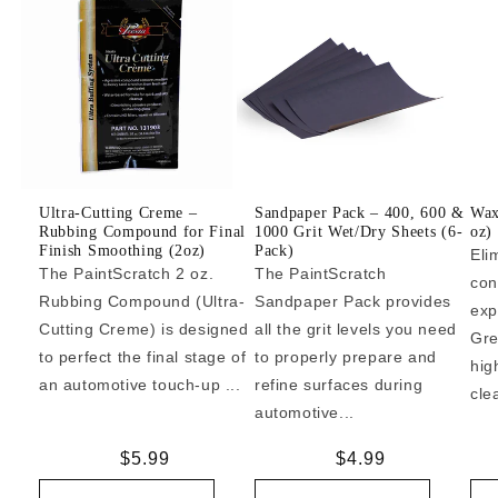
Ultra-Cutting Creme –
Sandpaper Pack – 400, 600 &
Wax
Rubbing Compound for Final
1000 Grit Wet/Dry Sheets (6-
oz)
Finish Smoothing (2oz)
Pack)
Eli
The PaintScratch 2 oz.
The PaintScratch
con
Rubbing Compound (Ultra-
Sandpaper Pack provides
exp
Cutting Creme) is designed
all the grit levels you need
Gre
to perfect the final stage of
to properly prepare and
hig
an automotive touch-up ...
refine surfaces during
cle
automotive...
Regular
$5.99
Regular
$4.99
price
price