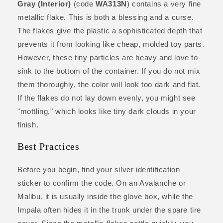
Gray (Interior)
(code
WA313N
) contains a very fine
metallic flake. This is both a blessing and a curse.
The flakes give the plastic a sophisticated depth that
prevents it from looking like cheap, molded toy parts.
However, these tiny particles are heavy and love to
sink to the bottom of the container. If you do not mix
them thoroughly, the color will look too dark and flat.
If the flakes do not lay down evenly, you might see
"mottling," which looks like tiny dark clouds in your
finish.
Best Practices
Before you begin, find your silver identification
sticker to confirm the code. On an Avalanche or
Malibu, it is usually inside the glove box, while the
Impala often hides it in the trunk under the spare tire