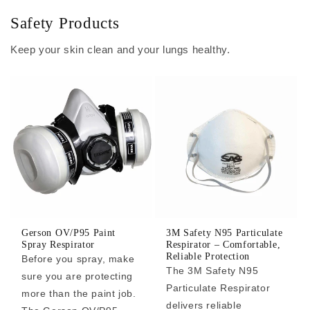
Safety Products
Keep your skin clean and your lungs healthy.
Gerson OV/P95 Paint
3M Safety N95 Particulate
Spray Respirator
Respirator – Comfortable,
Reliable Protection
Before you spray, make
The 3M Safety N95
sure you are protecting
Particulate Respirator
more than the paint job.
delivers reliable