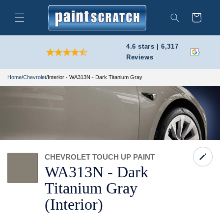
Skip to
content
Cart
Search
4.6 stars | 6,317
Reviews
Home
/
Chevrolet
/
Interior - WA313N - Dark Titanium Gray
CHEVROLET TOUCH UP PAINT
WA313N -
Dark
Titanium Gray
(Interior)