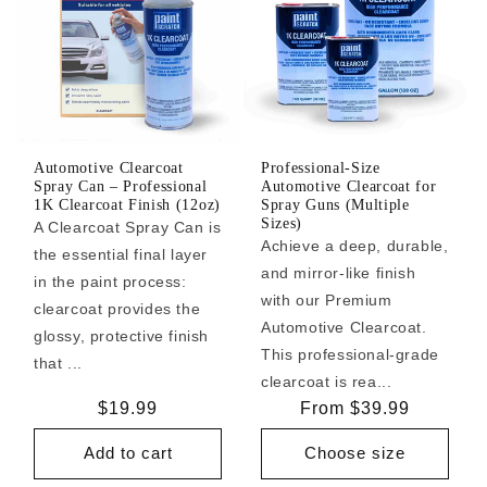
Automotive Clearcoat
Professional-Size
Spray Can – Professional
Automotive Clearcoat for
1K Clearcoat Finish (12oz)
Spray Guns (Multiple
Sizes)
A Clearcoat Spray Can is
Achieve a deep, durable,
the essential final layer
and mirror-like finish
in the paint process:
with our Premium
clearcoat provides the
Automotive Clearcoat.
glossy, protective finish
This professional-grade
that ...
clearcoat is rea...
Regular
$19.99
Regular
From $39.99
price
price
Add to cart
Choose size