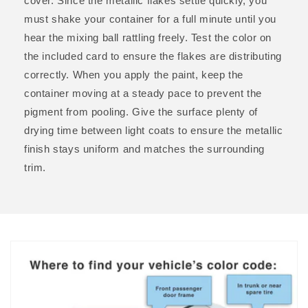
cover. Since the metallic flakes settle quickly, you
must shake your container for a full minute until you
hear the mixing ball rattling freely. Test the color on
the included card to ensure the flakes are distributing
correctly. When you apply the paint, keep the
container moving at a steady pace to prevent the
pigment from pooling. Give the surface plenty of
drying time between light coats to ensure the metallic
finish stays uniform and matches the surrounding
trim.