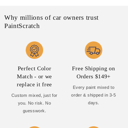
Why millions of car owners trust
PaintScratch
Perfect Color
Free Shipping on
Match - or we
Orders $149+
replace it free
Every paint mixed to
order & shipped in 3-5
Custom mixed, just for
days.
you. No risk. No
guesswork.