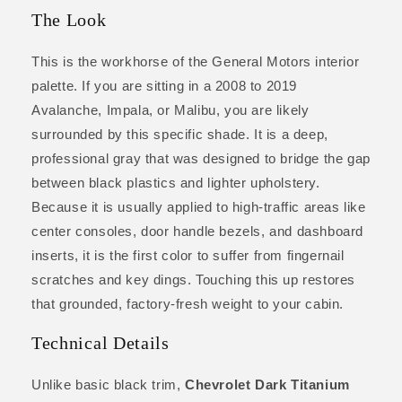
The Look
This is the workhorse of the General Motors interior
palette. If you are sitting in a 2008 to 2019
Avalanche, Impala, or Malibu, you are likely
surrounded by this specific shade. It is a deep,
professional gray that was designed to bridge the gap
between black plastics and lighter upholstery.
Because it is usually applied to high-traffic areas like
center consoles, door handle bezels, and dashboard
inserts, it is the first color to suffer from fingernail
scratches and key dings. Touching this up restores
that grounded, factory-fresh weight to your cabin.
Technical Details
Unlike basic black trim,
Chevrolet Dark Titanium