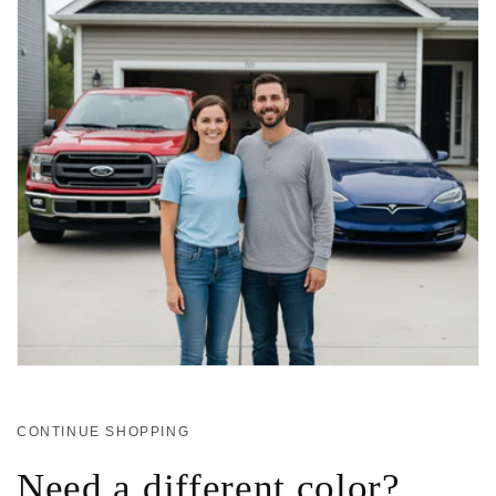
CONTINUE SHOPPING
Need a different color?