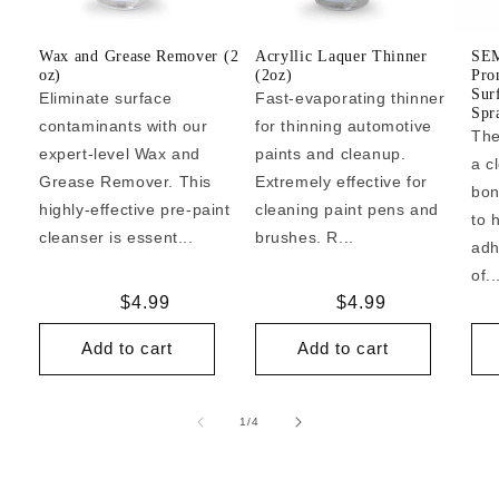
Wax and Grease Remover (2
Acryllic Laquer Thinner
SEM
oz)
(2oz)
Pro
Sur
Eliminate surface
Fast-evaporating thinner
Spr
contaminants with our
for thinning automotive
The
expert-level Wax and
paints and cleanup.
a c
Grease Remover. This
Extremely effective for
bon
highly-effective pre-paint
cleaning paint pens and
to 
cleanser is essent...
brushes. R...
adh
of..
Regular
$4.99
Regular
$4.99
price
price
Add to cart
Add to cart
of
1
/
4