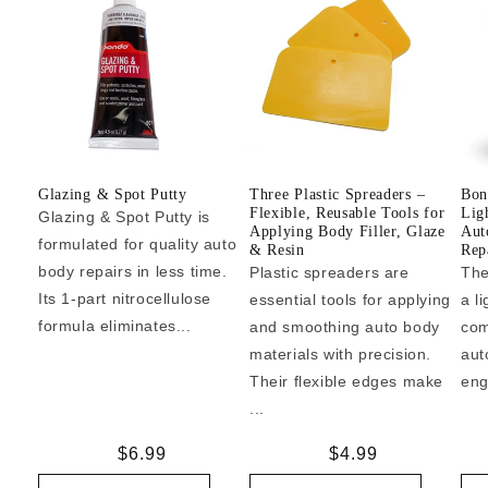
Glazing & Spot Putty
Three Plastic Spreaders –
Bon
Flexible, Reusable Tools for
Lig
Glazing & Spot Putty is
Applying Body Filler, Glaze
Aut
formulated for quality auto
& Resin
Repa
body repairs in less time.
Plastic spreaders are
The
Its 1-part nitrocellulose
essential tools for applying
a l
formula eliminates...
and smoothing auto body
com
materials with precision.
aut
Their flexible edges make
eng
...
Regular
$6.99
Regular
$4.99
price
price