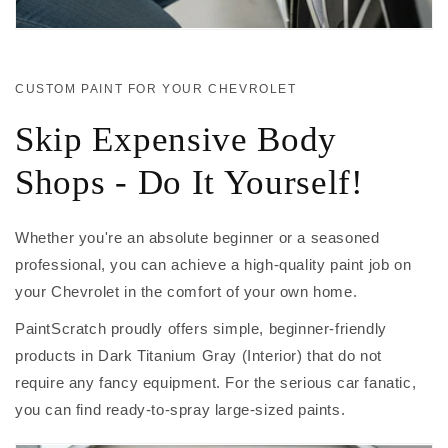
CUSTOM PAINT FOR YOUR CHEVROLET
Skip Expensive Body
Shops - Do It Yourself!
Whether you're an absolute beginner or a seasoned
professional, you can achieve a high-quality paint job on
your Chevrolet in the comfort of your own home.
PaintScratch proudly offers simple, beginner-friendly
products in Dark Titanium Gray (Interior) that do not
require any fancy equipment. For the serious car fanatic,
you can find ready-to-spray large-sized paints.