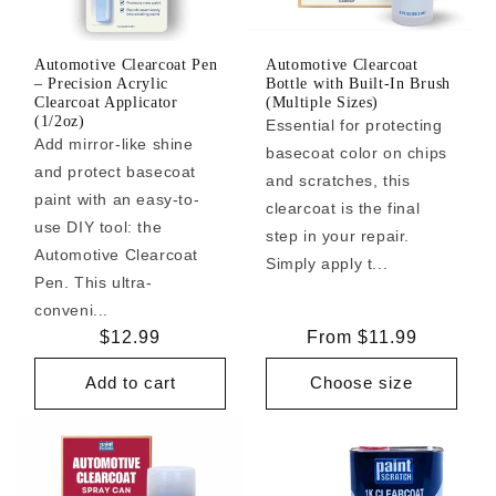
Automotive Clearcoat Pen
Automotive Clearcoat
– Precision Acrylic
Bottle with Built-In Brush
Clearcoat Applicator
(Multiple Sizes)
(1/2oz)
Essential for protecting
Add mirror-like shine
basecoat color on chips
and protect basecoat
and scratches, this
paint with an easy-to-
clearcoat is the final
use DIY tool: the
step in your repair.
Automotive Clearcoat
Simply apply t...
Pen. This ultra-
conveni...
Regular
$12.99
Regular
From $11.99
price
price
Add to cart
Choose size