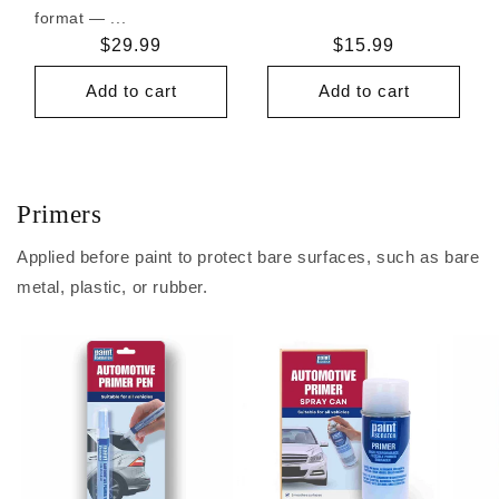
format — ...
Regular
$29.99
Regular
$15.99
price
price
Add to cart
Add to cart
Primers
Applied before paint to protect bare surfaces, such as bare
metal, plastic, or rubber.