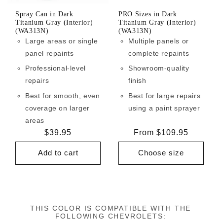
Spray Can in Dark
PRO Sizes in Dark
Titanium Gray (Interior)
Titanium Gray (Interior)
(WA313N)
(WA313N)
Large areas or single
Multiple panels or
panel repaints
complete repaints
Professional-level
Showroom-quality
repairs
finish
Best for smooth, even
Best for large repairs
coverage on larger
using a paint sprayer
areas
Regular
$39.95
Regular
From $109.95
price
price
Add to cart
Choose size
THIS COLOR IS COMPATIBLE WITH THE
FOLLOWING CHEVROLETS: