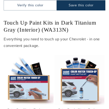
Verify this color
Save this color
Touch Up Paint Kits in Dark Titanium
Gray (Interior) (WA313N)
Everything you need to touch up your Chevrolet - in one
convenient package.