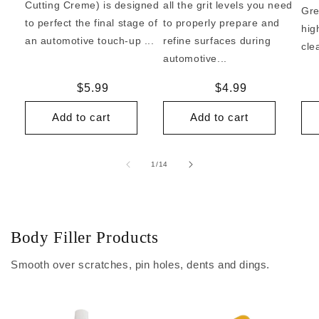
Cutting Creme) is designed
all the grit levels you need
Gre
to perfect the final stage of
to properly prepare and
hig
an automotive touch-up ...
refine surfaces during
cle
automotive...
Regular
$5.99
Regular
$4.99
price
price
Add to cart
Add to cart
of
1
/
14
Body Filler Products
Smooth over scratches, pin holes, dents and dings.