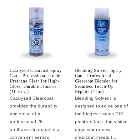
Catalyzed Clearcoat Spray
Blending Solvent Spray
Can – Professional-Grade
Can - Professional
Urethane Clear for High-
Clearcoat Blender for
Gloss, Durable Finishes
Seamless Touch-Up
(11.8 oz.)
Repairs (12oz)
Catalyzed Clearcoat
Blending Solvent is
provides the durability
designed to solve one of
and shine of a
the biggest issues DIY
professional 2K
painters face: the visible
urethane clearcoat in a
edge where new
convenient aerosol
clearcoat meets t...