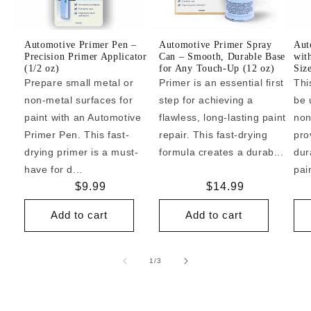
Automotive Primer Pen –
Automotive Primer Spray
Aut
Precision Primer Applicator
Can – Smooth, Durable Base
wit
(1/2 oz)
for Any Touch-Up (12 oz)
Siz
Prepare small metal or
Primer is an essential first
Thi
non-metal surfaces for
step for achieving a
be 
paint with an Automotive
flawless, long-lasting paint
non
Primer Pen. This fast-
repair. This fast-drying
pro
drying primer is a must-
formula creates a durab...
dur
have for d...
pai
Regular
$9.99
Regular
$14.99
price
price
Add to cart
Add to cart
of
1
/
3