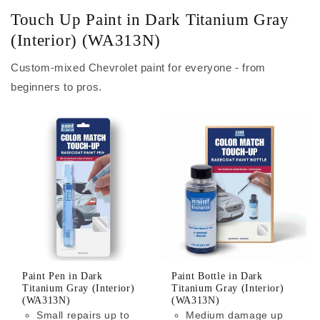
Touch Up Paint in Dark Titanium Gray
(Interior) (WA313N)
Custom-mixed Chevrolet paint for everyone - from
beginners to pros.
Paint Pen in Dark
Paint Bottle in Dark
Titanium Gray (Interior)
Titanium Gray (Interior)
(WA313N)
(WA313N)
Small repairs up to
Medium damage up