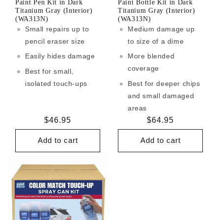
Paint Pen Kit in Dark
Paint Bottle Kit in Dark
Titanium Gray (Interior)
Titanium Gray (Interior)
(WA313N)
(WA313N)
Small repairs up to
Medium damage up
pencil eraser size
to size of a dime
Easily hides damage
More blended
coverage
Best for small,
isolated touch-ups
Best for deeper chips
and small damaged
areas
Regular
$46.95
Regular
$64.95
price
price
Add to cart
Add to cart