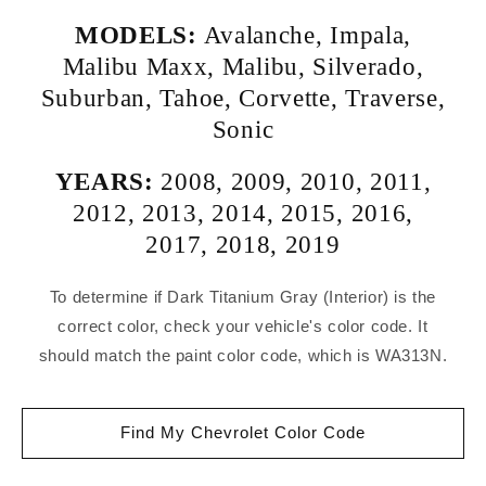
MODELS:
Avalanche
,
Impala
,
Malibu Maxx
,
Malibu
,
Silverado
,
Suburban
,
Tahoe
,
Corvette
,
Traverse
,
Sonic
YEARS:
2008
,
2009
,
2010
,
2011
,
2012
,
2013
,
2014
,
2015
,
2016
,
2017
,
2018
,
2019
To determine if Dark Titanium Gray (Interior) is the
correct color, check your vehicle's color code. It
should match the paint color code, which is WA313N.
Find My Chevrolet Color Code