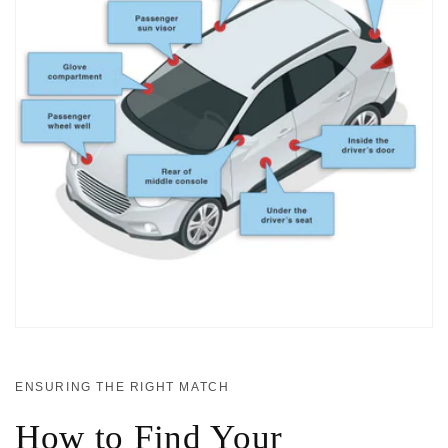
ENSURING THE RIGHT MATCH
How to Find Your