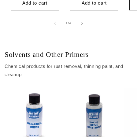
Add to cart
Add to cart
of
1
/
4
Solvents and Other Primers
Chemical products for rust removal, thinning paint, and
cleanup.