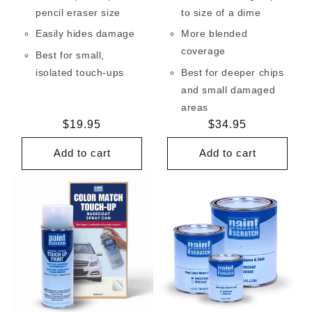
pencil eraser size
to size of a dime
Easily hides damage
More blended
coverage
Best for small,
isolated touch-ups
Best for deeper chips
and small damaged
areas
Regular
$19.95
Regular
$34.95
price
price
Add to cart
Add to cart