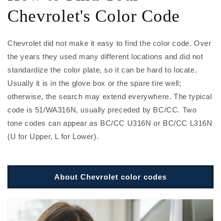
Chevrolet's Color Code
Chevrolet did not make it easy to find the color code. Over
the years they used many different locations and did not
standardize the color plate, so it can be hard to locate.
Usually it is in the glove box or the spare tire well;
otherwise, the search may extend everywhere. The typical
code is 51/WA316N, usually preceded by BC/CC. Two
tone codes can appear as BC/CC U316N or BC/CC L316N
(U for Upper, L for Lower).
About Chevrolet color codes