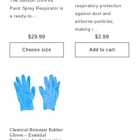
The Gerson OV/P95
respiratory protection
Paint Spray Respirator is
against dust and
a ready-to-...
airborne particles,
making i...
Regular
$29.99
Regular
$2.99
price
price
Choose size
Add to cart
Chemical-Resistant Rubber
Gloves – Essential