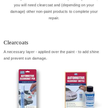
you will need clearcoat and (depending on your
damage) other non-paint products to complete your
repair.
Clearcoats
A necessary layer - applied over the paint - to add shine
and prevent sun damage.