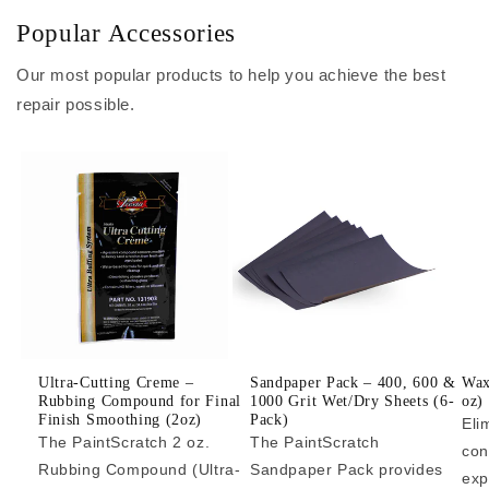
Popular Accessories
Our most popular products to help you achieve the best
repair possible.
Ultra-Cutting Creme –
Sandpaper Pack – 400, 600 &
Wax
Rubbing Compound for Final
1000 Grit Wet/Dry Sheets (6-
oz)
Finish Smoothing (2oz)
Pack)
Eli
The PaintScratch 2 oz.
The PaintScratch
con
Rubbing Compound (Ultra-
Sandpaper Pack provides
exp