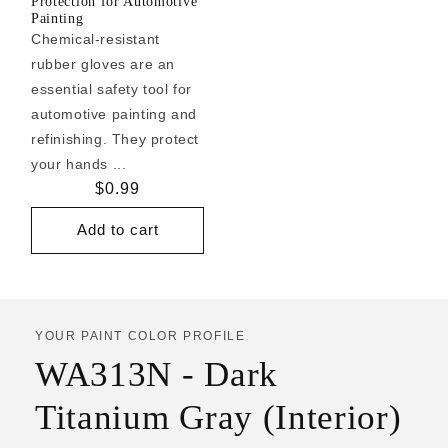
Protection for Automotive
Painting
Chemical-resistant
rubber gloves are an
essential safety tool for
automotive painting and
refinishing. They protect
your hands ...
Regular
$0.99
price
Add to cart
YOUR PAINT COLOR PROFILE
WA313N - Dark
Titanium Gray (Interior)