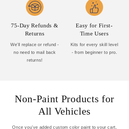
75-Day Refunds &
Easy for First-
Returns
Time Users
We'll replace or refund -
Kits for every skill level
no need to mail back
- from beginner to pro.
returns!
Non-Paint Products for
All Vehicles
Once you've added custom color paint to your cart,