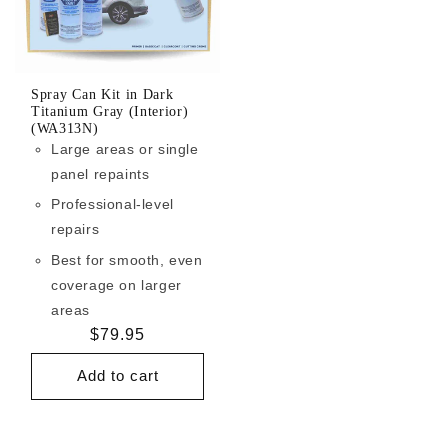
Spray Can Kit in Dark
Titanium Gray (Interior)
(WA313N)
Large areas or single
panel repaints
Professional-level
repairs
Best for smooth, even
coverage on larger
areas
Regular
$79.95
price
Add to cart