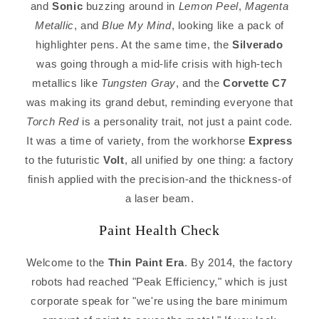
and
Sonic
buzzing around in
Lemon Peel
,
Magenta
Metallic
, and
Blue My Mind
, looking like a pack of
highlighter pens. At the same time, the
Silverado
was going through a mid-life crisis with high-tech
metallics like
Tungsten Gray
, and the
Corvette C7
was making its grand debut, reminding everyone that
Torch Red
is a personality trait, not just a paint code.
It was a time of variety, from the workhorse
Express
to the futuristic
Volt
, all unified by one thing: a factory
finish applied with the precision-and the thickness-of
a laser beam.
Paint Health Check
Welcome to the
Thin Paint Era
. By 2014, the factory
robots had reached "Peak Efficiency," which is just
corporate speak for "we're using the bare minimum