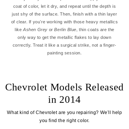
coat of color, let it dry, and repeat until the depth is
just shy of the surface. Then, finish with a thin layer
of clear. If you're working with those heavy metallics
like
Ashen Grey
or
Berlin Blue
, thin coats are the
only way to get the metallic flakes to lay down
correctly. Treat it like a surgical strike, not a finger-
painting session.
Chevrolet Models Released
in 2014
What kind of Chevrolet are you repairing? We'll help
you find the right color.