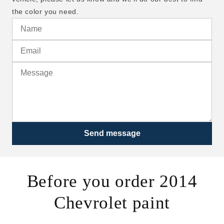
the color you need.
Send message
Before you order 2014
Chevrolet paint