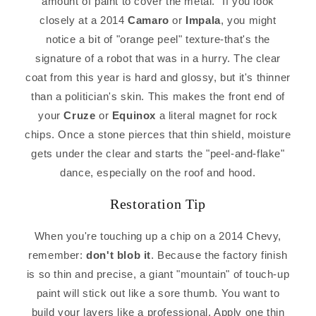
amount of paint to cover the metal." If you look
closely at a 2014
Camaro
or
Impala
, you might
notice a bit of "orange peel" texture-that's the
signature of a robot that was in a hurry. The clear
coat from this year is hard and glossy, but it's thinner
than a politician's skin. This makes the front end of
your
Cruze
or
Equinox
a literal magnet for rock
chips. Once a stone pierces that thin shield, moisture
gets under the clear and starts the "peel-and-flake"
dance, especially on the roof and hood.
Restoration Tip
When you're touching up a chip on a 2014 Chevy,
remember:
don't blob it
. Because the factory finish
is so thin and precise, a giant "mountain" of touch-up
paint will stick out like a sore thumb. You want to
build your layers like a professional. Apply one thin