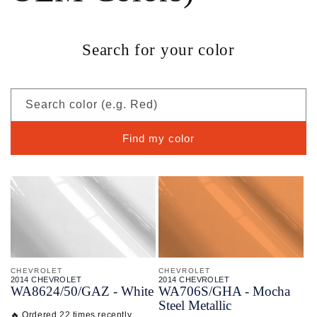
Search for your color
Search color (e.g. Red)
Find my color
CHEVROLET
CHEVROLET
2014 CHEVROLET
2014 CHEVROLET
WA8624/
50/
GAZ - White
WA706S/
GHA - Mocha
Steel Metallic
🔥 Ordered 22 times recently