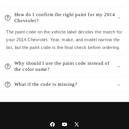
How do I confirm the right paint for my 2014
Chevrolet?
The paint code on the vehicle label decides the match for
your 2014 Chevrolet. Year, make, and model narrow the
list, but the paint code is the final check before ordering.
Why should I use the paint code instead of
the color name?
What if the code is missing?
Facebook
YouTube
X