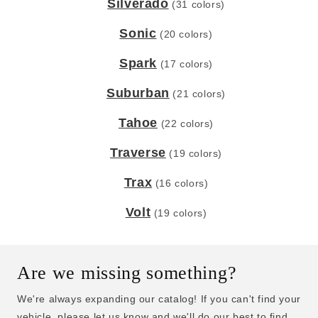
Silverado
(31 colors)
Sonic
(20 colors)
Spark
(17 colors)
Suburban
(21 colors)
Tahoe
(22 colors)
Traverse
(19 colors)
Trax
(16 colors)
Volt
(19 colors)
Are we missing something?
We're always expanding our catalog! If you can't find your
vehicle, please let us know and we'll do our best to find