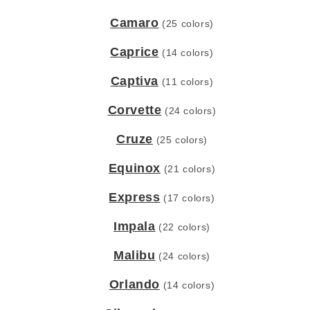
Camaro
(25 colors)
Caprice
(14 colors)
Captiva
(11 colors)
Corvette
(24 colors)
Cruze
(25 colors)
Equinox
(21 colors)
Express
(17 colors)
Impala
(22 colors)
Malibu
(24 colors)
Orlando
(14 colors)