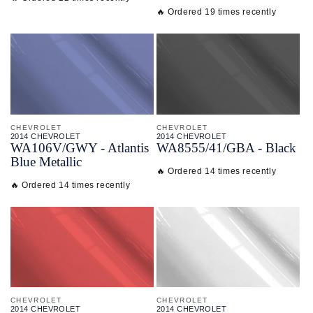
🔥 Ordered 19 times recently
CHEVROLET
CHEVROLET
2014 CHEVROLET
2014 CHEVROLET
WA106V/
GWY - Atlantis
WA8555/
41/
GBA - Black
Blue Metallic
🔥 Ordered 14 times recently
🔥 Ordered 14 times recently
CHEVROLET
CHEVROLET
2014 CHEVROLET
2014 CHEVROLET