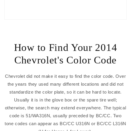
How to Find Your 2014
Chevrolet's Color Code
Chevrolet did not make it easy to find the color code. Over
the years they used many different locations and did not
standardize the color plate, so it can be hard to locate.
Usually it is in the glove box or the spare tire well;
otherwise, the search may extend everywhere. The typical
code is 51/WA316N, usually preceded by BC/CC. Two
tone codes can appear as BC/CC U316N or BC/CC L316N