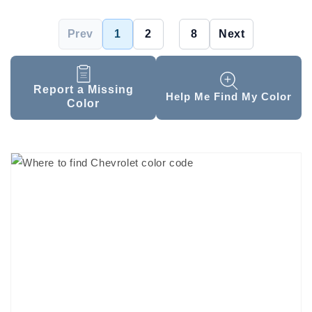
Prev
1
2
...
8
Next
Report a Missing
Help Me Find My Color
Color