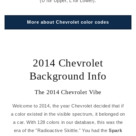
(U for Upper, L for Lower).
More about Chevrolet color codes
2014 Chevrolet
Background Info
The 2014 Chevrolet Vibe
Welcome to 2014, the year Chevrolet decided that if
a color existed in the visible spectrum, it belonged on
a car. With 128 colors in our database, this was the
era of the "Radioactive Skittle." You had the
Spark