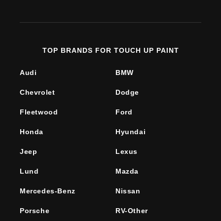
(Twitter)
TOP BRANDS FOR TOUCH UP PAINT
Audi
BMW
Chevrolet
Dodge
Fleetwood
Ford
Honda
Hyundai
Jeep
Lexus
Lund
Mazda
Mercedes-Benz
Nissan
Porsche
RV-Other