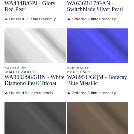
WA434B/
GPJ - Glory
WA636R/
17/
GAN -
Red Pearl
Switchblade Silver Pearl
🔥 Ordered 10 times recently
🔥 Ordered 9 times recently
CHEVROLET
CHEVROLET
2014 CHEVROLET
2014 CHEVROLET
WA800J/
98/
GBN - White
WA895T/
GQM - Boracay
Diamond Pearl Tricoat
Blue Metallic
🔥 Ordered 9 times recently
🔥 Ordered 8 times recently