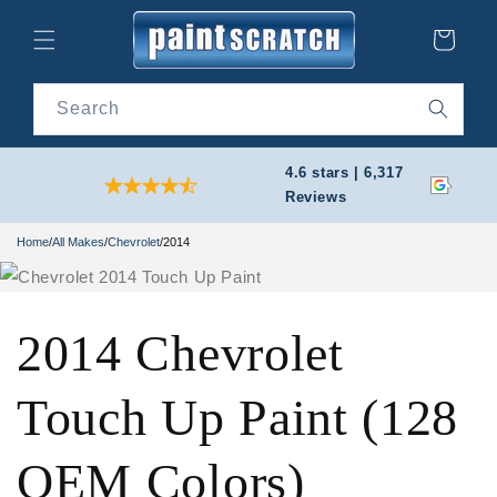
Skip to
content
Cart
Search
4.6 stars | 6,317
Reviews
Home
/
All Makes
/
Chevrolet
/
2014
2014 Chevrolet
Touch Up Paint (128
OEM Colors)