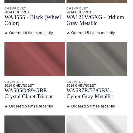
CHEVROLET
CHEVROLET
2014 CHEVROLET
2014 CHEVROLET
WA8555 - Black (Wheel
WA121V/
GXG - Iridium
Color)
Gray Metallic
🔥 Ordered 6 times recently
🔥 Ordered 5 times recently
CHEVROLET
CHEVROLET
2014 CHEVROLET
2014 CHEVROLET
WA505Q/
89/
GBE -
WA637R/
57/
GBV -
Crystal Claret Tricoat
Cyber Gray Metallic
🔥 Ordered 5 times recently
🔥 Ordered 5 times recently