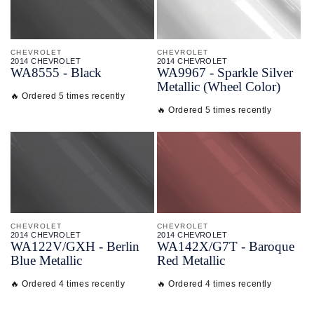
CHEVROLET
CHEVROLET
2014 CHEVROLET
2014 CHEVROLET
WA8555 - Black
WA9967 - Sparkle Silver
Metallic (Wheel Color)
🔥 Ordered 5 times recently
🔥 Ordered 5 times recently
CHEVROLET
CHEVROLET
2014 CHEVROLET
2014 CHEVROLET
WA122V/
GXH - Berlin
WA142X/
G7T - Baroque
Blue Metallic
Red Metallic
🔥 Ordered 4 times recently
🔥 Ordered 4 times recently