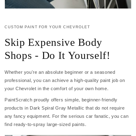
CUSTOM PAINT FOR YOUR CHEVROLET
Skip Expensive Body
Shops - Do It Yourself!
Whether you're an absolute beginner or a seasoned
professional, you can achieve a high-quality paint job on
your Chevrolet in the comfort of your own home.
PaintScratch proudly offers simple, beginner-friendly
products in Dark Spiral Gray Metallic that do not require
any fancy equipment. For the serious car fanatic, you can
find ready-to-spray large-sized paints.