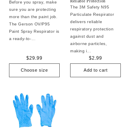
Reliable Protection
Before you spray, make
The 3M Safety N95
sure you are protecting
Particulate Respirator
more than the paint job.
delivers reliable
The Gerson OV/P95
respiratory protection
Paint Spray Respirator is
against dust and
a ready-to-...
airborne particles,
making i...
Regular
$29.99
Regular
$2.99
price
price
Choose size
Add to cart