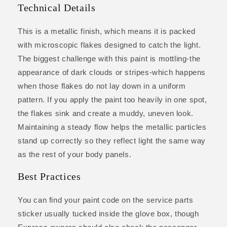
Technical Details
This is a metallic finish, which means it is packed
with microscopic flakes designed to catch the light.
The biggest challenge with this paint is mottling-the
appearance of dark clouds or stripes-which happens
when those flakes do not lay down in a uniform
pattern. If you apply the paint too heavily in one spot,
the flakes sink and create a muddy, uneven look.
Maintaining a steady flow helps the metallic particles
stand up correctly so they reflect light the same way
as the rest of your body panels.
Best Practices
You can find your paint code on the service parts
sticker usually tucked inside the glove box, though