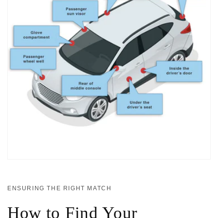
ENSURING THE RIGHT MATCH
How to Find Your