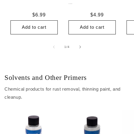
...
Regular
$6.99
Regular
$4.99
price
price
Add to cart
Add to cart
of
1
/
4
Solvents and Other Primers
Chemical products for rust removal, thinning paint, and
cleanup.