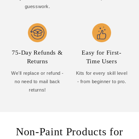
guesswork.
75-Day Refunds &
Easy for First-
Returns
Time Users
We'll replace or refund -
Kits for every skill level
no need to mail back
- from beginner to pro.
returns!
Non-Paint Products for