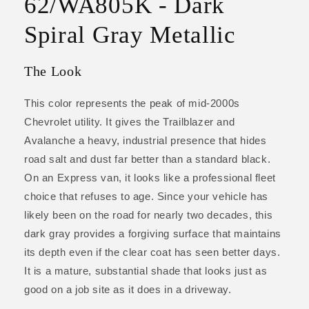
62/WA805K - Dark
Spiral Gray Metallic
The Look
This color represents the peak of mid-2000s
Chevrolet utility. It gives the Trailblazer and
Avalanche a heavy, industrial presence that hides
road salt and dust far better than a standard black.
On an Express van, it looks like a professional fleet
choice that refuses to age. Since your vehicle has
likely been on the road for nearly two decades, this
dark gray provides a forgiving surface that maintains
its depth even if the clear coat has seen better days.
It is a mature, substantial shade that looks just as
good on a job site as it does in a driveway.