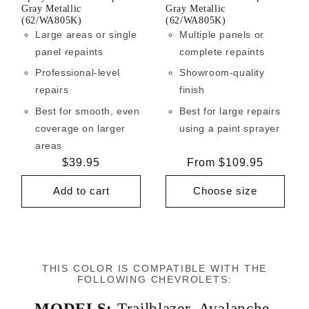
Gray Metallic
Gray Metallic
(62/WA805K)
(62/WA805K)
Large areas or single
Multiple panels or
panel repaints
complete repaints
Professional-level
Showroom-quality
repairs
finish
Best for smooth, even
Best for large repairs
coverage on larger
using a paint sprayer
areas
Regular
$39.95
Regular
From $109.95
price
price
Add to cart
Choose size
THIS COLOR IS COMPATIBLE WITH THE
FOLLOWING CHEVROLETS:
MODELS:
Trailblazer
,
Avalanche
,