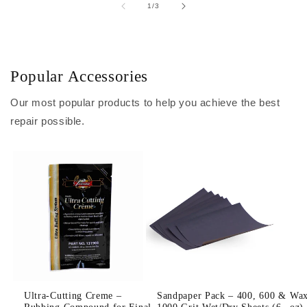
of
1
/
3
Popular Accessories
Our most popular products to help you achieve the best
repair possible.
Ultra-Cutting Creme –
Sandpaper Pack – 400, 600 &
Wax