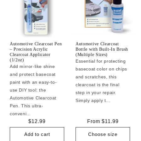
Automotive Clearcoat Pen
Automotive Clearcoat
– Precision Acrylic
Bottle with Built-In Brush
Clearcoat Applicator
(Multiple Sizes)
(1/2oz)
Essential for protecting
Add mirror-like shine
basecoat color on chips
and protect basecoat
and scratches, this
paint with an easy-to-
clearcoat is the final
use DIY tool: the
step in your repair.
Automotive Clearcoat
Simply apply t...
Pen. This ultra-
conveni...
Regular
$12.99
Regular
From $11.99
price
price
Add to cart
Choose size