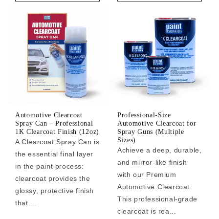
Automotive Clearcoat
Professional-Size
Spray Can – Professional
Automotive Clearcoat for
1K Clearcoat Finish (12oz)
Spray Guns (Multiple
Sizes)
A Clearcoat Spray Can is
Achieve a deep, durable,
the essential final layer
and mirror-like finish
in the paint process:
with our Premium
clearcoat provides the
Automotive Clearcoat.
glossy, protective finish
This professional-grade
that ...
clearcoat is rea...