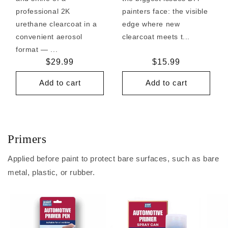
professional 2K
painters face: the visible
urethane clearcoat in a
edge where new
convenient aerosol
clearcoat meets t...
format — ...
Regular
$29.99
Regular
$15.99
price
price
Add to cart
Add to cart
Primers
Applied before paint to protect bare surfaces, such as bare
metal, plastic, or rubber.