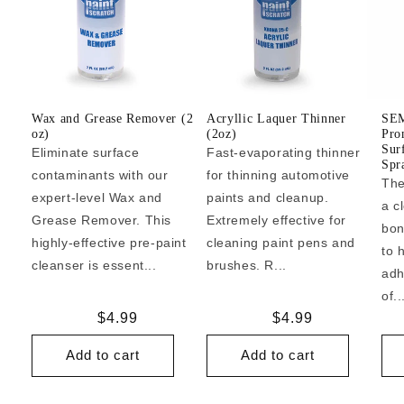
Wax and Grease Remover (2
Acryllic Laquer Thinner
SEM
oz)
(2oz)
Pro
Sur
Eliminate surface
Fast-evaporating thinner
Spr
contaminants with our
for thinning automotive
The
expert-level Wax and
paints and cleanup.
a c
Grease Remover. This
Extremely effective for
bon
highly-effective pre-paint
cleaning paint pens and
to 
cleanser is essent...
brushes. R...
adh
of..
Regular
$4.99
Regular
$4.99
price
price
Add to cart
Add to cart