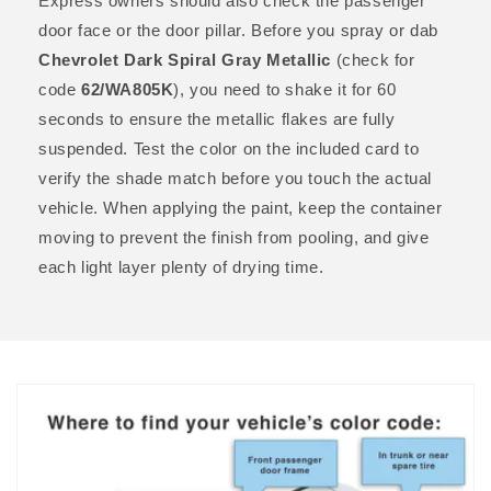
Express owners should also check the passenger
door face or the door pillar. Before you spray or dab
Chevrolet Dark Spiral Gray Metallic
(check for
code
62/WA805K
), you need to shake it for 60
seconds to ensure the metallic flakes are fully
suspended. Test the color on the included card to
verify the shade match before you touch the actual
vehicle. When applying the paint, keep the container
moving to prevent the finish from pooling, and give
each light layer plenty of drying time.