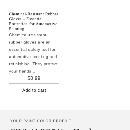
Chemical-Resistant Rubber
Gloves – Essential
Protection for Automotive
Painting
Chemical-resistant
rubber gloves are an
essential safety tool for
automotive painting and
refinishing. They protect
your hands ...
Regular
$0.99
price
Add to cart
YOUR PAINT COLOR PROFILE