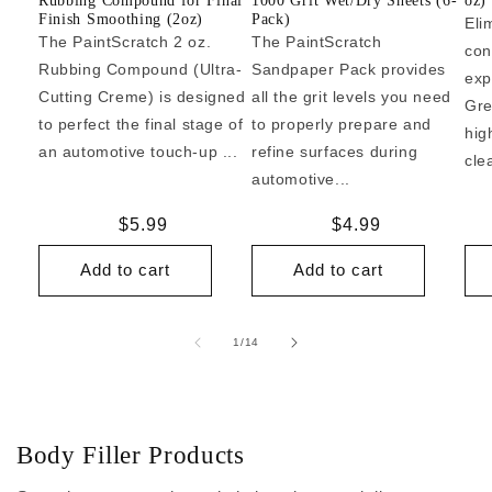
Rubbing Compound for Final
1000 Grit Wet/Dry Sheets (6-
oz)
Finish Smoothing (2oz)
Pack)
Eli
The PaintScratch 2 oz.
The PaintScratch
con
Rubbing Compound (Ultra-
Sandpaper Pack provides
exp
Cutting Creme) is designed
all the grit levels you need
Gre
to perfect the final stage of
to properly prepare and
hig
an automotive touch-up ...
refine surfaces during
cle
automotive...
Regular
$5.99
Regular
$4.99
price
price
Add to cart
Add to cart
of
1
/
14
Body Filler Products