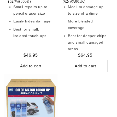
(62/WA805K)
(62/WA805K)
Small repairs up to
Medium damage up
pencil eraser size
to size of a dime
Easily hides damage
More blended
coverage
Best for small,
isolated touch-ups
Best for deeper chips
and small damaged
areas
Regular
$46.95
Regular
$64.95
price
price
Add to cart
Add to cart