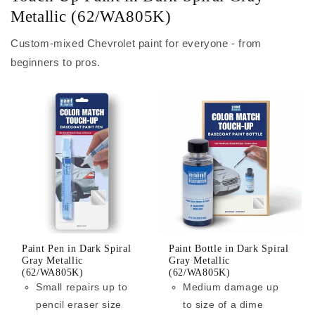
Metallic (62/WA805K)
Custom-mixed Chevrolet paint for everyone - from
beginners to pros.
Paint Pen in Dark Spiral
Paint Bottle in Dark Spiral
Gray Metallic
Gray Metallic
(62/WA805K)
(62/WA805K)
Small repairs up to
Medium damage up
pencil eraser size
to size of a dime