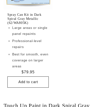
Spray Can Kit in Dark
Spiral Gray Metallic
(62/WA805K)
Large areas or single
panel repaints
Professional-level
repairs
Best for smooth, even
coverage on larger
areas
Regular
$79.95
price
Add to cart
Touch Up Paint in Dark Spiral Gray