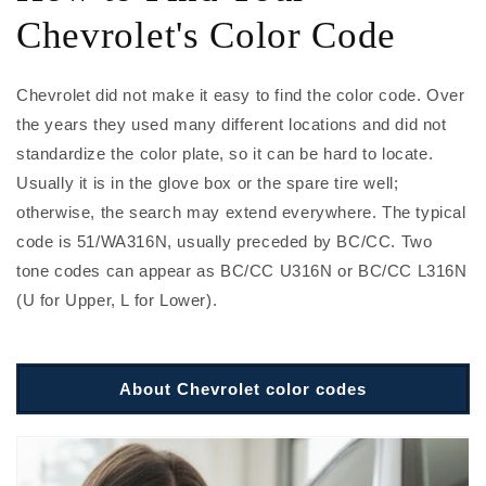
Chevrolet's Color Code
Chevrolet did not make it easy to find the color code. Over
the years they used many different locations and did not
standardize the color plate, so it can be hard to locate.
Usually it is in the glove box or the spare tire well;
otherwise, the search may extend everywhere. The typical
code is 51/WA316N, usually preceded by BC/CC. Two
tone codes can appear as BC/CC U316N or BC/CC L316N
(U for Upper, L for Lower).
About Chevrolet color codes