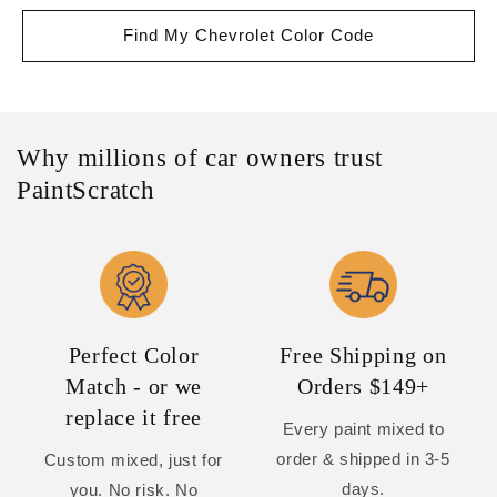
Find My Chevrolet Color Code
Why millions of car owners trust
PaintScratch
Perfect Color
Free Shipping on
Match - or we
Orders $149+
replace it free
Every paint mixed to
order & shipped in 3-5
Custom mixed, just for
days.
you. No risk. No