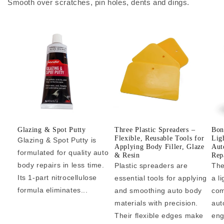
Smooth over scratches, pin holes, dents and dings.
Glazing & Spot Putty
Three Plastic Spreaders –
Bon
Flexible, Reusable Tools for
Lig
Glazing & Spot Putty is
Applying Body Filler, Glaze
Aut
formulated for quality auto
& Resin
Repa
body repairs in less time.
Plastic spreaders are
The
Its 1-part nitrocellulose
essential tools for applying
a l
formula eliminates...
and smoothing auto body
com
materials with precision.
aut
Their flexible edges make
eng