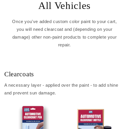
All Vehicles
Once you've added custom color paint to your cart,
you will need clearcoat and (depending on your
damage) other non-paint products to complete your
repair.
Clearcoats
A necessary layer - applied over the paint - to add shine
and prevent sun damage.