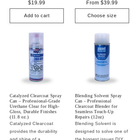
Regular
$19.99
Regular
From $39.99
price
price
Add to cart
Choose size
Catalyzed Clearcoat Spray
Blending Solvent Spray
Can – Professional-Grade
Can - Professional
Urethane Clear for High-
Clearcoat Blender for
Gloss, Durable Finishes
Seamless Touch-Up
(11.8 oz.)
Repairs (12oz)
Catalyzed Clearcoat
Blending Solvent is
provides the durability
designed to solve one of
and shine of a
the biggest issues DIY