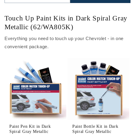
Touch Up Paint Kits in Dark Spiral Gray
Metallic (62/WA805K)
Everything you need to touch up your Chevrolet - in one
convenient package.
Paint Pen Kit in Dark
Paint Bottle Kit in Dark
Spiral Gray Metallic
Spiral Gray Metallic