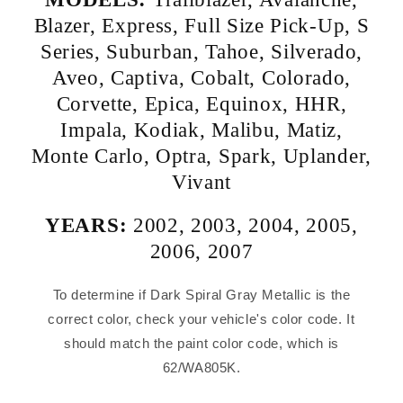
Blazer
,
Express
,
Full Size Pick-Up
,
S
Series
,
Suburban
,
Tahoe
,
Silverado
,
Aveo
,
Captiva
,
Cobalt
,
Colorado
,
Corvette
,
Epica
,
Equinox
,
HHR
,
Impala
,
Kodiak
,
Malibu
,
Matiz
,
Monte Carlo
,
Optra
,
Spark
,
Uplander
,
Vivant
YEARS:
2002
,
2003
,
2004
,
2005
,
2006
,
2007
To determine if Dark Spiral Gray Metallic is the
correct color, check your vehicle's color code. It
should match the paint color code, which is
62/WA805K.