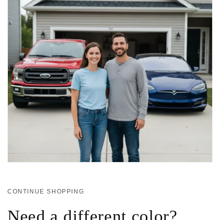
CONTINUE SHOPPING
Need a different color?