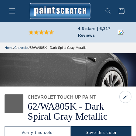
Skip to
content
Cart
Search
4.6 stars | 6,317
Reviews
Home
/
Chevrolet
/
62/WA805K - Dark Spiral Gray Metallic
CHEVROLET TOUCH UP PAINT
62/
WA805K -
Dark
Spiral Gray Metallic
Verify this color
Save this color