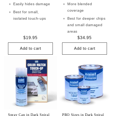
Easily hides damage
More blended
coverage
Best for small,
isolated touch-ups
Best for deeper chips
and small damaged
areas
Regular
$19.95
Regular
$34.95
price
price
Add to cart
Add to cart
Spray Can in Dark Spiral
PRO Sizes in Dark Spiral