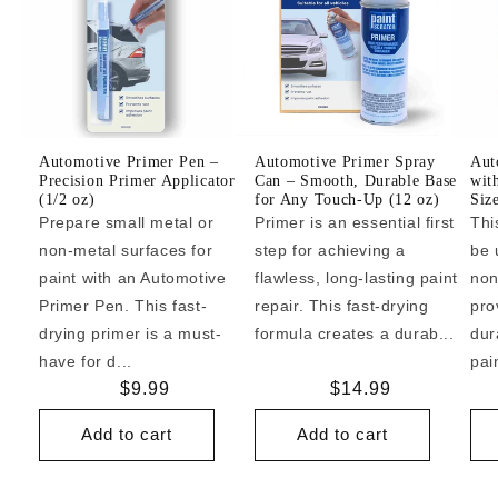
Automotive Primer Pen –
Automotive Primer Spray
Aut
Precision Primer Applicator
Can – Smooth, Durable Base
wit
(1/2 oz)
for Any Touch-Up (12 oz)
Siz
Prepare small metal or
Primer is an essential first
Thi
non-metal surfaces for
step for achieving a
be 
paint with an Automotive
flawless, long-lasting paint
non
Primer Pen. This fast-
repair. This fast-drying
pro
drying primer is a must-
formula creates a durab...
dur
have for d...
pai
Regular
$9.99
Regular
$14.99
price
price
Add to cart
Add to cart