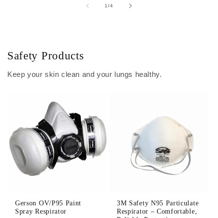
of
1
/
4
Safety Products
Keep your skin clean and your lungs healthy.
Gerson OV/P95 Paint
3M Safety N95 Particulate
Spray Respirator
Respirator – Comfortable,